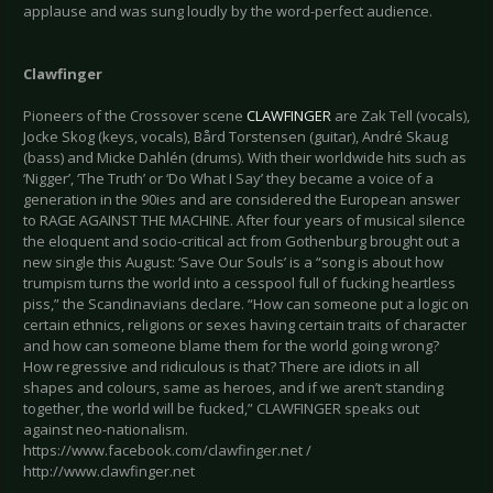
applause and was sung loudly by the word-perfect audience.
Clawfinger
Pioneers of the Crossover scene
CLAWFINGER
are Zak Tell (vocals),
Jocke Skog (keys, vocals), Bård Torstensen (guitar), André Skaug
(bass) and Micke Dahlén (drums). With their worldwide hits such as
‘Nigger’, ‘The Truth’ or ‘Do What I Say’ they became a voice of a
generation in the 90ies and are considered the European answer
to RAGE AGAINST THE MACHINE. After four years of musical silence
the eloquent and socio-critical act from Gothenburg brought out a
new single this August: ‘Save Our Souls’ is a “song is about how
trumpism turns the world into a cesspool full of fucking heartless
piss,” the Scandinavians declare. “How can someone put a logic on
certain ethnics, religions or sexes having certain traits of character
and how can someone blame them for the world going wrong?
How regressive and ridiculous is that? There are idiots in all
shapes and colours, same as heroes, and if we aren’t standing
together, the world will be fucked,” CLAWFINGER speaks out
against neo-nationalism.
https://www.facebook.com/clawfinger.net /
http://www.clawfinger.net