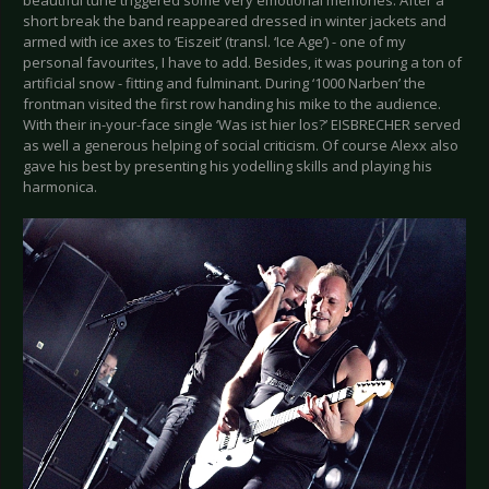
short break the band reappeared dressed in winter jackets and
armed with ice axes to ‘Eiszeit’ (transl. ‘Ice Age’) - one of my
personal favourites, I have to add. Besides, it was pouring a ton of
artificial snow - fitting and fulminant. During ‘1000 Narben’ the
frontman visited the first row handing his mike to the audience.
With their in-your-face single ‘Was ist hier los?’ EISBRECHER served
as well a generous helping of social criticism. Of course Alexx also
gave his best by presenting his yodelling skills and playing his
harmonica.