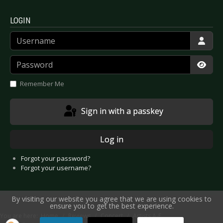
LOGIN
Username
Password
Show
Remember Me
Sign in with a passkey
Log in
Forgot your password?
Forgot your username?
By visiting our website you agree that we are using cookies to
ensure you to get the best experience.
You are here:
Home
Reviews
Concert
Artists A-E