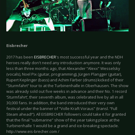
Eisbrecher
2017 has been
EISBRECHER
's most successful year and the NDH
heroes really don't need any introduction anymore. It was only
less than three months ago, that Alexander “Alexx” Wesselsky
(vocals), Noel Pix (guitar, programming), Jürgen Plangger (guitar),
Rupert Keplinger (bass) and Achim Färber (drums) kicked of their
“Sturmfahrt” tour to at the Turbinenhalle in Oberhausen. The show
was already sold out five weeks in advance and their No. 1 record
‘Sturmfahrt’, their seventh album, was celebrated live by all in all
30,000 fans. In addition, the band introduced their very own
festival under the banner of “Volle Kraft Voraus” (transl. “Full
Steam ahead!”). All EISBRECHER followers could take it for granted
that the final “submarine” show of the year taking place at the
Turbinenhalle 1 would be a grand and ice-breaking spectacle.
http://www.eis-brecher.com /