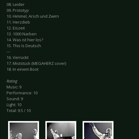
08. Leider
09. Prototyp
10. Himmel, Arsch und Zwirn
11. Herzdieb
12. Eiszeit
13. 1000 Narben
14. Was ist hier los?
15. This Is Deutsch
---
16. Verrückt
17. Miststück (MEGAHERZ cover)
18. In einem Boot
Rating
Music: 9
Performance: 10
Sound: 9
Light: 10
Total: 9.5 / 10