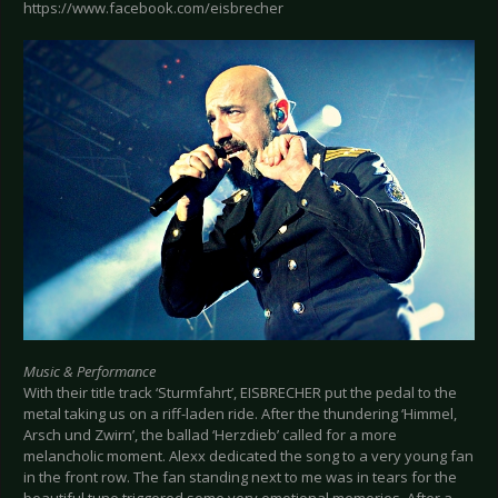
https://www.facebook.com/eisbrecher
Music & Performance
With their title track ‘Sturmfahrt’, EISBRECHER put the pedal to the
metal taking us on a riff-laden ride. After the thundering ‘Himmel,
Arsch und Zwirn’, the ballad ‘Herzdieb’ called for a more
melancholic moment. Alexx dedicated the song to a very young fan
in the front row. The fan standing next to me was in tears for the
beautiful tune triggered some very emotional memories. After a