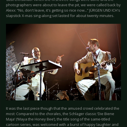
photographers were about to leave the pit, we were called back by
Alexx: “No, don't leave, it's getting so nice now...” JÜRGEN UND ICH's
slapstick X-mas sing-along set lasted for about twenty minutes.
It was the last piece though that the amused crowd celebrated the
most: Compared to the chorales, the Schlager classic ‘Die Biene
Maja’ (‘Maya the Honey Bee’), the title song of the same-titled
cartoon series, was welcomed with a burst of happy laughter and