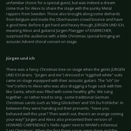
unfamiliar choice for a special guest, but was indeed a dream
come true for Alexx to share the stage with the punky Metal
rappers from Sweden. Those also brought along some diehards
from Belgium and made the Oberhausen crowd bounce and have
a good time. Before it got hard and heavy though, JÜRGEN UND ICH,
meaning Alexx and guitarist Jürgen Plangger of EISBRECHER,
surprised the audience with a little Christmas special bringing an
acoustic Advent choral concert on stage.
Jürgen und ich
There was a fancy Christmas tree on stage when the gents JÜRGEN
UND ICH (trans. "Jürgen and me") dressed in “eggshell white” suits
came on stage equipped with their acoustic guitars. The “ich” (or
“me”) refers to Alexx who was also dragging a huge sack with him
like Santa, which was filled with some healthy gifts. We sang
together - or rather tried to sing - some traditional German
Christmas carols such as ‘Kling Glöckchen’ and ‘Oh Du Fröhliche’. In
between they were handing out their presents. “Have you
behaved well this year? Then watch out, there’s an orange coming
your way!” Jürgen and Alexx also presented their version of
HOWARD CARPENDALE's ‘Hello Again’ next to WHAM's infamous
‘Last Christmas’. When the first three songs were done and the