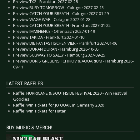
Preview TX2 - Frankfurt 2027-02-28
Preview BURY TOMORROW - Cologne 2027-02-13
Preview CATCH YOUR BREATH - Cologne 2027-01-29
Preview WAGE WAR - Cologne 2027-01-28
Preview CATCH YOUR BREATH - Frankfurt 2027-01-22
Preview IMMINENCE - Offenbach 2027-01-19
Preview TAKIDA - Frankfurt 2027-01-10
Preview DIE FANTASTISCHEN VIER - Frankfurt 2027-01-06
Preview DURAN DURAN - Hamburg 2026-10-05
Preview SUBWAY TO SALLY - Hamburg 2027-09-25
Preview BORIS GREBENSHCHIKOV & AQUARIUM - Hamburg 2026-
09-11
LATEST RAFFLES
Raffle: HURRICANE & SOUTHSIDE FESTIVAL 2020 - Win Festival
Goodies
Raffle: Win Tickets for JO QUAIL in Germany 2020
Raffle: Win Tickets for Hatari
BUY MUSIC & MERCH!