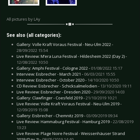
All pictures by LAy
See also (all categories):
Gallery: Volle Kraft Voraus Festival - Neu-Ulm 2022 -
28/09/2022 15:54
Live Review: M’era Luna Festival - Hildesheim 2022 (Day 2) -
12/08/2022 10:50
Gallery: Amphi Festival - Cologne 2022 -
01/08/2022 15:17
Interview: Eisbrecher - March 2021 -
06/03/2021 15:55
Interview: Eisbrecher - October 2020 -
14/10/2020 10:50
CD Review: Eisbrecher - Schicksalmelodien -
13/10/2020 19:11
Live Review: Eisbrecher - Dresden 2020 -
29/09/2020 14:03
Gallery: Clawfinger - Coesfeld 2019 -
21/10/2019 10:21
Live Review: Volle Kraft Voraus Festival - Neu-Ulm 2019 -
12/09/2019 15:08
Gallery: Eisbrecher - Chemnitz 2019 -
03/09/2019 09:34
Live Review: Hammaburg Festival - Hamburg 2019 -
22/08/2019
13:23
Live Review: Plage Noire Festival - Weissenhäuser Strand
2019 (Day 1) -
08/05/2019 14:40