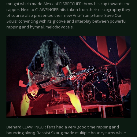
tonight which made Alexx of EISBRECHER throw his cap towards the
rapper. Next to CLAWFINGER hits taken from their discography they
of course also presented their new Anti-Trump-tune ‘Save Our
Souls’ convincing with its groove and interplay between powerful
rapping and hymnal, melodic vocals.
Diehard CLAWFINGER fans had a very good time rapping and
bouncing along. Bassist Skaug made multiple bouncy turns while