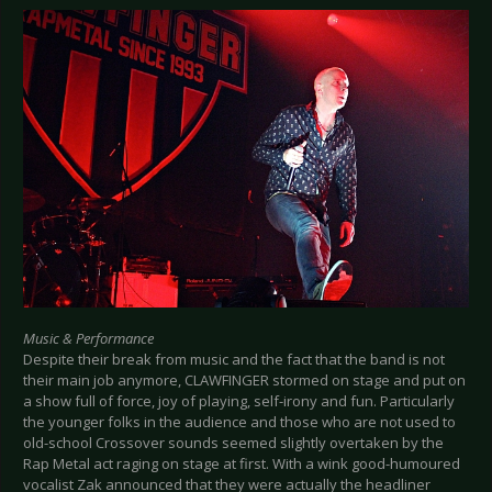
Music & Performance
Despite their break from music and the fact that the band is not
their main job anymore, CLAWFINGER stormed on stage and put on
a show full of force, joy of playing, self-irony and fun. Particularly
the younger folks in the audience and those who are not used to
old-school Crossover sounds seemed slightly overtaken by the
Rap Metal act raging on stage at first. With a wink good-humoured
vocalist Zak announced that they were actually the headliner