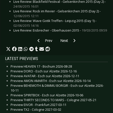
Live Review: Blackfield Festival - Gelsenkirchen 2015 (Day 2) -
24/06/2015 16:01
Live Review: Rock im Revier - Gelsenkirchen 2015 (Day 2) -
12/06/2015 12:11
Live Review: Wave Gotik Treffen - Leipzig 2015 (Day 1) -
02/06/2015 14:16
Live Review: Eisbrecher - Oberhausen 2015 -
19/03/2015 09:59
Previous article: Live Review: Empathy Test - 
Next article: Live Review: Clan of
Prev
Next
LATEST PREVIEWS
Preview HEAVEN 17 - Bochum 2026-08-28
Preview DORO - Esch sur Alzette 2026-12-16
Preview AVATAR - Esch sur Alzette 2026-12-11
Preview AMON AMARTH - Esch sur Alzette 2026-10-14
Preview BEHEMOTH & DIMMU BORGIR - Esch sur Alzette 2026-
10-11
Preview SPIRITBOX - Esch sur Alzette 2026-10-06
Preview THIRTY SECONDS TO MARS - Cologne 2027-05-21
Preview EIVOR - Frankfurt 2027-03-11
Preview TX2 - Cologne 2027-03-02