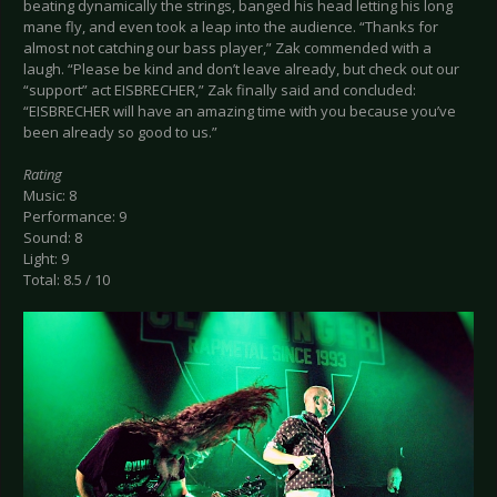
beating dynamically the strings, banged his head letting his long
mane fly, and even took a leap into the audience. “Thanks for
almost not catching our bass player,” Zak commended with a
laugh. “Please be kind and don’t leave already, but check out our
“support” act EISBRECHER,” Zak finally said and concluded:
“EISBRECHER will have an amazing time with you because you’ve
been already so good to us.”
Rating
Music: 8
Performance: 9
Sound: 8
Light: 9
Total: 8.5 / 10