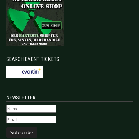
SEARCH EVENT TICKETS
NEWSLETTER
Subscribe