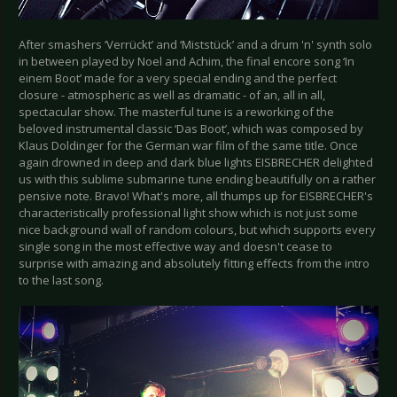
After smashers ‘Verrückt’ and ‘Miststück’ and a drum 'n' synth solo
in between played by Noel and Achim, the final encore song ‘In
einem Boot’ made for a very special ending and the perfect
closure - atmospheric as well as dramatic - of an, all in all,
spectacular show. The masterful tune is a reworking of the
beloved instrumental classic ‘Das Boot’, which was composed by
Klaus Doldinger for the German war film of the same title. Once
again drowned in deep and dark blue lights EISBRECHER delighted
us with this sublime submarine tune ending beautifully on a rather
pensive note. Bravo! What's more, all thumps up for EISBRECHER's
characteristically professional light show which is not just some
nice background wall of random colours, but which supports every
single song in the most effective way and doesn't cease to
surprise with amazing and absolutely fitting effects from the intro
to the last song.