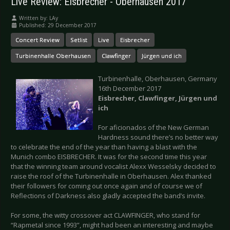
Live Review: Eisbrecher - Oberhausen 2017
Written by:
LAy
Published: 29 December 2017
Concert Review
Setlist
Live
Eisbrecher
Turbinenhalle Oberhausen
Clawfinger
Jürgen und ich
Turbinenhalle, Oberhausen, Germany
16th December 2017
Eisbrecher, Clawfinger, Jürgen und
ich
For aficionados of the New German
Hardness sound there’s no better way
to celebrate the end of the year than having a blast with the
Munich combo EISBRECHER. It was for the second time this year
that the winning team around vocalist Alexx Wesselsky decided to
raise the roof of the Turbinenhalle in Oberhausen. Alex thanked
their followers for coming out once again and of course we of
Reflections of Darkness also gladly accepted the band’s invite.
For some, the witty crossover act CLAWFINGER, who stand for
“Rapmetal since 1993”, might had been an interesting and maybe