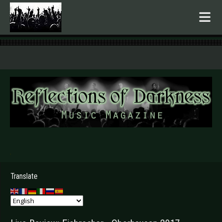
.
Translate