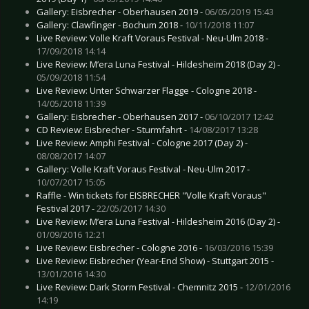
Gallery: Eisbrecher - Oberhausen 2019 -
06/05/2019 15:43
Gallery: Clawfinger - Bochum 2018 -
10/11/2018 11:07
Live Review: Volle Kraft Voraus Festival - Neu-Ulm 2018 -
17/09/2018 14:14
Live Review: M’era Luna Festival - Hildesheim 2018 (Day 2) -
05/09/2018 11:54
Live Review: Unter Schwarzer Flagge - Cologne 2018 -
14/05/2018 11:39
Gallery: Eisbrecher - Oberhausen 2017 -
06/10/2017 12:42
CD Review: Eisbrecher - Sturmfahrt -
14/08/2017 13:28
Live Review: Amphi Festival - Cologne 2017 (Day 2) -
08/08/2017 14:07
Gallery: Volle Kraft Voraus Festival - Neu-Ulm 2017 -
10/07/2017 15:05
Raffle - Win tickets for EISBRECHER "Volle Kraft Voraus"
Festival 2017 -
22/05/2017 14:30
Live Review: M’era Luna Festival - Hildesheim 2016 (Day 2) -
01/09/2016 12:21
Live Review: Eisbrecher - Cologne 2016 -
16/03/2016 15:39
Live Review: Eisbrecher (Year-End Show) - Stuttgart 2015 -
13/01/2016 14:30
Live Review: Dark Storm Festival - Chemnitz 2015 -
12/01/2016
14:19