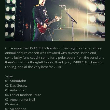
Once again the EISBRECHER tradition of inviting their fans to their
annual closure concert was crowned with success. In the end,
some lucky fans caught some furry polar bears from the band and
there's only one thing left to say: Thank you, EISBRECHER, keep on
rocking, and all the very best for 2018!
Setlist
01. Sturmfahrt
02. Das Gesetz
03. Antikörper
04. Fehler machen Leute
05. Augen unter Null
06. Amok
07. So oder so