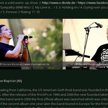
ave a solid warm- up show. //
http://www.x-divide.de
/
https://www.facebo
1. Sympathy (NNB Mix) / 2. My Love is… / 3. 3. Holding on / 4. Crying over yo
) / 5. Forever // Rating: 7 / 10
he Baptist [M]
hailing from California, the US American Goth Rock band was founded in the
 After the release of the first EPs in 1999 and 2000 the new founded label
 the band and in 2003 the first official album was launched which was critic
of the second album one year later the band toured in Europe for the firs