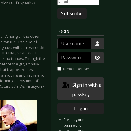
lor / 8. If I Speak //
Subscribe
LOGIN
val. Among all the other
Username
tive tongue. The duo of
ghties with a fresh outfit
e THE CURE, SISTERS OF
Password
ums up to now. Though the
Show Passwor
efore the guys finally
Remember Me
, but it appeared that
t annoying and in the end
forming at this time of
Sign in with a
. Katarsis / 3. Asimilasyon /
passkey
Log in
Forgot your
password?
Forgot your