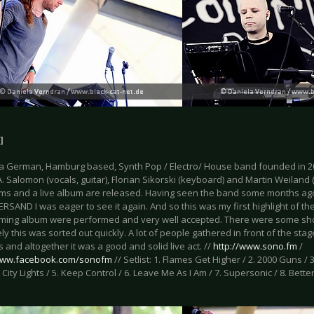
]
a German, Hamburg based, Synth Pop / Electro/ House band founded in 2
. Salomon (vocals, guitar), Florian Sikorski (keyboard) and Martin Weiland 
ums and a live album are released. Having seen the band some months ago f
RSAND I was eager to see it again. And so this was my first highlight of t
ming album were performed and very well accepted. There were some sho
ly this was sorted out quickly. A lot of people gathered in front of the st
 and altogether it was a good and solid live act. //
http://www.sono.fm
/
/www.facebook.com/sonofm
// Setlist: 1. Flames Get Higher / 2. 2000 Guns / 3
 City Lights / 5. Keep Control / 6. Leave Me As I Am / 7. Supersonic / 8. Better 