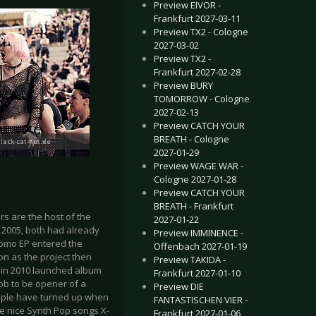
Preview EIVOR -
Frankfurt 2027-03-11
Preview TX2 - Cologne
2027-03-02
Preview TX2 -
Frankfurt 2027-02-28
Preview BURY
TOMORROW - Cologne
2027-02-13
Preview CATCH YOUR
BREATH - Cologne
2027-01-29
Preview WAGE WAR -
Cologne 2027-01-28
Preview CATCH YOUR
BREATH - Frankfurt
s are the host of the
2027-01-22
n 2005, both had already
Preview IMMINENCE -
romo EP entered the
Offenbach 2027-01-19
on as the project then
Preview TAKIDA -
s in 2010 launched album
Frankfurt 2027-01-10
job to be opener of a
Preview DIE
eople have turned up when
FANTASTISCHEN VIER -
e nice Synth Pop songs X-
Frankfurt 2027-01-06