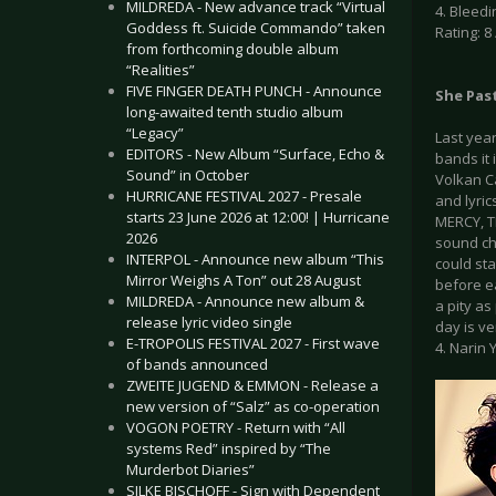
MILDREDA - New advance track “Virtual
4. Bleedi
Goddess ft. Suicide Commando” taken
Rating: 8 
from forthcoming double album
“Realities”
FIVE FINGER DEATH PUNCH - Announce
She Pas
long-awaited tenth studio album
“Legacy”
Last year
EDITORS - New Album “Surface, Echo &
bands it 
Sound” in October
Volkan Ca
HURRICANE FESTIVAL 2027 - Presale
and lyric
starts 23 June 2026 at 12:00! | Hurricane
MERCY, T
2026
sound ch
INTERPOL - Announce new album “This
could sta
Mirror Weighs A Ton” out 28 August
before e
MILDREDA - Announce new album &
a pity as
release lyric video single
day is ve
E-TROPOLIS FESTIVAL 2027 - First wave
4. Narin Y
of bands announced
ZWEITE JUGEND & EMMON - Release a
new version of “Salz” as co-operation
VOGON POETRY - Return with “All
systems Red” inspired by “The
Murderbot Diaries”
SILKE BISCHOFF - Sign with Dependent