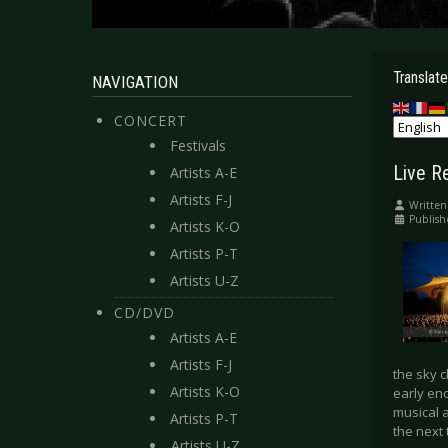
Translate
NAVIGATION
CONCERT
Festivals
Live Re
Artists A-E
Artists F-J
Written
Publish
Artists K-O
Artists P-T
Artists U-Z
CD/DVD
Artists A-E
Artists F-J
the sky 
Artists K-O
early eno
musical 
Artists P-T
the next 
Artists U-Z