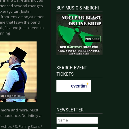
an in the US, Frank moved
erienced several changes
BUY MUSIC & MERCH!
er (guitar), Justin
t from Jens amongst other
time that I saw the band
, Fez and Justin seem to
inning.
SEARCH EVENT
TICKETS
NEWSLETTER
ng more and more. Must
he audience. Definitely a
 Ashes / 3. Falling Stars /