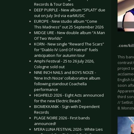
Records & Tour Dates
DEEP PURPLE - New album “SPLAT!” due
out on July 3rd via earMUSIC
EUROPE - New studio album “Come
This Madness” out 25 September 2026
MIDGE URE - New double album “A Man
Of Two Worlds”
KORN - New single “Reward The Scars”
.com/kil
for “Diablo IV: Lord Of Hatred” fuels
anticipation for autumn tour
This band
Amphi Festival - 25 to 26 July 2026,
contrast
Cologne sold out
project s
NINE INCH NAILS and BOYS NOIZE -
acclaime
‘Nine Inch Noize’ collaborative album
English l
following standout Coachella
soon afte
performance
Apparentl
HIGHFIELD 2026 - Eight Acts announced
third son
for the new Electric Beach
// Setlist
BIOMEKKANIK - Sign with Dependent
8. Monste
Records
PLAGE NOIRE 2026 - First bands
announced!
M’ERA LUNA FESTIVAL 2026 - White Lies