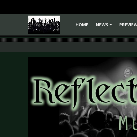
HOME
NEWS
PREVIE
+