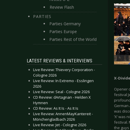
Review Flash
PARTIES
Parties Germany
Parties Europe
Parties Rest of the World
LATEST REVIEWS & INTERVIEWS
Live Review: Thievery Corporation -
Cologne 2026
X-Divide
Live Review: In Extremo - Esslingen
2026
Opener o
Live Review: Seal - Cologne 2026
festival 
CD Review: dArtagnan - Helden X
profound
Hymnen
German Al
CD Review: As It Is - As It Is
was disc
Live Review: AnnenMayKantereit -
‘X‘ was n
Mönchengladbach 2026
festival
Live Review: Jet - Cologne 2026
the guys