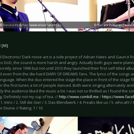
l [M]
 Electronic/ Dark noise act is a side project of Adrian Hates and Gaun:A 
 to DoD, the sound is more harsh and angry. Actually both guys were plann
ecretly since 1996 but not until 2013 they launched their first self-titled alb
d even from the die-hard DIARY OF DREAMS fans. The lyrics of the songs ar
anguage. When the duo entered the stage the place in front of the stage f
r the first tunes a lot of people danced. Both were singing alternately an
y the audience liked the music a lot. I was not so thrilled as I found the so
g. Definitely not my cup of tea. //
http://www.comkill.me
/
https://www.face
: 1. Intro / 2. Still die Gier / 3. Das Blendwerk / 4. Freaks like us / 5. who:ah!
r Divine // Rating: 7 / 10