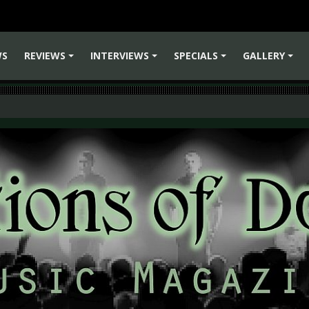
WS
REVIEWS
INTERVIEWS
SPECIALS
GALLERY
+
+
+
+