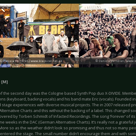
 [M]
f the second day was the Cologne based Synth Pop duo X-DIVIDE. Member
Jens (keyboard, backing vocals) and his band mate Eric (vocals). Founded i
 stage experiences with diverse musical projects. The in 2007 released p
ternative Charts and this without the backing of a label. This changed so
overed by Torben Schmidt of Infacted Recordings. The song ‘Forever‘ of it
ine weeks in the DAC (German Alternative Charts). It’s really not a grateful 
. More so as the weather didn’t look so promising and thus not so many p
 entered the stage. The small number didn’t encourage them and with som