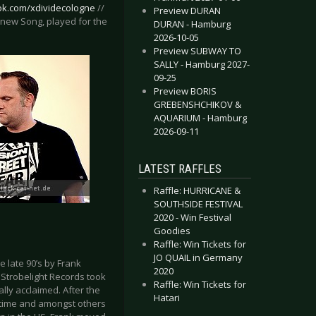
ok.com/xdividecologne
//
Preview DURAN
u (new Song, played for the
DURAN - Hamburg
2026-10-05
Preview SUBWAY TO
SALLY - Hamburg 2027-
09-25
Preview BORIS
GREBENSHCHIKOV &
AQUARIUM - Hamburg
2026-09-11
LATEST RAFFLES
Raffle: HURRICANE &
SOUTHSIDE FESTIVAL
2020 - Win Festival
Goodies
Raffle: Win Tickets for
JO QUAIL in Germany
 late 90’s by Frank
2020
 Strobelight Records took
Raffle: Win Tickets for
ally acclaimed. After the
Hatari
t time and amongst others