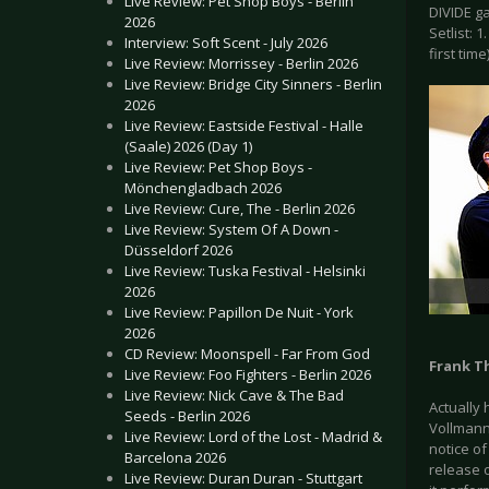
Live Review: Pet Shop Boys - Berlin
DIVIDE g
2026
Setlist: 
Interview: Soft Scent - July 2026
first time
Live Review: Morrissey - Berlin 2026
Live Review: Bridge City Sinners - Berlin
2026
Live Review: Eastside Festival - Halle
(Saale) 2026 (Day 1)
Live Review: Pet Shop Boys -
Mönchengladbach 2026
Live Review: Cure, The - Berlin 2026
Live Review: System Of A Down -
Düsseldorf 2026
Live Review: Tuska Festival - Helsinki
2026
Live Review: Papillon De Nuit - York
2026
CD Review: Moonspell - Far From God
Frank T
Live Review: Foo Fighters - Berlin 2026
Live Review: Nick Cave & The Bad
Actually 
Seeds - Berlin 2026
Vollmann.
Live Review: Lord of the Lost - Madrid &
notice of
Barcelona 2026
release 
Live Review: Duran Duran - Stuttgart