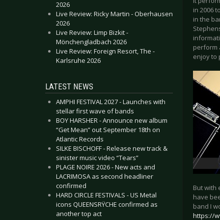
it perfo
2026
in 2006 
Live Review: Ricky Martin - Oberhausen
in the ba
2026
Stephens
Live Review: Limp Bizkit -
informati
Mönchengladbach 2026
perform 
Live Review: Foreign Resort, The -
enjoy to 
Karlsruhe 2026
LATEST NEWS
AMPHI FESTIVAL 2027 - Launches with
stellar first wave of bands
BOY HARSHER - Announce new album
“Get Mean” out September 18th on
Atlantic Records
SILKE BISCHOFF - Release new track &
sinister music video “Tears”
PLAGE NOIRE 2026 - New acts and
LACRIMOSA as second headliner
confirmed
But with
HARD CIRCLE FESTIVALS - US Metal
have been
icons QUEENSRŸCHE confirmed as
band I wo
another top act
https://