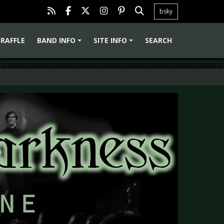
bsky
RAFFLE
BAND INFO
SITE INFO
SEARCH
+
+