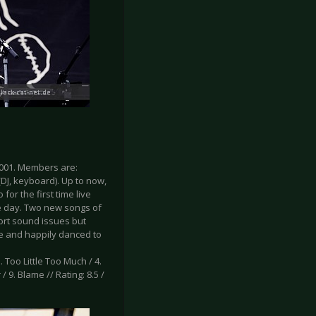
001. Members are:
(DJ, keyboard). Up to now,
or the first time live
he day. Two new songs of
rt sound issues but
age and happily danced to
. Too Little Too Much / 4.
/ 9. Blame // Rating: 8.5 /