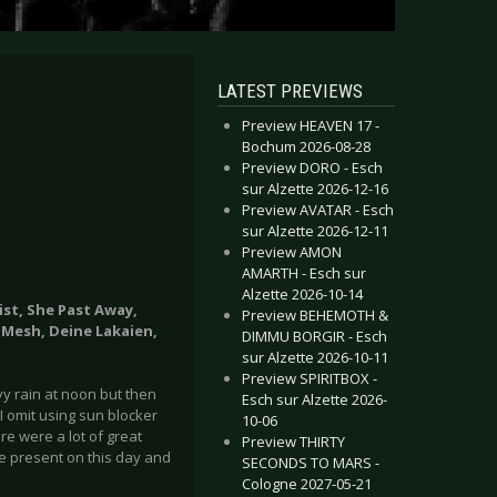
LATEST PREVIEWS
Preview HEAVEN 17 -
Bochum 2026-08-28
Preview DORO - Esch
sur Alzette 2026-12-16
Preview AVATAR - Esch
sur Alzette 2026-12-11
Preview AMON
AMARTH - Esch sur
Alzette 2026-10-14
ist, She Past Away,
Preview BEHEMOTH &
 Mesh, Deine Lakaien,
DIMMU BORGIR - Esch
sur Alzette 2026-10-11
Preview SPIRITBOX -
vy rain at noon but then
Esch sur Alzette 2026-
 omit using sun blocker
10-06
re were a lot of great
Preview THIRTY
re present on this day and
SECONDS TO MARS -
Cologne 2027-05-21