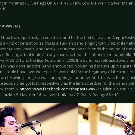
ng in my arms / 5. Sealegs On A Train / 6. How Low Are We / 7. Silver Is Her Co
/ 10
t Away [M]
 I had the opportunity to see this band for the first time at the Amphi Festi
is a kind of sensation as this is a Turkish band singing with lyrics in its na
ner (guitar, vocals) and Doruk Ozturkcan (bass) blends the sound of the ei
s reflecting actual topics. In any case you hear the influence of bands lik
HE MISSION and the like. Founded in 2006 the band has released two alb
eck was done and the band announced, Volkan had to tune up his guitar b
rt. I could have overlooked it if it was only for the beginning of the concert
ach following song, he was tuning his guitar anew. And this was for me jus
 precious time got lost, respectively as the time schedule for the bands per
ry short. //
https://www.facebook.com/shepastaway
// Setlist: 1. Sanrı / 2
alnızlık / 5. Hayaller / 6. Kasvetli Kutlama / 7. Ruh // Rating: 6.5 / 10