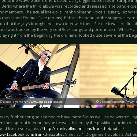
rmed at the Wave Gotik Treffen. Celebrating bigger successes in Europe th
to Berlin where the third album was recorded and released. The band exp
nd members. The actual line-up is Frank Vollmann (vocals, guitar), Fez Wreck
 (bass) and Thomas Fietz (drums). Before the band hit the stage we learn
on that the guys brought their own beer with them. For me it was the first 
and was hooked by the very cool Rock songs and performance. While Frank
play right from the beginning, the drummer looked quite severe at the beg
 every further song he seemed to have more fun as well, as he was smili
 their special beer or maybe he was thrilled by the positive reaction of t
uld like to see again. //
http://frankvollmann.com/frankthebaptist
/
www.facebook.com/frankthebaptist
// Setlist: 1. Diogenes Travels / 2. Ashes