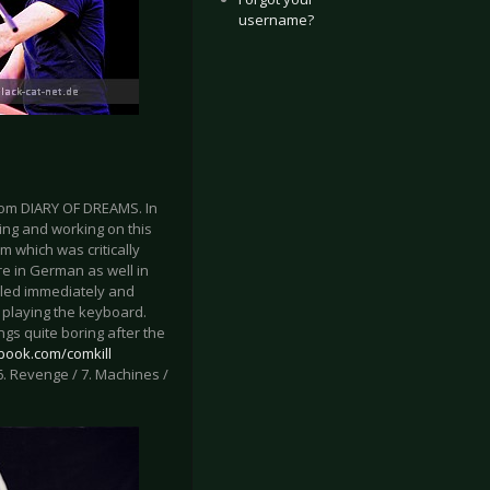
username?
from DIARY OF DREAMS. In
ing and working on this
um which was critically
e in German as well in
illed immediately and
d playing the keyboard.
ngs quite boring after the
book.com/comkill
 / 6. Revenge / 7. Machines /