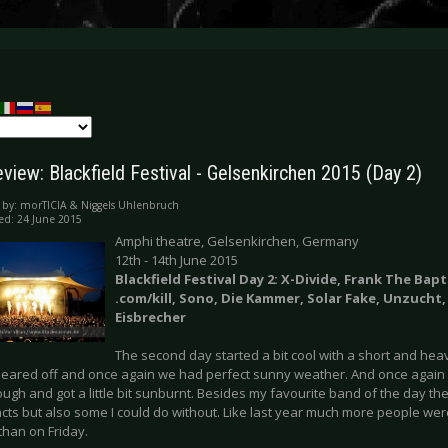
view: Blackfield Festival - Gelsenkirchen 2015 (Day 2)
 by:
morTICIA & Niggels Uhlenbruch
ed: 24 June 2015
Amphi theatre, Gelsenkirchen, Germany
12th - 14th June 2015
Blackfield Festival Day 2: X-Divide, Frank The Bapt
.com/kill, Sono, Die Kammer, Solar Fake, Unzucht,
Eisbrecher
The second day started a bit cool with a short and hea
cleared off and once again we had perfect sunny weather. And once again I
ugh and got a little bit sunburnt. Besides my favourite band of the day the
acts but also some I could do without. Like last year much more people we
than on Friday.