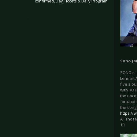
confirmed, Day Tickets & Daily Program
.
Sono [M
SONO is 
Lennart A
five alb
with ROTE
the upco
fortunate
the songs
https:/
All Those
10