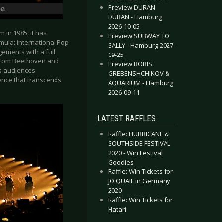
Preview DURAN
DURAN - Hamburg
2026-10-05
m in 1985, it has
Preview SUBWAY TO
mula: international Pop
SALLY - Hamburg 2027-
ngements with a full
09-25
- from Beethoven and
Preview BORIS
es audiences
GREBENSHCHIKOV &
ience that transcends
AQUARIUM - Hamburg
2026-09-11
LATEST RAFFLES
Raffle: HURRICANE &
SOUTHSIDE FESTIVAL
2020 - Win Festival
Goodies
Raffle: Win Tickets for
JO QUAIL in Germany
2020
Raffle: Win Tickets for
Hatari