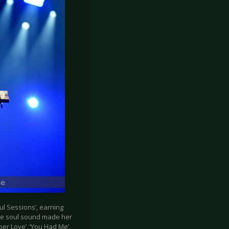
l Sessions’, earning
ique soul sound made her
per Love’, ‘You Had Me’,