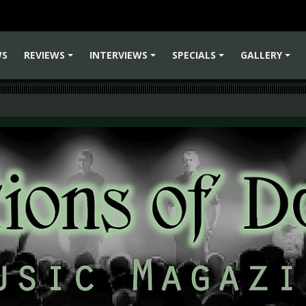
WS
REVIEWS
INTERVIEWS
SPECIALS
GALLERY
+
+
+
+