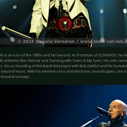
E is an icon of the 1980s and far beyond. As frontman of ULTRAVOX, he 
h anthems like ‘Vienna’ and ‘Dancing with Tears in My Eyes’. His solo care
. His co-founding of the Band Aid project with Bob Geldof and his humanita
 beyond music. With his emotive voice and electronic soundscapes, Ure is a
rchestral concept.