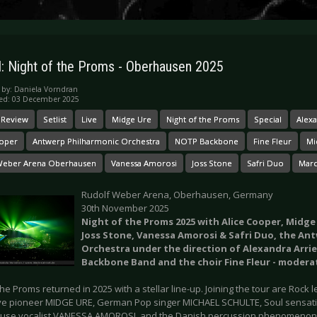
l: Night of the Proms - Oberhausen 2025
 by:
Daniela Vorndran
hed: 03 December 2025
 Review
Setlist
Live
Midge Ure
Night of the Proms
Special
Alexa
ooper
Antwerp Philharmonic Orchestra
NOTP Backbone
Fine Fleur
Mi
Weber Arena Oberhausen
Vanessa Amorosi
Joss Stone
Safri Duo
Marc
Rudolf Weber Arena, Oberhausen, Germany
30th November 2025
Night of the Proms 2025 with Alice Cooper, Midge
Joss Stone, Vanessa Amorosi & Safri Duo, the An
Orchestra under the direction of Alexandra Arri
Backbone Band and the choir Fine Fleur - modera
the Proms returned in 2025 with a stellar line-up. Joining the tour are Roc
 pioneer MIDGE URE, German Pop singer MICHAEL SCHULTE, Soul sensat
se vocalist VANESSA AMOROSI, and the Danish percussion phenomenon 