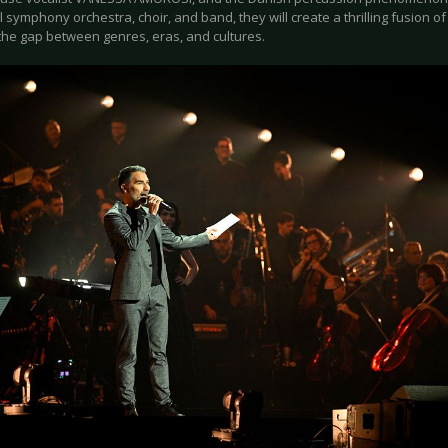
ll symphony orchestra, choir, and band, they will create a thrilling fusion o
 the gap between genres, eras, and cultures.