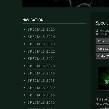
NAVIGATION
Specia
SPECIALS 2025
Written
Publis
SPECIALS 2024
Concert
SPECIALS 2023
Alice C
SPECIALS 2022
Rudolf 
SPECIALS 2021
SPECIALS 2020
SPECIALS 2019
SPECIALS 2018
SPECIALS 2017
SPECIALS 2016
Night of 
SPECIALS 2015
New Wave
powerhou