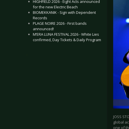
HIGHFIELD 2026 - Eight Acts announced
for the new Electric Beach
BIOMEKKANIK - Sign with Dependent
Records
PLAGE NOIRE 2026 - First bands
announced!
M’ERA LUNA FESTIVAL 2026 - White Lies
confirmed, Day Tickets & Daily Program
.
JOSS STO
global ac
one of th