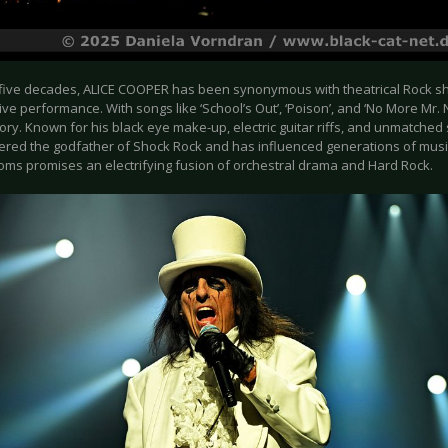
 five decades, ALICE COOPER has been synonymous with theatrical Rock s
ve performance. With songs like ‘School’s Out’, ‘Poison’, and ‘No More Mr. 
ory. Known for his black eye make-up, electric guitar riffs, and unmatche
dered the godfather of Shock Rock and has influenced generations of music
roms promises an electrifying fusion of orchestral drama and Hard Rock.