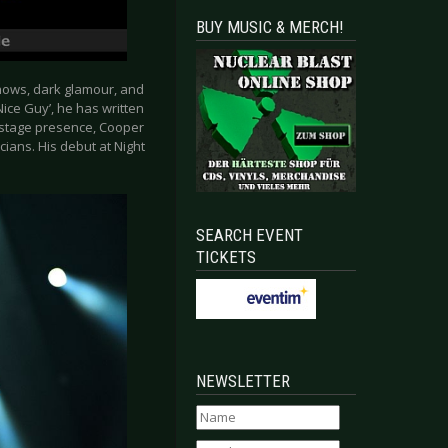
BUY MUSIC & MERCH!
hows, dark glamour, and
Nice Guy’, he has written
d stage presence, Cooper
ians. His debut at Night
SEARCH EVENT
TICKETS
NEWSLETTER