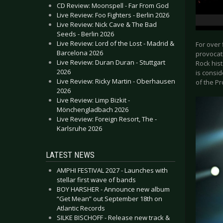
CD Review: Moonspell - Far From God
Live Review: Foo Fighters - Berlin 2026
Live Review: Nick Cave & The Bad
Seeds - Berlin 2026
Live Review: Lord of the Lost - Madrid &
For over
Barcelona 2026
provocati
Live Review: Duran Duran - Stuttgart
Rock hist
2026
is consi
Live Review: Ricky Martin - Oberhausen
of the P
2026
Live Review: Limp Bizkit -
Mönchengladbach 2026
Live Review: Foreign Resort, The -
Karlsruhe 2026
LATEST NEWS
AMPHI FESTIVAL 2027 - Launches with
stellar first wave of bands
BOY HARSHER - Announce new album
“Get Mean” out September 18th on
Atlantic Records
SILKE BISCHOFF - Release new track &