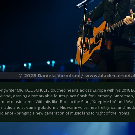
ongwriter MICHAEL SCHULTE touched hearts across Europe with his 2018 Eur
Alone’, earning a remarkable fourth-place finish for Germany. Since then
rman music scene. With hits like ‘Back to the Start’, ‘Keep Me Up’, and ‘Wate
on radio and streaming platforms. His warm voice, heartfelt lyrics, and mo
dience - bringing a new generation of music fans to Night of the Proms.