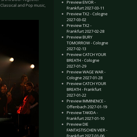
Preview EIVOR -
f Classical and Pop music,
Frankfurt 2027-03-11
Preview TX2 - Cologne
2027-03-02
Preview TX2 -
Frankfurt 2027-02-28
Preview BURY
TOMORROW - Cologne
2027-02-13
Preview CATCH YOUR
BREATH - Cologne
2027-01-29
Preview WAGE WAR -
Cologne 2027-01-28
Preview CATCH YOUR
BREATH - Frankfurt
2027-01-22
Preview IMMINENCE -
Offenbach 2027-01-19
Preview TAKIDA -
Frankfurt 2027-01-10
Preview DIE
FANTASTISCHEN VIER -
Frankfurt 2027-01-06