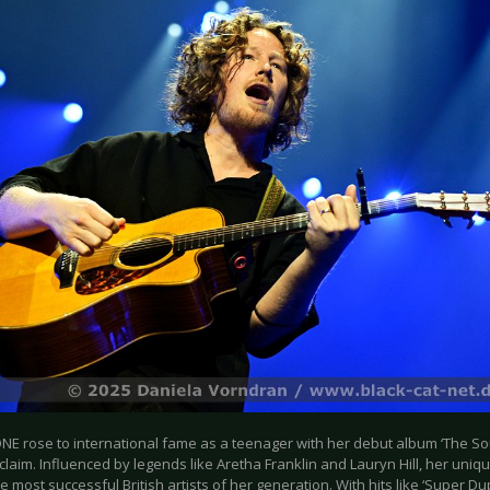
NE rose to international fame as a teenager with her debut album ‘The Sou
claim. Influenced by legends like Aretha Franklin and Lauryn Hill, her un
e most successful British artists of her generation. With hits like ‘Super Du