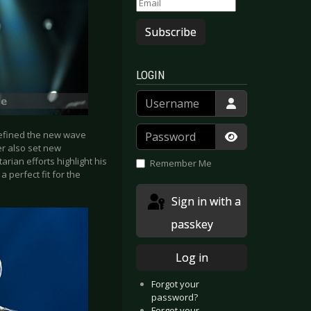
Subscribe
LOGIN
Username
Password
defined the new wave
er also set new
Show Passwor
rian efforts highlight his
Remember Me
 perfect fit for the
Sign in with a
passkey
Log in
Forgot your
password?
Forgot your