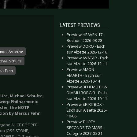
LATEST PREVIEWS
Preview HEAVEN 17 -
Bochum 2026-08-28
Preview DORO - Esch
sur Alzette 2026-12-16
ndra Arrieche
Preview AVATAR - Esch
chael Schulte
sur Alzette 2026-12-11
Preview AMON
us Fahn
AMARTH - Esch sur
Alzette 2026-10-14
Preview BEHEMOTH &
DIMMU BORGIR - Esch
 Ure, Michael Schulte,
sur Alzette 2026-10-11
twerp Philharmonic
Preview SPIRITBOX -
eche, the NOTP
Esch sur Alzette 2026-
tion by Marcus Fahn
10-06
Preview THIRTY
k legend ALICE COOPER,
SECONDS TO MARS -
ion JOSS STONE,
Cologne 2027-05-21
SAFRI DUO. Together