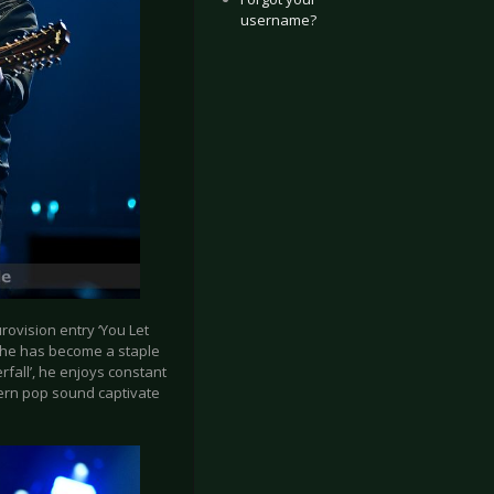
username?
ovision entry ‘You Let
, he has become a staple
rfall’, he enjoys constant
dern pop sound captivate