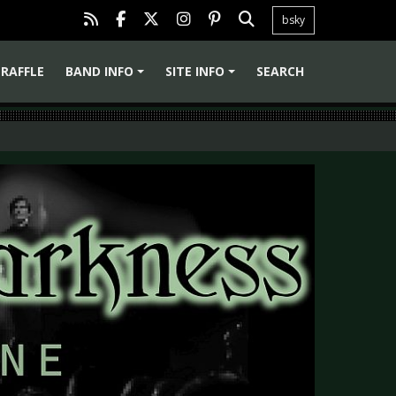
bsky
RAFFLE
BAND INFO
SITE INFO
SEARCH
+
+