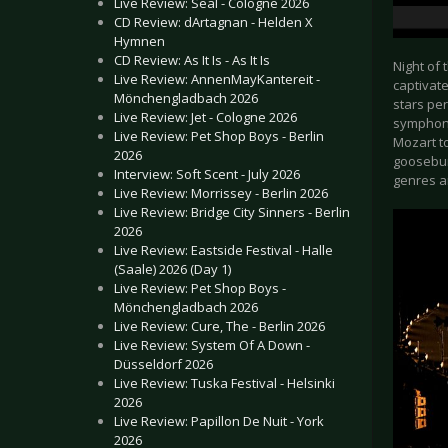
Live Review: Seal - Cologne 2026
CD Review: dArtagnan - Helden X
Hymnen
CD Review: As It Is - As It Is
Night of 
Live Review: AnnenMayKantereit -
captivat
Mönchengladbach 2026
stars per
Live Review: Jet - Cologne 2026
symphoni
Live Review: Pet Shop Boys - Berlin
Mozart t
2026
goosebum
Interview: Soft Scent - July 2026
genres a
Live Review: Morrissey - Berlin 2026
Live Review: Bridge City Sinners - Berlin
2026
Live Review: Eastside Festival - Halle
(Saale) 2026 (Day 1)
Live Review: Pet Shop Boys -
Mönchengladbach 2026
Live Review: Cure, The - Berlin 2026
Live Review: System Of A Down -
Düsseldorf 2026
Live Review: Tuska Festival - Helsinki
2026
Live Review: Papillon De Nuit - York
2026