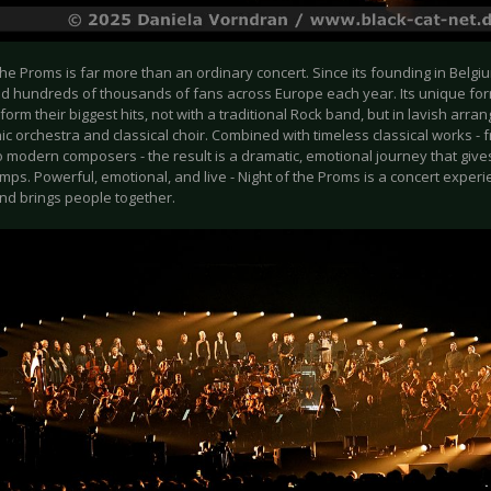
the Proms is far more than an ordinary concert. Since its founding in Belgiu
ed hundreds of thousands of fans across Europe each year. Its unique for
form their biggest hits, not with a traditional Rock band, but in lavish arra
c orchestra and classical choir. Combined with timeless classical works 
o modern composers - the result is a dramatic, emotional journey that giv
ps. Powerful, emotional, and live - Night of the Proms is a concert exper
nd brings people together.