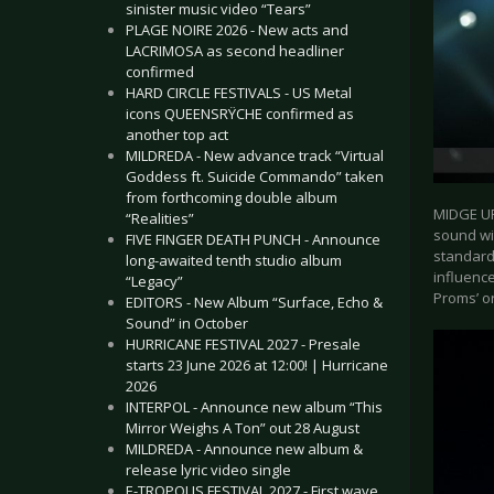
sinister music video “Tears”
PLAGE NOIRE 2026 - New acts and
LACRIMOSA as second headliner
confirmed
HARD CIRCLE FESTIVALS - US Metal
icons QUEENSRŸCHE confirmed as
another top act
MILDREDA - New advance track “Virtual
Goddess ft. Suicide Commando” taken
from forthcoming double album
MIDGE UR
“Realities”
sound wit
FIVE FINGER DEATH PUNCH - Announce
standards
long-awaited tenth studio album
influence
“Legacy”
Proms’ o
EDITORS - New Album “Surface, Echo &
Sound” in October
HURRICANE FESTIVAL 2027 - Presale
starts 23 June 2026 at 12:00! | Hurricane
2026
INTERPOL - Announce new album “This
Mirror Weighs A Ton” out 28 August
MILDREDA - Announce new album &
release lyric video single
E-TROPOLIS FESTIVAL 2027 - First wave