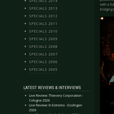
SPECIALS 2014
with a fu
SPECIALS 2013
bridging
SPECIALS 2012
SPECIALS 2011
SPECIALS 2010
SPECIALS 2009
SPECIALS 2008
SPECIALS 2007
SPECIALS 2006
SPECIALS 2005
LATEST REVIEWS & INTERVIEWS
Live Review: Thievery Corporation -
Cologne 2026
Live Review: In Extremo - Esslingen
2026