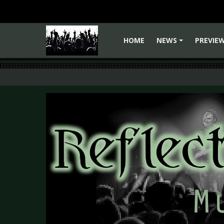
HOME
NEWS
PREVIE
+