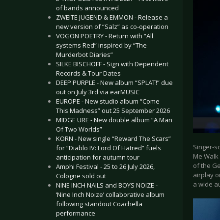
of bands announced
ZWEITE JUGEND & EMMON - Release a
new version of “Salz” as co-operation
VOGON POETRY - Return with “All
systems Red” inspired by “The
Murderbot Diaries”
SILKE BISCHOFF - Sign with Dependent
Records & Tour Dates
DEEP PURPLE - New album “SPLAT!” due
out on July 3rd via earMUSIC
EUROPE - New studio album “Come
This Madness” out 25 September 2026
MIDGE URE - New double album “A Man
Of Two Worlds”
KORN - New single “Reward The Scars”
Singer-s
for “Diablo IV: Lord Of Hatred” fuels
Me Walk 
anticipation for autumn tour
of the Ge
Amphi Festival - 25 to 26 July 2026,
airplay 
Cologne sold out
a wide au
NINE INCH NAILS and BOYS NOIZE -
‘Nine Inch Noize’ collaborative album
following standout Coachella
performance