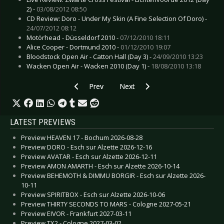
2) -
03/08/2012 08:50
CD Review: Doro - Under My Skin (A Fine Selection Of Doro) -
24/07/2012 08:12
Motörhead - Düsseldorf 2010 -
07/12/2010 18:11
Alice Cooper - Dortmund 2010 -
01/12/2010 19:07
Bloodstock Open Air - Catton Hall (Day 3) -
24/09/2010 13:23
Wacken Open Air - Wacken 2010 (Day 1) -
18/08/2010 13:18
Previous article: Live Review: Beartooth - Colo
Next article: Live Review: Einst
Prev
Next
LATEST PREVIEWS
Preview HEAVEN 17 - Bochum 2026-08-28
Preview DORO - Esch sur Alzette 2026-12-16
Preview AVATAR - Esch sur Alzette 2026-12-11
Preview AMON AMARTH - Esch sur Alzette 2026-10-14
Preview BEHEMOTH & DIMMU BORGIR - Esch sur Alzette 2026-
10-11
Preview SPIRITBOX - Esch sur Alzette 2026-10-06
Preview THIRTY SECONDS TO MARS - Cologne 2027-05-21
Preview EIVOR - Frankfurt 2027-03-11
Preview TX2 - Cologne 2027-03-02