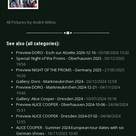
All Pictures by André Wilms
See also (all categories):
Preview DORO - Esch sur Alzette 2026-12-16 -
03/08/2026 13:02
Special: Night of the Proms - Oberhausen 2025 -
03/12/2025
19:56
Preview NIGHT OF THE PROMS - Germany 2025 -
27/05/2025
16:20
Gallery: Doro - Markneukirchen 2024 -
26/12/2024 12:58
Preview DORO - Markneukirchen 2024-12-21 -
04/11/2024
19:43
Gallery: Alice Cooper - Dresden 2024 -
10/07/2024 10:18
Preview ALICE COOPER - Oberhausen 2024-10-06 -
24/06/2024
15:51
Preview ALICE COOPER - Dresden 2024-07-02 -
04/06/2024
12:55
ALICE COOPER - Summer 2024 European tour dates with six
German shows -
16/11/2023 10:43