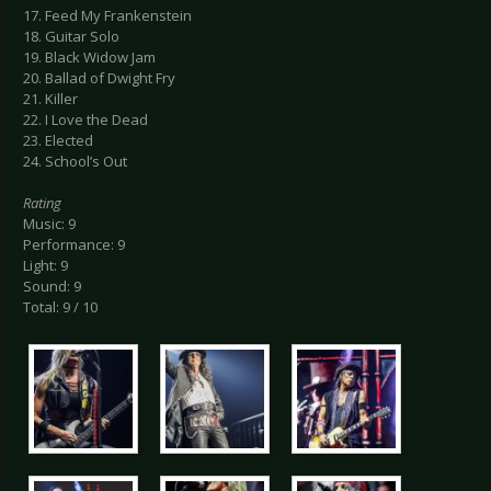
17. Feed My Frankenstein
18. Guitar Solo
19. Black Widow Jam
20. Ballad of Dwight Fry
21. Killer
22. I Love the Dead
23. Elected
24. School’s Out
Rating
Music: 9
Performance: 9
Light: 9
Sound: 9
Total: 9 / 10