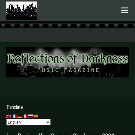
.
Translate