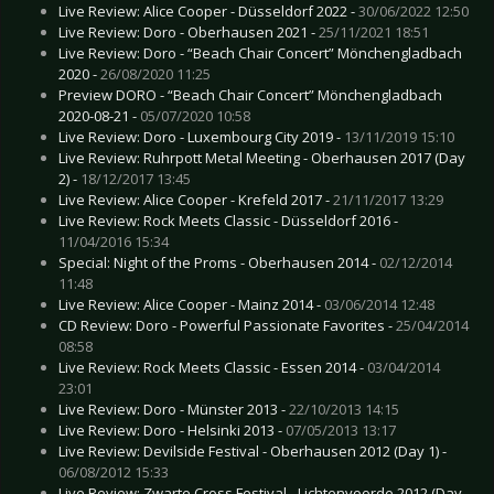
Live Review: Alice Cooper - Düsseldorf 2022 -
30/06/2022 12:50
Live Review: Doro - Oberhausen 2021 -
25/11/2021 18:51
Live Review: Doro - “Beach Chair Concert” Mönchengladbach
2020 -
26/08/2020 11:25
Preview DORO - “Beach Chair Concert” Mönchengladbach
2020-08-21 -
05/07/2020 10:58
Live Review: Doro - Luxembourg City 2019 -
13/11/2019 15:10
Live Review: Ruhrpott Metal Meeting - Oberhausen 2017 (Day
2) -
18/12/2017 13:45
Live Review: Alice Cooper - Krefeld 2017 -
21/11/2017 13:29
Live Review: Rock Meets Classic - Düsseldorf 2016 -
11/04/2016 15:34
Special: Night of the Proms - Oberhausen 2014 -
02/12/2014
11:48
Live Review: Alice Cooper - Mainz 2014 -
03/06/2014 12:48
CD Review: Doro - Powerful Passionate Favorites -
25/04/2014
08:58
Live Review: Rock Meets Classic - Essen 2014 -
03/04/2014
23:01
Live Review: Doro - Münster 2013 -
22/10/2013 14:15
Live Review: Doro - Helsinki 2013 -
07/05/2013 13:17
Live Review: Devilside Festival - Oberhausen 2012 (Day 1) -
06/08/2012 15:33
Live Review: Zwarte Cross Festival - Lichtenvoorde 2012 (Day