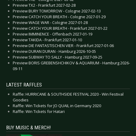
Preview TX2 - Frankfurt 2027-02-28
Preview BURY TOMORROW - Cologne 2027-02-13
Preview CATCH YOUR BREATH - Cologne 2027-01-29
Preview WAGE WAR - Cologne 2027-01-28
Preview CATCH YOUR BREATH - Frankfurt 2027-01-22
Preview IMMINENCE - Offenbach 2027-01-19
Preview TAKIDA - Frankfurt 2027-01-10
Preview DIE FANTASTISCHEN VIER - Frankfurt 2027-01-06
Preview DURAN DURAN - Hamburg 2026-10-05
Preview SUBWAY TO SALLY - Hamburg 2027-09-25
Preview BORIS GREBENSHCHIKOV & AQUARIUM - Hamburg 2026-
09-11
LATEST RAFFLES
Raffle: HURRICANE & SOUTHSIDE FESTIVAL 2020 - Win Festival
Goodies
Raffle: Win Tickets for JO QUAIL in Germany 2020
Raffle: Win Tickets for Hatari
BUY MUSIC & MERCH!