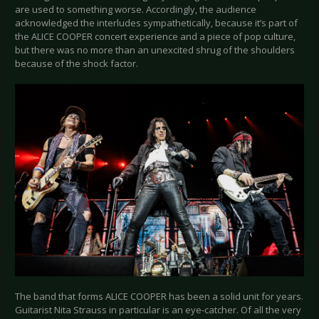
are used to something worse. Accordingly, the audience
acknowledged the interludes sympathetically, because it’s part of
the ALICE COOPER concert experience and a piece of pop culture,
but there was no more than an unexcited shrug of the shoulders
because of the shock factor.
The band that forms ALICE COOPER has been a solid unit for years.
Guitarist Nita Strauss in particular is an eye-catcher. Of all the very