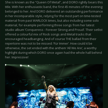
She is known as the “Queen Of Metal”, and DORO rightly bears this
title. With her enthusiastic band, the first 45 minutes of the evening
belonged to her. And DORO delivered an outstanding performance
in her incomparable style, relying for the most part on time-tested
material from past WARLOCK times, but also including some solo
material, for example performing three songs from her latest
studio album ‘Conqueress - Forever Strong and Proud’. Their setlist
offered a colourful mix of Rock songs and Metal tracks that
encouraged headbanging. And of course THE ballad from their
repertoire was not to be missed: ‘Für Immer’. How could it be
otherwise, the set ended with the anthem ‘All We Are’, a worthy
highlight during which DORO once again had the whole hall behind
her. Impressive!