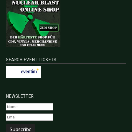
SEARCH EVENT TICKETS
NEWSLETTER
Subscribe