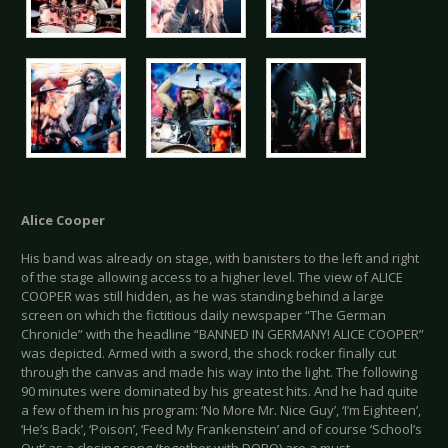
Alice Cooper
His band was already on stage, with banisters to the left and right
of the stage allowing access to a higher level. The view of ALICE
COOPER was still hidden, as he was standing behind a large
screen on which the fictitious daily newspaper “The German
Chronicle” with the headline “BANNED IN GERMANY! ALICE COOPER”
was depicted. Armed with a sword, the shock rocker finally cut
through the canvas and made his way into the light. The following
90 minutes were dominated by his greatest hits. And he had quite
a few of them in his program: ‘No More Mr. Nice Guy’, ‘I’m Eighteen’,
‘He’s Back’, ‘Poison’, ‘Feed My Frankenstein’ and of course ‘School’s
Out’ as a closing song (together with DORO) are a must.