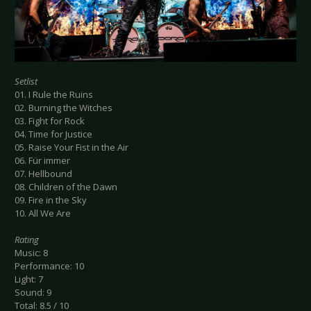
Setlist
01. I Rule the Ruins
02. Burning the Witches
03. Fight for Rock
04. Time for Justice
05. Raise Your Fist in the Air
06. Für immer
07. Hellbound
08. Children of the Dawn
09. Fire in the Sky
10. All We Are
Rating
Music: 8
Performance: 10
Light: 7
Sound: 9
Total: 8.5 / 10