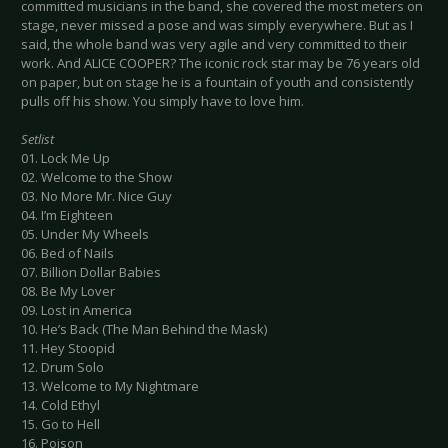
committed musicians in the band, she covered the most meters on
stage, never missed a pose and was simply everywhere. But as I
said, the whole band was very agile and very committed to their
work. And ALICE COOPER? The iconic rock star may be 76 years old
on paper, but on stage he is a fountain of youth and consistently
pulls off his show. You simply have to love him.
Setlist
01. Lock Me Up
02. Welcome to the Show
03. No More Mr. Nice Guy
04. I’m Eighteen
05. Under My Wheels
06. Bed of Nails
07. Billion Dollar Babies
08. Be My Lover
09. Lost in America
10. He’s Back (The Man Behind the Mask)
11. Hey Stoopid
12. Drum Solo
13. Welcome to My Nightmare
14. Cold Ethyl
15. Go to Hell
16. Poison