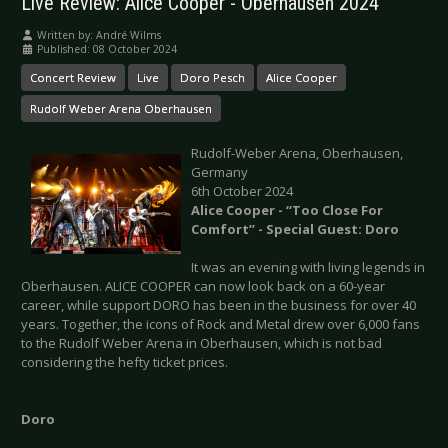
Live Review: Alice Cooper - Oberhausen 2024
Written by:
André Wilms
Published: 08 October 2024
Concert Review
Live
Doro Pesch
Alice Cooper
Rudolf Weber Arena Oberhausen
Rudolf-Weber Arena, Oberhausen,
Germany
6th October 2024
Alice Cooper - “Too Close For
Comfort” - Special Guest: Doro
It was an evening with living legends in
Oberhausen. ALICE COOPER can now look back on a 60-year
career, while support DORO has been in the business for over 40
years. Together, the icons of Rock and Metal drew over 6,000 fans
to the Rudolf Weber Arena in Oberhausen, which is not bad
considering the hefty ticket prices.
Doro