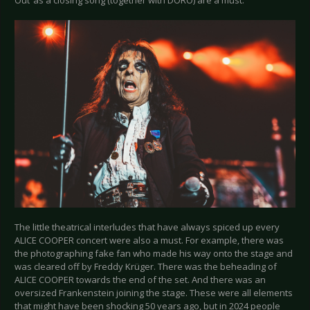
The little theatrical interludes that have always spiced up every
ALICE COOPER concert were also a must. For example, there was
the photographing fake fan who made his way onto the stage and
was cleared off by Freddy Krüger. There was the beheading of
ALICE COOPER towards the end of the set. And there was an
oversized Frankenstein joining the stage. These were all elements
that might have been shocking 50 years ago, but in 2024 people