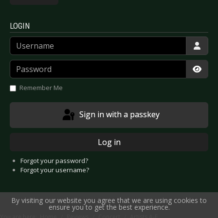
LOGIN
Username
Password
Show
Remember Me
Sign in with a passkey
Log in
Forgot your password?
Forgot your username?
By visiting our website you agree that we are using cookies to
ensure you to get the best experience.
You are here:
Home
Reviews
Concert
Artists A-E