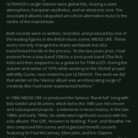
ULTRAVOX’s single ‘Vienna’ were global hits, sharing a stark
atmosphere, European aesthetics, and an electronic core. The
associated albums catapulted art-school alternative music to the
centre of the mainstream.
Both records were co-written, recorded, and produced by one of
the leading figures in the British music scene, MIDGE URE. These
works not only changed the charts worldwide but also
transformed his life in the process. “In the two years prior, I had
evolved from a ‘pop band’ (Slik) to a ‘post-punk band’ (The Rich
Kids) and then stepped in as a guitarist for THIN LIZZY. During the
autumn and winter of 1979, while working on the VISAGE project
with Billy Currie, I was invited to join ULTRAVOX. The work we did
that winter on the ‘Vienna’ album was an intoxicating surge of
creativity like I had never experienced before.”
In 1984, MIDGE URE co-produced the famous “Band Aid” song with
Bob Geldof and 36 artists, which led to the 1985 Live Aid concert
and subsequent projects - a milestone in music history. In the late
1980s and early 1990s, he celebrated significant success with his
solo albums ‘The Gift’, ‘Answers to Nothing’, ‘Pure’, and ‘Breathe’. He
also composed film scores and organized benefit concerts
featuring Sir Paul McCartney, Elton John, and Eric Clapton.