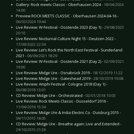
Gallery: Rock meets Classic - Oberhausen 2024 -
18/04/2024
14:00
Preview ROCK MEETS CLASSIC - Oberhausen 2024-04-16 -
06/03/2024 19:44
Live Review: W-Festival - Oostende 2023 (Day 1) -
29/08/2023
20:10
Live Review: Nocturnal Culture Night 15 - Deutzen 2022 -
17/09/2022 22:34
Live Review: Let’s Rock the North East Festival - Sunderland
2021 -
06/09/2021 18:29
Live Review: W-Festival - Oostende 2021 (Day 2) -
02/09/2021
19:00
Live Review: Midge Ure - Osnabrück 2019 -
18/12/2019 11:22
Live Review: Midge Ure - Gateshead 2019 -
28/10/2019 19:08
Live Review: Amphi Festival - Cologne 2018 (Day 1) -
06/08/2018 13:01
CD Review: Midge Ure - Orchestrated -
02/01/2018 10:03
Live Review: Rock Meets Classic - Düsseldorf 2016 -
11/04/2016 15:34
Live Review: Midge Ure & India Electric Co - Duisburg 2015 -
09/11/2015 16:05
CD Review: Midge Ure - Breathe again: Live and Extended -
29/10/2015 21:26