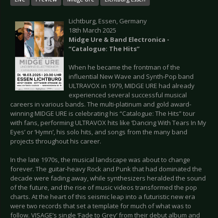
Lichtburg, Essen, Germany
18th March 2025
Midge Ure & Band Electronica -
“Catalogue: The Hits”
When he became the frontman of the
influential New Wave and Synth-Pop band
ULTRAVOX in 1979, MIDGE URE had already
experienced several successful musical
careers in various bands. The multi-platinum and gold award-
winning MIDGE URE is celebrating his “Catalogue: The Hits” tour
with fans, performing ULTRAVOX hits like ‘Dancing With Tears In My
Eyes’ or ‘Hymn’, his solo hits, and songs from the many band
projects throughout his career.
In the late 1970s, the musical landscape was about to change
forever. The guitar-heavy Rock and Punk that had dominated the
decade were fading away, while synthesizers heralded the sound
of the future, and the rise of music videos transformed the pop
charts. At the heart of this seismic leap into a futuristic new era
were two records that set a template for much of what was to
follow. VISAGE’s single ‘Fade to Grey’ from their debut album and