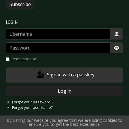
Subscribe
LOGIN
Username
Password
Show
Remember Me
Sign in with a passkey
Log in
Forgot your password?
Forgot your username?
By visiting our website you agree that we are using cookies to
ensure you to get the best experience.