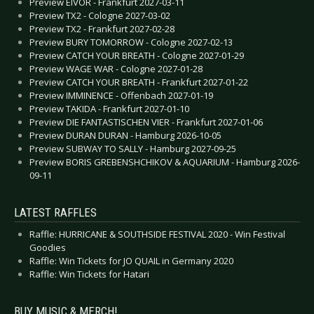
Preview EIVOR - Frankfurt 2027-03-11
Preview TX2 - Cologne 2027-03-02
Preview TX2 - Frankfurt 2027-02-28
Preview BURY TOMORROW - Cologne 2027-02-13
Preview CATCH YOUR BREATH - Cologne 2027-01-29
Preview WAGE WAR - Cologne 2027-01-28
Preview CATCH YOUR BREATH - Frankfurt 2027-01-22
Preview IMMINENCE - Offenbach 2027-01-19
Preview TAKIDA - Frankfurt 2027-01-10
Preview DIE FANTASTISCHEN VIER - Frankfurt 2027-01-06
Preview DURAN DURAN - Hamburg 2026-10-05
Preview SUBWAY TO SALLY - Hamburg 2027-09-25
Preview BORIS GREBENSHCHIKOV & AQUARIUM - Hamburg 2026-
09-11
LATEST RAFFLES
Raffle: HURRICANE & SOUTHSIDE FESTIVAL 2020 - Win Festival
Goodies
Raffle: Win Tickets for JO QUAIL in Germany 2020
Raffle: Win Tickets for Hatari
BUY MUSIC & MERCH!