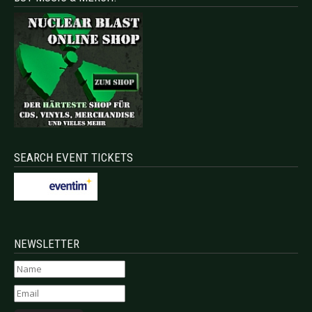
SEARCH EVENT TICKETS
NEWSLETTER