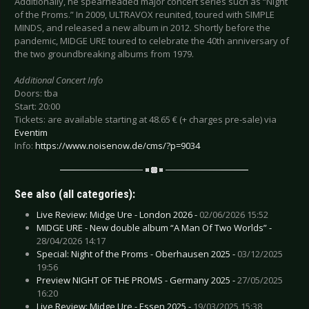
Additionally, he spearheaded major concert series such as “Night
of the Proms.” In 2009, ULTRAVOX reunited, toured with SIMPLE
MINDS, and released a new album in 2012. Shortly before the
pandemic, MIDGE URE toured to celebrate the 40th anniversary of
the two groundbreaking albums from 1979.
Additional Concert Info
Doors: tba
Start: 20:00
Tickets: are available starting at 48.65 € (+ charges pre-sale) via
Eventim
Info:
https://www.noisenow.de/cms/?p=9034
See also (all categories):
Live Review: Midge Ure - London 2026 -
02/06/2026 15:52
MIDGE URE - New double album “A Man Of Two Worlds” -
28/04/2026 14:17
Special: Night of the Proms - Oberhausen 2025 -
03/12/2025
19:56
Preview NIGHT OF THE PROMS - Germany 2025 -
27/05/2025
16:20
Live Review: Midge Ure - Essen 2025 -
19/03/2025 15:38