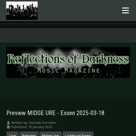
.
Preview MIDGE URE - Essen 2025-03-18
Written by:
Daniela Vorndran
Published: 10 January 2025
Live
Preview
Midge Ure
Lichtburg Essen