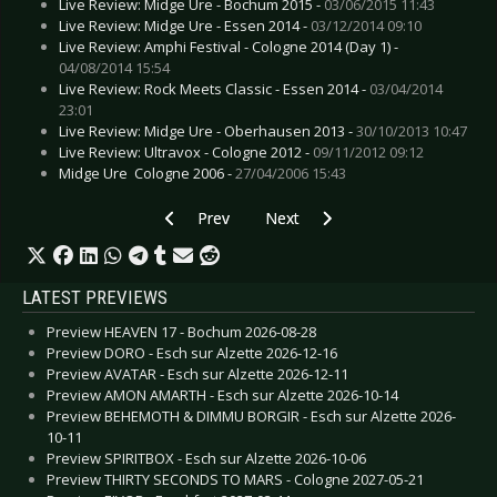
Live Review: Midge Ure - Bochum 2015 -
03/06/2015 11:43
Live Review: Midge Ure - Essen 2014 -
03/12/2014 09:10
Live Review: Amphi Festival - Cologne 2014 (Day 1) -
04/08/2014 15:54
Live Review: Rock Meets Classic - Essen 2014 -
03/04/2014
23:01
Live Review: Midge Ure - Oberhausen 2013 -
30/10/2013 10:47
Live Review: Ultravox - Cologne 2012 -
09/11/2012 09:12
Midge Ure  Cologne 2006 -
27/04/2006 15:43
Previous article: Preview SHE PAST AWAY - B
Next article: Preview BI-2 - Ham
Prev
Next
LATEST PREVIEWS
Preview HEAVEN 17 - Bochum 2026-08-28
Preview DORO - Esch sur Alzette 2026-12-16
Preview AVATAR - Esch sur Alzette 2026-12-11
Preview AMON AMARTH - Esch sur Alzette 2026-10-14
Preview BEHEMOTH & DIMMU BORGIR - Esch sur Alzette 2026-
10-11
Preview SPIRITBOX - Esch sur Alzette 2026-10-06
Preview THIRTY SECONDS TO MARS - Cologne 2027-05-21