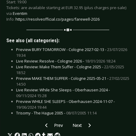
Start: 19:00
Tickets: are available starting at EUR 32.95 (plus charges pre-sale)
via
Eventim
Info:
https://resolveofficial.co/pages/farewell-2026
See also (all categories):
Preview BURY TOMORROW - Cologne 2027-02-13 -
23/07/2026
19:34
Live Review: Resolve - Cologne 2026 -
18/01/2026 18:24
Live Review: Make Them Suffer - Cologne 2025 -
22/05/2025
18:52
Preview MAKE THEM SUFFER - Cologne 2025-05-21 -
27/02/2025
14:50
Live Review: While She Sleeps - Oberhausen 2024 -
09/11/2024 15:28
Preview WHILE SHE SLEEPS - Oberhausen 2024-11-07 -
19/06/2024 19:44
Trisomy - The Hague 2005 -
08/07/2005 11:14
Previous article: Preview LIONHEART - Cologn
Next article: Preview LENNY KRA
Prev
Next