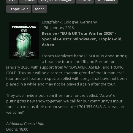
Tropic Gold
Ashen
Essigfabrik, Cologne, Germany
17th January 2026
Resolve - “EU & UK Tour Winter 2026” -
Special Guests: Windwaker, Tropic Gold,
Ashen
French Metalcore band RESOLVE is announcing
a headline tour in the UK and Europe for
January 2026, with support from WINDWAKER, ASHEN, and TROPIC
GOLD. This tour will be a career-spanning “end of the Human era”
tour and will feature a special setlist with songs that have not been
played in a while and may not be played again after the tour.
They also invite input from their fans for the setlist: “As we’re
putting this new show together, we call for our community’s input:
fans can text us their dream setlist at +1 701 353 0648. All ideas are
welcome!”.
Additional Concert Info
Doors: 18:00