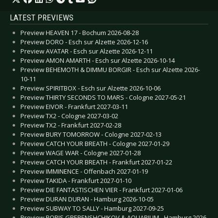
LATEST PREVIEWS
Preview HEAVEN 17 - Bochum 2026-08-28
Preview DORO - Esch sur Alzette 2026-12-16
Preview AVATAR - Esch sur Alzette 2026-12-11
Preview AMON AMARTH - Esch sur Alzette 2026-10-14
Preview BEHEMOTH & DIMMU BORGIR - Esch sur Alzette 2026-
10-11
Preview SPIRITBOX - Esch sur Alzette 2026-10-06
Preview THIRTY SECONDS TO MARS - Cologne 2027-05-21
Preview EIVOR - Frankfurt 2027-03-11
Preview TX2 - Cologne 2027-03-02
Preview TX2 - Frankfurt 2027-02-28
Preview BURY TOMORROW - Cologne 2027-02-13
Preview CATCH YOUR BREATH - Cologne 2027-01-29
Preview WAGE WAR - Cologne 2027-01-28
Preview CATCH YOUR BREATH - Frankfurt 2027-01-22
Preview IMMINENCE - Offenbach 2027-01-19
Preview TAKIDA - Frankfurt 2027-01-10
Preview DIE FANTASTISCHEN VIER - Frankfurt 2027-01-06
Preview DURAN DURAN - Hamburg 2026-10-05
Preview SUBWAY TO SALLY - Hamburg 2027-09-25
Preview BORIS GREBENSHCHIKOV & AQUARIUM - Hamburg 2026-