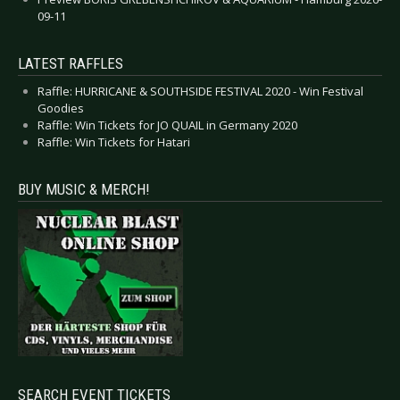
09-11
LATEST RAFFLES
Raffle: HURRICANE & SOUTHSIDE FESTIVAL 2020 - Win Festival
Goodies
Raffle: Win Tickets for JO QUAIL in Germany 2020
Raffle: Win Tickets for Hatari
BUY MUSIC & MERCH!
SEARCH EVENT TICKETS