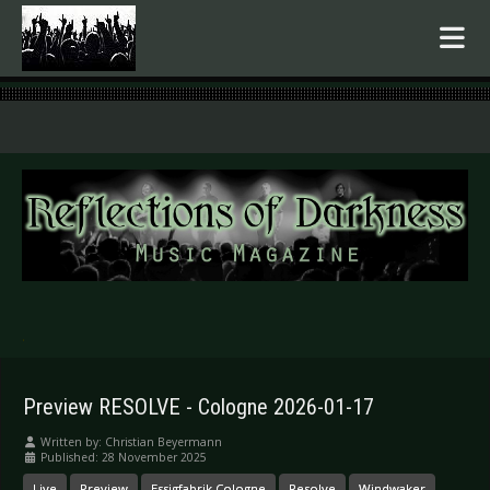
.
Preview RESOLVE - Cologne 2026-01-17
Written by:
Christian Beyermann
Published: 28 November 2025
Live
Preview
Essigfabrik Cologne
Resolve
Windwaker