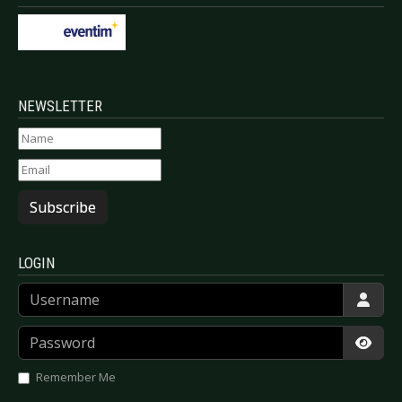
NEWSLETTER
Subscribe
LOGIN
Username
Password
Show
Remember Me