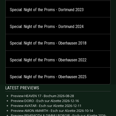
Special: Night of the Proms - Dortmund 2023
Special: Night of the Proms - Dortmund 2024
Special: Night of the Proms - Oberhausen 2018
Special: Night of the Proms - Oberhausen 2022
Special: Night of the Proms - Oberhausen 2025
LATEST PREVIEWS
Preview HEAVEN 17 - Bochum 2026-08-28
Preview DORO - Esch sur Alzette 2026-12-16
Preview AVATAR - Esch sur Alzette 2026-12-11
Preview AMON AMARTH - Esch sur Alzette 2026-10-14
Preview BEHEMOTH & DIMMU BORGIR - Esch sur Alzette 2026-