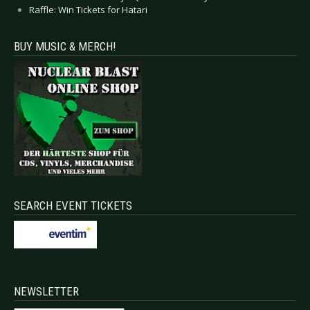
Raffle: Win Tickets for Hatari
BUY MUSIC & MERCH!
SEARCH EVENT TICKETS
NEWSLETTER