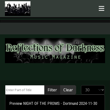
.
Enter Part of Title
Display #
Filter
Clear
Preview NIGHT OF THE PROMS - Dortmund 2024-11-30