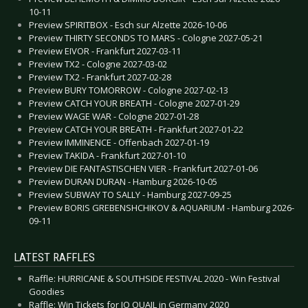
10-11
Preview SPIRITBOX - Esch sur Alzette 2026-10-06
Preview THIRTY SECONDS TO MARS - Cologne 2027-05-21
Preview EIVOR - Frankfurt 2027-03-11
Preview TX2 - Cologne 2027-03-02
Preview TX2 - Frankfurt 2027-02-28
Preview BURY TOMORROW - Cologne 2027-02-13
Preview CATCH YOUR BREATH - Cologne 2027-01-29
Preview WAGE WAR - Cologne 2027-01-28
Preview CATCH YOUR BREATH - Frankfurt 2027-01-22
Preview IMMINENCE - Offenbach 2027-01-19
Preview TAKIDA - Frankfurt 2027-01-10
Preview DIE FANTASTISCHEN VIER - Frankfurt 2027-01-06
Preview DURAN DURAN - Hamburg 2026-10-05
Preview SUBWAY TO SALLY - Hamburg 2027-09-25
Preview BORIS GREBENSHCHIKOV & AQUARIUM - Hamburg 2026-
09-11
LATEST RAFFLES
Raffle: HURRICANE & SOUTHSIDE FESTIVAL 2020 - Win Festival
Goodies
Raffle: Win Tickets for JO QUAIL in Germany 2020