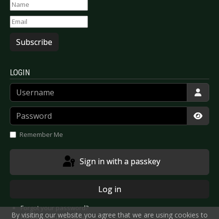
Subscribe
LOGIN
Username
Password
Show
Remember Me
Sign in with a passkey
Log in
Forgot your password?
By visiting our website you agree that we are using cookies to
Forgot your username?