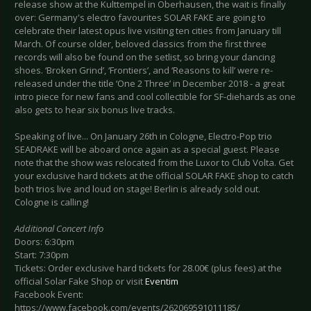
release show at the Kulttempel in Oberhausen, the wait is finally
over: Germany's electro favourites SOLAR FAKE are going to
celebrate their latest opus live visiting ten cities from January till
March. Of course older, beloved classics from the first three
records will also be found on the setlist, so bring your dancing
shoes. ‘Broken Grind’, ‘Frontiers’, and ‘Reasons to kill’ were re-
released under the title ‘One 2 Three’ in December 2018 - a great
intro piece for new fans and cool collectible for SF-diehards as one
also gets to hear six bonus live tracks.
Speaking of live... On January 26th in Cologne, Electro-Pop trio
SEADRAKE will be aboard once again as a special guest. Please
note that the show was relocated from the Luxor to Club Volta. Get
your exclusive hard tickets at the official SOLAR FAKE shop to catch
both trios live and loud on stage! Berlin is already sold out.
Cologne is calling!
Additional Concert Info
Doors: 6:30pm
Start: 7:30pm
Tickets: Order exclusive hard tickets for 28.00€ (plus fees) at the
official Solar Fake Shop or visit
Eventim
Facebook Event:
https://www.facebook.com/events/262069591011185/