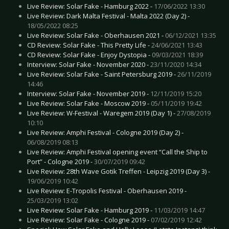
Live Review: Solar Fake - Hamburg 2022 -
17/06/2022 13:30
Live Review: Dark Malta Festival - Malta 2022 (Day 2) -
18/05/2022 08:25
Live Review: Solar Fake - Oberhausen 2021 -
06/12/2021 13:35
CD Review: Solar Fake - This Pretty Life -
24/06/2021 13:43
CD Review: Solar Fake - Enjoy Dystopia -
09/03/2021 18:39
Interview: Solar Fake - November 2020 -
23/11/2020 14:34
Live Review: Solar Fake - Saint Petersburg 2019 -
26/11/2019
14:46
Interview: Solar Fake - November 2019 -
12/11/2019 15:20
Live Review: Solar Fake - Moscow 2019 -
05/11/2019 19:42
Live Review: W-Festival - Waregem 2019 (Day 1) -
27/08/2019
10:10
Live Review: Amphi Festival - Cologne 2019 (Day 2) -
06/08/2019 08:13
Live Review: Amphi Festival opening event “Call the Ship to
Port” - Cologne 2019 -
30/07/2019 09:42
Live Review: 28th Wave Gotik Treffen - Leipzig 2019 (Day 3) -
19/06/2019 10:42
Live Review: E-Tropolis Festival - Oberhausen 2019 -
25/03/2019 13:02
Live Review: Solar Fake - Hamburg 2019 -
11/03/2019 14:47
Live Review: Solar Fake - Cologne 2019 -
07/02/2019 12:42