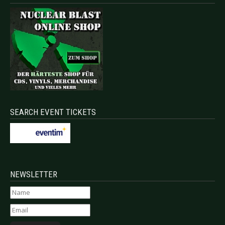
SEARCH EVENT TICKETS
NEWSLETTER