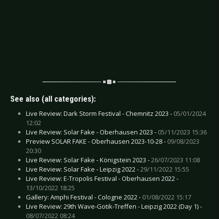
See also (all categories):
Live Review: Dark Storm Festival - Chemnitz 2023 -
05/01/2024
12:02
Live Review: Solar Fake - Oberhausen 2023 -
05/11/2023 15:36
Preview SOLAR FAKE - Oberhausen 2023-10-28 -
09/08/2023
20:30
Live Review: Solar Fake - Königstein 2023 -
26/07/2023 11:08
Live Review: Solar Fake - Leipzig 2022 -
29/11/2022 15:55
Live Review: E-Tropolis Festival - Oberhausen 2022 -
13/10/2022 18:25
Gallery: Amphi Festival - Cologne 2022 -
01/08/2022 15:17
Live Review: 29th Wave-Gotik-Treffen - Leipzig 2022 (Day 1) -
08/07/2022 08:24