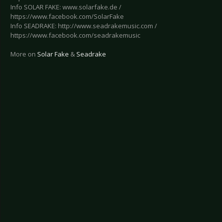
Info SOLAR FAKE: www.solarfake.de /
https://www.facebook.com/SolarFake
Info SEADRAKE: http://www.seadrakemusic.com /
https://www.facebook.com/seadrakemusic
More on
Solar Fake
&
Seadrake