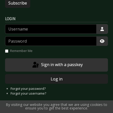
Subscribe
LOGIN
Username
Password
Show
Remember Me
Sign in with a passkey
Log in
Forgot your password?
Forgot your username?
By visiting our website you agree that we are using cookies to
ensure you to get the best experience.