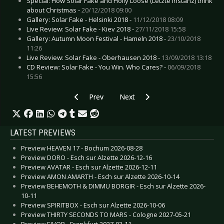
Special: How Solar Fake and Holly Loose (Letzte Instanz) think
about Christmas -
20/12/2018 09:00
Gallery: Solar Fake - Helsinki 2018 -
11/12/2018 08:09
Live Review: Solar Fake - Kiev 2018 -
27/11/2018 15:58
Gallery: Autumn Moon Festival - Hameln 2018 -
23/10/2018
11:26
Live Review: Solar Fake - Oberhausen 2018 -
13/09/2018 13:18
CD Review: Solar Fake - You Win. Who Cares? -
06/09/2018
15:56
Previous article: Preview ERSTE ALLGEMEINE
Next article: Preview ROCK LEGE
Prev
Next
LATEST PREVIEWS
Preview HEAVEN 17 - Bochum 2026-08-28
Preview DORO - Esch sur Alzette 2026-12-16
Preview AVATAR - Esch sur Alzette 2026-12-11
Preview AMON AMARTH - Esch sur Alzette 2026-10-14
Preview BEHEMOTH & DIMMU BORGIR - Esch sur Alzette 2026-
10-11
Preview SPIRITBOX - Esch sur Alzette 2026-10-06
Preview THIRTY SECONDS TO MARS - Cologne 2027-05-21
Preview EIVOR - Frankfurt 2027-03-11