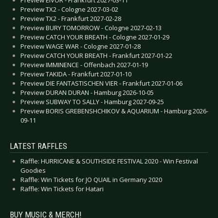
Preview TX2 - Cologne 2027-03-02
Preview TX2 - Frankfurt 2027-02-28
Preview BURY TOMORROW - Cologne 2027-02-13
Preview CATCH YOUR BREATH - Cologne 2027-01-29
Preview WAGE WAR - Cologne 2027-01-28
Preview CATCH YOUR BREATH - Frankfurt 2027-01-22
Preview IMMINENCE - Offenbach 2027-01-19
Preview TAKIDA - Frankfurt 2027-01-10
Preview DIE FANTASTISCHEN VIER - Frankfurt 2027-01-06
Preview DURAN DURAN - Hamburg 2026-10-05
Preview SUBWAY TO SALLY - Hamburg 2027-09-25
Preview BORIS GREBENSHCHIKOV & AQUARIUM - Hamburg 2026-
09-11
LATEST RAFFLES
Raffle: HURRICANE & SOUTHSIDE FESTIVAL 2020 - Win Festival
Goodies
Raffle: Win Tickets for JO QUAIL in Germany 2020
Raffle: Win Tickets for Hatari
BUY MUSIC & MERCH!