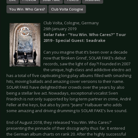
You Win. Who Cares?
Club Volta Cologne
Club Volta, Cologne, Germany
26th January 2019
Solar Fake - “You Win. Who Cares?” Tour
2019 - Special Guest: Seadrake
Can you imagine that it’s been over a decade
now that ‘Broken Grind’, SOLAR FAKE’s debut
records, saw the light of day?! Founded in 2007
the unique, high-class and addictive electro act
has a total of five captivating long-play albums filled with smashing
hits, moving ballads and amazing cover versions to their name.
SOLAR FAKE have delighted their crowds over the years by also
being a stellar live act. Nowadays, exceptional vocalist Sven
Friedrich is not only supported by long-term partner in crime, André
Feller at the keys, but also by Jens “Jeans” Halbauer who adds
some amazing and driving drumming to SOLAR FAKE’s live sound.
End of August 2018, they released ‘You Win. Who Cares?’
presenting the pinnacle of their discography thus far. It entered
the German album charts on rank 20. After the highly successful