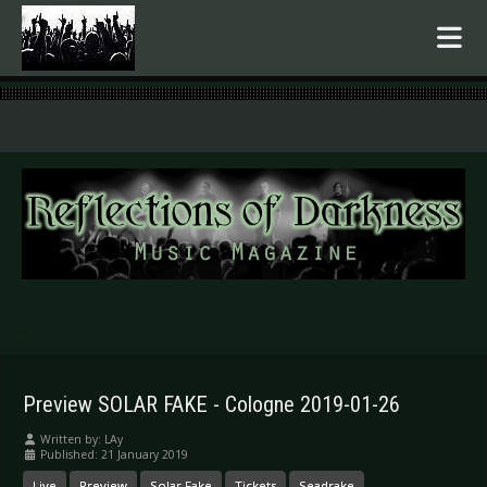
.
Preview SOLAR FAKE - Cologne 2019-01-26
Written by:
LAy
Published: 21 January 2019
Live
Preview
Solar Fake
Tickets
Seadrake