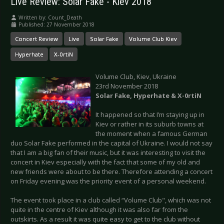
Live Review: Solar Fake - Kiev 2018
Written by:
Count_Death
Published: 27 November 2018
Concert Review
Live
Solar Fake
Volume Club Kiev
Hyperhate
X-0rtiN
Volume Club, Kiev, Ukraine
23rd November 2018
Solar Fake, Hyperhate & X-0rtiN
It happened so that I’m staying up in
Kiev or rather in its suburb towns at
the moment when a famous German
duo Solar Fake performed in the capital of Ukraine. I would not say
that I am a big fan of their music, but it was interesting to visit the
concert in Kiev especially with the fact that some of my old and
new friends were about to be there. Therefore attending a concert
on Friday evening was the priority event of a personal weekend.
The event took place in a club called “Volume Club", which was not
quite in the centre of Kiev although it was also far from the
outskirts. As a result it was quite easy to get to the club without