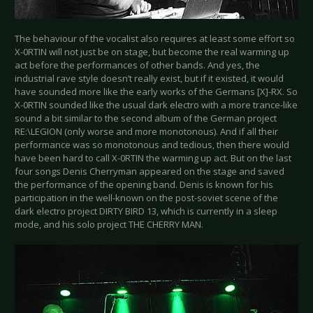
The behaviour of the vocalist also requires at least some effort so
X-0RTIN will not just be on stage, but become the real warming up
act before the performances of other bands. And yes, the
industrial rave style doesn’t really exist, but if it existed, it would
have sounded more like the early works of the Germans [X]-RX. So
X-0RTIN sounded like the usual dark electro with a more trance-like
sound a bit similar to the second album of the German project
RE:\LEGION (only worse and more monotonous). And if all their
performance was so monotonous and tedious, then there would
have been hard to call X-0RTIN the warming up act. But on the last
four songs Denis Cherryman appeared on the stage and saved
the performance of the opening band. Denis is known for his
participation in the well-known on the post-soviet scene of the
dark electro project DIRTY BIRD 13, which is currently in a sleep
mode, and his solo project THE CHERRY MAN.