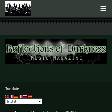
.
Translate