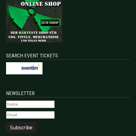
SEARCH EVENT TICKETS
NEWSLETTER
Subscribe