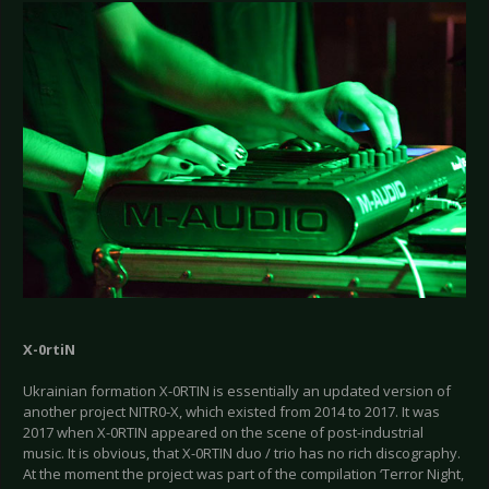
X-0rtiN
Ukrainian formation X-0RTIN is essentially an updated version of
another project NITR0-X, which existed from 2014 to 2017. It was
2017 when X-0RTIN appeared on the scene of post-industrial
music. It is obvious, that X-0RTIN duo / trio has no rich discography.
At the moment the project was part of the compilation ‘Terror Night,