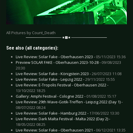
All Pictures by Count_Death
See also (all categories):
Live Review: Solar Fake - Oberhausen 2023 -
05/11/2023 15:36
Preview SOLAR FAKE - Oberhausen 2023-10-28 -
09/08/2023
20:30
Live Review: Solar Fake - Königstein 2023 -
26/07/2023 11:08
Live Review: Solar Fake - Leipzig 2022 -
29/11/2022 15:55
Live Review: E-Tropolis Festival - Oberhausen 2022 -
13/10/2022 18:25
Gallery: Amphi Festival - Cologne 2022 -
01/08/2022 15:17
Live Review: 29th Wave-Gotik-Treffen - Leipzig 2022 (Day 1) -
08/07/2022 08:24
Live Review: Solar Fake - Hamburg 2022 -
17/06/2022 13:30
Live Review: Dark Malta Festival - Malta 2022 (Day 2) -
18/05/2022 08:25
Live Review: Solar Fake - Oberhausen 2021 -
06/12/2021 13:35