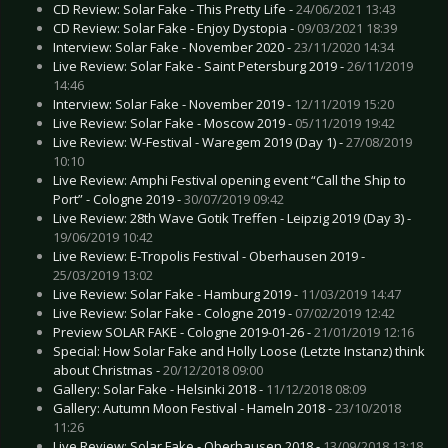
CD Review: Solar Fake - This Pretty Life -
24/06/2021 13:43
CD Review: Solar Fake - Enjoy Dystopia -
09/03/2021 18:39
Interview: Solar Fake - November 2020 -
23/11/2020 14:34
Live Review: Solar Fake - Saint Petersburg 2019 -
26/11/2019
14:46
Interview: Solar Fake - November 2019 -
12/11/2019 15:20
Live Review: Solar Fake - Moscow 2019 -
05/11/2019 19:42
Live Review: W-Festival - Waregem 2019 (Day 1) -
27/08/2019
10:10
Live Review: Amphi Festival opening event “Call the Ship to
Port” - Cologne 2019 -
30/07/2019 09:42
Live Review: 28th Wave Gotik Treffen - Leipzig 2019 (Day 3) -
19/06/2019 10:42
Live Review: E-Tropolis Festival - Oberhausen 2019 -
25/03/2019 13:02
Live Review: Solar Fake - Hamburg 2019 -
11/03/2019 14:47
Live Review: Solar Fake - Cologne 2019 -
07/02/2019 12:42
Preview SOLAR FAKE - Cologne 2019-01-26 -
21/01/2019 12:16
Special: How Solar Fake and Holly Loose (Letzte Instanz) think
about Christmas -
20/12/2018 09:00
Gallery: Solar Fake - Helsinki 2018 -
11/12/2018 08:09
Gallery: Autumn Moon Festival - Hameln 2018 -
23/10/2018
11:26
Live Review: Solar Fake - Oberhausen 2018 -
13/09/2018 13:18