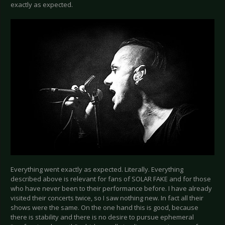
exactly as expected.
Everything went exactly as expected. Literally. Everything
described above is relevant for fans of SOLAR FAKE and for those
who have never been to their performance before. I have already
visited their concerts twice, so I saw nothing new. In fact all their
shows were the same. On the one hand this is good, because
there is stability and there is no desire to pursue ephemeral