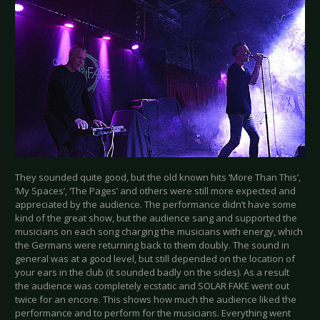
They sounded quite good, but the old known hits ‘More Than This’,
‘My Spaces’, ‘The Pages’ and others were still more expected and
appreciated by the audience. The performance didn’t have some
kind of the great show, but the audience sang and supported the
musicians on each song charging the musicians with energy, which
the Germans were returning back to them doubly. The sound in
general was at a good level, but still depended on the location of
your ears in the club (it sounded badly on the sides). As a result
the audience was completely ecstatic and SOLAR FAKE went out
twice for an encore. This shows how much the audience liked the
performance and to perform for the musicians. Everything went