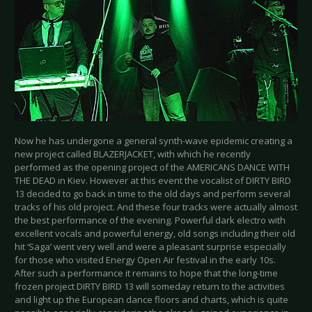
Now he has undergone a general synth-wave epidemic creating a
new project called BLAZERJACKET, with which he recently
performed as the opening project of the AMERICANS DANCE WITH
THE DEAD in Kiev. However at this event the vocalist of DIRTY BIRD
13 decided to go back in time to the old days and perform several
tracks of his old project. And these four tracks were actually almost
the best performance of the evening. Powerful dark electro with
excellent vocals and powerful energy, old songs including their old
hit ‘Saga’ went very well and were a pleasant surprise especially
for those who visited Energy Open Air festival in the early 10s.
After such a performance it remains to hope that the long-time
frozen project DIRTY BIRD 13 will someday return to the activities
and light up the European dance floors and charts, which is quite