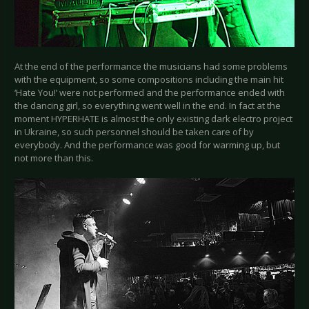
At the end of the performance the musicians had some problems
with the equipment, so some compositions including the main hit
‘Hate You!’ were not performed and the performance ended with
the dancing girl, so everything went well in the end. In fact at the
moment HYPERHATE is almost the only existing dark electro project
in Ukraine, so such personnel should be taken care of by
everybody. And the performance was good for warming up, but
not more than this.