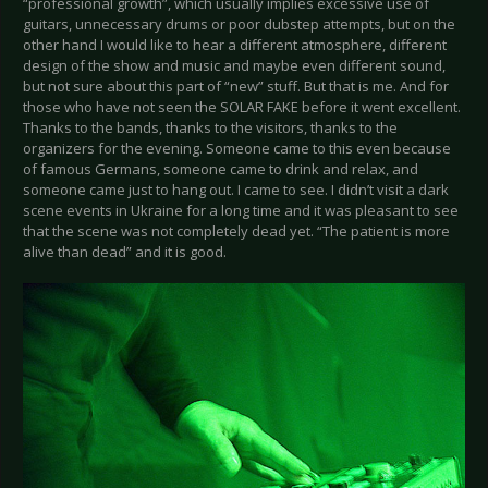
“professional growth”, which usually implies excessive use of
guitars, unnecessary drums or poor dubstep attempts, but on the
other hand I would like to hear a different atmosphere, different
design of the show and music and maybe even different sound,
but not sure about this part of “new” stuff. But that is me. And for
those who have not seen the SOLAR FAKE before it went excellent.
Thanks to the bands, thanks to the visitors, thanks to the
organizers for the evening. Someone came to this even because
of famous Germans, someone came to drink and relax, and
someone came just to hang out. I came to see. I didn’t visit a dark
scene events in Ukraine for a long time and it was pleasant to see
that the scene was not completely dead yet. “The patient is more
alive than dead” and it is good.