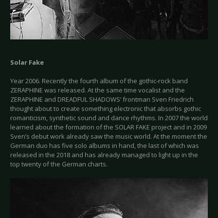
Solar Fake
Year 2006. Recently the fourth album of the gothic-rock band
ZERAPHINE was released. At the same time vocalist and the
ZERAPHINE and DREADFUL SHADOWS’ frontman Sven Friedrich
thought about to create something electronic that absorbs gothic
romanticism, synthetic sound and dance rhythms. In 2007 the world
learned about the formation of the SOLAR FAKE project and in 2009
Sven’s debut work already saw the music world. At the moment the
German duo has five solo albums in hand, the last of which was
released in the 2018 and has already managed to light up in the
top twenty of the German charts.