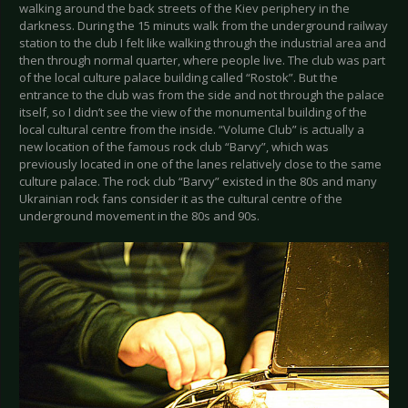
walking around the back streets of the Kiev periphery in the
darkness. During the 15 minuts walk from the underground railway
station to the club I felt like walking through the industrial area and
then through normal quarter, where people live. The club was part
of the local culture palace building called “Rostok”. But the
entrance to the club was from the side and not through the palace
itself, so I didn’t see the view of the monumental building of the
local cultural centre from the inside. “Volume Club” is actually a
new location of the famous rock club “Barvy”, which was
previously located in one of the lanes relatively close to the same
culture palace. The rock club “Barvy” existed in the 80s and many
Ukrainian rock fans consider it as the cultural centre of the
underground movement in the 80s and 90s.