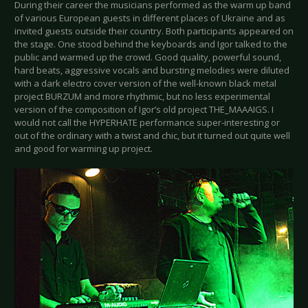
During their career the musicians performed as the warm up band
of various European guests in different places of Ukraine and as
invited guests outside their country. Both participants appeared on
the stage. One stood behind the keyboards and Igor talked to the
public and warmed up the crowd. Good quality, powerful sound,
hard beats, aggressive vocals and bursting melodies were diluted
with a dark electro cover version of the well-known black metal
project BURZUM and more rhythmic, but no less experimental
version of the composition of Igor’s old project THE_MAAAIGS. I
would not call the HYPERHATE performance super-interesting or
out of the ordinary with a twist and chic, but it turned out quite well
and good for warming up project.