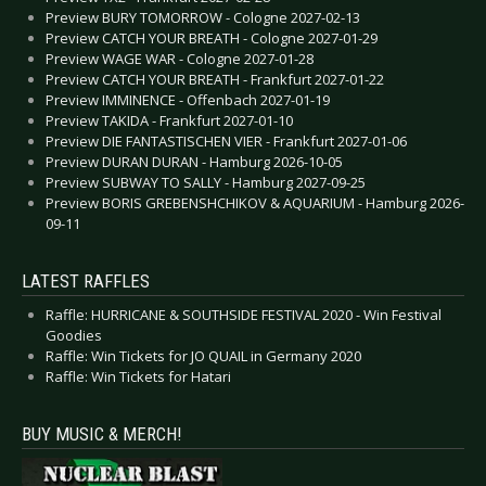
Preview BURY TOMORROW - Cologne 2027-02-13
Preview CATCH YOUR BREATH - Cologne 2027-01-29
Preview WAGE WAR - Cologne 2027-01-28
Preview CATCH YOUR BREATH - Frankfurt 2027-01-22
Preview IMMINENCE - Offenbach 2027-01-19
Preview TAKIDA - Frankfurt 2027-01-10
Preview DIE FANTASTISCHEN VIER - Frankfurt 2027-01-06
Preview DURAN DURAN - Hamburg 2026-10-05
Preview SUBWAY TO SALLY - Hamburg 2027-09-25
Preview BORIS GREBENSHCHIKOV & AQUARIUM - Hamburg 2026-
09-11
LATEST RAFFLES
Raffle: HURRICANE & SOUTHSIDE FESTIVAL 2020 - Win Festival
Goodies
Raffle: Win Tickets for JO QUAIL in Germany 2020
Raffle: Win Tickets for Hatari
BUY MUSIC & MERCH!