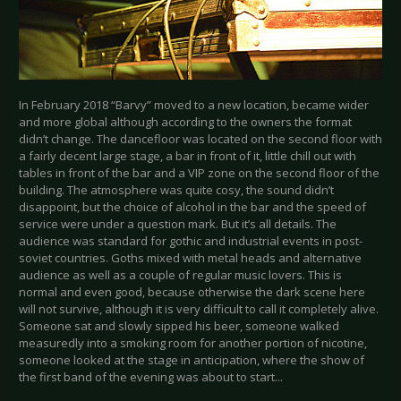
In February 2018 “Barvy” moved to a new location, became wider
and more global although according to the owners the format
didn’t change. The dancefloor was located on the second floor with
a fairly decent large stage, a bar in front of it, little chill out with
tables in front of the bar and a VIP zone on the second floor of the
building. The atmosphere was quite cosy, the sound didn’t
disappoint, but the choice of alcohol in the bar and the speed of
service were under a question mark. But it’s all details. The
audience was standard for gothic and industrial events in post-
soviet countries. Goths mixed with metal heads and alternative
audience as well as a couple of regular music lovers. This is
normal and even good, because otherwise the dark scene here
will not survive, although it is very difficult to call it completely alive.
Someone sat and slowly sipped his beer, someone walked
measuredly into a smoking room for another portion of nicotine,
someone looked at the stage in anticipation, where the show of
the first band of the evening was about to start...