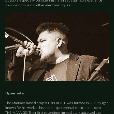
possible especially considering the already gained experience in
composing music in other electronic styles.
Hyperhate
The Kharkov-based project HYPERHATE was formed in 2011 by Igor
known for his work in his more experimental electronic project
THE_MAAAIGS. Their first recordings immediately attracted the