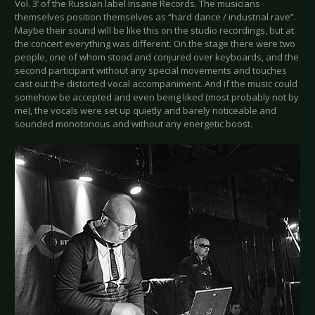
Vol. 3’ of the Russian label Insane Records. The musicians
themselves position themselves as “hard dance / industrial rave”.
Maybe their sound will be like this on the studio recordings, but at
the concert everything was different. On the stage there were two
people, one of whom stood and conjured over keyboards, and the
second participant without any special movements and touches
cast out the distorted vocal accompaniment. And if the music could
somehow be accepted and even being liked (most probably not by
me), the vocals were set up quietly and barely noticeable and
sounded monotonous and without any energetic boost.