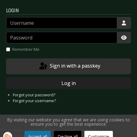
LOGIN
Username
Password
Show
Remember Me
Sign in with a passkey
Log in
Forgot your password?
Forgot your username?
By visiting our website you agree that we are using cookies to
ensure you to get the best experience.
You are here:
Home
Reviews
Concert
Artists P-T
Live Review: Solar Fake - Kiev 2018
Accept all
Decline all
Customize