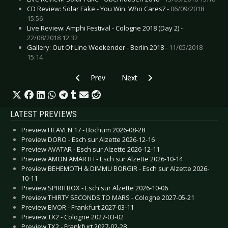
CD Review: Solar Fake - You Win. Who Cares? -
06/09/2018
15:56
Live Review: Amphi Festival - Cologne 2018 (Day 2) -
22/08/2018 12:32
Gallery: Out Of Line Weekender - Berlin 2018 -
11/05/2018
15:14
Previous article: Live Review: Peter Murphy & 
Next article: Live Review: Tessera
Prev
Next
LATEST PREVIEWS
Preview HEAVEN 17 - Bochum 2026-08-28
Preview DORO - Esch sur Alzette 2026-12-16
Preview AVATAR - Esch sur Alzette 2026-12-11
Preview AMON AMARTH - Esch sur Alzette 2026-10-14
Preview BEHEMOTH & DIMMU BORGIR - Esch sur Alzette 2026-
10-11
Preview SPIRITBOX - Esch sur Alzette 2026-10-06
Preview THIRTY SECONDS TO MARS - Cologne 2027-05-21
Preview EIVOR - Frankfurt 2027-03-11
Preview TX2 - Cologne 2027-03-02
Preview TX2 - Frankfurt 2027-02-28