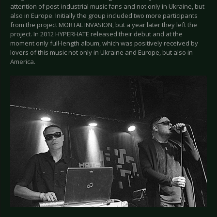
attention of post-industrial music fans and not only in Ukraine, but
also in Europe. Initially the group included two more participants
from the project MORTAL INVASION, but a year later they left the
project. In 2012 HYPERHATE released their debut and at the
moment only full-length album, which was positively received by
lovers of this music not only in Ukraine and Europe, but also in
America.