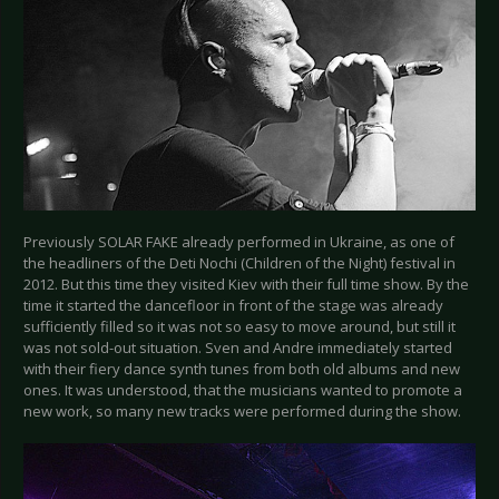
Previously SOLAR FAKE already performed in Ukraine, as one of
the headliners of the Deti Nochi (Children of the Night) festival in
2012. But this time they visited Kiev with their full time show. By the
time it started the dancefloor in front of the stage was already
sufficiently filled so it was not so easy to move around, but still it
was not sold-out situation. Sven and Andre immediately started
with their fiery dance synth tunes from both old albums and new
ones. It was understood, that the musicians wanted to promote a
new work, so many new tracks were performed during the show.