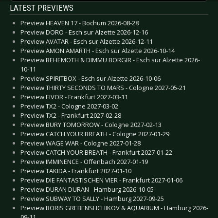
LATEST PREVIEWS
Preview HEAVEN 17 - Bochum 2026-08-28
Preview DORO - Esch sur Alzette 2026-12-16
Preview AVATAR - Esch sur Alzette 2026-12-11
Preview AMON AMARTH - Esch sur Alzette 2026-10-14
Preview BEHEMOTH & DIMMU BORGIR - Esch sur Alzette 2026-
10-11
Preview SPIRITBOX - Esch sur Alzette 2026-10-06
Preview THIRTY SECONDS TO MARS - Cologne 2027-05-21
Preview EIVOR - Frankfurt 2027-03-11
Preview TX2 - Cologne 2027-03-02
Preview TX2 - Frankfurt 2027-02-28
Preview BURY TOMORROW - Cologne 2027-02-13
Preview CATCH YOUR BREATH - Cologne 2027-01-29
Preview WAGE WAR - Cologne 2027-01-28
Preview CATCH YOUR BREATH - Frankfurt 2027-01-22
Preview IMMINENCE - Offenbach 2027-01-19
Preview TAKIDA - Frankfurt 2027-01-10
Preview DIE FANTASTISCHEN VIER - Frankfurt 2027-01-06
Preview DURAN DURAN - Hamburg 2026-10-05
Preview SUBWAY TO SALLY - Hamburg 2027-09-25
Preview BORIS GREBENSHCHIKOV & AQUARIUM - Hamburg 2026-
09-11