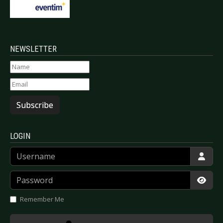
NEWSLETTER
Subscribe
LOGIN
Username
Password
Show
Remember Me