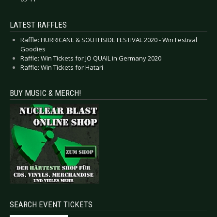
LATEST RAFFLES
Raffle: HURRICANE & SOUTHSIDE FESTIVAL 2020 - Win Festival
Goodies
Raffle: Win Tickets for JO QUAIL in Germany 2020
Raffle: Win Tickets for Hatari
BUY MUSIC & MERCH!
SEARCH EVENT TICKETS