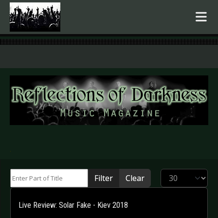
.
Enter Part of Title
Display #
Filter
Clear
Live Review: Solar Fake - Kiev 2018