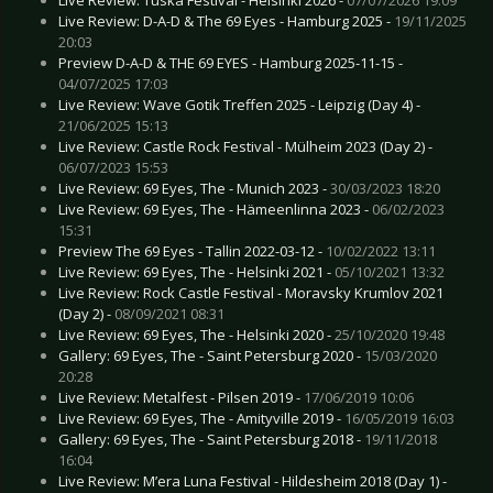
Live Review: D-A-D & The 69 Eyes - Hamburg 2025 -
19/11/2025
20:03
Preview D-A-D & THE 69 EYES - Hamburg 2025-11-15 -
04/07/2025 17:03
Live Review: Wave Gotik Treffen 2025 - Leipzig (Day 4) -
21/06/2025 15:13
Live Review: Castle Rock Festival - Mülheim 2023 (Day 2) -
06/07/2023 15:53
Live Review: 69 Eyes, The - Munich 2023 -
30/03/2023 18:20
Live Review: 69 Eyes, The - Hämeenlinna 2023 -
06/02/2023
15:31
Preview The 69 Eyes - Tallin 2022-03-12 -
10/02/2022 13:11
Live Review: 69 Eyes, The - Helsinki 2021 -
05/10/2021 13:32
Live Review: Rock Castle Festival - Moravsky Krumlov 2021
(Day 2) -
08/09/2021 08:31
Live Review: 69 Eyes, The - Helsinki 2020 -
25/10/2020 19:48
Gallery: 69 Eyes, The - Saint Petersburg 2020 -
15/03/2020
20:28
Live Review: Metalfest - Pilsen 2019 -
17/06/2019 10:06
Live Review: 69 Eyes, The - Amityville 2019 -
16/05/2019 16:03
Gallery: 69 Eyes, The - Saint Petersburg 2018 -
19/11/2018
16:04
Live Review: M’era Luna Festival - Hildesheim 2018 (Day 1) -