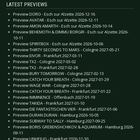
LATEST PREVIEWS
Preview DORO - Esch sur Alzette 2026-12-16
Preview AVATAR - Esch sur Alzette 2026-12-11
Preview AMON AMARTH - Esch sur Alzette 2026-10-14
Preview BEHEMOTH & DIMMU BORGIR - Esch sur Alzette 2026-
10-11
Preview SPIRITBOX - Esch sur Alzette 2026-10-06
Preview THIRTY SECONDS TO MARS - Cologne 2027-05-21
Preview EIVOR - Frankfurt 2027-03-11
Preview TX2 - Cologne 2027-03-02
Preview TX2 - Frankfurt 2027-02-28
Preview BURY TOMORROW - Cologne 2027-02-13
Preview CATCH YOUR BREATH - Cologne 2027-01-29
Preview WAGE WAR - Cologne 2027-01-28
Preview CATCH YOUR BREATH - Frankfurt 2027-01-22
Preview IMMINENCE - Offenbach 2027-01-19
Preview TAKIDA - Frankfurt 2027-01-10
Preview DIE FANTASTISCHEN VIER - Frankfurt 2027-01-06
Preview DURAN DURAN - Hamburg 2026-10-05
Preview SUBWAY TO SALLY - Hamburg 2027-09-25
Preview BORIS GREBENSHCHIKOV & AQUARIUM - Hamburg 2026-
09-11
Preview UNHEILIG - Frankfurt 2026-12-30