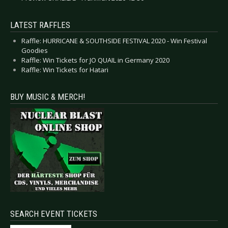
LATEST RAFFLES
Raffle: HURRICANE & SOUTHSIDE FESTIVAL 2020 - Win Festival
Goodies
Raffle: Win Tickets for JO QUAIL in Germany 2020
Raffle: Win Tickets for Hatari
BUY MUSIC & MERCH!
SEARCH EVENT TICKETS