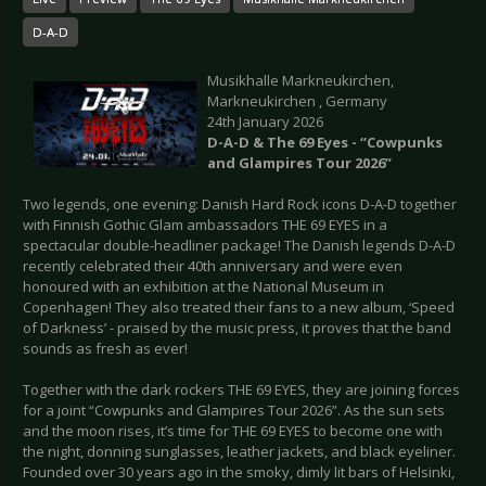
D-A-D
Musikhalle Markneukirchen,
Markneukirchen , Germany
24th January 2026
D-A-D & The 69 Eyes - “Cowpunks
and Glampires Tour 2026”
Two legends, one evening: Danish Hard Rock icons D-A-D together
with Finnish Gothic Glam ambassadors THE 69 EYES in a
spectacular double-headliner package! The Danish legends D-A-D
recently celebrated their 40th anniversary and were even
honoured with an exhibition at the National Museum in
Copenhagen! They also treated their fans to a new album, ‘Speed
of Darkness’ - praised by the music press, it proves that the band
sounds as fresh as ever!
Together with the dark rockers THE 69 EYES, they are joining forces
for a joint “Cowpunks and Glampires Tour 2026”. As the sun sets
and the moon rises, it’s time for THE 69 EYES to become one with
the night, donning sunglasses, leather jackets, and black eyeliner.
Founded over 30 years ago in the smoky, dimly lit bars of Helsinki,