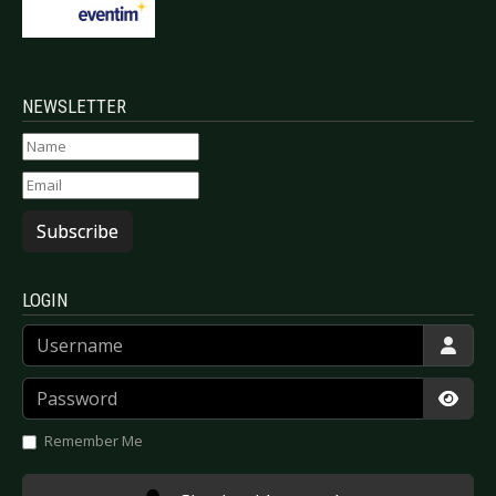
NEWSLETTER
Subscribe
LOGIN
Username
Password
Show
Remember Me