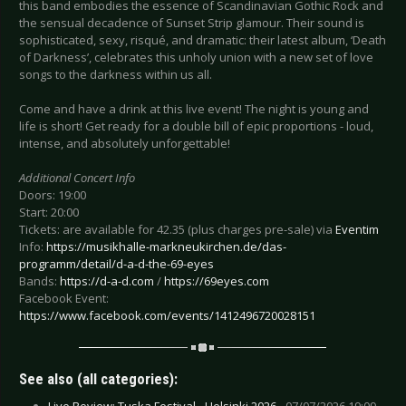
this band embodies the essence of Scandinavian Gothic Rock and
the sensual decadence of Sunset Strip glamour. Their sound is
sophisticated, sexy, risqué, and dramatic: their latest album, ‘Death
of Darkness’, celebrates this unholy union with a new set of love
songs to the darkness within us all.
Come and have a drink at this live event! The night is young and
life is short! Get ready for a double bill of epic proportions - loud,
intense, and absolutely unforgettable!
Additional Concert Info
Doors: 19:00
Start: 20:00
Tickets: are available for 42.35 (plus charges pre-sale) via
Eventim
Info:
https://musikhalle-markneukirchen.de/das-
programm/detail/d-a-d-the-69-eyes
Bands:
https://d-a-d.com
/
https://69eyes.com
Facebook Event:
https://www.facebook.com/events/1412496720028151
See also (all categories):
Live Review: Tuska Festival - Helsinki 2026 -
07/07/2026 19:09