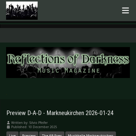
.
Preview D-A-D - Markneukirchen 2026-01-24
Written by:
Silvio Pfeifer
Published: 10 December 2025
Live
Preview
The 69 Eyes
Musikhalle Markneukirchen