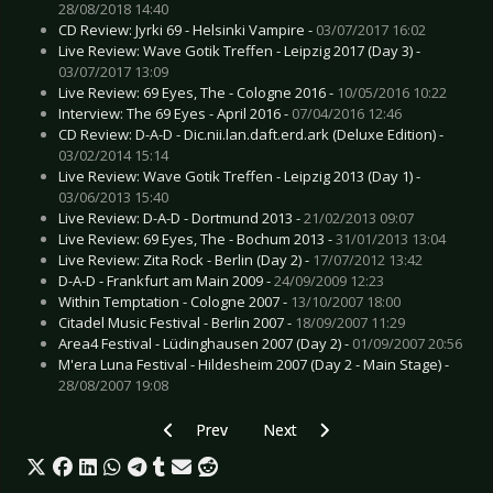
28/08/2018 14:40
CD Review: Jyrki 69 - Helsinki Vampire -
03/07/2017 16:02
Live Review: Wave Gotik Treffen - Leipzig 2017 (Day 3) -
03/07/2017 13:09
Live Review: 69 Eyes, The - Cologne 2016 -
10/05/2016 10:22
Interview: The 69 Eyes - April 2016 -
07/04/2016 12:46
CD Review: D-A-D - Dic.nii.lan.daft.erd.ark (Deluxe Edition) -
03/02/2014 15:14
Live Review: Wave Gotik Treffen - Leipzig 2013 (Day 1) -
03/06/2013 15:40
Live Review: D-A-D - Dortmund 2013 -
21/02/2013 09:07
Live Review: 69 Eyes, The - Bochum 2013 -
31/01/2013 13:04
Live Review: Zita Rock - Berlin (Day 2) -
17/07/2012 13:42
D-A-D - Frankfurt am Main 2009 -
24/09/2009 12:23
Within Temptation - Cologne 2007 -
13/10/2007 18:00
Citadel Music Festival - Berlin 2007 -
18/09/2007 11:29
Area4 Festival - Lüdinghausen 2007 (Day 2) -
01/09/2007 20:56
M'era Luna Festival - Hildesheim 2007 (Day 2 - Main Stage) -
28/08/2007 19:08
Previous article: Preview BEYOND THE BLACK -
Next article: Preview DIRKSCHNE
Prev
Next