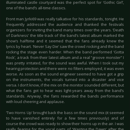
illuminated castle courtyard was the perfect spot for ‘Gothic Girl’,
one of the band’s all-time classics.
Front man Jyrki69 was really talkative for his standards, tonight. He
frequently addressed the audience and thanked the festivals
organizers for inviting the band many times over the years. ‘Death
of Darkness’ the title track of the band’s latest album marked the
show’s halftime and it seemed that the fans already knew the
lyrics by heart. ‘Never Say Die’ saw the crowd rocking and the band
rocking the stage even harder. When the band performed ‘Gotta
Rock’, a track from their latest album and a real “groove monster” I
was pretty irritated, for the sound was awful. When I took out my
hearing protection and there were no filters employed, it was even
worse. As soon as the sound engineer seemed to have got a grip
on the instruments, the vocals turned into a disaster and vice
versa. I don’t know, if the mix on the monitor sounded different, but
what the fans got to hear was light-years away from the band’s
standards. Anyway, the fans rewarded the bands performance
with loud cheering and applause.
‘Two Horns Up’ brought back the bass on the sound mix (it seemed
to have vanished entirely for a few times previously) and of
course the crowd was ready to show their horns up in the air. I was
really fearing for the vocal parts of ‘Wasting the Dawn’ after the