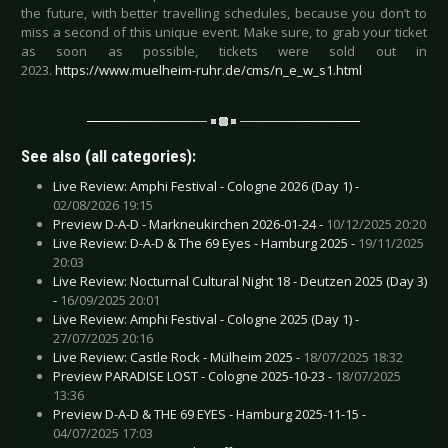
the future, with better travelling schedules, because you don’t to
miss a second of this unique event. Make sure, to grab your ticket
as soon as possible, tickets were sold out in
2023.
https://www.muelheim-ruhr.de/cms/n_e_w_s1.html
See also (all categories):
Live Review: Amphi Festival - Cologne 2026 (Day 1) -
02/08/2026 19:15
Preview D-A-D - Markneukirchen 2026-01-24 -
10/12/2025 20:20
Live Review: D-A-D & The 69 Eyes - Hamburg 2025 -
19/11/2025
20:03
Live Review: Nocturnal Cultural Night 18 - Deutzen 2025 (Day 3)
-
16/09/2025 20:01
Live Review: Amphi Festival - Cologne 2025 (Day 1) -
27/07/2025 20:16
Live Review: Castle Rock - Mülheim 2025 -
18/07/2025 18:32
Preview PARADISE LOST - Cologne 2025-10-23 -
18/07/2025
13:36
Preview D-A-D & THE 69 EYES - Hamburg 2025-11-15 -
04/07/2025 17:03