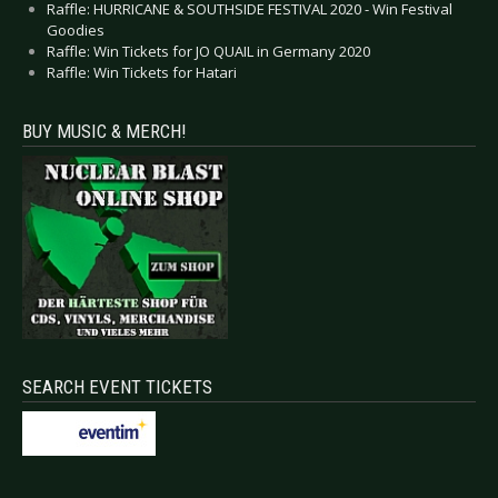
Raffle: HURRICANE & SOUTHSIDE FESTIVAL 2020 - Win Festival
Goodies
Raffle: Win Tickets for JO QUAIL in Germany 2020
Raffle: Win Tickets for Hatari
BUY MUSIC & MERCH!
SEARCH EVENT TICKETS