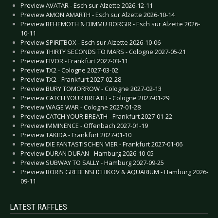
Preview AVATAR - Esch sur Alzette 2026-12-11
Preview AMON AMARTH - Esch sur Alzette 2026-10-14
Preview BEHEMOTH & DIMMU BORGIR - Esch sur Alzette 2026-
10-11
Preview SPIRITBOX - Esch sur Alzette 2026-10-06
Preview THIRTY SECONDS TO MARS - Cologne 2027-05-21
Preview EIVOR - Frankfurt 2027-03-11
Preview TX2 - Cologne 2027-03-02
Preview TX2 - Frankfurt 2027-02-28
Preview BURY TOMORROW - Cologne 2027-02-13
Preview CATCH YOUR BREATH - Cologne 2027-01-29
Preview WAGE WAR - Cologne 2027-01-28
Preview CATCH YOUR BREATH - Frankfurt 2027-01-22
Preview IMMINENCE - Offenbach 2027-01-19
Preview TAKIDA - Frankfurt 2027-01-10
Preview DIE FANTASTISCHEN VIER - Frankfurt 2027-01-06
Preview DURAN DURAN - Hamburg 2026-10-05
Preview SUBWAY TO SALLY - Hamburg 2027-09-25
Preview BORIS GREBENSHCHIKOV & AQUARIUM - Hamburg 2026-
09-11
LATEST RAFFLES