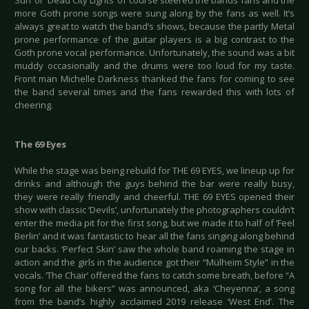
Sun’ or ‘Dead City Lights’ of course steered the bands fans and the
more Goth prone songs were sung along by the fans as well. It’s
always great to watch the band’s shows, because the partly Metal
prone performance of the guitar players is a big contrast to the
Goth prone vocal performance. Unfortunately, the sound was a bit
muddy occasionally and the drums were too loud for my taste.
Front man Michelle Darkness thanked the fans for coming to see
the band several times and the fans rewarded this with lots of
cheering.
The 69 Eyes
While the stage was being rebuild for THE 69 EYES, we lineup up for
drinks and although the guys behind the bar were really busy,
they were really friendly and cheerful. THE 69 EYES opened their
show with classic ‘Devils’, unfortunately the photographers couldn’t
enter the media pit for the first song, but we made it to half of ‘Feel
Berlin’ and it was fantastic to hear all the fans singing along behind
our backs. ‘Perfect Skin’ saw the whole band roaming the stage in
action and the girls in the audience got their “Mülheim Style” in the
vocals. ‘The Chair’ offered the fans to catch some breath, before “A
song for all the bikers” was announced, aka ‘Cheyenna’, a song
from the band’s highly acclaimed 2019 release ‘West End’. The