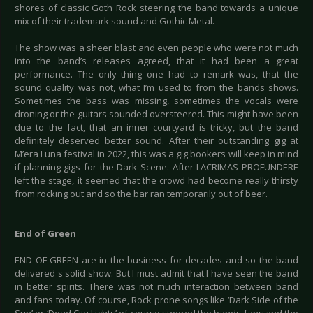
shores of classic Goth Rock steering the band towards a unique
mix of their trademark sound and Gothic Metal.
The show was a sheer blast and even people who were not much
into the band’s releases agreed, that it had been a great
performance. The only thing one had to remark was, that the
sound quality was not, what I’m used to from the bands shows.
Sometimes the bass was missing, sometimes the vocals were
droning or the guitars sounded oversteered. This might have been
due to the fact, that an inner courtyard is tricky, but the band
definitely deserved better sound. After their outstanding gig at
M’era Luna festival in 2022, this was a gig bookers will keep in mind
if planning gigs for the Dark Scene. After LACRIMAS PROFUNDERE
left the stage, it seemed that the crowd had become really thirsty
from rocking out and so the bar ran temporarily out of beer.
End of Green
END OF GREEN are in the business for decades and so the band
delivered s solid show. But I must admit that I have seen the band
in better spirits. There was not much interaction between band
and fans today. Of course, Rock prone songs like ‘Dark Side of the