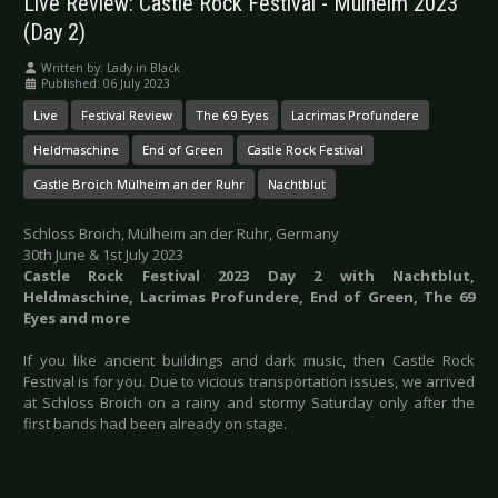
Live Review: Castle Rock Festival - Mülheim 2023
(Day 2)
Written by:
Lady in Black
Published: 06 July 2023
Live
Festival Review
The 69 Eyes
Lacrimas Profundere
Heldmaschine
End of Green
Castle Rock Festival
Castle Broich Mülheim an der Ruhr
Nachtblut
Schloss Broich, Mülheim an der Ruhr, Germany
30th June & 1st July 2023
Castle Rock Festival 2023 Day 2 with Nachtblut,
Heldmaschine, Lacrimas Profundere, End of Green, The 69
Eyes and more
If you like ancient buildings and dark music, then Castle Rock
Festival is for you. Due to vicious transportation issues, we arrived
at Schloss Broich on a rainy and stormy Saturday only after the
first bands had been already on stage.