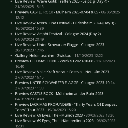
Live Review: Wave Gotik Treffen 2025 - Leipzig (Day 4) -
21/06/2025 15:13
Preview CASTLE ROCK - Mülheim 2025-07-04 & 05 -
08/06/2025
12:12
Live Review: M’era Luna Festival - Hildesheim 2024 (Day 1) -
16/08/2024 15:39
Live Review: Amphi Festival - Cologne 2024 (Day 2) -
04/08/2024 20:49
Live Review: Unter Schwarzer Flagge - Cologne 2023 -
20/10/2023 17:46
Gallery: Heldmaschine - Zwickau -
11/10/2023 12:22
Preview HELDMASCHINE - Zwickau 2023-10-06 -
11/09/2023
16:40
Live Review: Volle Kraft Voraus Festival - Neu-Ulm 2023 -
27/07/2023 16:15
Preview UNTER SCHWARZER FLAGGE - Cologne 2023-10-14 -
27/07/2023 11:33
Preview CASTLE ROCK - Mühlheim an der Ruhr 2023 -
04/05/2023 14:48
Preview LACRIMAS PROFUNDERE - “Thirty Years Of Deepest
Tears” Tour 2023 -
19/04/2023 15:20
Live Review: 69 Eyes, The - Munich 2023 -
30/03/2023 18:20
Live Review: 69 Eyes, The - Hämeenlinna 2023 -
06/02/2023
15:31