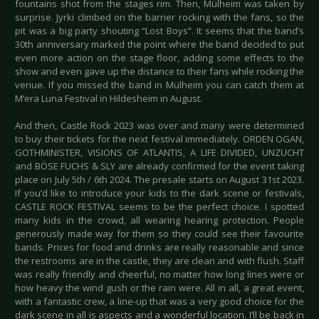
fountains shot from the stages rim. Then, Mülheim was taken by
surprise. Jyrki climbed on the barrier rocking with the fans, so the
pit was a big party shouting “Lost Boys”. It seems that the band’s
30th anniversary marked the point where the band decided to put
even more action on the stage floor, adding some effects to the
show and even gave up the distance to their fans while rocking the
venue. If you missed the band in Mülheim you can catch them at
M’era Luna Festival in Hildesheim in August.
And then, Castle Rock 2023 was over and many were determined
to buy their tickets for the next festival immediately. ORDEN OGAN,
GOTHMINISTER, VISIONS OF ATLANTIS, A LIFE DIVIDED, UNZUCHT
and BÖSE FUCHS & SLY are already confirmed for the event taking
place on July 5th / 6th 2024. The presale starts on August 31st 2023.
If you’d like to introduce your kids to the dark scene or festivals,
CASTLE ROCK FESTIVAL seems to be the perfect choice. I spotted
many kids in the crowd, all wearing hearing protection. People
generously made way for them so they could see their favourite
bands. Prices for food and drinks are really reasonable and since
the restrooms are in the castle, they are clean and with flush. Staff
was really friendly and cheerful, no matter how long lines were or
how heavy the wind gush or the rain were. All in all, a great event,
with a fantastic crew, a line-up that was a very good choice for the
dark scene in all is aspects and a wonderful location. I’ll be back in