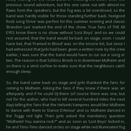
previous sound adventure, but this one came out with almost no
flaws form the speakers, but the fog was a bit overdosed, so the
band was hardly visible for those standing further back. Feelgood
Rock song ‘Drive’ was perfect for this summer evening and classic
‘Brandon Lee’ marked the end of the show. True fans of THE 69
EYES know there is no show without ‘Lost Boys’ and so we could
rest assured, that the band would be back on stage, soon. I could
have bet, that ‘Framed in Blood’ was on the encore list, but since I
had witnessed that Jyrki had been given a written note by the crew
earlier, I was sure that the band would have to cut out a song or
two. The reason is that Schloss Broich is in downtown Mülheim and
so there is a strict curfew to make sure that the neighbours catch
enough sleep.
So, the band came back on stage and Jyrki thanked the fans for
coming to Mülheim. Asking the fans if they knew if there was an
afterparty and if he could DJ there (of course there was one, but
not for the author, who had to kill several hundred miles the next
day) telling the fans that the Helsinki Vampires would like Mülheim
to dance with them to ‘Dance D’Amour’ and so Mülheim danced in
the foggy red light. Then Jyrki asked the mandatory question
“Mülheim! You wanna rock?” and as soon as ‘Lost Boys’ kicked in,
he and Timo-Timo danced circles on stage while red illuminated fog