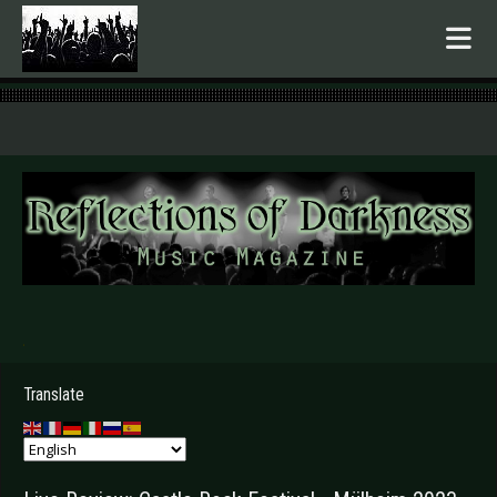
.
Translate