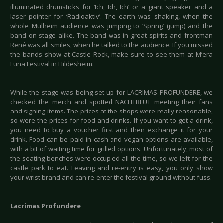
illuminated drumsticks for ‘Ich, Ich, Ich’ or a giant speaker and a
laser pointer for ‘Radioaktiv’. The earth was shaking, when the
whole Mülheim audience was jumping to ‘Spring’ (jump) and the
band on stage alike. The band was in great spirits and frontman
René was all smiles, when he talked to the audience. If you missed
the bands show at Castle Rock, make sure to see them at M’era
Luna Festival in Hildesheim.
While the stage was being set up for LACRIMAS PROFUNDERE, we
checked the merch and spotted NACHTBLUT meeting their fans
and signing items. The prices at the shops were really reasonable,
so were the prices for food and drinks. If you want to get a drink,
you need to buy a voucher first and then exchange it for your
drink. Food can be paid in cash and vegan options are available,
with a bit of waiting time for grilled options. Unfortunately, most of
the seating benches were occupied all the time, so we left for the
castle park to eat. Leaving and re-entry is easy, you only show
your wrist brand and can re-enter the festival ground without fuss.
Lacrimas Profundere