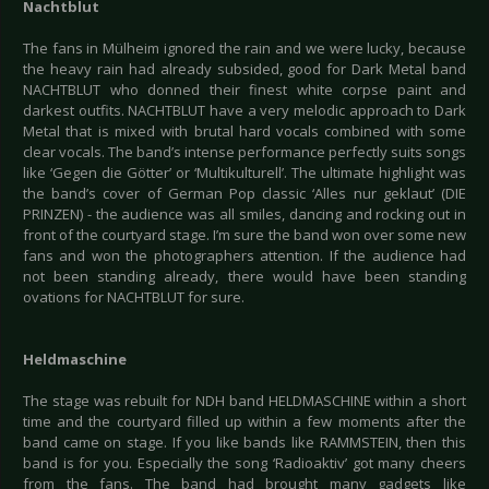
Nachtblut
The fans in Mülheim ignored the rain and we were lucky, because
the heavy rain had already subsided, good for Dark Metal band
NACHTBLUT who donned their finest white corpse paint and
darkest outfits. NACHTBLUT have a very melodic approach to Dark
Metal that is mixed with brutal hard vocals combined with some
clear vocals. The band’s intense performance perfectly suits songs
like ‘Gegen die Götter’ or ‘Multikulturell’. The ultimate highlight was
the band’s cover of German Pop classic ‘Alles nur geklaut’ (DIE
PRINZEN) - the audience was all smiles, dancing and rocking out in
front of the courtyard stage. I’m sure the band won over some new
fans and won the photographers attention. If the audience had
not been standing already, there would have been standing
ovations for NACHTBLUT for sure.
Heldmaschine
The stage was rebuilt for NDH band HELDMASCHINE within a short
time and the courtyard filled up within a few moments after the
band came on stage. If you like bands like RAMMSTEIN, then this
band is for you. Especially the song ‘Radioaktiv’ got many cheers
from the fans. The band had brought many gadgets like