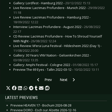
Gallery: Lordfest - Hamburg 2022 -
20/12/2022 15:13
Live Review: Lacrimas Profundere - Munich 2022 -
29/09/2022
11:18
Live Review: Lacrimas Profundere - Hamburg 2022 -
18/09/2022 12:22
Interview: Lacrimas Profundere - August 2022 -
26/08/2022
22:17
CD Review: Lacrimas Profundere - How To Shroud Yourself
With Night -
26/08/2022 12:24
Live Review: M’era Luna Festival - Hildesheim 2022 (Day 1) -
11/08/2022 20:00
Gallery: 30 Years VNV Nation - Gelsenkirchen 2022 -
03/08/2022 13:35
Gallery: Amphi Festival - Cologne 2022 -
01/08/2022 15:17
Preview The 69 Eyes - Tallin 2022-03-12 -
10/02/2022 13:11
Previous article: Live Review: Rock Imperium Fe
Next article: Live Review: Bergfes
Prev
Next
LATEST PREVIEWS
Preview HEAVEN 17 - Bochum 2026-08-28
Preview DORO - Esch sur Alzette 2026-12-16