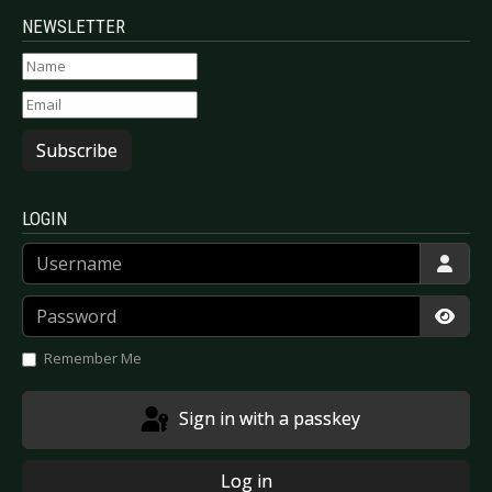
NEWSLETTER
Subscribe
LOGIN
Username
Password
Show
Remember Me
Sign in with a passkey
Log in