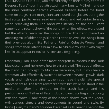
LACRIMAS PROFUNDERE, who are currently on their “Thirty Years Of
Deepest Tears” tour, had attracted many fans to Mülheim and so
the inner courtyard became crowded already, before the band
came on stage. Front man Julian Larre used sunglasses during the
first songs, just to reveal read eye makeup and red contact lenses,
when removing them. The band was literally on fire and I can’t
remember a recent show of the band, when fire effects were used
but the effects really set the songs on fire. The band played an
amazing mix of older songs like ‘The Letter’ or ‘Ave End’, songs from
their previous album like ‘Father of Fate’ or ‘Celestite Woman’ and
songs from their latest album ‘How to Shroud Yourself with Night’
like ‘To Disappear in You’ or ‘An Invisible Beginning’.
Front man Julian is one of the most energetic musicians in the Dark
Music scene and he knows how to stir a crowd. The special effects,
the band had brought to Mülheim were nice, but if you have a
frontman who effortlessly switches between screams, growls, dark
vocals and high clear singing, then you have the ultimate special
effect on stage. The front row rocked with him while he stood in the
media pit, after he climbed on the crash barrier and his
performance of ‘Father of Fate’ included crowd surfing and rocking
with the crowd. I saw many of the band’s shows over the years,
with various singers and developments in sound and style. By
hiring Julian, the band’s founder Oliver set sails, leaving behind the