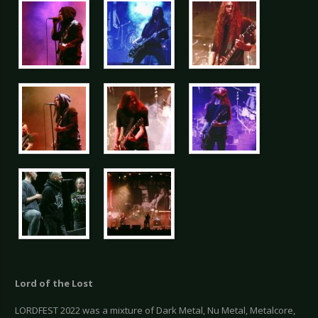
Lord of the Lost
LORDFEST 2022 was a mixture of Dark Metal, Nu Metal, Metalcore,