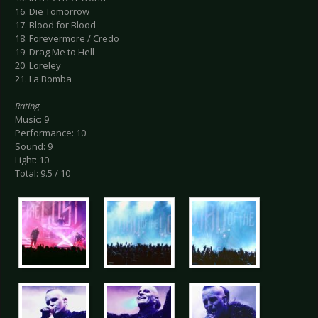
16. Die Tomorrow
17. Blood for Blood
18. Forevermore / Credo
19. Drag Me to Hell
20. Loreley
21. La Bomba
Rating
Music: 9
Performance: 10
Sound: 9
Light: 10
Total: 9.5 / 10