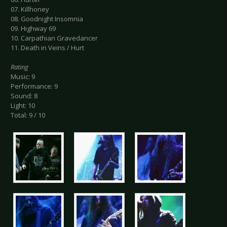
07. Killhoney
08. Goodnight Insomnia
09. Highway 69
10. Carpathian Gravedancer
11. Death in Veins / Hurt
Rating
Music: 9
Performance: 9
Sound: 8
Light: 10
Total: 9 / 10