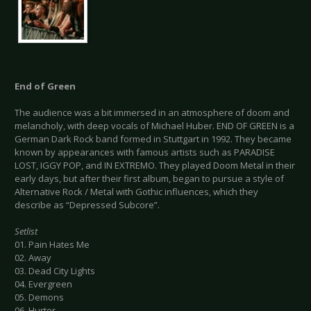
End of Green
The audience was a bit immersed in an atmosphere of doom and
melancholy, with deep vocals of Michael Huber. END OF GREEN is a
German Dark Rock band formed in Stuttgart in 1992. They became
known by appearances with famous artists such as PARADISE
LOST, IGGY POP, and IN EXTREMO. They played Doom Metal in their
early days, but after their first album, began to pursue a style of
Alternative Rock / Metal with Gothic influences, which they
describe as “Depressed Subcore”.
Setlist
01. Pain Hates Me
02. Away
03. Dead City Lights
04. Evergreen
05. Demons
06. Hurter