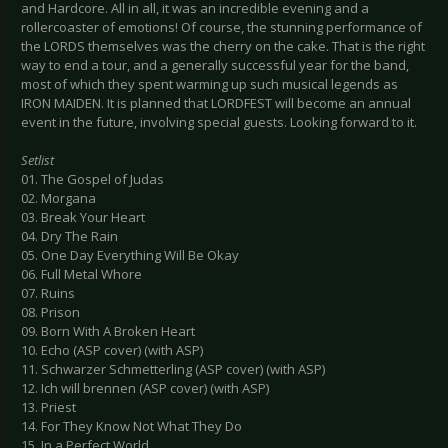
and Hardcore. All in all, it was an incredible evening and a
rollercoaster of emotions! Of course, the stunning performance of
the LORDS themselves was the cherry on the cake. That is the right
way to end a tour, and a generally successful year for the band,
most of which they spent warming up such musical legends as
IRON MAIDEN. It is planned that LORDFEST will become an annual
event in the future, involving special guests. Looking forward to it.
Setlist
01. The Gospel of Judas
02. Morgana
03. Break Your Heart
04. Dry The Rain
05. One Day Everything Will Be Okay
06. Full Metal Whore
07. Ruins
08. Prison
09. Born With A Broken Heart
10. Echo (ASP cover) (with ASP)
11. Schwarzer Schmetterling (ASP cover) (with ASP)
12. Ich will brennen (ASP cover) (with ASP)
13. Priest
14. For They Know Not What They Do
15. In a Perfect World