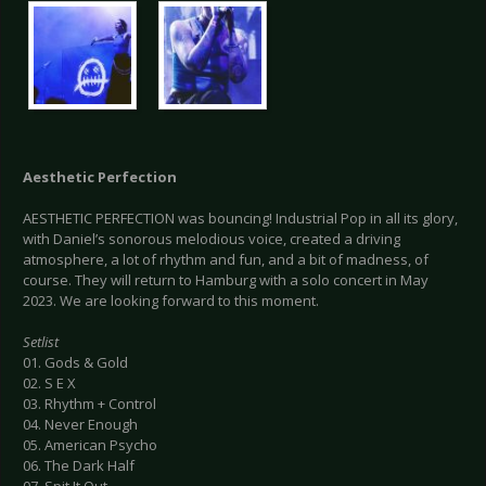
Aesthetic Perfection
AESTHETIC PERFECTION was bouncing! Industrial Pop in all its glory,
with Daniel’s sonorous melodious voice, created a driving
atmosphere, a lot of rhythm and fun, and a bit of madness, of
course. They will return to Hamburg with a solo concert in May
2023. We are looking forward to this moment.
Setlist
01. Gods & Gold
02. S E X
03. Rhythm + Control
04. Never Enough
05. American Psycho
06. The Dark Half