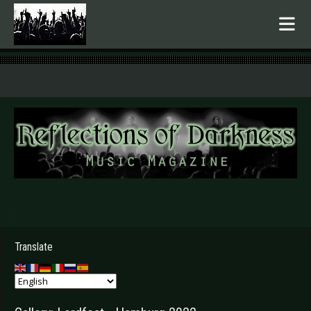
.
Translate