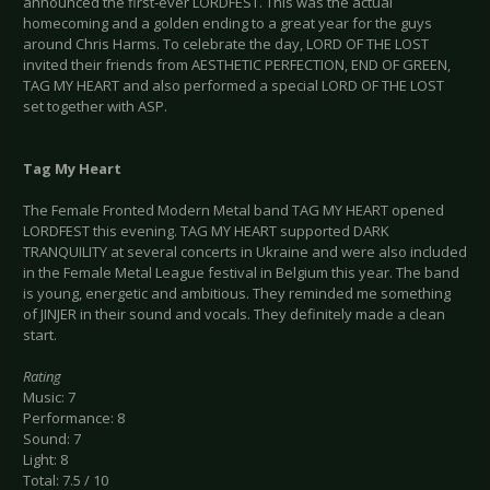
announced the first-ever LORDFEST. This was the actual
homecoming and a golden ending to a great year for the guys
around Chris Harms. To celebrate the day, LORD OF THE LOST
invited their friends from AESTHETIC PERFECTION, END OF GREEN,
TAG MY HEART and also performed a special LORD OF THE LOST
set together with ASP.
Tag My Heart
The Female Fronted Modern Metal band TAG MY HEART opened
LORDFEST this evening. TAG MY HEART supported DARK
TRANQUILITY at several concerts in Ukraine and were also included
in the Female Metal League festival in Belgium this year. The band
is young, energetic and ambitious. They reminded me something
of JINJER in their sound and vocals. They definitely made a clean
start.
Rating
Music: 7
Performance: 8
Sound: 7
Light: 8
Total: 7.5 / 10