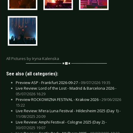
All Pictures by Iryna Kalenska
See also (all categories):
Preview ASP - Frankfurt 2026-09-27 -
09/07/2026 19:35
Live Review: Lord of the Lost - Madrid & Barcelona 2026 -
05/07/2026 16:29
Preview ROCKOWIZNA FESTIVAL - Krakow 2026 -
29/06/2026
15:22
Live Review: M’era Luna Festival - Hildesheim 2025 (Day 1) -
11/08/2025 20:09
Live Review: Amphi Festival - Cologne 2025 (Day 2) -
30/07/2025 19:07