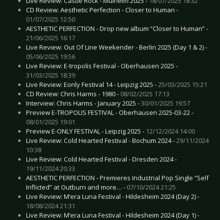
Live Review: Castle Rock - Mülheim 2025 -
18/07/2025 18:32
CD Review: Aesthetic Perfection - Closer to Human -
01/07/2025 12:50
AESTHETIC PERFECTION - Drop new album “Closer to Human” -
21/06/2025 16:17
Live Review: Out Of Line Weekender - Berlin 2025 (Day 1 & 2) -
05/06/2025 19:56
Live Review: E-tropolis Festival - Oberhausen 2025 -
31/03/2025 18:39
Live Review: Eonly Festival 14 - Leipzig 2025 -
25/03/2025 15:21
CD Review: Chris Harms - 1980 -
08/02/2025 17:13
Interview: Chris Harms - January 2025 -
30/01/2025 19:57
Preview E-TROPOLIS FESTIVAL - Oberhausen 2025-03-22 -
08/01/2025 19:01
Preview E-ONLY FESTIVAL - Leipzig 2025 -
12/12/2024 14:00
Live Review: Cold Hearted Festival - Bochum 2024 -
29/11/2024
10:38
Live Review: Cold Hearted Festival - Dresden 2024 -
19/11/2024 20:33
AESTHETIC PERFECTION - Premieres Industrial Pop Single “Self
Inflicted” at Outburn and more… -
07/10/2024 21:25
Live Review: M’era Luna Festival - Hildesheim 2024 (Day 2) -
18/08/2024 21:31
Live Review: M’era Luna Festival - Hildesheim 2024 (Day 1) -