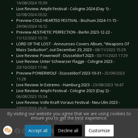
16/08/2024 15:39
Live Review: Amphi Festival - Cologne 2024 (Day 1) -
02/08/2024 20:32
Preview COLD HEARTED FESTIVAL - Bochum 2024-11-15 -
29/06/2024 16:12
Preview AESTHETIC PERFECTION - Berlin 2023-12-22 -
11/12/2023 13:10
LORD OF THE LOST - Announces Covers Album, “Weapons Of
Mass Seduction”, out December 29, 2023 -
08/11/2023 15:29
Live Review: Powerwolf - Düsseldorf 2023 -
03/11/2023 17:29
Live Review: Unter Schwarzer Flagge - Cologne 2023 -
20/10/2023 17:46
Preview POWERWOLF - Düsseldorf 2023-10-31 -
25/09/2023
11:28
Live Review: In Extremo - Hamburg 2023 -
23/08/2023 16:47
Live Review: Amphi Festival - Cologne 2023 (Day 2) -
06/08/2023 15:34
Live Review: Volle Kraft Voraus Festival - Neu-Ulm 2023 -
27/07/2023 16:15
By visiting our website you agree that we are using cookies to
ensure you to get the best experience.
Previous article: Gallery: Rockharz Festival - Ba
Next article: Gallery: Volle Kraft
Prev
Next
Accept all
Decline all
Customize