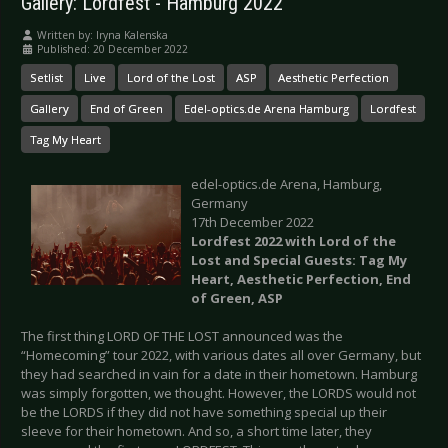
Gallery: Lordfest - Hamburg 2022
Written by:
Iryna Kalenska
Published: 20 December 2022
Setlist
Live
Lord of the Lost
ASP
Aesthetic Perfection
Gallery
End of Green
Edel-optics.de Arena Hamburg
Lordfest
Tag My Heart
edel-optics.de Arena, Hamburg,
Germany
17th December 2022
Lordfest 2022 with Lord of the
Lost and Special Guests: Tag My
Heart, Aesthetic Perfection, End
of Green, ASP
The first thing LORD OF THE LOST announced was the
“Homecoming” tour 2022, with various dates all over Germany, but
they had searched in vain for a date in their hometown. Hamburg
was simply forgotten, we thought. However, the LORDS would not
be the LORDS if they did not have something special up their
sleeve for their hometown. And so, a short time later, they