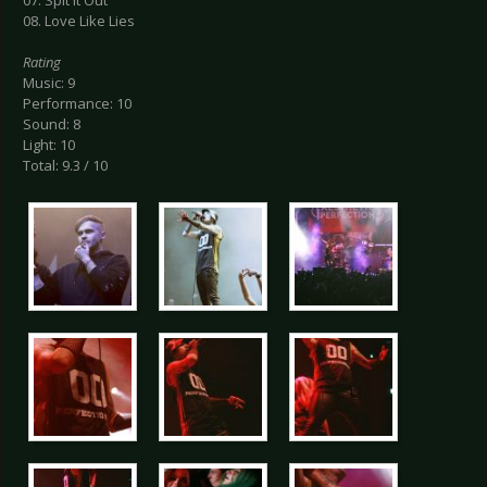
07. Spit It Out
08. Love Like Lies
Rating
Music: 9
Performance: 10
Sound: 8
Light: 10
Total: 9.3 / 10