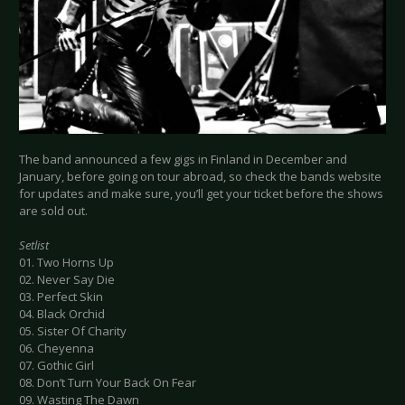
The band announced a few gigs in Finland in December and
January, before going on tour abroad, so check the bands website
for updates and make sure, you’ll get your ticket before the shows
are sold out.
Setlist
01. Two Horns Up
02. Never Say Die
03. Perfect Skin
04. Black Orchid
05. Sister Of Charity
06. Cheyenna
07. Gothic Girl
08. Don’t Turn Your Back On Fear
09. Wasting The Dawn