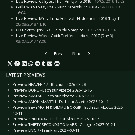
Live Review: 69 Eyes, The - Amityville 2019 -
16/05/2019 16:03
Gallery: 69 Eyes, The - Saint Petersburg 2018 -
19/11/2018
16:04
Live Review: M’era Luna Festival - Hildesheim 2018 (Day 1) -
28/08/2018 14:40
CD Review: Jyrki 69 - Helsinki Vampire -
03/07/2017 16:02
Live Review: Wave Gotik Treffen - Leipzig 2017 (Day 3) -
03/07/2017 13:09
Previous article: Live Review: Soft Cell - Leeds 
Next article: Live Review: Scha
Prev
Next
LATEST PREVIEWS
Preview HEAVEN 17 - Bochum 2026-08-28
Preview DORO - Esch sur Alzette 2026-12-16
Preview AVATAR - Esch sur Alzette 2026-12-11
Preview AMON AMARTH - Esch sur Alzette 2026-10-14
Preview BEHEMOTH & DIMMU BORGIR - Esch sur Alzette 2026-
10-11
Preview SPIRITBOX - Esch sur Alzette 2026-10-06
Preview THIRTY SECONDS TO MARS - Cologne 2027-05-21
Preview EIVOR - Frankfurt 2027-03-11