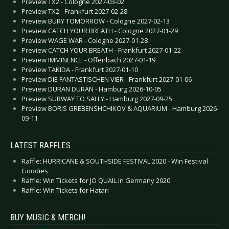
Preview TX2 - Cologne 2027-03-02
Preview TX2 - Frankfurt 2027-02-28
Preview BURY TOMORROW - Cologne 2027-02-13
Preview CATCH YOUR BREATH - Cologne 2027-01-29
Preview WAGE WAR - Cologne 2027-01-28
Preview CATCH YOUR BREATH - Frankfurt 2027-01-22
Preview IMMINENCE - Offenbach 2027-01-19
Preview TAKIDA - Frankfurt 2027-01-10
Preview DIE FANTASTISCHEN VIER - Frankfurt 2027-01-06
Preview DURAN DURAN - Hamburg 2026-10-05
Preview SUBWAY TO SALLY - Hamburg 2027-09-25
Preview BORIS GREBENSHCHIKOV & AQUARIUM - Hamburg 2026-
09-11
LATEST RAFFLES
Raffle: HURRICANE & SOUTHSIDE FESTIVAL 2020 - Win Festival
Goodies
Raffle: Win Tickets for JO QUAIL in Germany 2020
Raffle: Win Tickets for Hatari
BUY MUSIC & MERCH!