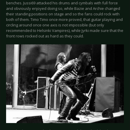
benches. Jussi69 attacked his drums and cymbals with full force
and obviously enjoyed doing so, while Bazie and Archie changed
their standing positions on stage and so the fans could rock with
both of them. Timo Timo once more proved, that guitar playing and
circling around once one axis is not impossible (but only
recommended to Helsinki Vampires), while Jyrki made sure that the
front rows rocked out as hard as they could.