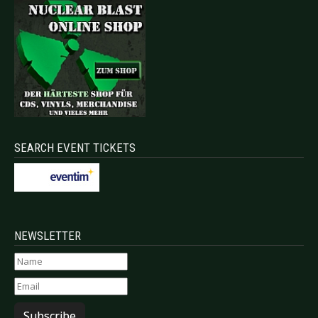
SEARCH EVENT TICKETS
NEWSLETTER
Subscribe