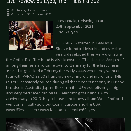
Live Review: 69 Eyes, The - Helsinki 2021
Written by:
Lady in Black
Published: 05 October 2021
Linnanmäki, Helsinki, Finland
25th September 2021
The 69 Eyes
THE 69 EYES started in 1989 as a
Sleaze band in Helsinki and over the
years developed their very own style
the Goth’n’Roll. The band is also known as “The Helsinki Vampires”
among their fans and came over to Germany for the first time in
1998. Things kicked off during the early 2000s when they went on
tour with PARADISE LOST and won over more and more fans. THE
69 EYES constantly toured during all these years not only in Europe
but also in Australia, Japan, Russia in the USA establishing a big
and very dedicated fan base. Celebrating the band’s 30th
anniversary in 2019 they released their new album ‘West End’ and
went on a mostly sold out tour in Europe and the USA.
www.69eyes.com / www.facebook.com/the69eyes