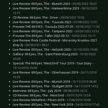
Live Review: 69 Eyes, The - Munich 2023 -
30/03/2023 18:20
Live Review: 69 Eyes, The - Hämeenlinna 2023 -
06/02/2023
15:31
CD Review: 69 Eyes, The - Drive -
29/09/2022 10:02
Live Review: 69 Eyes, The - Tuusula 2022 -
01/08/2022 13:51
Preview THE 69 EYES - Tuusula 2022-07-20 -
30/06/2022 11:56
Live Review: 69 Eyes, The - Tampere 2022 -
30/03/2022 13:53
Preview The 69 Eyes - Tallin 2022-03-12 -
10/02/2022 13:11
Live Review: Rock Castle Festival - Moravsky Krumlov 2021
(Day 2) -
08/09/2021 08:31
Live Review: 69 Eyes, The - Helsinki 2020 -
25/10/2020 19:48
Gallery: 69 Eyes, The - Saint Petersburg 2020 -
15/03/2020
20:28
Special: The 69 Eyes “West End” Tour 2019 - Tour Diary -
13/12/2019 10:58
Live Review: 69 Eyes, The - Oberhausen 2019 -
26/11/2019
15:55
Live Review: 69 Eyes, The - Munich 2019 -
15/11/2019 08:40
Live Review: 69 Eyes, The - Stuttgart 2019 -
14/11/2019 14:52
Interview: 69 Eyes, The - July 2019 -
28/08/2019 16:12
CD Review: 69 Eyes, The - West End -
30/07/2019 13:59
Live Review: Metalfest - Pilsen 2019 -
17/06/2019 10:06
Live Review: 69 Eyes, The - New York 2019 -
24/05/2019 17:42