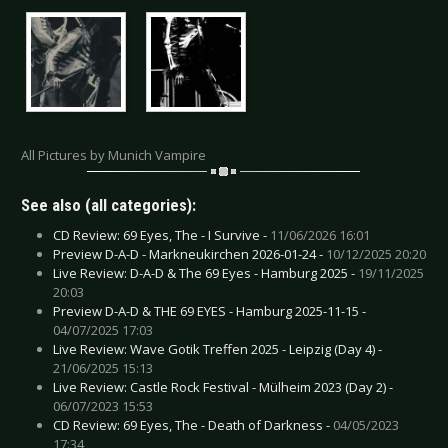
All Pictures by Munich Vampire
See also (all categories):
CD Review: 69 Eyes, The - I Survive -
11/06/2026 16:01
Preview D-A-D - Markneukirchen 2026-01-24 -
10/12/2025 20:20
Live Review: D-A-D & The 69 Eyes - Hamburg 2025 -
19/11/2025
20:03
Preview D-A-D & THE 69 EYES - Hamburg 2025-11-15 -
04/07/2025 17:03
Live Review: Wave Gotik Treffen 2025 - Leipzig (Day 4) -
21/06/2025 15:13
Live Review: Castle Rock Festival - Mülheim 2023 (Day 2) -
06/07/2023 15:53
CD Review: 69 Eyes, The - Death of Darkness -
04/05/2023
17:34