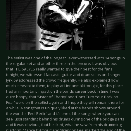
The setlist was one of the longest I ever witnessed with 14 songs in
the regular set and another three in the encore. It was obvious
that THE 69 EYES really wanted to give their best for the fans
tonight, we witnessed fantastic guitar and drum solos and singer
Jyrki69 addressed the crowd frequently. He also explained how
much it meant to them, to play at Linnanmäki tonight, for this place
had an important impact on the bands career back in time. I was
quite happy, that ‘Sister of Charity’ and ‘Don’t Turn Your Back on
Fear’ were on the setlist again and I hope they will remain there for
a while. A song that is uniquely liked at the bands shows around
the world is ‘Feel Berlin’ and it’s one of the songs where you can
see Jussi standing behind his drums during one of the bridge parts
and it was obvious, that he liked, what he saw from his drumming
platform. ‘Dance D’Amour’ and ‘Brandon Lee’ marked the end of the