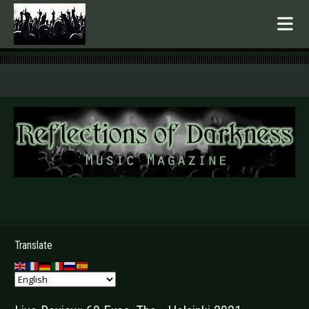
.
Translate