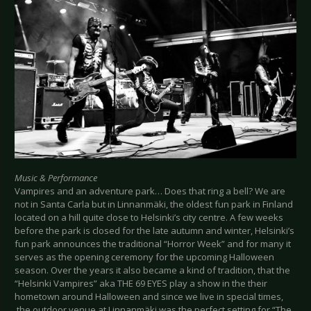
Music & Performance
Vampires and an adventure park… Does that ring a bell? We are
not in Santa Carla but in Linnanmäki, the oldest fun park in Finland
located on a hill quite close to Helsinki’s city centre. A few weeks
before the park is closed for the late autumn and winter, Helsinki’s
fun park announces the traditional “Horror Week” and for many it
serves as the opening ceremony for the upcoming Halloween
season. Over the years it also became a kind of tradition, that the
“Helsinki Vampires” aka THE 69 EYES play a show in the their
hometown around Halloween and since we live in special times,
the outdoor venue at Linnanmäki was the perfect setting for “The