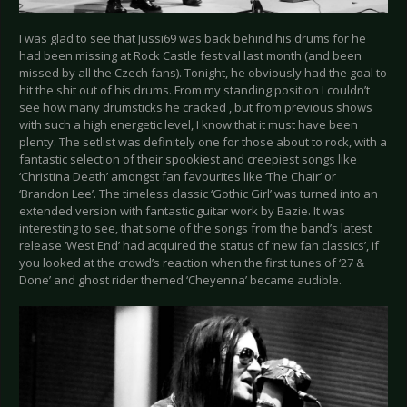
I was glad to see that Jussi69 was back behind his drums for he
had been missing at Rock Castle festival last month (and been
missed by all the Czech fans). Tonight, he obviously had the goal to
hit the shit out of his drums. From my standing position I couldn’t
see how many drumsticks he cracked , but from previous shows
with such a high energetic level, I know that it must have been
plenty. The setlist was definitely one for those about to rock, with a
fantastic selection of their spookiest and creepiest songs like
‘Christina Death’ amongst fan favourites like ‘The Chair’ or
‘Brandon Lee’. The timeless classic ‘Gothic Girl’ was turned into an
extended version with fantastic guitar work by Bazie. It was
interesting to see, that some of the songs from the band’s latest
release ‘West End’ had acquired the status of ‘new fan classics’, if
you looked at the crowd’s reaction when the first tunes of ‘27 &
Done’ and ghost rider themed ‘Cheyenna’ became audible.