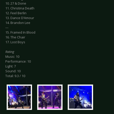
10. 27 & Done
11. Christina Death
12. Feel Berlin
13. Dance D’Amour
14. Brandon Lee
---
15. Framed In Blood
16. The Chair
17. Lost Boys
Rating
Music: 10
Performance: 10
Light: 7
Sound: 10
Total: 9.3 / 10