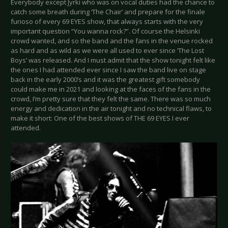
Everybody except Jyrki who was on vocal duties had the chance to
catch some breath during ‘The Chair’ and prepare for the finale
furioso of every 69 EYES show, that always starts with the very
important question “You wanna rock?”. Of course the Helsinki
crowd wanted, and so the band and the fans in the venue rocked
as hard and as wild as we were all used to ever since ‘The Lost
Boys’ was released. And I must admit that the show tonight felt like
the ones I had attended ever since I saw the band live on stage
back in the early 2000’s and it was the greatest gift somebody
could make me in 2021 and looking at the faces of the fans in the
crowd, I’m pretty sure that they felt the same. There was so much
energy and dedication in the air tonight and no technical flaws, to
make it short: One of the best shows of THE 69 EYES I ever
attended.