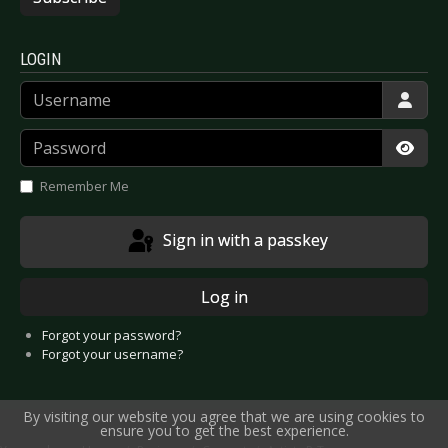
LOGIN
Username
Password
Show
Remember Me
Sign in with a passkey
Log in
Forgot your password?
Forgot your username?
By visiting our website you agree that we are using cookies to
ensure you to get the best experience.