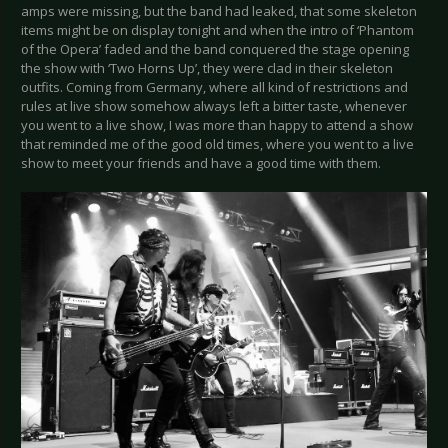
amps were missing, but the band had leaked, that some skeleton
items might be on display tonight and when the intro of ‘Phantom
of the Opera’ faded and the band conquered the stage opening
the show with ‘Two Horns Up’, they were clad in their skeleton
outfits. Coming from Germany, where all kind of restrictions and
rules at live show somehow always left a bitter taste, whenever
you went to a live show, I was more than happy to attend a show
that reminded me of the good old times, where you went to a live
show to meet your friends and have a good time with them.