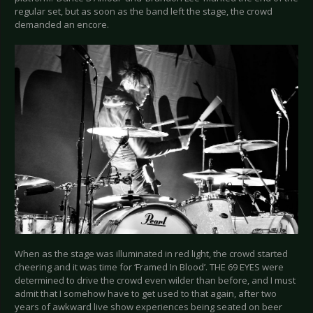
regular set, but as soon as the band left the stage, the crowd
demanded an encore.
When as the stage was illuminated in red light, the crowd started
cheering and it was time for ‘Framed In Blood’. THE 69 EYES were
determined to drive the crowd even wilder than before, and I must
admit that I somehow have to get used to that again, after two
years of awkward live show experiences being seated on beer