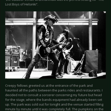
Lost Boys of Helsinki”.
Creepy fellows greeted us at the entrance of the park and
haunted all the paths between the parks rides and restaurants. I
decided not to consult a sorcerer concerning my future but head
for the stage, where the bands equipment had already been set
up. The park was sold out for tonight and the venue started filling
minute by minute until it was completely full. The pumpkins on the