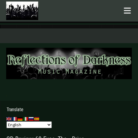
.
Translate