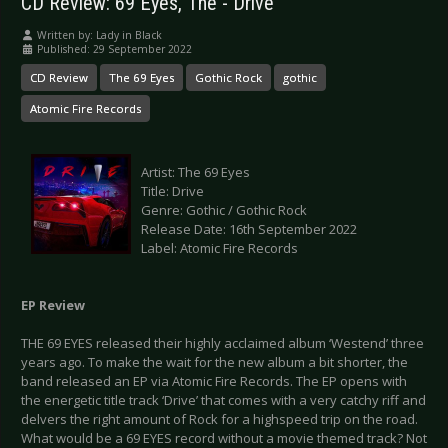
CD Review: 69 Eyes, The - Drive
Written by:
Lady in Black
Published: 29 September 2022
CD Review
The 69 Eyes
Gothic Rock
gothic
Atomic Fire Records
Artist: The 69 Eyes
Title: Drive
Genre: Gothic / Gothic Rock
Release Date: 16th September 2022
Label: Atomic Fire Records
EP Review
THE 69 EYES released their highly acclaimed album ‘Westend’ three
years ago. To make the wait for the new album a bit shorter, the
band released an EP via Atomic Fire Records. The EP opens with
the energetic title track ‘Drive’ that comes with a very catchy riff and
delvers the right amount of Rock for a highspeed trip on the road.
What would be a 69 EYES record without a movie themed track? Not