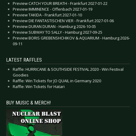
Preview CATCH YOUR BREATH - Frankfurt 2027-01-22
Preview IMMINENCE - Offenbach 2027-01-19
Preview TAKIDA - Frankfurt 2027-01-10
Preview DIE FANTASTISCHEN VIER - Frankfurt 2027-01-06
Preview DURAN DURAN - Hamburg 2026-10-05
Preview SUBWAY TO SALLY - Hamburg 2027-09-25
Preview BORIS GREBENSHCHIKOV & AQUARIUM - Hamburg 2026-
09-11
LATEST RAFFLES
Raffle: HURRICANE & SOUTHSIDE FESTIVAL 2020 - Win Festival
Goodies
Raffle: Win Tickets for JO QUAIL in Germany 2020
Raffle: Win Tickets for Hatari
BUY MUSIC & MERCH!