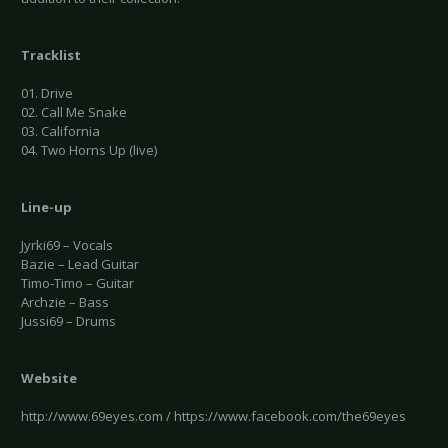
Tracklist
01. Drive
02. Call Me Snake
03. California
04. Two Horns Up (live)
Line-up
Jyrki69 – Vocals
Bazie – Lead Guitar
Timo-Timo – Guitar
Archzie – Bass
Jussi69 – Drums
Website
http://www.69eyes.com / https://www.facebook.com/the69eyes