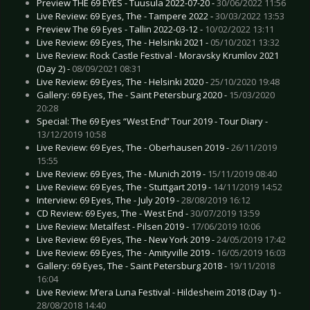
Preview THE 69 EYES - Tuusula 2022-07-20 -
30/06/2022 11:56
Live Review: 69 Eyes, The - Tampere 2022 -
30/03/2022 13:53
Preview The 69 Eyes - Tallin 2022-03-12 -
10/02/2022 13:11
Live Review: 69 Eyes, The - Helsinki 2021 -
05/10/2021 13:32
Live Review: Rock Castle Festival - Moravsky Krumlov 2021
(Day 2) -
08/09/2021 08:31
Live Review: 69 Eyes, The - Helsinki 2020 -
25/10/2020 19:48
Gallery: 69 Eyes, The - Saint Petersburg 2020 -
15/03/2020
20:28
Special: The 69 Eyes “West End” Tour 2019 - Tour Diary -
13/12/2019 10:58
Live Review: 69 Eyes, The - Oberhausen 2019 -
26/11/2019
15:55
Live Review: 69 Eyes, The - Munich 2019 -
15/11/2019 08:40
Live Review: 69 Eyes, The - Stuttgart 2019 -
14/11/2019 14:52
Interview: 69 Eyes, The - July 2019 -
28/08/2019 16:12
CD Review: 69 Eyes, The - West End -
30/07/2019 13:59
Live Review: Metalfest - Pilsen 2019 -
17/06/2019 10:06
Live Review: 69 Eyes, The - New York 2019 -
24/05/2019 17:42
Live Review: 69 Eyes, The - Amityville 2019 -
16/05/2019 16:03
Gallery: 69 Eyes, The - Saint Petersburg 2018 -
19/11/2018
16:04
Live Review: M’era Luna Festival - Hildesheim 2018 (Day 1) -
28/08/2018 14:40