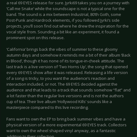
a real 69 EYES release for sure. Jyrki69 takes you on a journey with
‘Call me Snake’ while the soundscape is not a typical one for the
band. The sound is a mix between Industrial, 80’th Goth, some
Post-Punk and Hardrock elements, if you followed Jyrki’s side
projects, you’ll soon find out where he drew the inspiration for the
vocal style from. Sounding a bit like an experiment, it found a
prominent spot on this release.
‘California’ brings back the vibes of summer to these gloomy
autumn days and somehow it reminds me a bit of their album ‘Back
in Blood’, though it has none of its tongue-in-cheek attitude. The
last track is a live version of ‘Two Horns Up’, the song that opened
every 69 EYES show after it was released. Releasing a life version
of a song is tricky, to you want the audience’s reaction and
interaction included, or not. The 69 EYES decided against the
audience and that leads to a track that sounds somehow “flat” and
a lot faster than the regular live versions and is not the authors
cup of tea. Their live album ‘Hollywood Kills’ sounds like a
masterpiece compared to this live recording.
Fans want to own the EP to bring back summer vibes and have a
physical version of a more experimental 69 EYES track. Collectors
want to own the wheel shaped vinyl anyway, as a fantastic
addition to their collection.