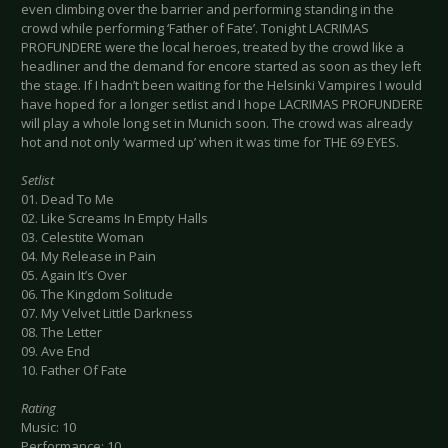
even climbing over the barrier and performing standing in the
crowd while performing ‘Father of Fate’. Tonight LACRIMAS
PROFUNDERE were the local heroes, treated by the crowd like a
headliner and the demand for encore started as soon as they left
the stage. If I hadn’t been waiting for the Helsinki Vampires I would
have hoped for a longer setlist and I hope LACRIMAS PROFUNDERE
will play a whole long set in Munich soon. The crowd was already
hot and not only ‘warmed up’ when it was time for THE 69 EYES.
Setlist
01. Dead To Me
02. Like Screams In Empty Halls
03. Celestite Woman
04. My Release in Pain
05. Again It’s Over
06. The Kingdom Solitude
07. My Velvet Little Darkness
08. The Letter
09. Ave End
10. Father Of Fate
Rating
Music: 10
Performance: 10