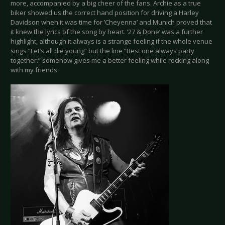
more, accompanied by a big cheer of the fans. Archie as a true
biker showed us the correct hand position for driving a Harley
Davidson when it was time for ’Cheyenna’ and Munich proved that
it knew the lyrics of the song by heart. ‘27 & Done’ was a further
highlight, although it always is a strange feeling if the whole venue
sings “Let’s all die young” but the line “Best one always party
together.” somehow gives me a better feeling while rocking along
with my friends.