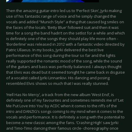
Then the amazing guitar-intro led us to ‘Perfect Skin’, Jyrki making
use of his fantastic range of voice and he simply changed the
vocals and added “Munich Style” a thing that caused big smiles on
the faces of the locals. ‘Betty Blue’ followed suit and then it was
time for a song the band hadn‘t on the setlist for a while and which
is definitely one of the songs they should play life more often -
’Borderline’ was released in 2012 with a fantastic video directed by
Patric Ullaeus. In my books, Jyrki delivered the best live
performance of this song during the tour so far and the lights
really supported the romantic mood of the song, while the sound
of the guitars and bass was perfectly balanced. I always thought
that Elvis was dead but it seemed tonight he came back in disguise
of a vocalist called Jyrki Linnankivi. His dancing and posing
resembled Elvis shows so much that I was really stunned.
‘Hell Has No Mercy’, a track from the new album ’West End’, is
definitely one of my favourites and sometimes reminds me of ’Let
Me Put Love Into You’ by ACDC when it comes to the riffs of the
intro and DANZIG’s songs coming to my mind when it comes to the
vocals and performance. It is definitely a song with the potential to
become a new classic among the fans. ‘Crashing High’ saw Jyrki
and Timo-Timo dancing their famous circle- choreography once