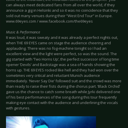
can always meet dedicated fans from all over the world, if they
announce a gig in Helsinki and so it was no coincidence that they
sold out many venues during their “West End Tour” in Europe.
www.69eyes.com / www.facebook.com/the69eyes
Music & Performance
It was loud, it was sweaty and it was already a perfect nights out,
when THE 69 EYES came on stage the audience cheering and
applauding. There was no fog-machine tonight so I had an
excellent view and the light were perfect, so was the sound. The
gig started with ‘Two Horns Up’, the perfect successor of long time
opener ‘Devils’ and Backstage was a sea of hands showing the
horns up. THE 69 EYES rocked like hell and they had won over the
sometimes very critical and reluctant Munich audience
immediately. ‘Never Say Die’ followed suit and the crowd was more
than ready to raise their fists during the chorus part. ‘Black Orchid’
gave us the chance to catch some breath while Jyrki delivered one
of his best performances of the song during this tour frequently
making eye contact with the audience and underlining the vocals
with gestures.