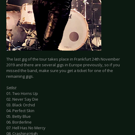
The last gig of the tour takes place in Frankfurt 24th November
2019 and there are several gigs in Europe previously, so if you
missed the band, make sure you get a ticket for one of the
remaining gigs.
Setlist
01. Two Horns Up
02. Never Say Die
03. Black Orchid
04. Perfect Skin
05. Betty Blue
06. Borderline
07. Hell Has No Mercy
08. Crashing High