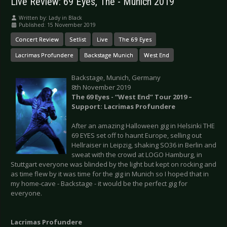
Live Review: 69 Eyes, The - Munich 2019
Written by:
Lady in Black
Published: 15 November 2019
Concert Review
Setlist
Live
The 69 Eyes
Lacrimas Profundere
Backstage Munich
West End
Backstage, Munich, Germany
8th November 2019
The 69 Eyes - “West End” Tour 2019 –
Support: Lacrimas Profundere
After an amazing Halloween gig in Helsinki THE
69 EYES set off to haunt Europe, selling out
Hellraiser in Leipzig, shaking SO36 in Berlin and
sweat with the crowd at LOGO Hamburg, in
Stuttgart everyone was blinded by the light but kept on rocking and
as time flew by it was time for the gig in Munich so I hoped that in
my home-cave - Backstage - it would be the perfect gig for
everyone.
Lacrimas Profundere