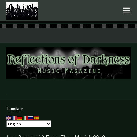
.
Translate