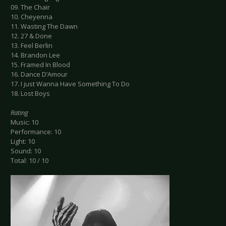
09. The Chair
10. Cheyenna
11. Wasting The Dawn
12. 27 & Done
13. Feel Berlin
14. Brandon Lee
15. Framed In Blood
16. Dance D’Amour
17. I just Wanna Have Something To Do
18. Lost Boys
Rating
Music: 10
Performance: 10
Light: 10
Sound: 10
Total: 10 / 10