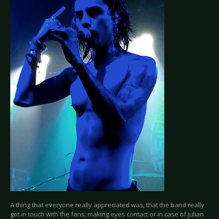
A thing that everyone really appreciated was, that the band really
got in touch with the fans, making eyes contact or in case of Julian