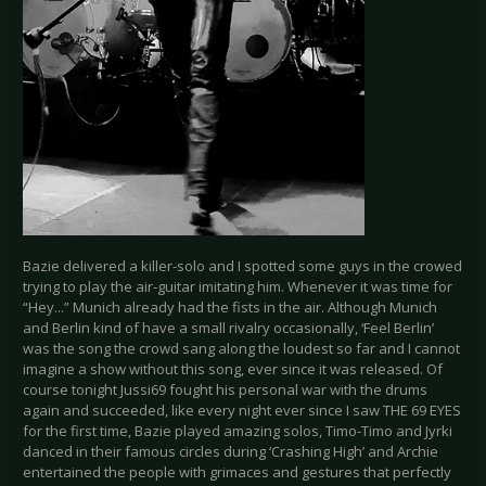
Bazie delivered a killer-solo and I spotted some guys in the crowed
trying to play the air-guitar imitating him. Whenever it was time for
“Hey...” Munich already had the fists in the air. Although Munich
and Berlin kind of have a small rivalry occasionally, ‘Feel Berlin’
was the song the crowd sang along the loudest so far and I cannot
imagine a show without this song, ever since it was released. Of
course tonight Jussi69 fought his personal war with the drums
again and succeeded, like every night ever since I saw THE 69 EYES
for the first time, Bazie played amazing solos, Timo-Timo and Jyrki
danced in their famous circles during ‘Crashing High’ and Archie
entertained the people with grimaces and gestures that perfectly