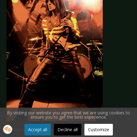
By visiting our website you agree that we are using cookies to
ensure you to get the best experience.
Accept all
Decline all
Customize
All Pictures by Munich Vampire