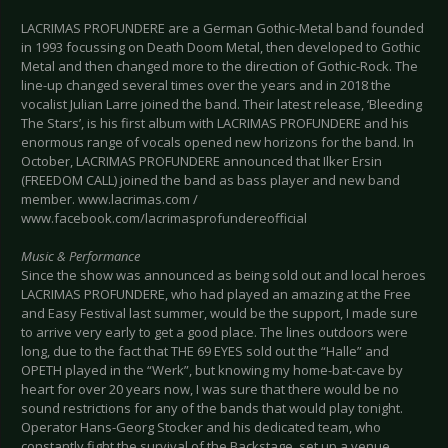
LACRIMAS PROFUNDERE are a German Gothic-Metal band founded
in 1993 focussing on Death Doom Metal, then developed to Gothic
Metal and then changed more to the direction of Gothic-Rock. The
line-up changed several times over the years and in 2018 the
vocalist Julian Larre joined the band. Their latest release, ‘Bleeding
The Stars’, is his first album with LACRIMAS PROFUNDERE and his
enormous range of vocals opened new horizons for the band. In
October, LACRIMAS PROFUNDERE announced that Ilker Ersin
(FREEDOM CALL) joined the band as bass player and new band
member. www.lacrimas.com /
www.facebook.com/lacrimasprofundereofficial
Music & Performance
Since the show was announced as being sold out and local heroes
LACRIMAS PROFUNDERE, who had played an amazing at the Free
and Easy Festival last summer, would be the support, I made sure
to arrive very early to get a good place. The lines outdoors were
long, due to the fact that THE 69 EYES sold out the “Halle” and
OPETH played in the “Werk”, but knowing my home-bat-cave by
heart for over 20 years now, I was sure that there would be no
sound restrictions for any of the bands that would play tonight.
Operator Hans-Georg Stocker and his dedicated team, who
constantly fight the survival of the Backstage, set up a venue