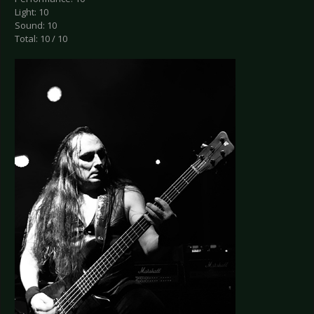
Light: 10
Sound: 10
Total: 10 / 10