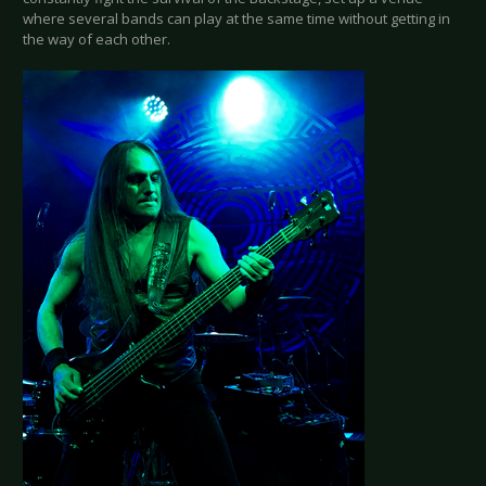
where several bands can play at the same time without getting in
the way of each other.