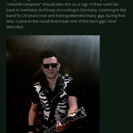
“Helsinki Vampires” should take this as a sign of their solid fan
base in Germany and keep on rocking in Germany. Listening to the
band for 20 years now and having attended many gigs during that
time, I came to the result that it was one of the best gigs I ever
attended.