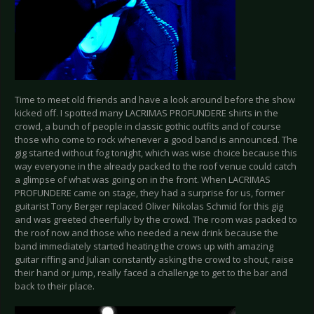
Time to meet old friends and have a look around before the show
kicked off. I spotted many LACRIMAS PROFUNDERE shirts in the
crowd, a bunch of people in classic gothic outfits and of course
those who come to rock whenever a good band is announced. The
gig started without fog tonight, which was wise choice because this
way everyone in the already packed to the roof venue could catch
a glimpse of what was going on in the front. When LACRIMAS
PROFUNDERE came on stage, they had a surprise for us, former
guitarist Tony Berger replaced Oliver Nikolas Schmid for this gig
and was greeted cheerfully by the crowd. The room was packed to
the roof now and those who needed a new drink because the
band immediately started heating the crows up with amazing
guitar riffing and Julian constantly asking the crowd to shout, raise
their hand or jump, really faced a challenge to get to the bar and
back to their place.