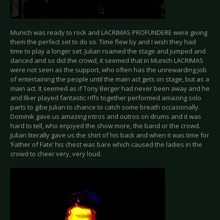
Munich was ready to rock and LACRIMAS PROFUNDERE were giving
them the perfect set to do so. Time flew by and I wish they had
time to play a longer set. Julian roamed the stage and jumped and
danced and so did the crowd, it seemed that in Munich LACRIMAS
were not seen as the support, who often has the unrewarding job
of entertaining the people until the main act gets on stage, but as a
main act. It seemed as if Tony Berger had never been away and he
and Ilker played fantastic riffs together performed amazing solo
parts to gibe Julian to chance to catch some breath occasionally.
Dominik gave us amazing intros and outros on drums and it was
hard to tell, who enjoyed the show more, the band or the crowd.
Julian literally gave us the shirt of his back and when it was time for
‘Father of Fate’ his chest was bare which caused the ladies in the
crowd to cheer very, very loud.