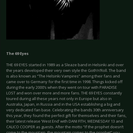
The 69 Eyes
THE 69 EYES started in 1989 as a Sleaze band in Helsinki and over
the years developed their very own style the Goth’n’Roll. The band
is also known as “The Helsinki Vampires” among their fans and
came over to Germany for the first time in 1998. Things kicked off
during the early 2000’s when they went on tour with PARADISE
LOST and won over more and more fans. THE 69 EYES constantly
toured during all these years not only in Europe but also in
Australia, Japan, in Russia and in the USA establishing a big and
very dedicated fan base. Celebrating the bands 30th anniversary
this year, they found the perfect gift for themselves and their fans,
their latest release ‘West End’ with DANI FITH, WEDNESDAY 13 and
CALICO COOPER as guests. After the motto “If the prophet doesn’t
come to the mountain, the mountain comes to the prophet” you