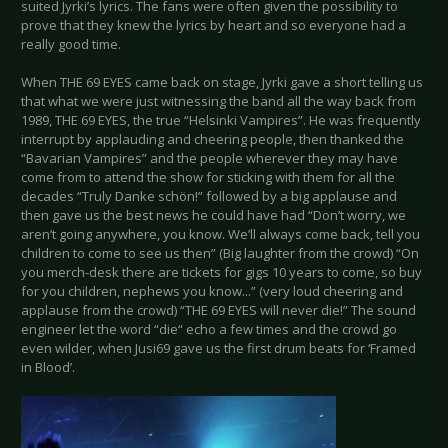
suited Jyrki’s lyrics. The fans were often given the possibility to
prove that they knew the lyrics by heart and so everyone had a
really good time.
When THE 69 EYES came back on stage, Jyrki gave a short telling us
that what we were just witnessing the band all the way back from
1989, THE 69 EYES, the true “Helsinki Vampires”. He was frequently
interrupt by applauding and cheering people, then thanked the
“Bavarian Vampires” and the people wherever they may have
come from to attend the show for sticking with them for all the
decades “Truly Danke schön!” followed by a big applause and
then gave us the best news he could have had “Don’t worry, we
aren’t going anywhere, you know. We’ll always come back, tell you
children to come to see us then” (Big laughter from the crowd) “On
you merch-desk there are tickets for gigs 10 years to come, so buy
for you children, nephews you know...” (very loud cheering and
applause from the crowd) “THE 69 EYES will never die!” The sound
engineer let the word “die“ echo a few times and the crowd go
even wilder, when Jusi69 gave us the first drum beats for ‘Framed
in Blood’.