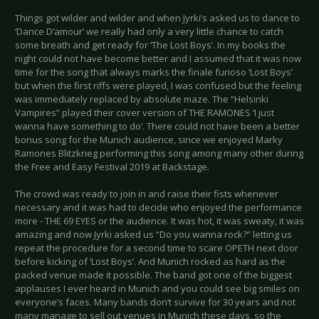
Things got wilder and wilder and when Jyrki’s asked us to dance to
‘Dance D’amour’ we really had only a very little chance to catch
some breath and get ready for ‘The Lost Boys’. In my books the
night could not have become better and I assumed that it was now
time for the song that always marks the finale furioso ‘Lost Boys’
but when the first riffs were played, I was confused but the feeling
was immediately replaced by absolute maze. The “Helsinki
Vampires” played their cover version of THE RAMONES ‘I just
wanna have something to do’. There could not have been a better
bonus song for the Munich audience, since we enjoyed Marky
Ramones Blitzkrieg performing this song among many other during
the Free and Easy Festival 2019 at Backstage.
The crowd was ready to join in and raise their fists whenever
necessary and it was had to decide who enjoyed the performance
more - THE 69 EYES or the audience. It was hot, it was sweaty, it was
amazing and now Jyrki asked us “Do you wanna rock?” letting us
repeat the procedure for a second time to scare OPETH next door
before kicking of ‘Lost Boys’. And Munich rocked as hard as the
packed venue made it possible. The band got one of the biggest
applauses I ever heard in Munich and you could see big smiles on
everyone’s faces. Many bands don‘t survive for 30 years and not
many manage to sell out venues in Munich these days, so the