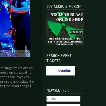
BUY MUSIC & MERCH!
SEARCH EVENT
TICKETS
k of stage where already
people on stage did not
lotte came over very
an just to appreciate the
tting the head banging
NEWSLETTER