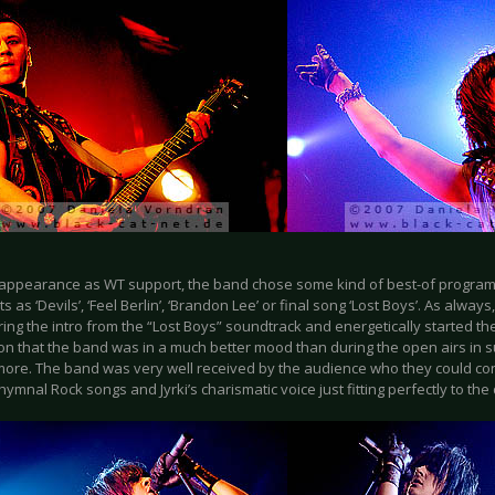
r appearance as WT support, the band chose some kind of best-of program 
s as ‘Devils’, ‘Feel Berlin’, ‘Brandon Lee’ or final song ‘Lost Boys’. As alwa
ing the intro from the “Lost Boys” soundtrack and energetically started thei
on that the band was in a much better mood than during the open airs in 
 more. The band was very well received by the audience who they could con
ymnal Rock songs and Jyrki’s charismatic voice just fitting perfectly to the