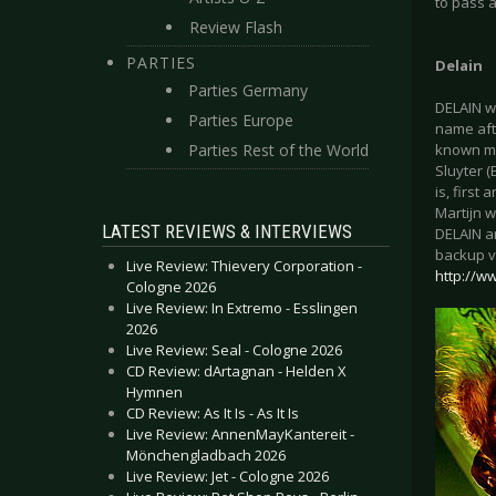
to pass a
Review Flash
PARTIES
Delain
Parties Germany
DELAIN w
Parties Europe
name afte
Parties Rest of the World
known mu
Sluyter (
is, first
Martijn w
LATEST REVIEWS & INTERVIEWS
DELAIN ar
backup v
Live Review: Thievery Corporation -
http://w
Cologne 2026
Live Review: In Extremo - Esslingen
2026
Live Review: Seal - Cologne 2026
CD Review: dArtagnan - Helden X
Hymnen
CD Review: As It Is - As It Is
Live Review: AnnenMayKantereit -
Mönchengladbach 2026
Live Review: Jet - Cologne 2026