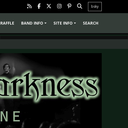
bsky
RAFFLE
BAND INFO
SITE INFO
SEARCH
+
+