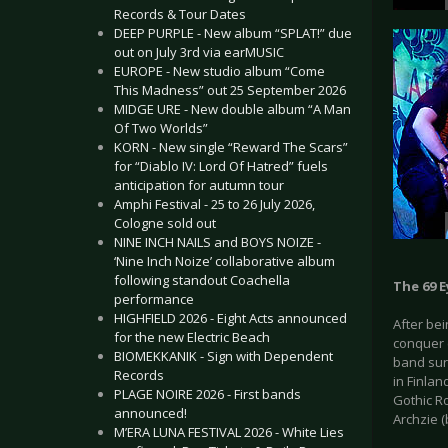
Records & Tour Dates
DEEP PURPLE - New album “SPLAT!” due
out on July 3rd via earMUSIC
EUROPE - New studio album “Come
This Madness” out 25 September 2026
MIDGE URE - New double album “A Man
Of Two Worlds”
KORN - New single “Reward The Scars”
for “Diablo IV: Lord Of Hatred” fuels
anticipation for autumn tour
Amphi Festival - 25 to 26 July 2026,
Cologne sold out
NINE INCH NAILS and BOYS NOIZE -
‘Nine Inch Noize’ collaborative album
following standout Coachella
The 69 E
performance
HIGHFIELD 2026 - Eight Acts announced
After bei
for the new Electric Beach
conquer 
BIOMEKKANIK - Sign with Dependent
band sure
Records
in Finlan
PLAGE NOIRE 2026 - First bands
Gothic Ro
announced!
Archzie (
M’ERA LUNA FESTIVAL 2026 - White Lies