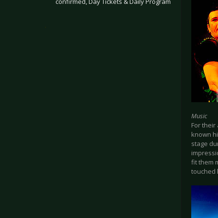
confirmed, Day Tickets & Daily Program
.
Music
For thei
known hit
stage dur
impressi
fit them
touched h