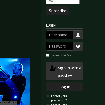
Subscribe
LOGIN
Username
Password
Show Passwor
Remember Me
Sign in with a
passkey
Log in
Forgot your
password?
Forgot your