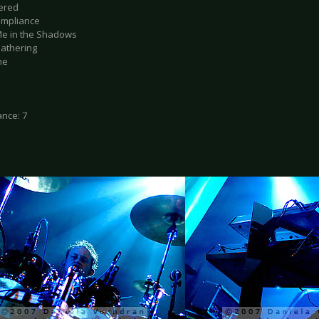
tered
ompliance
Me in the Shadows
Gathering
ne
nce: 7