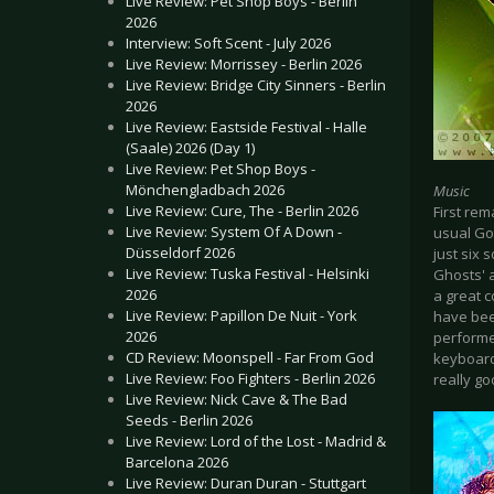
Live Review: Pet Shop Boys - Berlin
2026
Interview: Soft Scent - July 2026
Live Review: Morrissey - Berlin 2026
Live Review: Bridge City Sinners - Berlin
2026
Live Review: Eastside Festival - Halle
(Saale) 2026 (Day 1)
Live Review: Pet Shop Boys -
Mönchengladbach 2026
Music
Live Review: Cure, The - Berlin 2026
First rem
Live Review: System Of A Down -
usual Got
Düsseldorf 2026
just six 
Live Review: Tuska Festival - Helsinki
Ghosts' 
2026
a great c
Live Review: Papillon De Nuit - York
have bee
2026
performed
CD Review: Moonspell - Far From God
keyboard
Live Review: Foo Fighters - Berlin 2026
really g
Live Review: Nick Cave & The Bad
Seeds - Berlin 2026
Live Review: Lord of the Lost - Madrid &
Barcelona 2026
Live Review: Duran Duran - Stuttgart