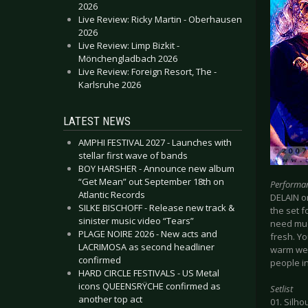
2026
Live Review: Ricky Martin - Oberhausen
2026
Live Review: Limp Bizkit -
Mönchengladbach 2026
Live Review: Foreign Resort, The -
Karlsruhe 2026
LATEST NEWS
AMPHI FESTIVAL 2027 - Launches with
stellar first wave of bands
BOY HARSHER - Announce new album
“Get Mean” out September 18th on
Performa
Atlantic Records
DELAIN o
SILKE BISCHOFF - Release new track &
the set f
sinister music video “Tears”
need muc
PLAGE NOIRE 2026 - New acts and
fresh. Yo
LACRIMOSA as second headliner
warm welc
confirmed
people in
HARD CIRCLE FESTIVALS - US Metal
icons QUEENSRŸCHE confirmed as
Setlist
another top act
01. Silho