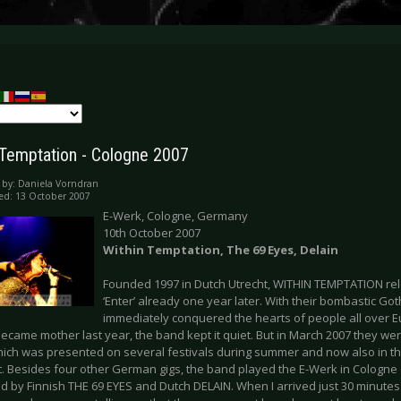
 Temptation - Cologne 2007
 by:
Daniela Vorndran
ed: 13 October 2007
E-Werk, Cologne, Germany
10th October 2007
Within Temptation, The 69 Eyes, Delain
Founded 1997 in Dutch Utrecht, WITHIN TEMPTATION re
‘Enter’ already one year later. With their bombastic Go
immediately conquered the hearts of people all over Eu
ecame mother last year, the band kept it quiet. But in March 2007 they we
ich was presented on several festivals during summer and now also in the
t. Besides four other German gigs, the band played the E-Werk in Cologne 
 by Finnish THE 69 EYES and Dutch DELAIN. When I arrived just 30 minutes a