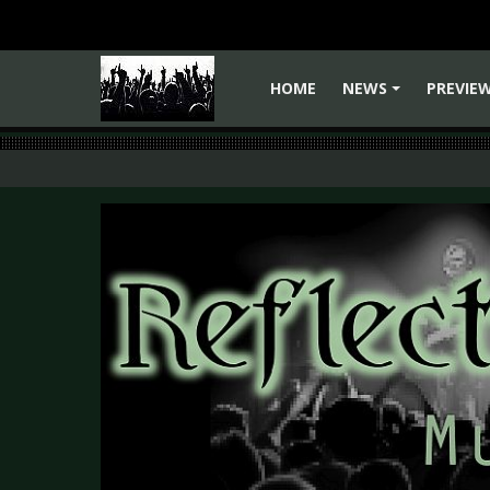
HOME
NEWS
PREVIE
+