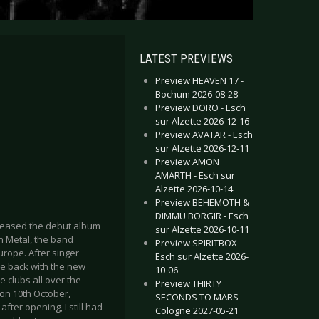
LATEST PREVIEWS
Preview HEAVEN 17 -
Bochum 2026-08-28
Preview DORO - Esch
sur Alzette 2026-12-16
Preview AVATAR - Esch
sur Alzette 2026-12-11
Preview AMON
AMARTH - Esch sur
Alzette 2026-10-14
Preview BEHEMOTH &
DIMMU BORGIR - Esch
leased the debut album
sur Alzette 2026-10-11
th Metal, the band
Preview SPIRITBOX -
rope. After singer
Esch sur Alzette 2026-
re back with the new
10-06
 clubs all over the
Preview THIRTY
on 10th October,
SECONDS TO MARS -
fter opening, I still had
Cologne 2027-05-21