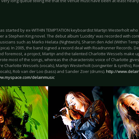
 very long queue telling me that the venue must have been at least nearly
as started by ex-WITHIN TEMPTATION keyboardist Martijn Westerholt who 
r a Stephen King novel. The debut album ‘Lucidity’ was recorded with cont
sicians such as Marko Hielata (Nightwish), Sharon den Adel (Within Tempta
Epica). In 2005, the band signed a record deal with Roadrunner Records. Des
 and foremost, a project, Martijn and the talented Charlotte Wessels make u
rote most of the songs, whereas the characteristic voice of Charlotte gives 
e Charlotte Wessels (vocals), Martijn Westerholt (songwriter & synths), Ro
ocals), Rob van der Loo (bass) and Sander Zoer (drums).
http://www.delain
ww.myspace.com/delainmusic