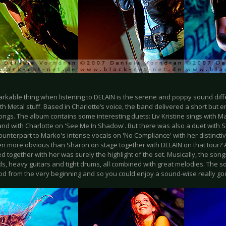
arkable thing when listening to DELAIN is the serene and poppy sound diffe
h Metal stuff. Based in Charlotte’s voice, the band delivered a short but e
songs. The album contains some interesting duets: Liv Kristine sings with M
and with Charlotte on 'See Me In Shadow'. But there was also a duet with
ounterpart to Marko's intense vocals on 'No Compliance' with her distincti
n more obvious than Sharon on stage together with DELAIN on that tour? 
 together with her was surely the highlight of the set. Musically, the so
s, heavy guitars and tight drums, all combined with great melodies. The 
ood from the very beginning and so you could enjoy a sound-wise really g