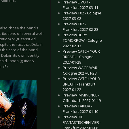
 sold out.
Preview EIVOR -
Frankfurt 2027-03-11
Preview TX2 - Cologne
2027-03-02
Preview TX2 -
also chose the band’s
Frankfurt 2027-02-28
ributions of several well-
Preview BURY
tion) or guitarist Ad
TOMORROW - Cologne
pite the fact that Delain
2027-02-13
p the core of the band.
Preview CATCH YOUR
Delain its own identity.
BREATH - Cologne
nald Landa (guitar &
2027-01-29
.nl/
/
Preview WAGE WAR -
Cologne 2027-01-28
Preview CATCH YOUR
BREATH - Frankfurt
2027-01-22
Preview IMMINENCE -
Offenbach 2027-01-19
Preview TAKIDA -
Frankfurt 2027-01-10
Preview DIE
FANTASTISCHEN VIER -
Frankfurt 2027-01-06