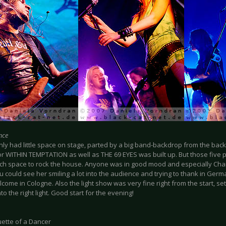
nce
nly had little space on stage, parted by a big band-backdrop from the bac
or WITHIN TEMPTATION as well as THE 69 EYES was built up. But those five 
h space to rock the house. Anyone was in good mood and especially Char
u could see her smiling a lot into the audience and trying to thank in Germ
ome in Cologne. Also the light show was very fine right from the start, se
to the right light. Good start for the evening!
uette of a Dancer