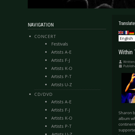
Translate
NAVIGATION
CONCERT
Festivals
Within
Artists A-E
Artists F-J
Written
Publish
Artists K-O
Artists P-T
Artists U-Z
CD/DVD
Artists A-E
Artists F-J
Sharon b
Artists K-O
album wh
continen
Artists P-T
supported
Artists U-Z