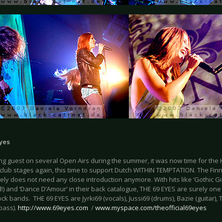
yes
ng guest on several Open Airs during the summer, it was now time for the 
club stages again, this time to support Dutch WITHIN TEMPTATION. The Fin
ly does not need any close introduction anymore. With hits like ‘Gothic Girl
d!) and ‘Dance D’Amour’ in their back catalogue, THE 69 EYES are surely on
ck bands. THE 69 EYES are Jyrki69 (vocals), Jussi69 (drums), Bazie (guitar), 
bass).
http://www.69eyes.com
/
www.myspace.com/theofficial69eyes