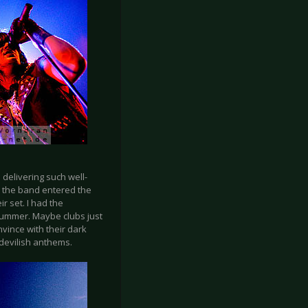
delivering such well-
ys, the band entered the
r set. I had the
summer. Maybe clubs just
vince with their dark
 devilish anthems.