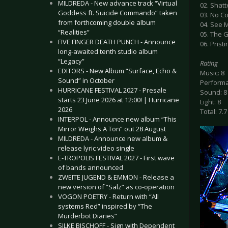
MILDREDA - New advance track “Virtual
02. Shat
Goddess ft. Suicide Commando” taken
03. No C
from forthcoming double album
04. See 
“Realities”
05. The 
FIVE FINGER DEATH PUNCH - Announce
06. Pristi
long-awaited tenth studio album
“Legacy”
Rating
EDITORS - New Album “Surface, Echo &
Music: 8
Sound” in October
Performa
HURRICANE FESTIVAL 2027 - Presale
Sound: 8
starts 23 June 2026 at 12:00! | Hurricane
Light: 8
2026
Total: 7.7
INTERPOL - Announce new album “This
Mirror Weighs A Ton” out 28 August
MILDREDA - Announce new album &
release lyric video single
E-TROPOLIS FESTIVAL 2027 - First wave
of bands announced
ZWEITE JUGEND & EMMON - Release a
new version of “Salz” as co-operation
VOGON POETRY - Return with “All
systems Red” inspired by “The
Murderbot Diaries”
SILKE BISCHOFF - Sign with Dependent