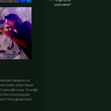
username?
Helsinki Vampires to
nish Gothic Glam Metal
’ (actually a top 10 single
e of the most popular
Timo Timo (guitar) and