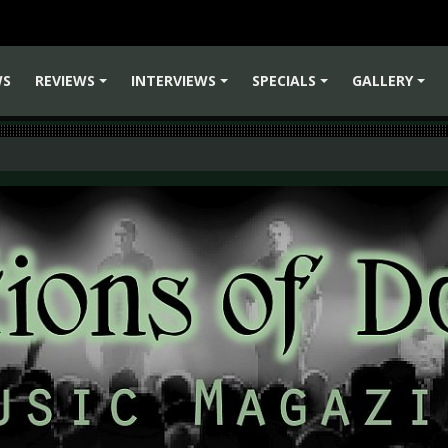
WS
REVIEWS
INTERVIEWS
SPECIALS
GALLERY
+
+
+
+