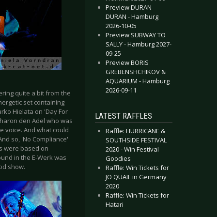
Preview DURAN
DURAN - Hamburg
2026-10-05
Preview SUBWAY TO
SALLY - Hamburg 2027-
09-25
Preview BORIS
GREBENSHCHIKOV &
AQUARIUM - Hamburg
2026-09-11
ring quite a bit from the
nergetic set containing
arko Hielata on 'Day For
LATEST RAFFLES
 Sharon den Adel who was
ve voice. And what could
Raffle: HURRICANE &
And so, 'No Compliance'
SOUTHSIDE FESTIVAL
ngs were based on
2020 - Win Festival
sound in the E-Werk was
Goodies
ood show.
Raffle: Win Tickets for
JO QUAIL in Germany
2020
Raffle: Win Tickets for
Hatari