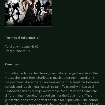
Technical Information
Total playing time: 46:02
Total numbers: 11
Conclusion
This album is typical for Delain, they didn't change the style of their
music. The voice from Charlotte is much better then "Lucidity". In
the past year she growned and learned a lot. A great mix between
ballads and rough metal. Rough guitar riffs mixed with classical
keyboard parts by Martijn Westerhold. "April Rain" isn't complete
different than "Lucidity", a good sign for the Delain fans. They
guest musicians are a perfect additive for "April Rain". The sound
of the album is very warm and clearly. Delain recorded "April Rain"