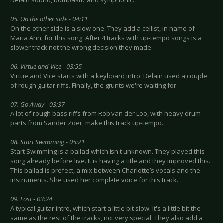
Delain sound, bombastic and symphonic.
05. On the other side - 04:11
On the other side is a slow one. They add a cellist, in name of
Maria Ahn, for this song. After 4 tracks with up-tempo songs is a
slower track not the wrong decision they made.
06. Virtue and Vice - 03:55
Virtue and Vice starts with a keyboard intro. Delain used a couple
of rough guitar riffs. Finally, the grunts we're waiting for.
07. Go Away - 03:37
A lot of rough bass riffs from Rob van der Loo, with heavy drum
parts from Sander Zoer, make this track up-tempo.
08. Start Swimming - 05:21
Start Swimming is a ballad which isn't unknown. They played this
song already before live. It is having a title and they improved this.
This ballad is prefect, a mix between Charlotte’s vocals and the
instruments. She used her complete voice for this track.
09. Lost - 03:24
A typical guitar intro, which start a little bit slow. It's a little bit the
same as the rest of the tracks, not very special. They also add a