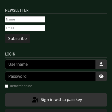
NEWSLETTER
Subscribe
LOGIN
Username
Password
Show
Remember Me
Sign in with a passkey