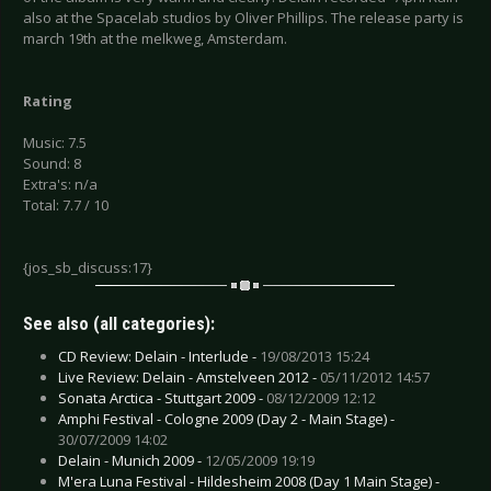
also at the Spacelab studios by Oliver Phillips. The release party is
march 19th at the melkweg, Amsterdam.
Rating
Music: 7.5
Sound: 8
Extra's: n/a
Total: 7.7 / 10
{jos_sb_discuss:17}
See also (all categories):
CD Review: Delain - Interlude -
19/08/2013 15:24
Live Review: Delain - Amstelveen 2012 -
05/11/2012 14:57
Sonata Arctica - Stuttgart 2009 -
08/12/2009 12:12
Amphi Festival - Cologne 2009 (Day 2 - Main Stage) -
30/07/2009 14:02
Delain - Munich 2009 -
12/05/2009 19:19
M'era Luna Festival - Hildesheim 2008 (Day 1 Main Stage) -