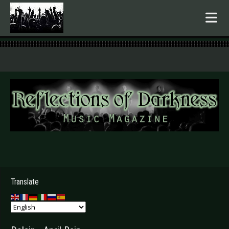
.
Translate