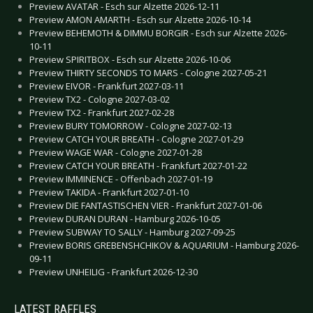
Preview AVATAR - Esch sur Alzette 2026-12-11
Preview AMON AMARTH - Esch sur Alzette 2026-10-14
Preview BEHEMOTH & DIMMU BORGIR - Esch sur Alzette 2026-
10-11
Preview SPIRITBOX - Esch sur Alzette 2026-10-06
Preview THIRTY SECONDS TO MARS - Cologne 2027-05-21
Preview EIVOR - Frankfurt 2027-03-11
Preview TX2 - Cologne 2027-03-02
Preview TX2 - Frankfurt 2027-02-28
Preview BURY TOMORROW - Cologne 2027-02-13
Preview CATCH YOUR BREATH - Cologne 2027-01-29
Preview WAGE WAR - Cologne 2027-01-28
Preview CATCH YOUR BREATH - Frankfurt 2027-01-22
Preview IMMINENCE - Offenbach 2027-01-19
Preview TAKIDA - Frankfurt 2027-01-10
Preview DIE FANTASTISCHEN VIER - Frankfurt 2027-01-06
Preview DURAN DURAN - Hamburg 2026-10-05
Preview SUBWAY TO SALLY - Hamburg 2027-09-25
Preview BORIS GREBENSHCHIKOV & AQUARIUM - Hamburg 2026-
09-11
Preview UNHEILIG - Frankfurt 2026-12-30
LATEST RAFFLES