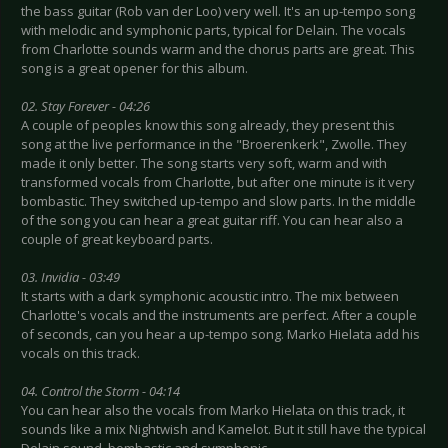
the bass guitar (Rob van der Loo) very well. It's an up-tempo song
with melodic and symphonic parts, typical for Delain. The vocals
from Charlotte sounds warm and the chorus parts are great. This
song is a great opener for this album.
02. Stay Forever - 04:26
A couple of peoples know this song already, they present this
song at the live performance in the "Broerenkerk", Zwolle. They
made it only better. The song starts very soft, warm and with
transformed vocals from Charlotte, but after one minute is it very
bombastic. They switched up-tempo and slow parts. In the middle
of the song you can hear a great guitar riff. You can hear also a
couple of great keyboard parts.
03. Invidia - 03:49
It starts with a dark symphonic acoustic intro. The mix between
Charlotte's vocals and the instruments are perfect. After a couple
of seconds, can you hear a up-tempo song. Marko Hielata add his
vocals on this track.
04. Control the Storm - 04:14
You can hear also the vocals from Marko Hielata on this track, it
sounds like a mix Nightwish and Kamelot. But it still have the typical