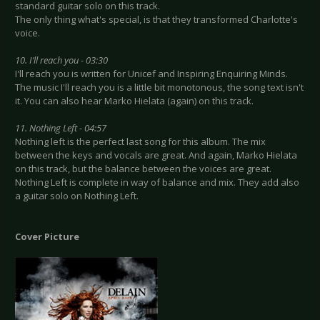
standard guitar solo on this track.
The only thing what's special, is that they transformed Charlotte's
voice.
10. I’ll reach you - 03:30
I'll reach you is written for Unicef and Inspiring Enquiring Minds.
The music I'll reach you is a little bit monotonous, the song text isn't
it. You can also hear Marko Hielata (again) on this track.
11. Nothing Left - 04:57
Nothing left is the perfect last song for this album. The mix
between the keys and vocals are great. And again, Marko Hielata
on this track, but the balance between the voices are great.
Nothing Left is complete in way of balance and mix. They add also
a guitar solo on Nothing Left.
Cover Picture