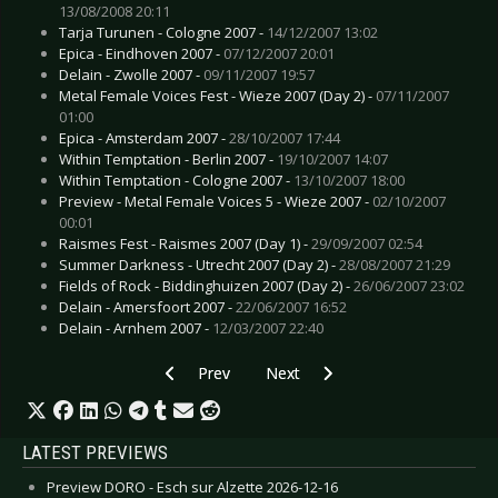
13/08/2008 20:11
Tarja Turunen - Cologne 2007 -
14/12/2007 13:02
Epica - Eindhoven 2007 -
07/12/2007 20:01
Delain - Zwolle 2007 -
09/11/2007 19:57
Metal Female Voices Fest - Wieze 2007 (Day 2) -
07/11/2007
01:00
Epica - Amsterdam 2007 -
28/10/2007 17:44
Within Temptation - Berlin 2007 -
19/10/2007 14:07
Within Temptation - Cologne 2007 -
13/10/2007 18:00
Preview - Metal Female Voices 5 - Wieze 2007 -
02/10/2007
00:01
Raismes Fest - Raismes 2007 (Day 1) -
29/09/2007 02:54
Summer Darkness - Utrecht 2007 (Day 2) -
28/08/2007 21:29
Fields of Rock - Biddinghuizen 2007 (Day 2) -
26/06/2007 23:02
Delain - Amersfoort 2007 -
22/06/2007 16:52
Delain - Arnhem 2007 -
12/03/2007 22:40
Previous article: Dead Guitars - Flags
Next article: Anima Virus - End Of
Prev
Next
LATEST PREVIEWS
Preview DORO - Esch sur Alzette 2026-12-16