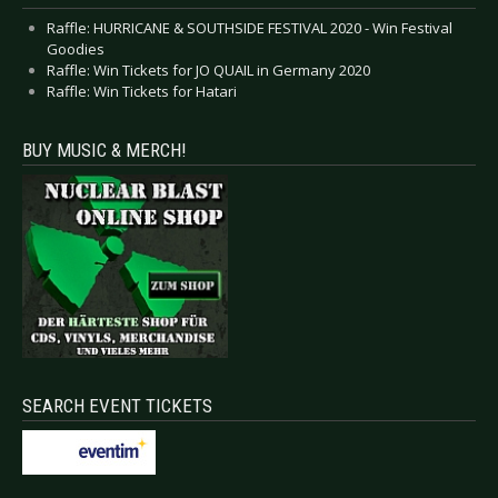
Raffle: HURRICANE & SOUTHSIDE FESTIVAL 2020 - Win Festival
Goodies
Raffle: Win Tickets for JO QUAIL in Germany 2020
Raffle: Win Tickets for Hatari
BUY MUSIC & MERCH!
SEARCH EVENT TICKETS