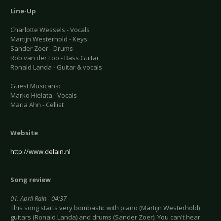
Line-Up
Charlotte Wessels - Vocals
Martijn Westerhold - Keys
Sander Zoer - Drums
Rob van der Loo - Bass Guitar
Ronald Landa - Guitar & vocals
Guest Musicans:
Marko Hielata - Vocals
Maria Ahn - Cellist
Website
http://www.delain.nl
Song review
01. April Rain - 04:37
This song starts very bombastic with piano (Martijn Westerhold)
guitars (Ronald Landa) and drums (Sander Zoer). You can't hear