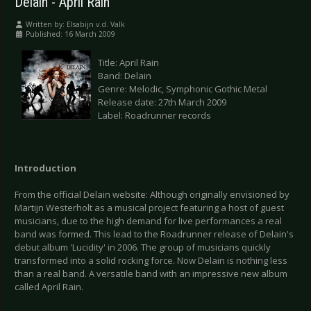
Delain - April Rain
Written by:
Elsabijn v.d. Valk
Published: 16 March 2009
Title: April Rain
Band: Delain
Genre: Melodic, Symphonic Gothic Metal
Release date: 27th March 2009
Label: Roadrunner records
Introduction
From the official Delain website: Although originally envisioned by
Martijn Westerholt as a musical project featuring a host of guest
musicians, due to the high demand for live performances a real
band was formed. This lead to the Roadrunner release of Delain's
debut album 'Lucidity' in 2006. The group of musicians quickly
transformed into a solid rocking force. Now Delain is nothing less
than a real band. A versatile band with an impressive new album
called April Rain.