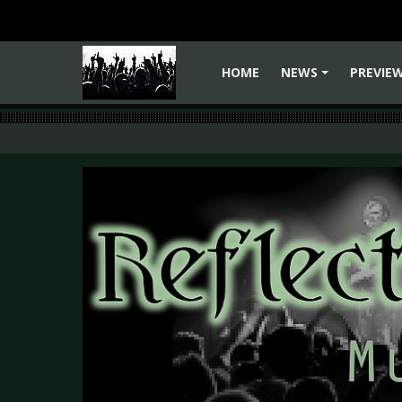
HOME
NEWS
PREVIE
+