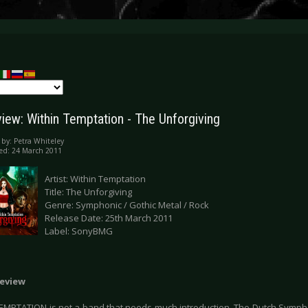
iew: Within Temptation - The Unforgiving
 by:
Petra Whiteley
ed: 24 March 2011
Artist: Within Temptation
Title: The Unforgiving
Genre: Symphonic / Gothic Metal / Rock
Release Date: 25th March 2011
Label: SonyBMG
eview
EMPTATION is not a band that needs much introduction. The Dutch Symp