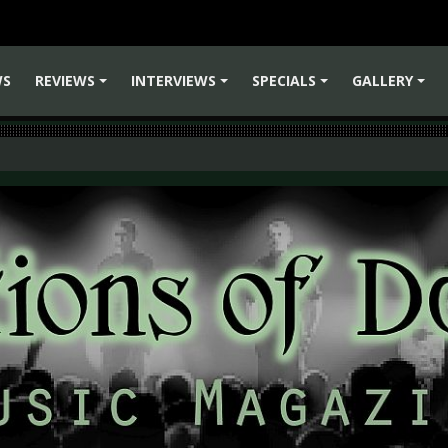
WS
REVIEWS
INTERVIEWS
SPECIALS
GALLERY
+
+
+
+