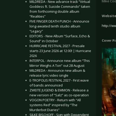
Mike Coo
MILDREDA - New advance track “Virtual
Goddess ft. Suicide Commando” taken
from forthcoming double album
Websit
“Realities”
FIVE FINGER DEATH PUNCH - Announce
http://w
long-awaited tenth studio album
“Legacy”
EDITORS - New Album “Surface, Echo &
Cover P
Sound” in October
HURRICANE FESTIVAL 2027 - Presale
starts 23 June 2026 at 12:00! | Hurricane
2026
INTERPOL - Announce new album “This
Mirror Weighs A Ton” out 28 August
MILDREDA - Announce new album &
release lyric video single
E-TROPOLIS FESTIVAL 2027 - First wave
of bands announced
ZWEITE JUGEND & EMMON - Release a
new version of “Salz” as co-operation
VOGON POETRY - Return with “All
systems Red” inspired by “The
Murderbot Diaries”
SILKE BISCHOFF - Sign with Dependent