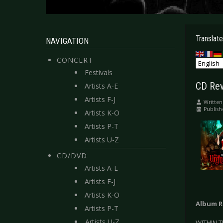
Translate
NAVIGATION
CONCERT
Festivals
CD Rev
Artists A-E
Artists F-J
Written
Publish
Artists K-O
Artists P-T
Artists U-Z
CD/DVD
Artists A-E
Artists F-J
Artists K-O
Album R
Artists P-T
Artists U-Z
WITHIN T