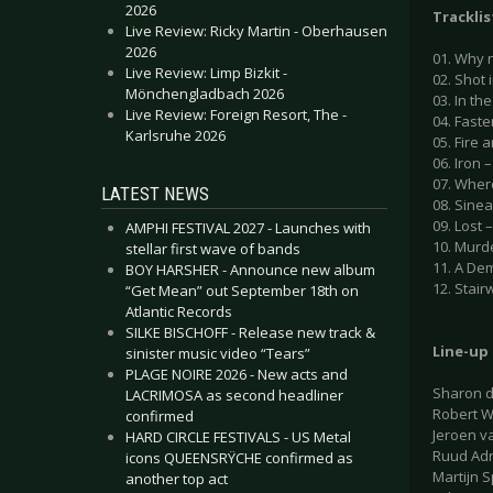
2026
Tracklis
Live Review: Ricky Martin - Oberhausen
2026
01. Why 
Live Review: Limp Bizkit -
02. Shot 
Mönchengladbach 2026
03. In th
Live Review: Foreign Resort, The -
04. Faste
Karlsruhe 2026
05. Fire a
06. Iron –
07. Where
LATEST NEWS
08. Sinea
09. Lost –
AMPHI FESTIVAL 2027 - Launches with
10. Murde
stellar first wave of bands
11. A Dem
BOY HARSHER - Announce new album
12. Stair
“Get Mean” out September 18th on
Atlantic Records
SILKE BISCHOFF - Release new track &
Line-up
sinister music video “Tears”
PLAGE NOIRE 2026 - New acts and
Sharon d
LACRIMOSA as second headliner
Robert W
confirmed
Jeroen v
HARD CIRCLE FESTIVALS - US Metal
Ruud Adri
icons QUEENSRŸCHE confirmed as
Martijn 
another top act