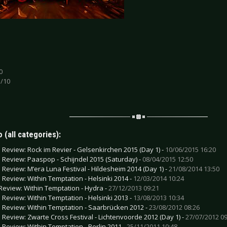
0
 /10
 (all categories):
e Review: Rock im Revier - Gelsenkirchen 2015 (Day 1) -
10/06/2015 16:20
e Review: Paaspop - Schijndel 2015 (Saturday) -
08/04/2015 12:50
e Review: M’era Luna Festival - Hildesheim 2014 (Day 1) -
21/08/2014 13:50
e Review: Within Temptation - Helsinki 2014 -
12/03/2014 10:24
Review: Within Temptation - Hydra -
27/12/2013 09:21
e Review: Within Temptation - Helsinki 2013 -
13/08/2013 10:34
e Review: Within Temptation - Saarbrücken 2012 -
23/08/2012 08:26
e Review: Zwarte Cross Festival - Lichtenvoorde 2012 (Day 1) -
27/07/2012 09
e Review: Within Temptation - Berlin 2011 -
25/11/2011 10:48