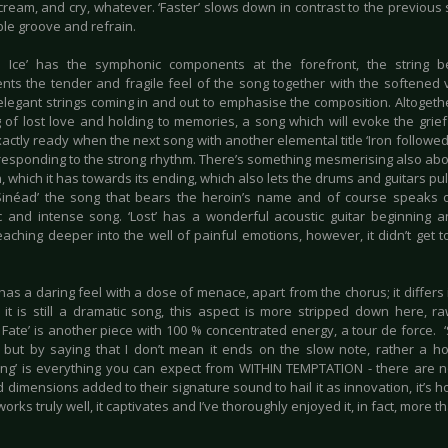
ream, and cry, whatever. ‘Faster’ slows down in contrast to the previous so
e groove and refrain.
d Ice’ has the symphonic components at the forefront, the string b
nts the tender and fragile feel of the song together with the softened
elegant strings coming in and out to emphasise the composition. Altogethe
 of lost love and holding to memories, a song which will evoke the grief 
actly ready when the next song with another elemental title ‘Iron followe
responding to the strong rhythm. There’s something mesmerising also abo
n, which it has towards its ending, which also lets the drums and guitars pull
Sinéad’ the song that bears the heroin’s name and of course speaks of
c and intense song. ‘Lost’ has a wonderful acoustic guitar beginning 
eaching deeper into the well of painful emotions, however, it didn’t get 
has a daring feel with a dose of menace, apart from the chorus; it differs
 it is still a dramatic song, this aspect is more stripped down here, ra
ate’ is another piece with 100 % concentrated energy, a tour de force. ‘S
 but by saying that I don’t mean it ends on the slow note, rather a h
ing’ is everything you can expect from WITHIN TEMPTATION - there are 
 dimensions added to their signature sound to hail it as innovation, it’s 
orks truly well, it captivates and I’ve thoroughly enjoyed it, in fact, more t