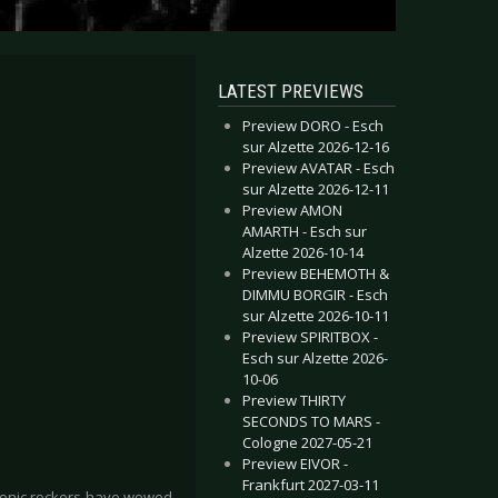
LATEST PREVIEWS
Preview DORO - Esch
sur Alzette 2026-12-16
Preview AVATAR - Esch
sur Alzette 2026-12-11
Preview AMON
AMARTH - Esch sur
Alzette 2026-10-14
Preview BEHEMOTH &
DIMMU BORGIR - Esch
sur Alzette 2026-10-11
Preview SPIRITBOX -
Esch sur Alzette 2026-
10-06
Preview THIRTY
SECONDS TO MARS -
Cologne 2027-05-21
Preview EIVOR -
Frankfurt 2027-03-11
honic rockers have wowed