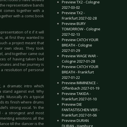
Preview TX2 - Cologne
 the representative bands
2027-03-02
 it comes together with a
Preview TX2 -
together with a comic book
Frankfurt 2027-02-28
Preview BURY
TOMORROW - Cologne
esentation of it if it will
2027-02-13
s, at first they wanted to
Preview CATCH YOUR
 such a project meant that
BREATH - Cologne
eir own ideas. They took
2027-01-29
el, and together came out
Preview WAGE WAR -
nces of having taken bad
Cologne 2027-01-28
onates and her journey is
Preview CATCH YOUR
 a resolution of personal
BREATH - Frankfurt
2027-01-22
Preview IMMINENCE -
, a dramatic intro which
Offenbach 2027-01-19
a stand against evil. Why
Preview TAKIDA -
. Musically it’s a typical
Frankfurt 2027-01-10
ds its finish where drums
Preview DIE
l’s strong vocal. ‘In the
FANTASTISCHEN VIER -
ed - a strongest and most
Frankfurt 2027-01-06
rmenting emotions all the
Preview DURAN
 dance till the dancer is the
DURAN - Hamburg