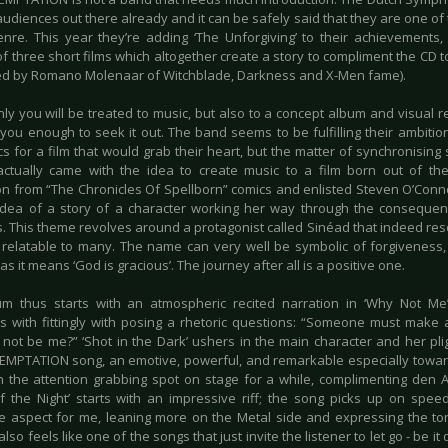
udiences out there already and it can be safely said that they are one of
enre. This year they’re adding ‘The Unforgiving’ to their achievements,
f three short films which altogether create a story to compliment the CD 
ated by Romano Molenaar of Witchblade, Darkness and X-Men fame).
ly you will be treated to music, but also to a concept album and visual repr
you enough to seek it out. The band seems to be fulfilling their ambition
ics for a film that would grab their heart, but the matter of synchronising
actually came with the idea to create music to a film born out of th
ion from “The Chronicles Of Spellborn” comics and enlisted Steven O’Conn
idea of a story of a character working her way through the conseque
s. This theme revolves around a protagonist called Sinéad that indeed res
y relatable to many. The name can very well be symbolic of forgiveness,
as it means ‘God is gracious’. The journey after all is a positive one.
m thus starts with an atmospheric recited narration in ‘Why Not Me’
s with fittingly with posing a rhetoric questions: “Someone must make 
 not be me?” ‘Shot in the Dark’ ushers in the main character and her plight
EMPTATION song, an emotive, powerful, and remarkable especially towar
n the attention grabbing spot on stage for a while, complimenting den Ade
f the Night’ starts with an impressive riff; the song picks up on spe
e aspect for me, leaning more on the Metal side and expressing the to
 also feels like one of the songs that just invite the listener to let go - be it