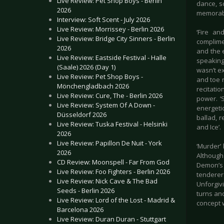
Live Review: Pet Shop Boys - Berlin
dance, sc
2026
memorabl
Interview: Soft Scent - July 2026
Live Review: Morrissey - Berlin 2026
‘Fire an
Live Review: Bridge City Sinners - Berlin
complime
2026
and the 
Live Review: Eastside Festival - Halle
speaking
(Saale) 2026 (Day 1)
wasn’t ex
Live Review: Pet Shop Boys -
and toe 
Mönchengladbach 2026
recitatio
Live Review: Cure, The - Berlin 2026
power. ‘
Live Review: System Of A Down -
energeti
Düsseldorf 2026
ballad, r
Live Review: Tuska Festival - Helsinki
and Ice’.
2026
Live Review: Papillon De Nuit - York
‘Murder’ 
2026
Although
CD Review: Moonspell - Far From God
Demon’s F
Live Review: Foo Fighters - Berlin 2026
tenderer
Live Review: Nick Cave & The Bad
Unforgiv
Seeds - Berlin 2026
turns and
Live Review: Lord of the Lost - Madrid &
concept w
Barcelona 2026
Live Review: Duran Duran - Stuttgart