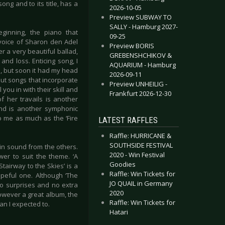
ng and to its title, has a
2026-10-05
Preview SUBWAY TO
SALLY - Hamburg 2027-
eginning, the piano that
09-25
 voice of Sharon den Adel
Preview BORIS
r a very beautiful ballad,
GREBENSHCHIKOV &
and loss. Enticing song, I
AQUARIUM - Hamburg
d, but soon it had my head
2026-09-11
ut songs that incorporate
Preview UNHEILIG -
 you in with their skill and
Frankfurt 2026-12-30
 her travails is another
and is another symphonic
to me as much as the ‘Fire
LATEST RAFFLES
Raffle: HURRICANE &
SOUTHSIDE FESTIVAL
 in sound from the others.
2020 - Win Festival
wer to suit the theme. ‘A
Goodies
tairway to the Skies’ is a
Raffle: Win Tickets for
opeful one. Although ‘The
JO QUAIL in Germany
no surprises and no extra
2020
however a great album, the
Raffle: Win Tickets for
han I expected to.
Hatari