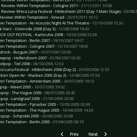
e Review: Within Temptation - Cologne 2011 -
21/11/2011 10:08
e Review: M’era Luna Festival - Hildesheim 2011 (Day 1 Main Stage) -
30/08/2
Review: Within Temptation - Sinead -
26/07/2011 16:12
hin Temptation - An Acoustic Night At The Theatre -
12/10/2009 15:30
k Harz - Osterode 2008 (Day 3) -
12/08/2008 19:43
CK OUT FESTIVAL - Karlsruhe 2008 -
10/03/2008 23:28
hin Temptation - Berlin 2007 -
19/10/2007 14:07
hin Temptation - Cologne 2007 -
13/10/2007 18:00
drock - Burgum 2007 -
15/07/2007 20:00
wpop - Hellendoorn 2007 -
01/06/2007 02:00
elpop - Tiel 2006 -
06/10/2006 12:53
ra Luna Festival - Hildesheim 2006 (Day 2) -
20/09/2006 12:33
ken Open Air - Wacken 2005 (Day 2) -
12/08/2005 01:56
hin Temptation - Amsterdam 2005 -
26/07/2005 19:12
pop - Weert 2005 -
10/07/2005 20:02
kpop - The Hague 2005 -
08/07/2005 03:45
kpop - Landgraaf 2005 -
21/05/2005 02:00
hin Temptation - Pijnacker 2005 -
13/05/2005 02:00
hin Temptation - The Hague 2005 -
16/04/2005 14:26
spop - Schijndel 2005 -
03/04/2005 20:08
hin Temptation - Berlin 2005 -
01/04/2005 06:19
Previous article: CD Review: Wizard - O
Next article: CD Review: V
Prev
Next