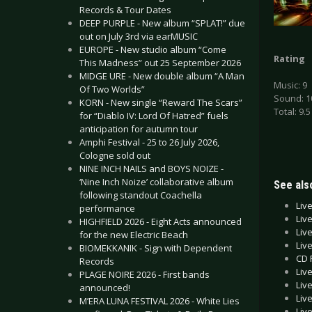
Records & Tour Dates
DEEP PURPLE - New album “SPLAT!” due
out on July 3rd via earMUSIC
EUROPE - New studio album “Come
Rating
This Madness” out 25 September 2026
MIDGE URE - New double album “A Man
Music: 9
Of Two Worlds”
Sound: 1
KORN - New single “Reward The Scars”
Total: 9.5
for “Diablo IV: Lord Of Hatred” fuels
anticipation for autumn tour
Amphi Festival - 25 to 26 July 2026,
Cologne sold out
NINE INCH NAILS and BOYS NOIZE -
‘Nine Inch Noize’ collaborative album
See also
following standout Coachella
Liv
performance
Liv
HIGHFIELD 2026 - Eight Acts announced
Liv
for the new Electric Beach
Liv
BIOMEKKANIK - Sign with Dependent
CD 
Records
Liv
PLAGE NOIRE 2026 - First bands
Liv
announced!
Liv
M’ERA LUNA FESTIVAL 2026 - White Lies
Liv