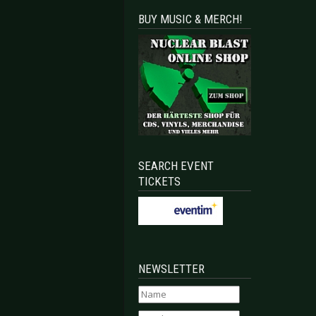
BUY MUSIC & MERCH!
SEARCH EVENT
TICKETS
NEWSLETTER