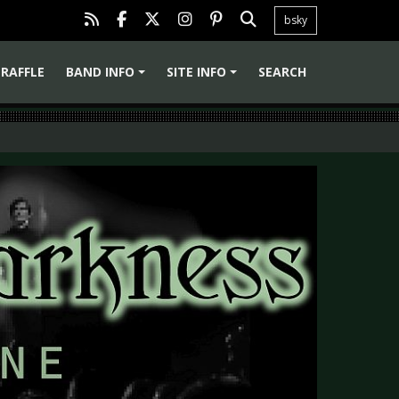
bsky
RAFFLE
BAND INFO
SITE INFO
SEARCH
+
+