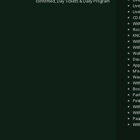
confirmed, Day Tickets & Daily Program
Liv
Liv
.
CD 
Wit
Roc
KNO
Wit
Wit
Wal
Dau
App
M'e
Wac
Wit
Bos
Par
Pin
Wit
Wit
Paa
Wit