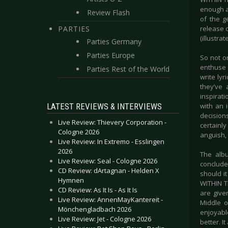
enough a
Review Flash
of the g
PARTIES
release o
(illustr
Parties Germany
Parties Europe
So not on
enthuse 
Parties Rest of the World
write lyr
they’ve 
inspirat
LATEST REVIEWS & INTERVIEWS
with an 
decision
Live Review: Thievery Corporation -
certainl
Cologne 2026
anguish, 
Live Review: In Extremo - Esslingen
2026
The albu
Live Review: Seal - Cologne 2026
conclude
CD Review: dArtagnan - Helden X
should it
Hymnen
WITHIN T
CD Review: As It Is - As It Is
are give
Live Review: AnnenMayKantereit -
Middle o
Mönchengladbach 2026
enjoyabl
Live Review: Jet - Cologne 2026
better. It