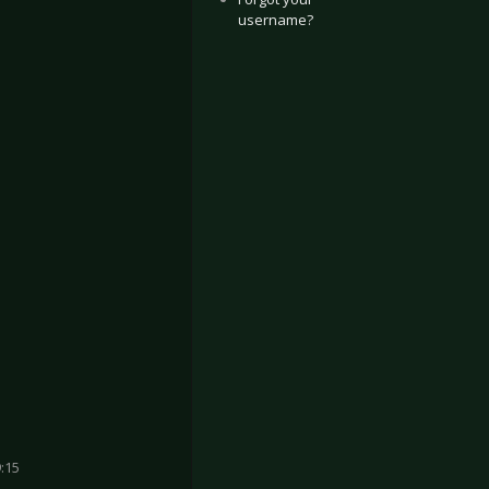
username?
:15