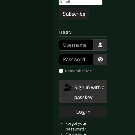
Subscribe
LOGIN
Username
Password
Show Passwor
Remember Me
Sign in with a
passkey
Log in
Forgot your
password?
Forgot your