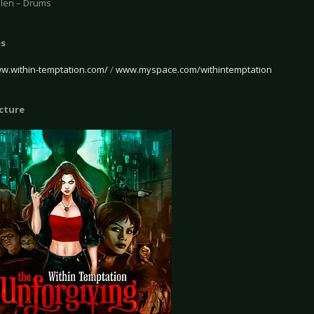
len – Drums
es
ww.within-temptation.com/
/
www.myspace.com/withintemptation
icture