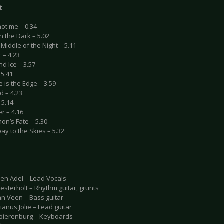
t
not me – 0.34
in the Dark – 5.02
e Middle of the Night – 5.11
r – 4.23
nd Ice – 3.57
 5.41
 is the Edge – 3.59
d – 4.23
 5.14
r – 4.16
on’s Fate – 5.30
way to the Skies – 5.32
en Adel – Lead Vocals
esterholt – Rhythm guitar, grunts
an Veen – Bass guitar
anus Jolie – Lead guitar
Spierenburg – Keyboards