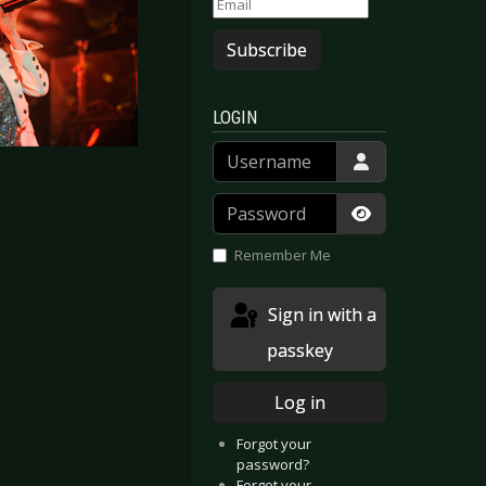
Subscribe
LOGIN
Username
Password
Show Passwor
Remember Me
Sign in with a
passkey
Log in
Forgot your
password?
Forgot your