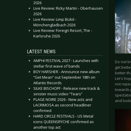
2026
Live Review: Ricky Martin - Oberhausen
2026
Live Review: Limp Bizkit -
Mönchengladbach 2026
Live Review: Foreign Resort, The -
Karlsruhe 2026
LATEST NEWS
AMPHI FESTIVAL 2027 - Launches with
Do not k
stellar first wave of bands
get bette
BOY HARSHER - Announce new album
better th
“Get Mean” out September 18th on
Let's hop
Atlantic Records
not repea
SILKE BISCHOFF - Release new track &
towards 
sinister music video “Tears”
spectator
PLAGE NOIRE 2026 - New acts and
and look
LACRIMOSA as second headliner
confirmed
HARD CIRCLE FESTIVALS - US Metal
icons QUEENSRŸCHE confirmed as
another top act