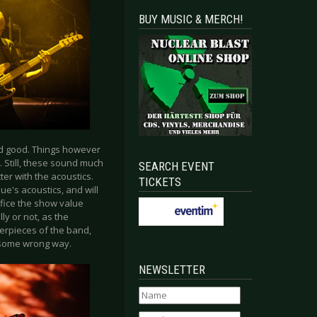
BUY MUSIC & MERCH!
ed good. Things however
. Still, these sound much
SEARCH EVENT
ter with the acoustics.
TICKETS
ue's acoustics, and will
rifice the show value
y or not, as the
terpieces of the band,
o some wrong way.
NEWSLETTER