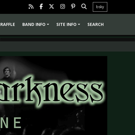
bsky
RAFFLE
BAND INFO
SITE INFO
SEARCH
+
+