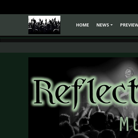
HOME
NEWS
PREVIE
+