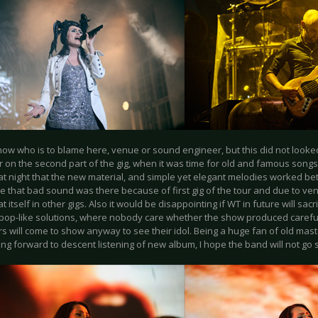
now who is to blame here, venue or sound engineer, but this did not look
r on the second part of the gig, when it was time for old and famous songs
at night that the new material, and simple yet elegant melodies worked bet
e that bad sound was there because of first gig of the tour and due to ven
t itself in other gigs. Also it would be disappointing if WT in future will sac
pop-like solutions, where nobody care whether the show produced carefull
s will come to show anyway to see their idol. Being a huge fan of old mas
ing forward to descent listening of new album, I hope the band will not g