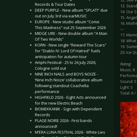
12. See 
Records & Tour Dates
13. Stan
DEEP PURPLE - New album “SPLAT!” due
14. Our 
out on July 3rd via earMUSIC
15. Angel
EUROPE - New studio album “Come
16. Moth
This Madness” out 25 September 2026
---
MIDGE URE - New double album “A Man
17. Memo
Of Two Worlds”
18. What
KORN - New single “Reward The Scars”
19. Summ
for “Diablo IV: Lord Of Hatred” fuels
20. Ice 
anticipation for autumn tour
Amphi Festival - 25 to 26 July 2026,
Rating
Cologne sold out
Music: 8
NINE INCH NAILS and BOYS NOIZE -
Performa
‘Nine Inch Noize’ collaborative album
Sound: 5
following standout Coachella
Light: 5
performance
Total: 6 /
HIGHFIELD 2026 - Eight Acts announced
for the new Electric Beach
BIOMEKKANIK - Sign with Dependent
Records
PLAGE NOIRE 2026 - First bands
announced!
M’ERA LUNA FESTIVAL 2026 - White Lies