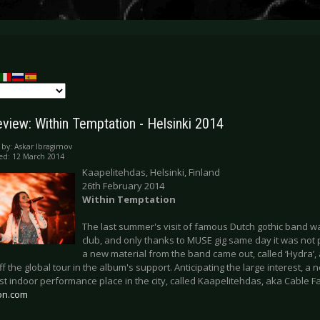
eview: Within Temptation - Helsinki 2014
 by:
Askar Ibragimov
ed: 12 March 2014
Kaapelitehdas, Helsinki, Finland
26th February 2014
Within Temptation
The last summer's visit of famous Dutch gothic band w
club, and only thanks to MUSE gig same day it was not p
a new material from the band came out, called ‘Hydra’
off the global tour in the album's support. Anticipating the large interest,
st indoor performance place in the city, called Kaapelitehdas, aka Cable F
on.com