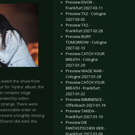
Preview EIVOR -
Frankfurt 2027-03-11
Preview TX2 - Cologne
2027-03-02
Preview TX2 -
Frankfurt 2027-02-28
Preview BURY
TOMORROW - Cologne
2027-02-13
Preview CATCH YOUR
BREATH - Cologne
2027-01-29
Preview WAGE WAR -
Cologne 2027-01-28
an watch the show from
Preview CATCH YOUR
r for 'Hydra' album, the
BREATH - Frankfurt
her complex stage
2027-01-22
inated by video-
Preview IMMINENCE -
ly strange. There were
Offenbach 2027-01-19
o reasonable order or
Preview TAKIDA -
present a brightly shining
Frankfurt 2027-01-10
 Sharon del Adel, the
Preview DIE
FANTASTISCHEN VIER -
Frankfurt 2027-01-06