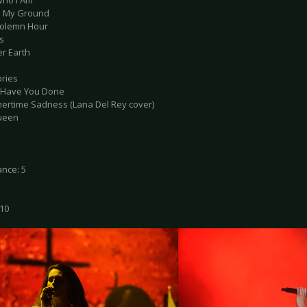
Who I Am
d My Ground
Solemn Hour
s
er Earth
ries
 Have You Done
ertime Sadness (Lana Del Rey cover)
Queen
nce: 5
 10