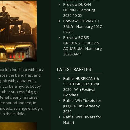
Preview DURAN
DURAN - Hamburg
2026-10-05
Preview SUBWAY TO
SALLY - Hamburg 2027-
09-25
Preview BORIS
GREBENSHCHIKOV &
AQUARIUM - Hamburg
2026-09-11
LATEST RAFFLES
urful cloud, but without a
ources the band has, and
Raffle: HURRICANE &
 job with, apparently,
SOUTHSIDE FESTIVAL
nt to be a hydra, but by
2020 - Win Festival
rather successful gigs
Goodies
erial clearly features
Raffle: Win Tickets for
ex sound. Indeed, in
JO QUAIL in Germany
sounded... strange enough,
2020
 in the middle.
Raffle: Win Tickets for
Hatari