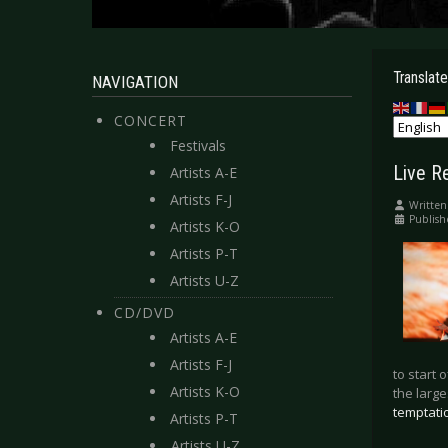
Translate
NAVIGATION
CONCERT
Festivals
Live R
Artists A-E
Artists F-J
Written
Publish
Artists K-O
Artists P-T
Artists U-Z
CD/DVD
Artists A-E
Artists F-J
to start 
Artists K-O
the large
temptati
Artists P-T
Artists U-Z