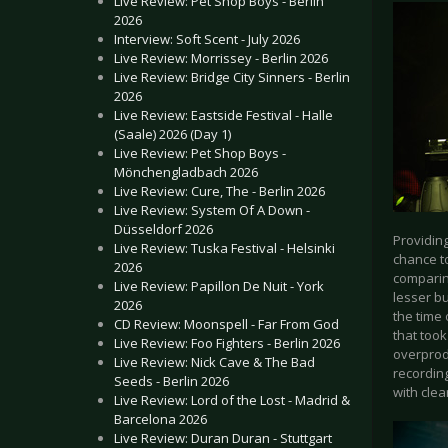
Live Review: Pet Shop Boys - Berlin
2026
Interview: Soft Scent - July 2026
Live Review: Morrissey - Berlin 2026
Live Review: Bridge City Sinners - Berlin
2026
Live Review: Eastside Festival - Halle
(Saale) 2026 (Day 1)
Live Review: Pet Shop Boys -
Mönchengladbach 2026
Live Review: Cure, The - Berlin 2026
Live Review: System Of A Down -
Düsseldorf 2026
Providing
Live Review: Tuska Festival - Helsinki
chance to
2026
comparing
Live Review: Papillon De Nuit - York
lesser bu
2026
the time 
CD Review: Moonspell - Far From God
that took
Live Review: Foo Fighters - Berlin 2026
overprod
Live Review: Nick Cave & The Bad
recording
Seeds - Berlin 2026
with clea
Live Review: Lord of the Lost - Madrid &
Barcelona 2026
Live Review: Duran Duran - Stuttgart