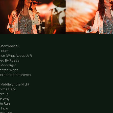
Short Movie)
s Burn
dise (What About Us?)
red By Roses
r Moonlight
of the World
aiden (Short Movie)
r
e Middle of the Night
in the Dark
erous
 Me Why
We Run
 Intro