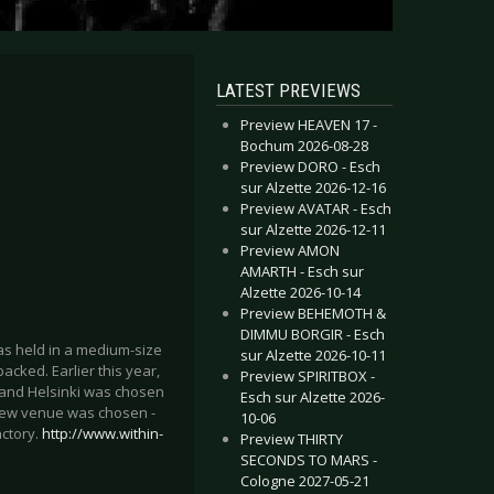
LATEST PREVIEWS
Preview HEAVEN 17 -
Bochum 2026-08-28
Preview DORO - Esch
sur Alzette 2026-12-16
Preview AVATAR - Esch
sur Alzette 2026-12-11
Preview AMON
AMARTH - Esch sur
Alzette 2026-10-14
Preview BEHEMOTH &
DIMMU BORGIR - Esch
as held in a medium-size
sur Alzette 2026-10-11
acked. Earlier this year,
Preview SPIRITBOX -
, and Helsinki was chosen
Esch sur Alzette 2026-
 a new venue was chosen -
10-06
actory.
http://www.within-
Preview THIRTY
SECONDS TO MARS -
Cologne 2027-05-21