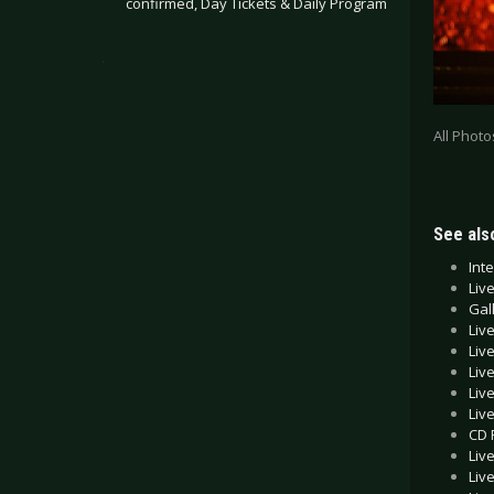
confirmed, Day Tickets & Daily Program
.
All Phot
See also
Int
Liv
Gal
Liv
Liv
Liv
Liv
Liv
CD 
Liv
Liv