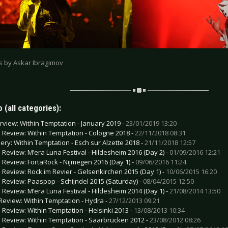
os by Askar Ibragimov
 (all categories):
erview: Within Temptation - January 2019 -
23/01/2019 13:20
e Review: Within Temptation - Cologne 2018 -
22/11/2018 08:31
lery: Within Temptation - Esch sur Alzette 2018 -
21/11/2018 12:57
e Review: M’era Luna Festival - Hildesheim 2016 (Day 2) -
01/09/2016 12:21
e Review: FortaRock - Nijmegen 2016 (Day 1) -
09/06/2016 11:24
e Review: Rock im Revier - Gelsenkirchen 2015 (Day 1) -
10/06/2015 16:20
e Review: Paaspop - Schijndel 2015 (Saturday) -
08/04/2015 12:50
e Review: M’era Luna Festival - Hildesheim 2014 (Day 1) -
21/08/2014 13:50
Review: Within Temptation - Hydra -
27/12/2013 09:21
e Review: Within Temptation - Helsinki 2013 -
13/08/2013 10:34
e Review: Within Temptation - Saarbrücken 2012 -
23/08/2012 08:26