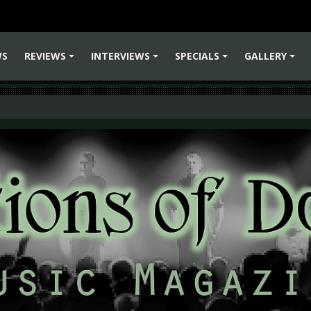
WS
REVIEWS
INTERVIEWS
SPECIALS
GALLERY
+
+
+
+