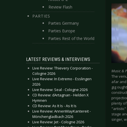
Review Flash
PARTIES
Parties Germany
Parties Europe
Parties Rest of the World
LATEST REVIEWS & INTERVIEWS
Live Review: Thievery Corporation -
Music & 
Cologne 2026
The venu
Live Review: In Extremo - Esslingen
afar and
2026
gig ought
Live Review: Seal - Cologne 2026
construc
CD Review: dArtagnan - Helden X
projectio
Hymnen
plenty of
CD Review: As It Is - As It Is
"artistic
Live Review: AnnenMayKantereit -
stage and
Mönchengladbach 2026
singer, w
Live Review: Jet - Cologne 2026