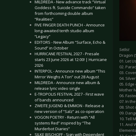
MILDREDA - New advance track “Virtual
Goddess ft. Suicide Commando” taken
from forthcoming double album
“Realities”
FIVE FINGER DEATH PUNCH - Announce
long-awaited tenth studio album
“Legacy”
EDITORS - New Album “Surface, Echo &
Sound” in October
Setlist
HURRICANE FESTIVAL 2027 - Presale
Dragon (
starts 23 June 2026 at 12:00! | Hurricane
01. Let U
2026
02. Para
INTERPOL - Announce new album “This
03. Cove
Mirror Weighs A Ton” out 28 August
04. Silve
MILDREDA - Announce new album &
05. Edge 
release lyric video single
Mother M
E-TROPOLIS FESTIVAL 2027 - First wave
06. Faste
of bands announced
07. In th
ZWEITE JUGEND & EMMON - Release a
08. Shot 
new version of “Salz” as co-operation
09. Dang
VOGON POETRY - Return with “All
10. Tell
systems Red” inspired by “The
11. And 
Murderbot Diaries”
Elements
SILKE BISCHOFF - Sign with Dependent