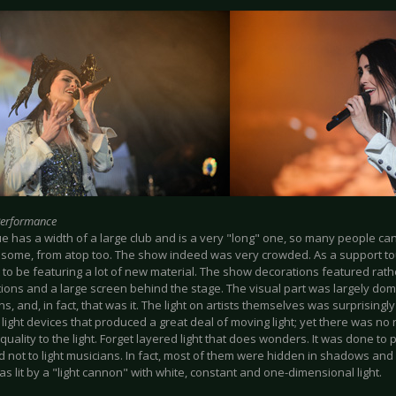
Performance
e has a width of a large club and is a very "long" one, so many people c
 some, from atop too. The show indeed was very crowded. As a support tou
 to be featuring a lot of new material. The show decorations featured rat
tions and a large screen behind the stage. The visual part was largely dom
ns, and, in fact, that was it. The light on artists themselves was surprising
 light devices that produced a great deal of moving light; yet there was n
" quality to the light. Forget layered light that does wonders. It was done to 
 not to light musicians. In fact, most of them were hidden in shadows and
as lit by a "light cannon" with white, constant and one-dimensional light.