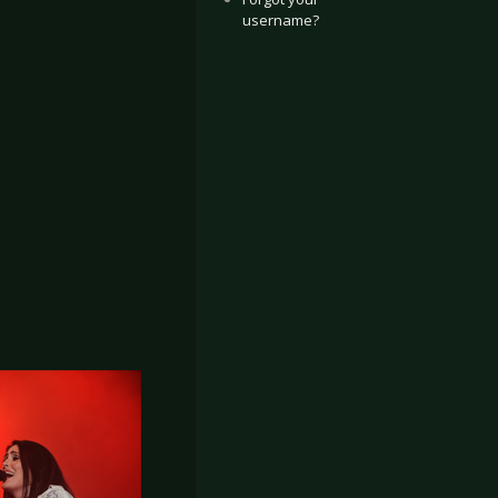
username?