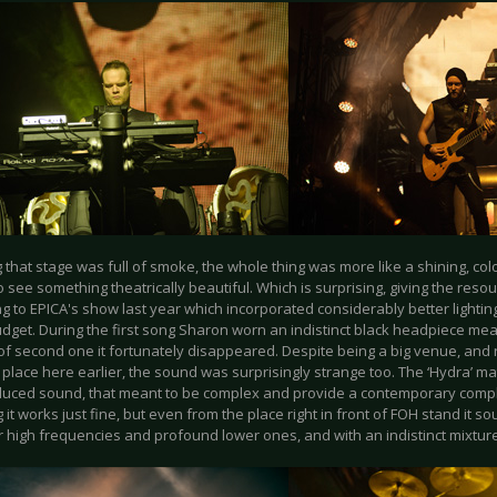
 that stage was full of smoke, the whole thing was more like a shining, colo
 see something theatrically beautiful. Which is surprising, giving the res
 to EPICA's show last year which incorporated considerably better lighting
dget. During the first song Sharon worn an indistinct black headpiece mea
of second one it fortunately disappeared. Despite being a big venue, and 
 place here earlier, the sound was surprisingly strange too. The ‘Hydra’ mat
uced sound, that meant to be complex and provide a contemporary compl
 it works just fine, but even from the place right in front of FOH stand it 
r high frequencies and profound lower ones, and with an indistinct mixture