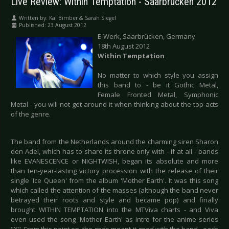
Live Review: Within Temptation - Saarbrücken 2012
Written by:
Kai Bimber & Sarah Siegel
Published: 23 August 2012
E-Werk, Saarbrücken, Germany
18th August 2012
Within Temptation
No matter to which style you assign
this band to - be it Gothic Metal,
Female Fronted Metal, Symphonic
Metal - you will not get around it when thinking about the top-acts
of the genre.
The band from the Netherlands around the charming siren Sharon
den Adel, which has to share its throne only with - if at all - bands
like EVANESCENCE or NIGHTWISH, began its absolute and more
than ten-year-lasting victory procession with the release of their
single 'Ice Queen' from the album 'Mother Earth'. It was this song
which called the attention of the masses (although the band never
betrayed their roots and style and became pop) and finally
brought WITHIN TEMPTATION into the MTViva charts - and Viva
even used the song 'Mother Earth' as intro for the anime series