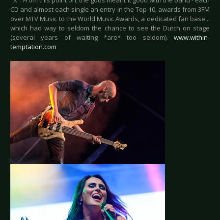
"X". From this point on, the gods meant it good with the band - each
CD and almost each single an entry in the Top 10, awards from 3FM
over MTV Music to the World Music Awards, a dedicated fan base...
which had way to seldom the chance to see the Dutch on stage
(several years of waiting *are* too seldom).
www.within-
temptation.com