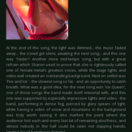
At the end of the song, the light was dimmed... the music faded
away... the crowd got silent, awaiting the next song... and this one
was 'Faster'! Another more mid-tempo song, but with a great
refrain which Sharon used to prove that she is righteously called
one of female metal’s greatest voices, while the stage lights and
video wall created an outstanding background. Next on setlist was
'Fire and Ice' - the slowest song so far - and an opportunity to catch
breath. What was a good idea, for the next song was 'Ice Queen',
one of those songs the band made itself immortal with, and this
one was supported by especially impressive lights and video - the
band, performing in dense fog, pierced by glary spears of light,
while having a video of snow and mountains in the background
was truly worth seeing. It also marked the point where the
audience lost each and every last bit of remaining aloofness, and
almost nobody in the hall could be seen not clapping hands,
singing, head banging or dancing.