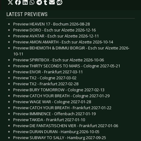
LATEST PREVIEWS
Preview HEAVEN 17 - Bochum 2026-08-28
Preview DORO - Esch sur Alzette 2026-12-16
Preview AVATAR - Esch sur Alzette 2026-12-11
Preview AMON AMARTH - Esch sur Alzette 2026-10-14
Preview BEHEMOTH & DIMMU BORGIR - Esch sur Alzette 2026-
10-11
Preview SPIRITBOX - Esch sur Alzette 2026-10-06
Preview THIRTY SECONDS TO MARS - Cologne 2027-05-21
Preview EIVOR - Frankfurt 2027-03-11
Preview TX2 - Cologne 2027-03-02
Preview TX2 - Frankfurt 2027-02-28
Preview BURY TOMORROW - Cologne 2027-02-13
Preview CATCH YOUR BREATH - Cologne 2027-01-29
Preview WAGE WAR - Cologne 2027-01-28
Preview CATCH YOUR BREATH - Frankfurt 2027-01-22
Preview IMMINENCE - Offenbach 2027-01-19
Preview TAKIDA - Frankfurt 2027-01-10
Preview DIE FANTASTISCHEN VIER - Frankfurt 2027-01-06
Preview DURAN DURAN - Hamburg 2026-10-05
Preview SUBWAY TO SALLY - Hamburg 2027-09-25