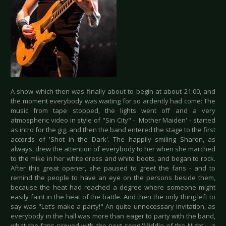
A show which then was finally about to begin at about 21:00, and
the moment everybody was waiting for so ardently had come: The
music from tape stopped, the lights went off and a very
atmospheric video in style of "Sin City" - 'Mother Maiden' - started
as intro for the gig, and then the band entered the stage to the first
accords of 'Shot in the Dark'. The happily smiling Sharon, as
always, drew the attention of everybody to her when she marched
to the mike in her white dress and white boots, and began to rock.
After this great opener, she paused to greet the fans - and to
remind the people to have an eye on the persons beside them,
because the heat had reached a degree where someone might
easily faint in the heat of the battle. And then the only thing left to
say was "Let’s make a party!" An quite unnecessary invitation, as
everybody in the hall was more than eager to party with the band,
what the fans proved with the next song 'Middle of the Night' - a