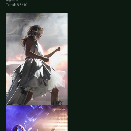
Total: 8.5/10