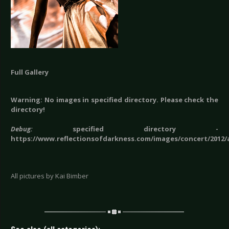
Full Gallery
Warning: No images in specified directory. Please check the
directory!
Debug:
specified directory -
https://www.reflectionsofdarkness.com/images/concert/2012
All pictures by Kai Bimber