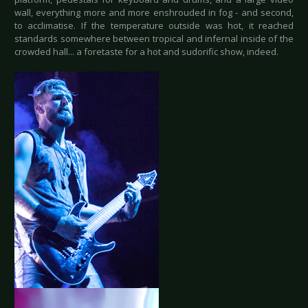
wall, everything more and more enshrouded in fog - and second,
to acclimatise. If the temperature outside was hot, it reached
standards somewhere between tropical and infernal inside of the
crowded hall... a foretaste for a hot and sudorific show, indeed.