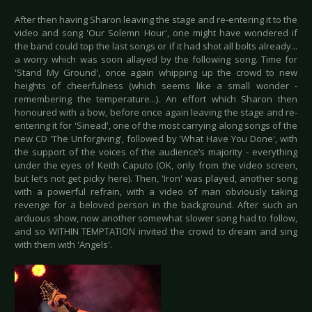
After then having Sharon leaving the stage and re-entering it to the
video and song 'Our Solemn Hour', one might have wondered if
the band could top the last songs or if it had shot all bolts already...
a worry which was soon allayed by the following song. Time for
'Stand My Ground', once again whipping up the crowd to new
heights of cheerfulness (which seems like a small wonder -
remembering the temperature...). An effort which Sharon then
honoured with a bow, before once again leaving the stage and re-
entering it for 'Sinead', one of the most carrying along songs of the
new CD 'The Unforgiving', followed by 'What Have You Done', with
the support of the voices of the audience’s majority - everything
under the eyes of Keith Caputo (OK, only from the video screen,
but let’s not get picky here). Then, 'Iron' was played, another song
with a powerful refrain, with a video of man obviously taking
revenge for a beloved person in the background. After such an
arduous show, now another somewhat slower song had to follow,
and so WITHIN TEMPTATION invited the crowd to dream and sing
with them with 'Angels'.