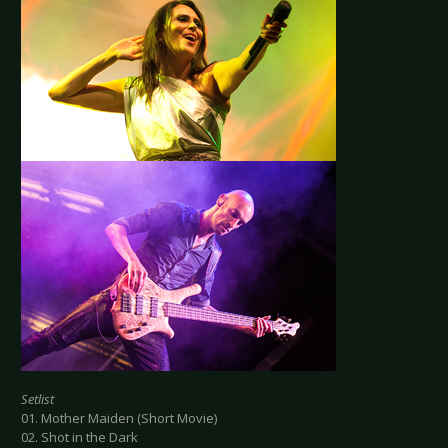
Setlist
01. Mother Maiden (Short Movie)
02. Shot in the Dark