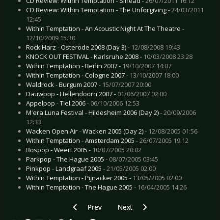
CD Review: Within Temptation - Sinead -
26/07/2011 16:12
CD Review: Within Temptation - The Unforgiving -
24/03/2011
12:45
Within Temptation - An Acoustic Night At The Theatre -
12/10/2009 15:30
Rock Harz - Osterode 2008 (Day 3) -
12/08/2008 19:43
KNOCK OUT FESTIVAL - Karlsruhe 2008 -
10/03/2008 23:28
Within Temptation - Berlin 2007 -
19/10/2007 14:07
Within Temptation - Cologne 2007 -
13/10/2007 18:00
Waldrock - Burgum 2007 -
15/07/2007 20:00
Dauwpop - Hellendoorn 2007 -
01/06/2007 02:00
Appelpop - Tiel 2006 -
06/10/2006 12:53
M'era Luna Festival - Hildesheim 2006 (Day 2) -
20/09/2006
12:33
Wacken Open Air - Wacken 2005 (Day 2) -
12/08/2005 01:56
Within Temptation - Amsterdam 2005 -
26/07/2005 19:12
Bospop - Weert 2005 -
10/07/2005 20:02
Parkpop - The Hague 2005 -
08/07/2005 03:45
Pinkpop - Landgraaf 2005 -
21/05/2005 02:00
Within Temptation - Pijnacker 2005 -
13/05/2005 02:00
Within Temptation - The Hague 2005 -
16/04/2005 14:26
Previous article: Live Review: Ultravox - Cologn
Next article: Live Review: Unheili
Prev
Next