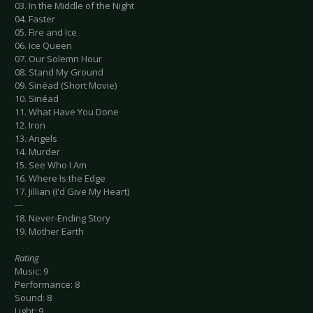
03. In the Middle of the Night
04. Faster
05. Fire and Ice
06. Ice Queen
07. Our Solemn Hour
08. Stand My Ground
09. Sinéad (Short Movie)
10. Sinéad
11. What Have You Done
12. Iron
13. Angels
14. Murder
15. See Who I Am
16. Where Is the Edge
17. Jillian (I'd Give My Heart)
---
18. Never-Ending Story
19. Mother Earth
Rating
Music: 9
Performance: 8
Sound: 8
Light: 9