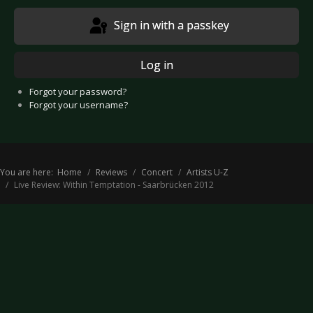
Sign in with a passkey
Log in
Forgot your password?
Forgot your username?
You are here:
Home
Reviews
Concert
Artists U-Z
Live Review: Within Temptation - Saarbrücken 2012