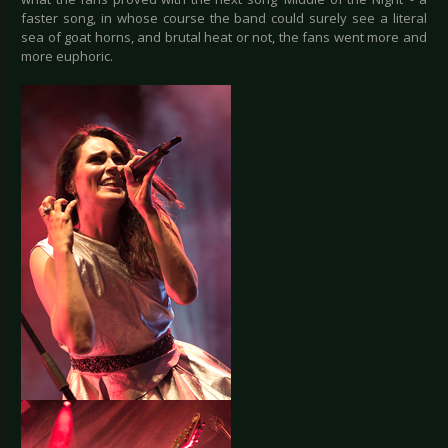
faster song, in whose course the band could surely see a literal
sea of goat horns, and brutal heat or not, the fans went more and
more euphoric.