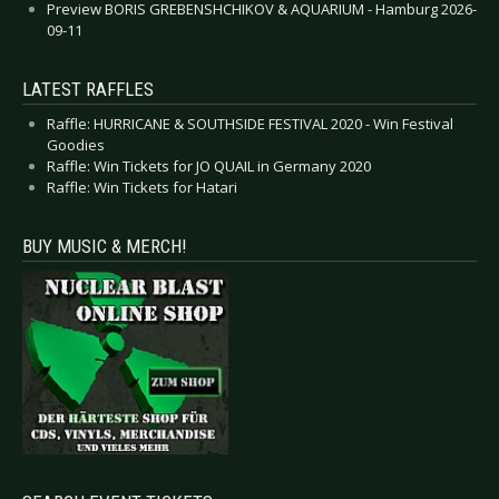
Preview BORIS GREBENSHCHIKOV & AQUARIUM - Hamburg 2026-
09-11
LATEST RAFFLES
Raffle: HURRICANE & SOUTHSIDE FESTIVAL 2020 - Win Festival
Goodies
Raffle: Win Tickets for JO QUAIL in Germany 2020
Raffle: Win Tickets for Hatari
BUY MUSIC & MERCH!