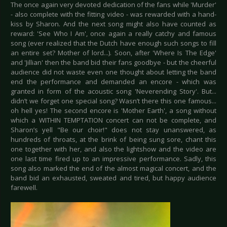
The once again very devoted dedication of the fans while 'Murder'
- also complete with the fitting video - was rewarded with a hand-
kiss by Sharon. And the next song might also have counted as
reward: 'See Who I Am', once again a really catchy and famous
song (ever realized that the Dutch have enough such songs to fill
an entire set? Mother of lord...). Soon, after 'Where Is The Edge'
and 'Jillian' then the band bid their fans goodbye - but the cheerful
audience did not waste even one thought about letting the band
end the performance and demanded an encore - which was
granted in form of the acoustic song 'Neverending Story'. But...
didn’t we forget one special song? Wasn’t there this one famous...
oh hell yes! The second encore is 'Mother Earth', a song without
which a WITHIN TEMPTATION concert can not be complete, and
Sharon’s yell "Be our choir!" does not stay unanswered, as
hundreds of throats, at the brink of being sung sore, chant this
one together with her, and also the lightshow and the video are
one last time fired up to an impressive performance. Sadly, this
song also marked the end of the almost magical concert, and the
band bid an exhausted, sweated and tired, but happy audience
farewell.