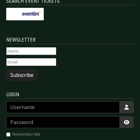
SEARCH EVENT TICKETS
NEWSLETTER
Subscribe
LOGIN
Username
Password
Show
Remember Me