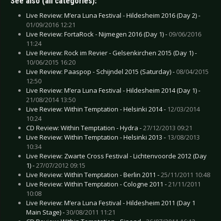
See also (all categories):
Live Review: M’era Luna Festival - Hildesheim 2016 (Day 2) -
01/09/2016 12:21
Live Review: FortaRock - Nijmegen 2016 (Day 1) -
09/06/2016
11:24
Live Review: Rock im Revier - Gelsenkirchen 2015 (Day 1) -
10/06/2015 16:20
Live Review: Paaspop - Schijndel 2015 (Saturday) -
08/04/2015
12:50
Live Review: M’era Luna Festival - Hildesheim 2014 (Day 1) -
21/08/2014 13:50
Live Review: Within Temptation - Helsinki 2014 -
12/03/2014
10:24
CD Review: Within Temptation - Hydra -
27/12/2013 09:21
Live Review: Within Temptation - Helsinki 2013 -
13/08/2013
10:34
Live Review: Zwarte Cross Festival - Lichtenvoorde 2012 (Day
1) -
27/07/2012 09:15
Live Review: Within Temptation - Berlin 2011 -
25/11/2011 10:48
Live Review: Within Temptation - Cologne 2011 -
21/11/2011
10:08
Live Review: M’era Luna Festival - Hildesheim 2011 (Day 1
Main Stage) -
30/08/2011 11:21