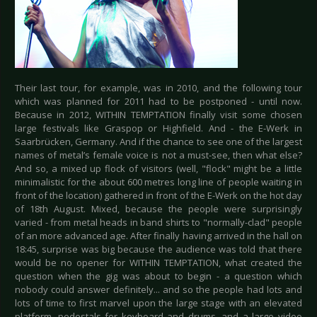
Their last tour, for example, was in 2010, and the following tour
which was planned for 2011 had to be postponed - until now.
Because in 2012, WITHIN TEMPTATION finally visit some chosen
large festivals like Graspop or Highfield. And - the E-Werk in
Saarbrücken, Germany. And if the chance to see one of the largest
names of metal’s female voice is not a must-see, then what else?
And so, a mixed up flock of visitors (well, "flock" might be a little
minimalistic for the about 600 metres long line of people waiting in
front of the location) gathered in front of the E-Werk on the hot day
of 18th August. Mixed, because the people were surprisingly
varied - from metal heads in band shirts to "normally-clad" people
of an more advanced age. After finally having arrived in the hall on
18:45, surprise was big because the audience was told that there
would be no opener for WITHIN TEMPTATION, what created the
question when the gig was about to begin - a question which
nobody could answer definitely... and so the people had lots and
lots of time to first marvel upon the large stage with an elevated
platform, pedestals for keyboard and drums, and a large video