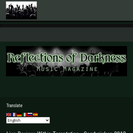
.
Translate