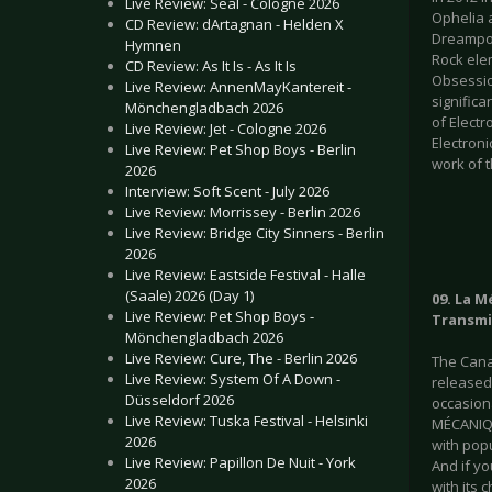
Live Review: Seal - Cologne 2026
Ophelia 
CD Review: dArtagnan - Helden X
Dreampop
Hymnen
Rock elem
CD Review: As It Is - As It Is
Obsessio
Live Review: AnnenMayKantereit -
significa
Mönchengladbach 2026
of Elect
Live Review: Jet - Cologne 2026
Electroni
Live Review: Pet Shop Boys - Berlin
work of t
2026
Interview: Soft Scent - July 2026
Live Review: Morrissey - Berlin 2026
Live Review: Bridge City Sinners - Berlin
2026
Live Review: Eastside Festival - Halle
(Saale) 2026 (Day 1)
09. La M
Live Review: Pet Shop Boys -
Transmi
Mönchengladbach 2026
Live Review: Cure, The - Berlin 2026
The Cana
Live Review: System Of A Down -
released
Düsseldorf 2026
occasiona
Live Review: Tuska Festival - Helsinki
MÉCANIQU
2026
with pop
Live Review: Papillon De Nuit - York
And if yo
2026
with its