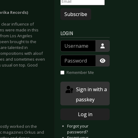
brika Records)
Subscribe
 clear influence of
ms were made in this
LOGIN
 from Los Angeles
been brought to the
Username
 are talented in
 Compositions with aloof
Password
ples and sometimes even
s usual on top. Good
Show Passwor
Remember Me
Sign in with a
passkey
Log in
Forgot your
ostly worked on the
password?
sic magazines Orkus and
Forgot your