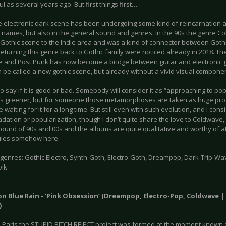
l as several years ago. But first things first…
he electronic dark scene has been undergoing some kind of reincarnation a
 names, but also in the general sound and genres. In the 90s the genre
 Gothic scene to the Indie area and was a kind of connector between Gothi
returning this genre back to Gothic family were noticed already in 2018. T
 and Post Punk has now become a bridge between guitar and electronic g
 be called a new gothic scene, but already without a vivid visual componen
 to say if it is good or bad. Somebody will consider it as “approaching to po
s greener, but for someone those metamorphoses are taken as huge progr
 waiting for it for a long time. But still even with such evolution, and I cons
dation or popularization, though I don’t quite share the love to Coldwave
sound of 90s and 00s and the albums are quite qualitative and worthy of a
ules somehow here.
enres: Gothic Electro, Synth-Goth, Electro-Goth, Dreampop, Dark-Trip-Wave
olk
on Blue Rain - ‘Pink Obsession’ (Dreampop, Electro-Pop, Coldwave 
)
in Paris the STUPID BITCH REJECT project was formed at the moment known