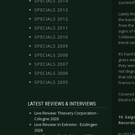
SPECIALS 2014
successfu
SPECIALS 2013
Lately t
SPECIALS 2012
the band
from the
SPECIALS 2011
signs of 
SPECIALS 2010
Coldwave
trend can
SPECIALS 2009
It’s hard
SPECIALS 2008
grass wa
SPECIALS 2007
they were
not degra
SPECIALS 2006
that old 
SPECIALS 2005
France r
Covered g
Electro-F
LATEST REVIEWS & INTERVIEWS
Live Review: Thievery Corporation -
10. Saig
Cologne 2026
Records
Live Review: In Extremo - Esslingen
2026
In 2012 