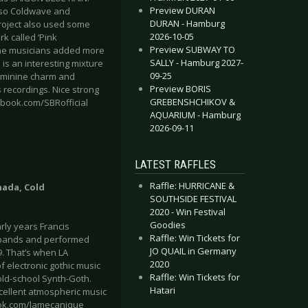
Preview DURAN
, so Coldwave and
DURAN - Hamburg
roject also used some
2026-10-05
k called ‘Pink
Preview SUBWAY TO
 the musicians added more
SALLY - Hamburg 2027-
 is an interesting mixture
09-25
feminine charm and
Preview BORIS
 recordings. Nice strong
GREBENSHCHIKOV &
cebook.com/SBRofficial
AQUARIUM - Hamburg
2026-09-11
LATEST RAFFLES
Raffle: HURRICANE &
nada, Cold
SOUTHSIDE FESTIVAL
2020 - Win Festival
Goodies
rly years Francis
Raffle: Win Tickets for
l bands and performed
JO QUAIL in Germany
9. That’s when LA
2020
 electronic gothic music
Raffle: Win Tickets for
ld-school Synth-Goth.
Hatari
excellent atmospheric music
ook.com/lamecanique