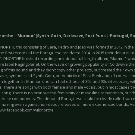
dnorthe - ‘Murmur’ (Synth-Goth, Darkwave, Post Punk | Portugal, R
NORTHE trio consisting of Sara, Pedro and João was formed in 2012 in the
The first records of the Portuguese are dated 2014. In 2015 their debut mi
WILDNORTHE finished recording their debut full-length album, ‘Murmur’, wh
nre label Ragingplanet. On the wave of growing popularity of Coldwave t
 of this sound and they didn’t copy other projects, but created their own
ave, synthetics of Synth-Goth, authenticity of Post Punk and, of course, 
n together. In ‘Murmur’ one can feel echoes of 80s and 90s intersecting w
. There are songs with both female and male vocals, but in most cases th
 song. There is no pronounced femininity or masculine romanticism, but t
these components. The debut of Portuguese could be clearly called succes
mazing even against non-debut releases of more experienced bands. Ve
www.facebook.com/wildnorthe