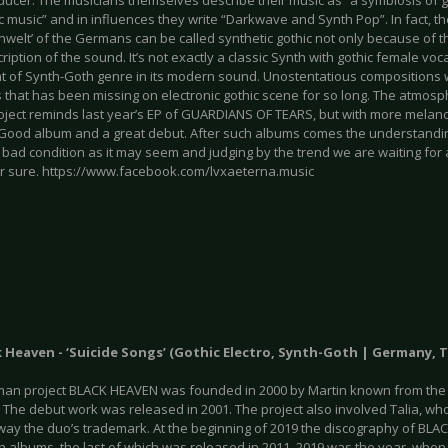
ducer. The musicians themselves describe their music as “a symbiosis of 
c music” and in influences they write “Darkwave and Synth Pop”. In fact, 
nwelt’ of the Germans can be called synthetic gothic not only because of 
ription of the sound. It’s not exactly a classic Synth with gothic female voc
ht of Synth-Goth genre in its modern sound. Unostentatious compositions
 that has been missing on electronic gothic scene for so long. The atmo
roject reminds last year’s EP of GUARDIANS OF TEARS, but with more melanc
 Good album and a great debut. After such albums comes the understandin
 bad condition as it may seem and judging by the trend we are waiting for a
 for sure. https://www.facebook.com/lvxaeterna.music
k Heaven - ‘Suicide Songs’ (Gothic Electro, Synth-Goth | Germany, T
an project BLACK HEAVEN was founded in 2000 by Martin known from the
The debut work was released in 2001. The project also involved Talia, wh
way the duo’s trademark. At the beginning of 2019 the discography of BLA
th albums, the last of which was released in 2011. 2019 was the year, whe