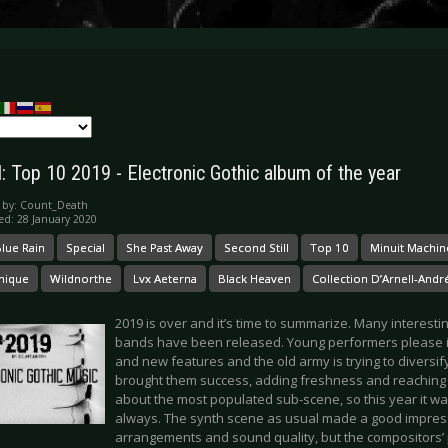
l: Top 10 2019 - Electronic Gothic album of the year
 by:
Count_Death
ed: 28 January 2020
lue Rain
Special
She Past Away
Second Still
Top 10
Minuit Machin
nique
Wildnorthe
Lvx Aeterna
Black Heaven
Collection D’Arnell-Andr
2019 is over and it’s time to summarize. Many interest
bands have been released. Young performers please i
and new features and the old army is trying to diversif
brought them success, adding freshness and reaching a
about the most populated sub-scene, so this year it wa
always. The synth scene as usual made a good impress
arrangements and sound quality, but the compositors’ 