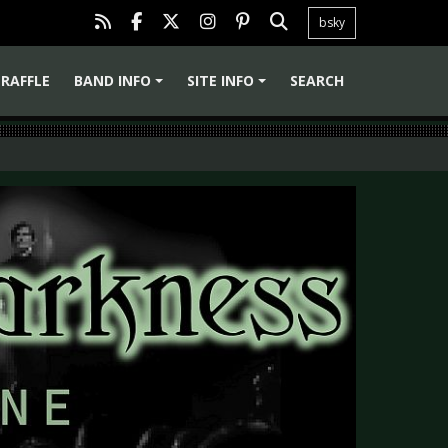
bsky
RAFFLE
BAND INFO
SITE INFO
SEARCH
+
+