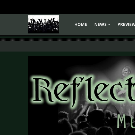
HOME
NEWS
PREVIE
+