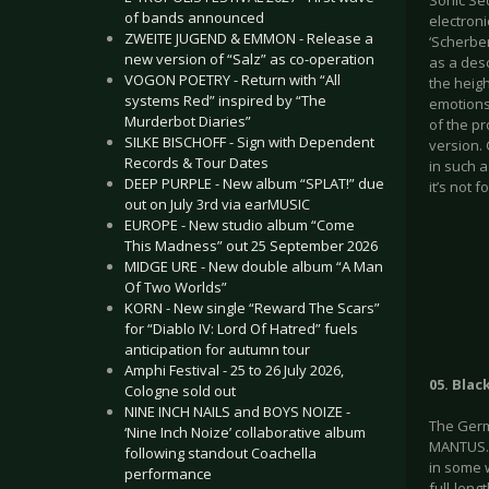
Sonic Se
of bands announced
electroni
ZWEITE JUGEND & EMMON - Release a
‘Scherbe
new version of “Salz” as co-operation
as a desc
VOGON POETRY - Return with “All
the heig
systems Red” inspired by “The
emotions
Murderbot Diaries”
of the p
SILKE BISCHOFF - Sign with Dependent
version.
Records & Tour Dates
in such a
DEEP PURPLE - New album “SPLAT!” due
it’s not
out on July 3rd via earMUSIC
EUROPE - New studio album “Come
This Madness” out 25 September 2026
MIDGE URE - New double album “A Man
Of Two Worlds”
KORN - New single “Reward The Scars”
for “Diablo IV: Lord Of Hatred” fuels
anticipation for autumn tour
Amphi Festival - 25 to 26 July 2026,
05. Blac
Cologne sold out
NINE INCH NAILS and BOYS NOIZE -
The Germ
‘Nine Inch Noize’ collaborative album
MANTUS. 
following standout Coachella
in some 
performance
full-leng