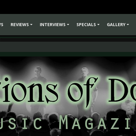
WS
REVIEWS
INTERVIEWS
SPECIALS
GALLERY
+
+
+
+