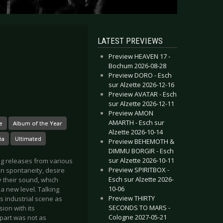
LATEST PREVIEWS
Preview HEAVEN 17 -
Bochum 2026-08-28
Preview DORO - Esch
sur Alzette 2026-12-16
Preview AVATAR - Esch
sur Alzette 2026-12-11
Preview AMON
AMARTH - Esch sur
e
Album of the Year
Alzette 2026-10-14
éa
Ultimated
Preview BEHEMOTH &
DIMMU BORGIR - Esch
sur Alzette 2026-10-11
ing releases from various
Preview SPIRITBOX -
n spontaneity, desire
Esch sur Alzette 2026-
y their sound, which
10-06
 new level. Talking
Preview THIRTY
s industrial scene as
SECONDS TO MARS -
ion with its
Cologne 2027-05-21
part was not as