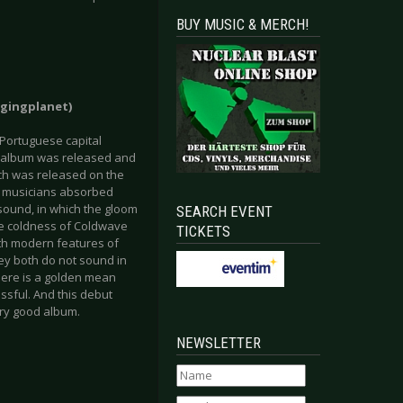
BUY MUSIC & MERCH!
agingplanet)
 Portuguese capital
ni-album was released and
ich was released on the
he musicians absorbed
 sound, in which the gloom
SEARCH EVENT
the coldness of Coldwave
TICKETS
ith modern features of
ey both do not sound in
here is a golden mean
sful. And this debut
ry good album.
NEWSLETTER