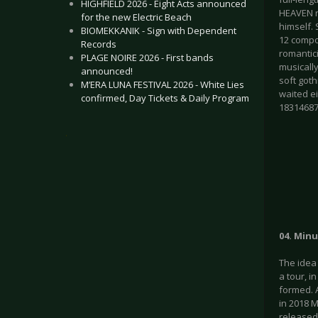
HIGHFIELD 2026 - Eight Acts announced
HEAVEN re
for the new Electric Beach
himself. 
BIOMEKKANIK - Sign with Dependent
12 compos
Records
romantici
PLAGE NOIRE 2026 - First bands
musicall
announced!
soft goth
M’ERA LUNA FESTIVAL 2026 - White Lies
waited e
confirmed, Day Tickets & Daily Program
1831468
.
04. Minu
The idea
a tour, 
formed. A
in 2018 M
released