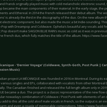
and Franck originally played music with cold melancholic electronic sound
 became the main components of their material. In the early stage, the p
ents and Ethereal. In 2014 the French released their debut album. The wor
ns’ is already the third in the discography of the duo. On the new album
nt electronic component, but also made the music a bit Indie-sounding. This
ro-Pop with Dreampop and Coldwave. Ophelia’s beautiful airy vocals add 
c Pop doesn’t make SAIGON BLUE RAIN’s music as cold as it was in previous
he French duo, which fully matches the title of the album. https://www.fa
écanique - ‘Dernier Voyage’ (Coldwave, Synth-Goth, Post Punk | Ca
ssion Music)
dian project LA MÉCANIQUE was founded in 2016 in Montreal. During its ea
 various singles and EPs, collaborated with vocalists from other Montrea
lly. The Canadian finished and released the full-length album only in 201
E became a duo. The project is a classic representative of the new flow of
ular nowadays combination of Coldwave / Post Punk with elements of an o
u add to this all the cold aloof male vocals in French, so the output is an 
 charm and even a couple of memorable compositions. https://www.faceb