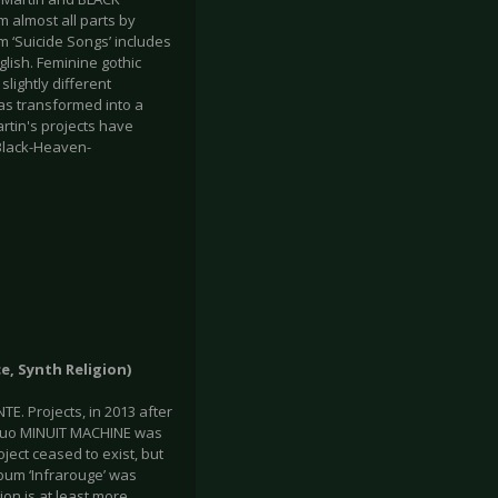
m almost all parts by
um ‘Suicide Songs’ includes
lish. Feminine gothic
lightly different
as transformed into a
rtin's projects have
/Black-Heaven-
e, Synth Religion)
. Projects, in 2013 after
e duo MINUIT MACHINE was
ject ceased to exist, but
lbum ‘Infrarouge’ was
on is at least more