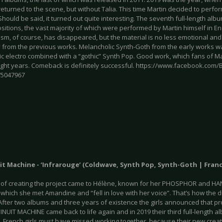
turned to the scene, but without Talia. This time Martin decided to perfor
Should be said, it turned out quite interesting. The seventh full-length alb
itions, the vast majority of which were performed by Martin himself in Eng
sm, of course, has disappeared, but the material is no less emotional and s
y from the previous works. Melancholic Synth-Goth from the early works w
ic electro combined with a “gothic” Synth Pop. Good work, which fans of Ma
ight years. Comeback is definitely successful. https://www.facebook.com
75047967
it Machine - ‘Infrarouge’ (Coldwave, Synth Pop, Synth-Goth | Franc
 of creating the project came to Hélène, known for her PHOSPHOR and HANTE
in which she met Amandine and “fell in love with her voice”. That’s how th
fter two albums and three years of existence the girls announced that pro
INUIT MACHINE came back to life again and in 2019 their third full-length a
. French girls must have missed working together, because their new creati