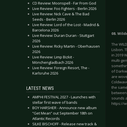
CD Review: Moonspell - Far From God
Live Review: Foo Fighters - Berlin 2026
Live Review: Nick Cave & The Bad
Seeds - Berlin 2026
Live Review: Lord of the Lost - Madrid &
Barcelona 2026
08. Wil
Live Review: Duran Duran - Stuttgart
2026
The WILD
Live Review: Ricky Martin - Oberhausen
Lisbon. 
2026
in 2019 
Live Review: Limp Bizkit -
multi-ge
Mönchengladbach 2026
something
Live Review: Foreign Resort, The -
of Darkw
Karlsruhe 2026
are wove
Coldwave
the same
LATEST NEWS
between 
AMPHI FESTIVAL 2027 - Launches with
sounds a
stellar first wave of bands
https://
BOY HARSHER - Announce new album
“Get Mean” out September 18th on
Atlantic Records
SILKE BISCHOFF - Release new track &