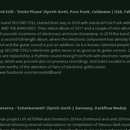
nd Still - ‘Violet Phase’ (Synth-Goth, Post Punk, Coldwave | USA, Fa
band SECOND STILL started their way in 2016 with classical Post Punk with
 AND THE BANSHEES. Their debut album of 2017 and a couple of mini-albu
th periodic insertions of electronics and even Dreampop. In 2019 the band
 a second full-length album, where the electronic component has already 
d and the guitar sound is just an addition. As it is known, talented people
g. SECOND STILL’s electronic gothic music is as good as its guitar version.
 are replaced by a rhythmic sound mixing Post Punk with electronic sam
, which was present also on previous recordings. And Suki’s vocalist is a
ork worthy of the attention of fans of electronic gothic music.
www.facebook.com/secondstillband
 Aeterna - ‘Scherbenwelt’ (Synth-Goth | Germany, Darkflow Media)
an project LVX AETERNA was formed in 2014 in Dortmund and until 2019 m
terial releasing several compositions on compilation of famous dark mu