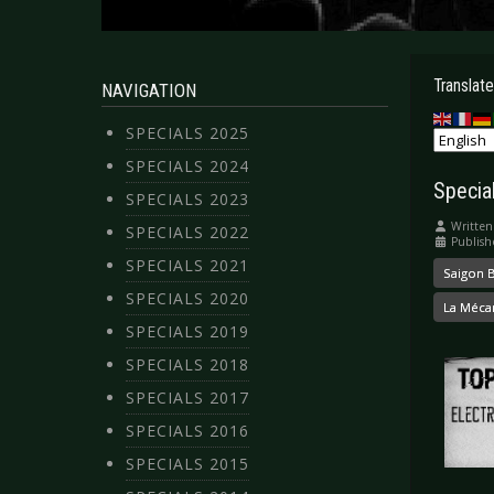
Translate
NAVIGATION
SPECIALS 2025
SPECIALS 2024
Specia
SPECIALS 2023
Written
SPECIALS 2022
Publish
SPECIALS 2021
Saigon B
SPECIALS 2020
La Méca
SPECIALS 2019
SPECIALS 2018
SPECIALS 2017
SPECIALS 2016
SPECIALS 2015