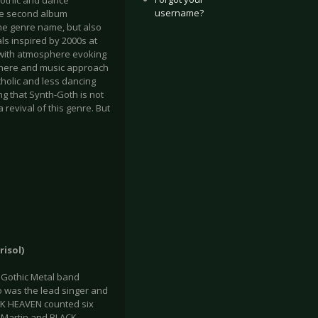
gothic and dance
username?
the second album
the genre name, but also
als inspired by 2000s at
 with atmosphere evoking
sphere and music approach
holic and less dancing
g that Synth-Goth is not
 revival of this genre. But
risol)
 Gothic Metal band
o was the lead singer and
CK HEAVEN counted six
n Martin and BLACK