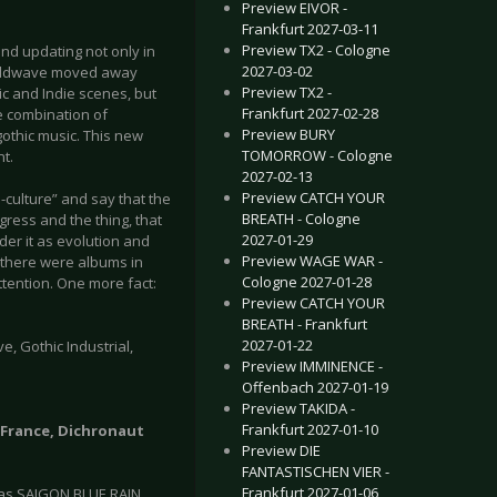
Preview EIVOR -
Frankfurt 2027-03-11
Preview TX2 - Cologne
nd updating not only in
2027-03-02
 Coldwave moved away
Preview TX2 -
c and Indie scenes, but
Frankfurt 2027-02-28
he combination of
Preview BURY
othic music. This new
TOMORROW - Cologne
t.
2027-02-13
Preview CATCH YOUR
p-culture” and say that the
BREATH - Cologne
ess and the thing, that
2027-01-29
ider it as evolution and
Preview WAGE WAR -
, there were albums in
Cologne 2027-01-28
ttention. One more fact:
Preview CATCH YOUR
BREATH - Frankfurt
2027-01-22
, Gothic Industrial,
Preview IMMINENCE -
Offenbach 2027-01-19
Preview TAKIDA -
Frankfurt 2027-01-10
| France, Dichronaut
Preview DIE
FANTASTISCHEN VIER -
Frankfurt 2027-01-06
 as SAIGON BLUE RAIN.