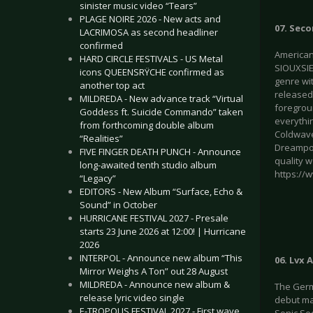
sinister music video “Tears”
PLAGE NOIRE 2026 - New acts and
07. Seco
LACRIMOSA as second headliner
confirmed
American 
HARD CIRCLE FESTIVALS - US Metal
SIOUXSIE
icons QUEENSRŸCHE confirmed as
genre wi
another top act
released
MILDREDA - New advance track “Virtual
foregroun
Goddess ft. Suicide Commando” taken
everythin
from forthcoming double album
Coldwave
“Realities”
Dreampop
FIVE FINGER DEATH PUNCH - Announce
quality w
long-awaited tenth studio album
https://
“Legacy”
EDITORS - New Album “Surface, Echo &
Sound” in October
HURRICANE FESTIVAL 2027 - Presale
starts 23 June 2026 at 12:00! | Hurricane
2026
INTERPOL - Announce new album “This
06. Lvx
Mirror Weighs A Ton” out 28 August
MILDREDA - Announce new album &
The Germ
release lyric video single
debut ma
E-TROPOLIS FESTIVAL 2027 - First wave