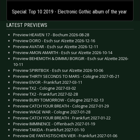
Special: Top 10 2019 - Electronic Gothic album of the year
LATEST PREVIEWS
Preview HEAVEN 17 - Bochum 2026-08-28
Preview DORO - Esch sur Alzette 2026-12-16
Preview AVATAR - Esch sur Alzette 2026-12-11
Preview AMON AMARTH - Esch sur Alzette 2026-10-14
Preview BEHEMOTH & DIMMU BORGIR - Esch sur Alzette 2026-
10-11
Preview SPIRITBOX - Esch sur Alzette 2026-10-06
Preview THIRTY SECONDS TO MARS - Cologne 2027-05-21
Preview EIVOR - Frankfurt 2027-03-11
Preview TX2 - Cologne 2027-03-02
Preview TX2 - Frankfurt 2027-02-28
Preview BURY TOMORROW - Cologne 2027-02-13
Preview CATCH YOUR BREATH - Cologne 2027-01-29
Preview WAGE WAR - Cologne 2027-01-28
Preview CATCH YOUR BREATH - Frankfurt 2027-01-22
Preview IMMINENCE - Offenbach 2027-01-19
Preview TAKIDA - Frankfurt 2027-01-10
Preview DIE FANTASTISCHEN VIER - Frankfurt 2027-01-06