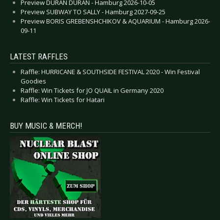
Preview DURAN DURAN - Hamburg 2026-10-05
Preview SUBWAY TO SALLY - Hamburg 2027-09-25
Preview BORIS GREBENSHCHIKOV & AQUARIUM - Hamburg 2026-
09-11
LATEST RAFFLES
Raffle: HURRICANE & SOUTHSIDE FESTIVAL 2020 - Win Festival
Goodies
Raffle: Win Tickets for JO QUAIL in Germany 2020
Raffle: Win Tickets for Hatari
BUY MUSIC & MERCH!