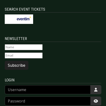
SEARCH EVENT TICKETS
NEWSLETTER
Subscribe
LOGIN
Username
Password