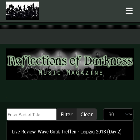
.
Enter Part of Title
Display #
Filter
Clear
Live Review: Wave Gotik Treffen - Leipzig 2018 (Day 2)