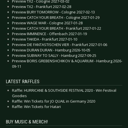
Preview TX2 - Cologne 2027-03-02
Preview TX2 - Frankfurt 2027-02-28
Preview BURY TOMORROW - Cologne 2027-02-13
Preview CATCH YOUR BREATH - Cologne 2027-01-29
Preview WAGE WAR - Cologne 2027-01-28
Preview CATCH YOUR BREATH - Frankfurt 2027-01-22
Preview IMMINENCE - Offenbach 2027-01-19
Preview TAKIDA - Frankfurt 2027-01-10
Preview DIE FANTASTISCHEN VIER - Frankfurt 2027-01-06
Preview DURAN DURAN - Hamburg 2026-10-05
Preview SUBWAY TO SALLY - Hamburg 2027-09-25
Preview BORIS GREBENSHCHIKOV & AQUARIUM - Hamburg 2026-
09-11
LATEST RAFFLES
Raffle: HURRICANE & SOUTHSIDE FESTIVAL 2020 - Win Festival
Goodies
Raffle: Win Tickets for JO QUAIL in Germany 2020
Raffle: Win Tickets for Hatari
BUY MUSIC & MERCH!