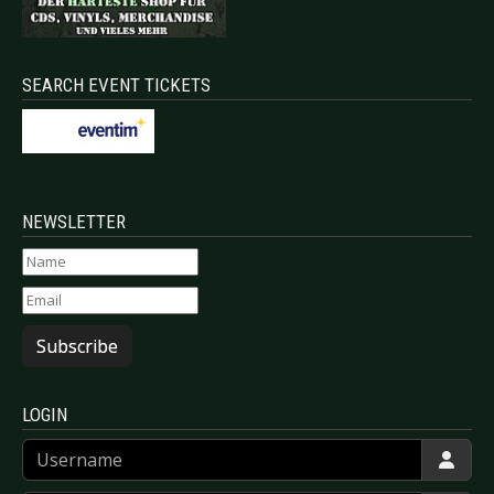
SEARCH EVENT TICKETS
NEWSLETTER
Subscribe
LOGIN
Username