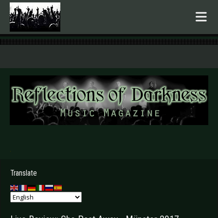
.
Translate