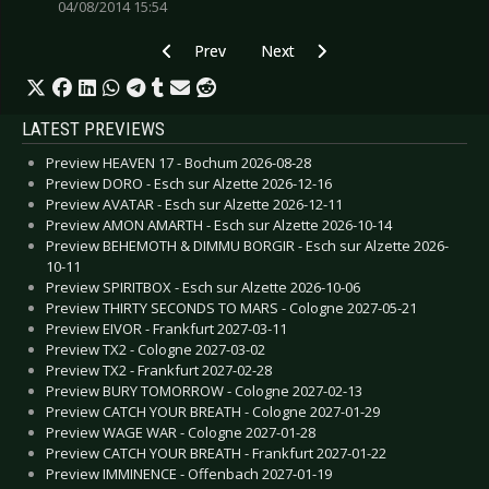
04/08/2014 15:54
Previous article: Live Review: Paradise Lost - E
Next article: Live Review: Pretty
Prev
Next
LATEST PREVIEWS
Preview HEAVEN 17 - Bochum 2026-08-28
Preview DORO - Esch sur Alzette 2026-12-16
Preview AVATAR - Esch sur Alzette 2026-12-11
Preview AMON AMARTH - Esch sur Alzette 2026-10-14
Preview BEHEMOTH & DIMMU BORGIR - Esch sur Alzette 2026-
10-11
Preview SPIRITBOX - Esch sur Alzette 2026-10-06
Preview THIRTY SECONDS TO MARS - Cologne 2027-05-21
Preview EIVOR - Frankfurt 2027-03-11
Preview TX2 - Cologne 2027-03-02
Preview TX2 - Frankfurt 2027-02-28
Preview BURY TOMORROW - Cologne 2027-02-13
Preview CATCH YOUR BREATH - Cologne 2027-01-29
Preview WAGE WAR - Cologne 2027-01-28
Preview CATCH YOUR BREATH - Frankfurt 2027-01-22
Preview IMMINENCE - Offenbach 2027-01-19