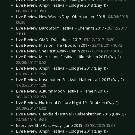
Live Review: Amphi Festival - Cologne 2018 (Day 1) -
06/08/2018 13:01
Live Review: New Waves Day - Oberhausen 2018 -
04/06/2018
09:39
Live Review: Dark Storm Festival - Chemnitz 2017 -
28/12/2017
21:11
Live Review: OMD - Düsseldorf 2017 -
05/12/2017 13:20
Live Review: Mission, The - Bochum 2017 -
23/11/2017 10:42
Live Review: She Past Away - Berlin 2017 -
06/11/2017 16:02
Live Review: M'era Luna Festival - Hildesheim 2017 (Day 1) -
28/08/2017 10:52
Live Review: Amphi Festival - Cologne 2017 (Day 1) -
02/08/2017 11:55
Live Review: Kasematten Festival - Halberstadt 2017 (Day 2) -
17/05/2017 11:29
Live Review: Autumn Moon Festival - Hameln 2016 -
30/10/2016 21:53
Live Review: Nocturnal Culture Night 10 - Deutzen (Day 2) -
24/09/2015 16:02
Live Review: Blackfield Festival - Gelsenkirchen 2015 (Day 2) -
24/06/2015 16:01
Interview: She Past Away - June 2015 -
23/06/2015 15:08
Live Review: Amphi Festival - Cologne 2014 (Day 1) -