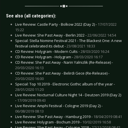
See also (all categories):
Live Review: Castle Party - Bolkow 2022 (Day 2) -
17/07/2022
15:22
Live Review: She Past Away - Berlin 2022 -
22/06/2022 14:54
Special: Stella Nomine Festival 2021 - The Blackest One: A new
festival celebrated its debut -
23/08/2021 18:33
CD Review: Holygram - Modern Cults -
28/03/2020 16:24
CD Review: Holygram - Holygram -
28/03/2020 16:17
CD Review: She Past Away - Narin Yalnizlik (Re-Release) -
20/03/2020 16:13
CD Review: She Past Away - Belirdi Gece (Re-Release) -
20/03/2020 16:00
Special: Top 10 2019 - Electronic Gothic album of the year -
28/01/2020 11:20
Live Review: Nocturnal Culture Night 14 - Deutzen 2019 (Day 2)
-
17/09/2019 09:43
Live Review: Amphi Festival - Cologne 2019 (Day 2) -
06/08/2019 08:13
Live Review: She Past Away - Hamburg 2019 -
18/04/2019 08:41
Live Review: Holygram - Bochum 2019 -
10/02/2019 16:58
Live Review: She Past Away - Cologne 2018 -
27/11/2018 08:42