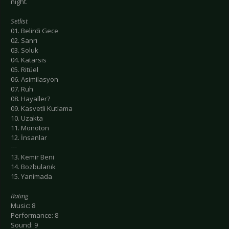
night.
Setlist
01. Belirdi Gece
02. Sanrı
03. Soluk
04. Katarsis
05. Ritüel
06. Asimilasyon
07. Ruh
08. Hayaller?
09. Kasvetli Kutlama
10. Uzakta
11. Monoton
12. İnsanlar
---
13. Kemir Beni
14. Bozbulanık
15. Yanimada
Rating
Music: 8
Performance: 8
Sound: 9