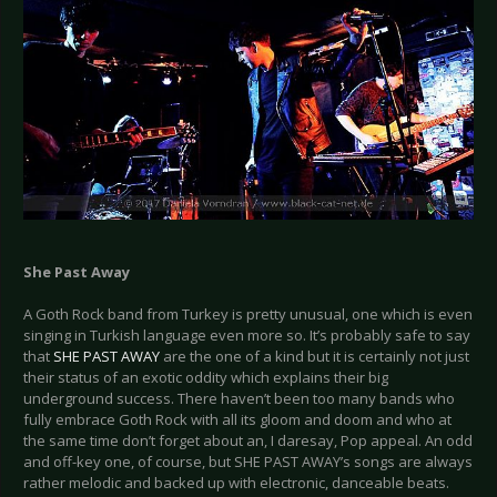
She Past Away
A Goth Rock band from Turkey is pretty unusual, one which is even
singing in Turkish language even more so. It’s probably safe to say
that
SHE PAST AWAY
are the one of a kind but it is certainly not just
their status of an exotic oddity which explains their big
underground success. There haven’t been too many bands who
fully embrace Goth Rock with all its gloom and doom and who at
the same time don’t forget about an, I daresay, Pop appeal. An odd
and off-key one, of course, but SHE PAST AWAY’s songs are always
rather melodic and backed up with electronic, danceable beats.