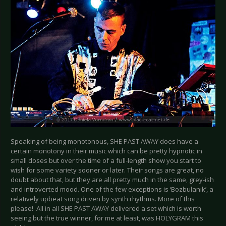
Speaking of being monotonous, SHE PAST AWAY does have a
certain monotony in their music which can be pretty hypnotic in
small doses but over the time of a full-length show you start to
wish for some variety sooner or later. Their songs are great, no
doubt about that, but they are all pretty much in the same, grey-ish
and introverted mood. One of the few exceptions is ‘Bozbulanık’, a
relatively upbeat song driven by synth rhythms. More of this
please! All in all SHE PAST AWAY delivered a set which is worth
seeing but the true winner, for me at least, was HOLYGRAM this