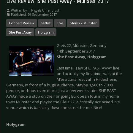
Live Review: She Past Away - Münster 2017
Written by:
J. Niggels Uhlenbruch
Published: 29 September 2017
Concert Review
Setlist
Live
Gleis 22 Münster
She Past Away
Holygram
Gleis 22, Münster, Germany
14th September 2017
She Past Away, Holygram
Last time I saw SHE PAST AWAY live,
and actually my first time, was at the
M’era Luna festival in Hildesheim,
Germany, in front of a huge audience. Maybe 1,500 to 2,000
people, perhaps even more. Just a few weeks later SHE PAST
AWAY made a stop on their ongoing European tour in my home
town Münster and played the Gleis 22, a critically acclaimed live
venue which is basically down the street for me. Nice!
Holygram