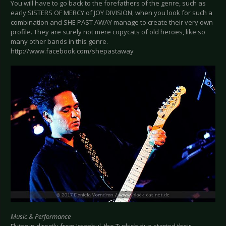
You will have to go back to the forefathers of the genre, such as
early SISTERS OF MERCY of JOY DIVISION, when you look for such a
combination and SHE PAST AWAY manage to create their very own
profile. They are surely not mere copycats of old heroes, like so
many other bands in this genre.
http://www.facebook.com/shepastaway
Music & Performance