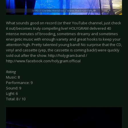
What sounds good on record (or their YouTube channel, just check
it out) becomes truly compelling live! HOLYGRAM delivered 40
intense minutes of brooding, sometimes dreamy and sometimes
energetic music with enough variety and great hooks to keep your
attention high. Pretty talented young band! No surprise that the CD,
vinyl and cassette (yep, the cassette is coming back!) were quickly
sold out after the show. http://holygram.band /
http://www.facebook.com/holygram.official
Rating
Music: 8
Performance: 9
Sound: 9
Light: 6
Total: 8 / 10