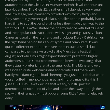
Flying in directly from Istanbul, the Turkish duo started their
autumn tour at the Gleis 22 in Münster and which will continue until
late November. The Gleis 22, a rather small club with a very small
and low stage, was pleasantly crowded with mostly thirty- and
forty-somethings wearing all black. Smaller people probably had a
hard time to spot the band at all unless they made their way to the
front. SHE PAST AWAY started their performance with ‘Belirdi Gece’
and the popular club track ‘Sanrı’, with singer and guitarist Volkan
Caner as usual on the left hand and producer Doruk Öztürkcan on
the right hand behind his rack of synths and computers. It was
quite a different experience to see them in such a small club
compared to the massive crowd at the M’era Luna festival in
August, and while you might expect bands to prefer the bigger
audiences, Doruk Öztürkcan mentioned between two songs that
they actually prefer it here, at the small club. The Münster crowd
was indeed quite welcoming and appreciative but there was
hardly wild dancing and loud cheering - you just don’t do that when
you engulfed in monotonous, grey and morbid music like this, I
guess. SHE PAST AWAY exude that weary, but still politely
determined to rock, kind of vibe and made their way through their
set, with their arguably most popular song ‘Ritüel’ coming relatively
early.