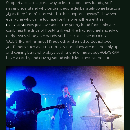
Support acts are a great way to learn about new bands, so I’ll
never understand why certain people deliberately come late to a
gig as they "aren’t interested in the support anyway". However,
everyone who came too late for this one will regret it as
HOLYGRAM
was just awesome! The young band from Cologne
combines the drive of Post-Punk with the hypnotic melancholy of
early 1990s Shoegaze bands such as RIDE or MY BLOODY
VALENTINE with a hint of Krautrock and a nod to Gothic Rock
godfathers such as THE CURE. Granted, they are not the only up
and coming band who plays such a kind of music but HOLYGRAM
have a catchy and driving sound which lets them stand out.