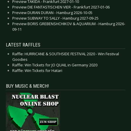
Preview TAKIDA - Frankfurt 2027-01-10
Preview DIE FANTASTISCHEN VIER - Frankfurt 2027-01-06
Preview DURAN DURAN - Hamburg 2026-10-05
Preview SUBWAY TO SALLY - Hamburg 2027-09-25
Preview BORIS GREBENSHCHIKOV & AQUARIUM - Hamburg 2026-
09-11
LATEST RAFFLES
Raffle: HURRICANE & SOUTHSIDE FESTIVAL 2020 - Win Festival
Goodies
Raffle: Win Tickets for JO QUAIL in Germany 2020
Raffle: Win Tickets for Hatari
BUY MUSIC & MERCH!