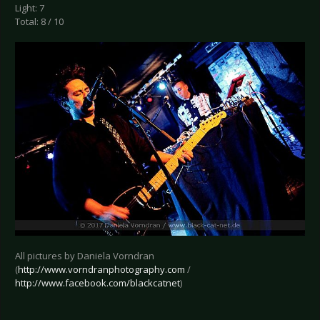
Light: 7
Total: 8 / 10
All pictures by Daniela Vorndran
(
http://www.vorndranphotography.com
/
http://www.facebook.com/blackcatnet
)