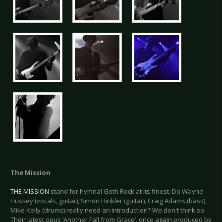
The Mission
THE MISSION
stand for hymnal Goth Rock at its finest. Do Wayne
Hussey (vocals, guitar), Simon Hinkler (guitar), Craig Adams (bass),
Mike Kelly (drums) really need an introduction? We don't think so.
Their latest opus ‘Another Fall from Grace’, once again produced by