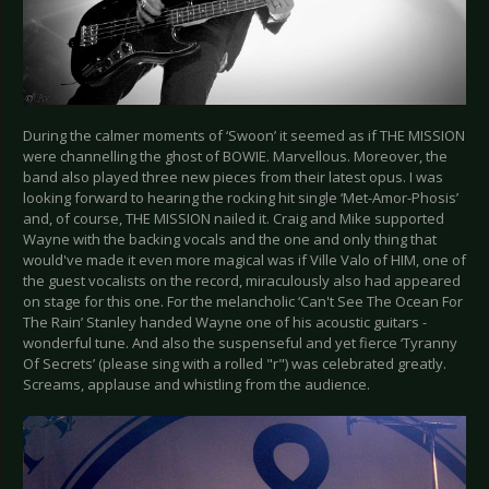
During the calmer moments of ‘Swoon’ it seemed as if THE MISSION
were channelling the ghost of BOWIE. Marvellous. Moreover, the
band also played three new pieces from their latest opus. I was
looking forward to hearing the rocking hit single ‘Met-Amor-Phosis’
and, of course, THE MISSION nailed it. Craig and Mike supported
Wayne with the backing vocals and the one and only thing that
would've made it even more magical was if Ville Valo of HIM, one of
the guest vocalists on the record, miraculously also had appeared
on stage for this one. For the melancholic ‘Can't See The Ocean For
The Rain’ Stanley handed Wayne one of his acoustic guitars -
wonderful tune. And also the suspenseful and yet fierce ‘Tyranny
Of Secrets’ (please sing with a rolled "r") was celebrated greatly.
Screams, applause and whistling from the audience.