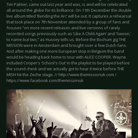
Tim Palmer, came out last year and was, is and will be celebrated
all around the globe for its brilliance. On 11th December the double
live album titled ‘Bending the Arc’ will be out. It captures a rehearsal
that took place on 7th November attended by a group of fans and
focuses “on more recent releases and live versions of rarely
recorded songs previously such as ‘Like A Child Again’ and ‘Swoon,’
to name but two,” as Hussey tells us. Before the Bochum gig THE
MISSION were in Amsterdam and brought over a few Dutch fans.
And after making one more European stop in Belgium the band
would be heading back home to tour with ALICE COOPER. Wayne
included Cooper's ‘School's Out’ in the playlist to be played before
the sound check and we actually got to hear it twice before THE
MISH hit the Zeche stage. // http://www.themissionuk.com /
https://www.facebook.com/themissionuk