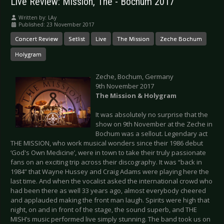
Live Review: Mission, The - Bochum 2017
Written by:
LAy
Published: 23 November 2017
Concert Review
Setlist
Live
The Mission
Zeche Bochum
Holygram
Zeche, Bochum, Germany
9th November 2017
The Mission & Holygram
It was absolutely no surprise that the
show on 9th November at the Zeche in
Bochum was a sellout. Legendary act
THE MISSION, who work musical wonders since their 1986 debut
‘God's Own Medicine’, were in town to take their truly passionate
fans on an exciting trip across their discography. It was “back in
1984” that Wayne Hussey and Craig Adams were playing here the
last time. And when the vocalist asked the international crowd who
had been there as well 33 years ago, almost everybody cheered
and applauded making the front man laugh. Spirits were high that
night, on and in front of the stage, the sound superb, and THE
MISH’s music performed live simply stunning. The band took us on