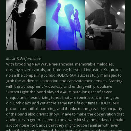
Music & Performance
With brooding New Wave melancholia, memorable melodies,
dreamy reverb vocals, and intense bursts of Industrial Krautrock
noise the compelling combo HOLYGRAM successfully managed to
grab the audience's attention and captivate their senses. Starting
with the atmospheric ‘Hideaway’ and ending with propulsive
‘Distant Light’ the band played a 40-minute-long set of seven
unique and mesmerizing tunes that are reminiscent of the good
old Goth days and yet at the same time fit our times. HOLYGRAM
put on a beautiful, haunting, and thanks to the great rhythm party
of the band also driving show. I have to make the observation that
audiences in general seem to be a wee bit shy these days to make
a lot of noise for bands that they might not be familiar with even
when they clearly enjoyed the concert. Still one could see that the