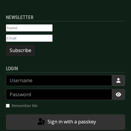
NEWSLETTER
Subscribe
LOGIN
Username
Password
Show
Remember Me
Sign in with a passkey