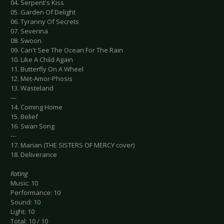
04. Serpent's Kiss
05. Garden Of Delight
06. Tyranny Of Secrets
07. Severina
08. Swoon
09. Can't See The Ocean For The Rain
10. Like A Child Again
11. Butterfly On A Wheel
12. Met-Amor-Phosis
13. Wasteland
---
14. Coming Home
15. Belief
16. Swan Song
---
17. Marian (THE SISTERS OF MERCY cover)
18. Deliverance
Rating
Music: 10
Performance: 10
Sound: 10
Light: 10
Total: 10 / 10