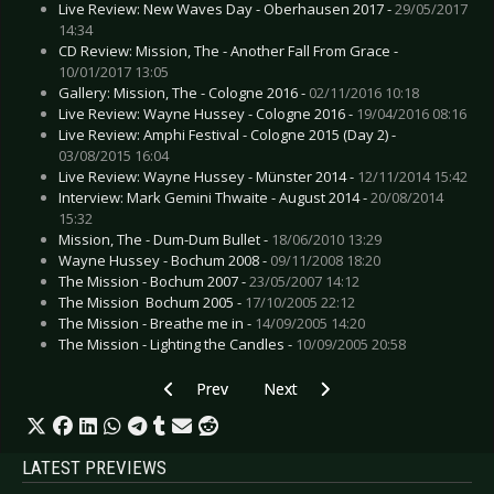
Live Review: New Waves Day - Oberhausen 2017 -
29/05/2017
14:34
CD Review: Mission, The - Another Fall From Grace -
10/01/2017 13:05
Gallery: Mission, The - Cologne 2016 -
02/11/2016 10:18
Live Review: Wayne Hussey - Cologne 2016 -
19/04/2016 08:16
Live Review: Amphi Festival - Cologne 2015 (Day 2) -
03/08/2015 16:04
Live Review: Wayne Hussey - Münster 2014 -
12/11/2014 15:42
Interview: Mark Gemini Thwaite - August 2014 -
20/08/2014
15:32
Mission, The - Dum-Dum Bullet -
18/06/2010 13:29
Wayne Hussey - Bochum 2008 -
09/11/2008 18:20
The Mission - Bochum 2007 -
23/05/2007 14:12
The Mission  Bochum 2005 -
17/10/2005 22:12
The Mission - Breathe me in -
14/09/2005 14:20
The Mission - Lighting the Candles -
10/09/2005 20:58
Previous article: Live Review: Mando Diao - D
Next article: Live Review: Kasabi
Prev
Next
LATEST PREVIEWS