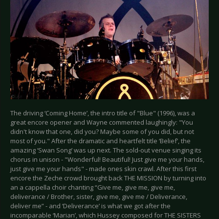
The driving ‘Coming Home’, the intro title of "Blue" (1996), was a
great encore opener and Wayne commented laughingly: "You
didn't know that one, did you? Maybe some of you did, but not
most of you." After the dramatic and heartfelt title ‘Belief’, the
amazing ‘Swan Song’ was up next. The sold-out venue singing its
chorus in unison - "Wonderful! Beautiful! Just give me your hands,
just give me your hands" - made ones skin crawl. After this first
encore the Zeche crowd brought back THE MISSION by turning into
an a cappella choir chanting “Give me, give me, give me,
deliverance / Brother, sister, give me, give me / Deliverance,
deliver me” - and ‘Deliverance’ is what we got after the
incomparable ‘Marian’, which Hussey composed for THE SISTERS