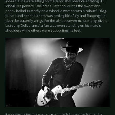
indeed. Girls were sitting on the guys' shoulders celebrating THE
MISSION's powerful melodies. Later on, during the sweet and
poppy ballad ‘Butterfly on a Wheel’ a woman with a colourful flag
put around her shoulders was smiling blissfully and flapping the
cloth like butterfly wings. For the almost seven-minute-long, divine
last song ‘Deliverance’ a fan was even standing on his mate's
shoulders while others were supporting his feet.
It was such a joy to experience wonderful music performed by