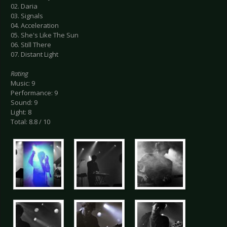
02. Daria
03. Signals
04. Acceleration
05. She's Like The Sun
06. Still There
07. Distant Light
Rating
Music: 9
Performance: 9
Sound: 9
Light: 8
Total: 8.8 / 10