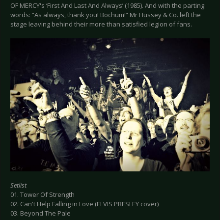
OF MERCY's ‘First And Last And Always’ (1985). And with the parting
words: “As always, thank you! Bochum!” Mr Hussey & Co. left the
stage leaving behind their more than satisfied legion of fans.
Setlist
01. Tower Of Strength
02. Can't Help Falling in Love (ELVIS PRESLEY cover)
03. Beyond The Pale