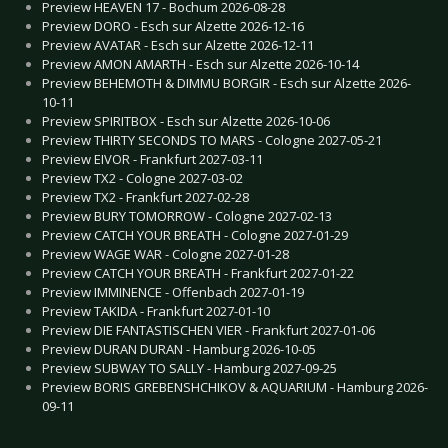
Preview HEAVEN 17 - Bochum 2026-08-28
Preview DORO - Esch sur Alzette 2026-12-16
Preview AVATAR - Esch sur Alzette 2026-12-11
Preview AMON AMARTH - Esch sur Alzette 2026-10-14
Preview BEHEMOTH & DIMMU BORGIR - Esch sur Alzette 2026-
10-11
Preview SPIRITBOX - Esch sur Alzette 2026-10-06
Preview THIRTY SECONDS TO MARS - Cologne 2027-05-21
Preview EIVOR - Frankfurt 2027-03-11
Preview TX2 - Cologne 2027-03-02
Preview TX2 - Frankfurt 2027-02-28
Preview BURY TOMORROW - Cologne 2027-02-13
Preview CATCH YOUR BREATH - Cologne 2027-01-29
Preview WAGE WAR - Cologne 2027-01-28
Preview CATCH YOUR BREATH - Frankfurt 2027-01-22
Preview IMMINENCE - Offenbach 2027-01-19
Preview TAKIDA - Frankfurt 2027-01-10
Preview DIE FANTASTISCHEN VIER - Frankfurt 2027-01-06
Preview DURAN DURAN - Hamburg 2026-10-05
Preview SUBWAY TO SALLY - Hamburg 2027-09-25
Preview BORIS GREBENSHCHIKOV & AQUARIUM - Hamburg 2026-
09-11