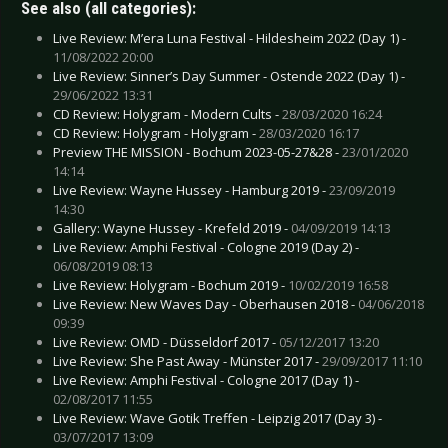
See also (all categories):
Live Review: M’era Luna Festival - Hildesheim 2022 (Day 1) -
11/08/2022 20:00
Live Review: Sinner’s Day Summer - Ostende 2022 (Day 1) -
29/06/2022 13:31
CD Review: Holygram - Modern Cults -
28/03/2020 16:24
CD Review: Holygram - Holygram -
28/03/2020 16:17
Preview THE MISSION - Bochum 2023-05-27&28 -
23/01/2020
14:14
Live Review: Wayne Hussey - Hamburg 2019 -
23/09/2019
14:30
Gallery: Wayne Hussey - Krefeld 2019 -
04/09/2019 14:13
Live Review: Amphi Festival - Cologne 2019 (Day 2) -
06/08/2019 08:13
Live Review: Holygram - Bochum 2019 -
10/02/2019 16:58
Live Review: New Waves Day - Oberhausen 2018 -
04/06/2018
09:39
Live Review: OMD - Düsseldorf 2017 -
05/12/2017 13:20
Live Review: She Past Away - Münster 2017 -
29/09/2017 11:10
Live Review: Amphi Festival - Cologne 2017 (Day 1) -
02/08/2017 11:55
Live Review: Wave Gotik Treffen - Leipzig 2017 (Day 3) -
03/07/2017 13:09