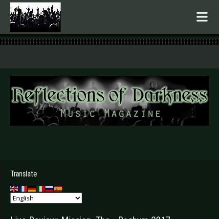
.
Translate