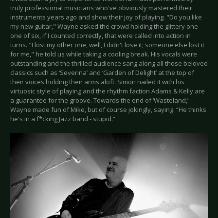
truly professional musicians who've obviously mastered their
instruments years ago and show their joy of playing. "Do you like
my new guitar," Wayne asked the crowd holding the glittery one -
one of six, if I counted correctly, that were called into action in
turns. "I lost my other one, well, I didn't lose it; someone else lost it
for me," he told us while taking a cooling break. His vocals were
outstanding and the thrilled audience sang along all those beloved
classics such as ‘Severina’ and ‘Garden of Delight’ at the top of
their voices holding their arms aloft. Simon nailed it with his
virtuosic style of playing and the rhythm faction Adams & Kelly are
a guarantee for the groove. Towards the end of ‘Wasteland,’
Wayne made fun of Mike, but of course jokingly, saying: “He thinks
he's in a f*cking Jazz band - stupid.”