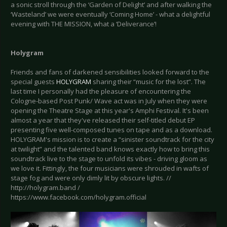
a sonic stroll through the ‘Garden of Delight’ and after walking the
‘Wasteland’ we were eventually ‘Coming Home’ - what a delightful
evening with THE MISSION, what a ‘Deliverance’!
Holygram
Friends and fans of darkened sensibilities looked forward to the
special guests
HOLYGRAM
sharing their “music for the lost”. The
last time I personally had the pleasure of encountering the
Cologne-based Post Punk/ Wave act was in July when they were
opening the Theatre Stage at this year's Amphi Festival. It's been
almost a year that they've released their self-titled debut EP
presenting five well-composed tunes on tape and as a download.
HOLYGRAM's mission is to create a “sinister soundtrack for the city
at twilight” and the talented band knows exactly how to bring this
soundtrack live to the stage to unfold its vibes - driving gloom as
we love it. Fittingly, the four musicians were shrouded in wafts of
stage fog and were only dimly lit by obscure lights. //
http://holygram.band /
https://www.facebook.com/holygram.official