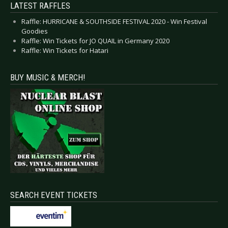
LATEST RAFFLES
Raffle: HURRICANE & SOUTHSIDE FESTIVAL 2020 - Win Festival
Goodies
Raffle: Win Tickets for JO QUAIL in Germany 2020
Raffle: Win Tickets for Hatari
BUY MUSIC & MERCH!
SEARCH EVENT TICKETS