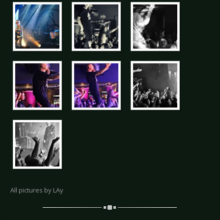
All pictures by LAy