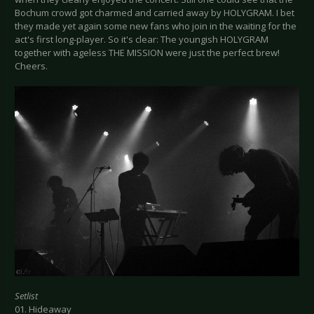
Bochum crowd got charmed and carried away by HOLYGRAM. I bet
they made yet again some new fans who join in the waiting for the
act's first long-player. So it's clear: The youngish HOLYGRAM
together with ageless THE MISSION were just the perfect brew!
Cheers.
Setlist
01. Hideaway