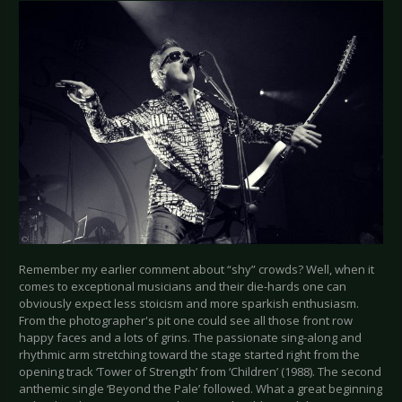
Remember my earlier comment about “shy” crowds? Well, when it
comes to exceptional musicians and their die-hards one can
obviously expect less stoicism and more sparkish enthusiasm.
From the photographer's pit one could see all those front row
happy faces and a lots of grins. The passionate sing-along and
rhythmic arm stretching toward the stage started right from the
opening track ‘Tower of Strength’ from ‘Children’ (1988). The second
anthemic single ‘Beyond the Pale’ followed. What a great beginning