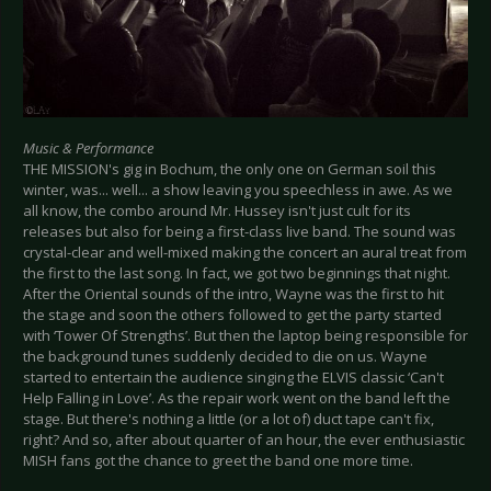
Music & Performance
THE MISSION's gig in Bochum, the only one on German soil this
winter, was... well... a show leaving you speechless in awe. As we
all know, the combo around Mr. Hussey isn't just cult for its
releases but also for being a first-class live band. The sound was
crystal-clear and well-mixed making the concert an aural treat from
the first to the last song. In fact, we got two beginnings that night.
After the Oriental sounds of the intro, Wayne was the first to hit
the stage and soon the others followed to get the party started
with ‘Tower Of Strengths’. But then the laptop being responsible for
the background tunes suddenly decided to die on us. Wayne
started to entertain the audience singing the ELVIS classic ‘Can't
Help Falling in Love’. As the repair work went on the band left the
stage. But there's nothing a little (or a lot of) duct tape can't fix,
right? And so, after about quarter of an hour, the ever enthusiastic
MISH fans got the chance to greet the band one more time.