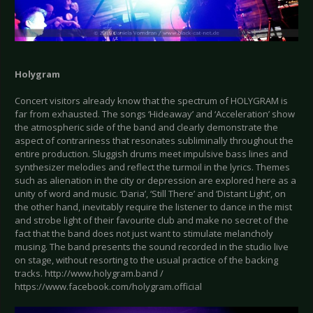
Holygram
Concert visitors already know that the spectrum of HOLYGRAM is
far from exhausted. The songs ‘Hideaway’ and ‘Acceleration’ show
the atmospheric side of the band and clearly demonstrate the
aspect of contrariness that resonates subliminally throughout the
entire production. Sluggish drums meet impulsive bass lines and
synthesizer melodies and reflect the turmoil in the lyrics. Themes
such as alienation in the city or depression are explored here as a
unity of word and music. ‘Daria’, ‘Still There’ and ‘Distant Light’, on
the other hand, inevitably require the listener to dance in the mist
and strobe light of their favourite club and make no secret of the
fact that the band does not just want to stimulate melancholy
musing. The band presents the sound recorded in the studio live
on stage, without resorting to the usual practice of the backing
tracks. http://www.holygram.band /
https://www.facebook.com/holygram.official