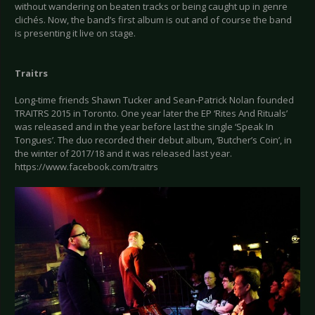
without wandering on beaten tracks or being caught up in genre
clichés. Now, the band’s first album is out and of course the band
is presenting it live on stage.
Traitrs
Long-time friends Shawn Tucker and Sean-Patrick Nolan founded
TRAITRS 2015 in Toronto. One year later the EP ‘Rites And Rituals’
was released and in the year before last the single ‘Speak In
Tongues’. The duo recorded their debut album, ‘Butcher’s Coin’, in
the winter of 2017/18 and it was released last year.
https://www.facebook.com/traitrs