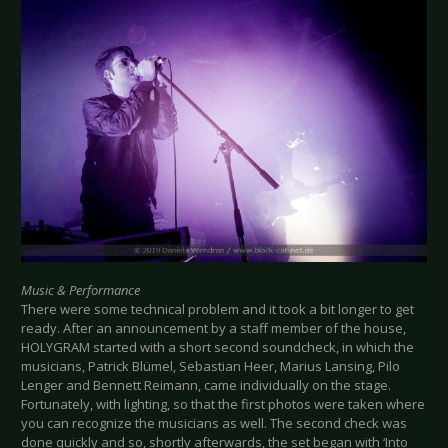
Music & Performance
There were some technical problem and it took a bit longer to get
ready. After an announcement by a staff member of the house,
HOLYGRAM started with a short second soundcheck, in which the
musicians, Patrick Blümel, Sebastian Heer, Marius Lansing, Pilo
Lenger and Bennett Reimann, came individually on the stage.
Fortunately, with lighting, so that the first photos were taken where
you can recognize the musicians as well. The second check was
done quickly and so, shortly afterwards, the set began with ‘Into