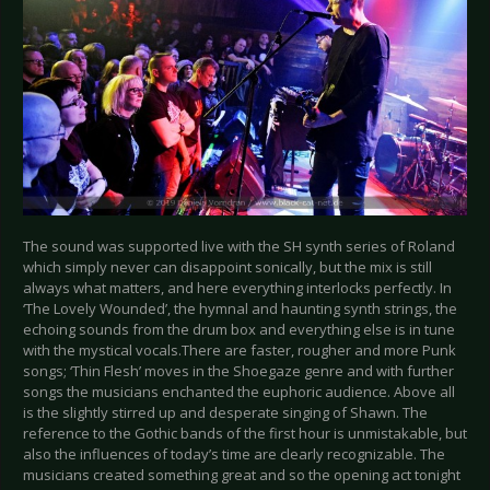
The sound was supported live with the SH synth series of Roland
which simply never can disappoint sonically, but the mix is still
always what matters, and here everything interlocks perfectly. In
‘The Lovely Wounded’, the hymnal and haunting synth strings, the
echoing sounds from the drum box and everything else is in tune
with the mystical vocals.There are faster, rougher and more Punk
songs; ‘Thin Flesh’ moves in the Shoegaze genre and with further
songs the musicians enchanted the euphoric audience. Above all
is the slightly stirred up and desperate singing of Shawn. The
reference to the Gothic bands of the first hour is unmistakable, but
also the influences of today’s time are clearly recognizable. The
musicians created something great and so the opening act tonight