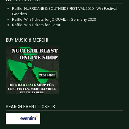
Raffle: HURRICANE & SOUTHSIDE FESTIVAL 2020 - Win Festival
Goodies
Raffle: Win Tickets for JO QUAIL in Germany 2020
Raffle: Win Tickets for Hatari
BUY MUSIC & MERCH!
SEARCH EVENT TICKETS