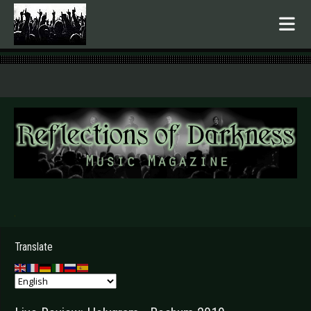
.
Translate