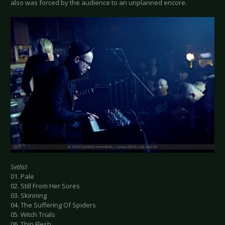
also was forced by the audience to an unplanned encore.
Setlist
01. Pale
02. Still From Her Sores
03. Skinning
04. The Suffering Of Spiders
05. Witch Trials
06. Thin Flesh