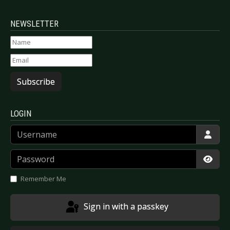
NEWSLETTER
Subscribe
LOGIN
Username
Password
Show
Remember Me
Sign in with a passkey