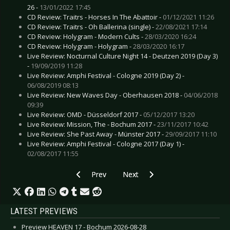
26 -
13/01/2022 17:45
CD Review: Traitrs - Horses In The Abattoir -
01/12/2021 11:26
CD Review: Traitrs - Oh Ballerina (single) -
22/08/2021 17:14
CD Review: Holygram - Modern Cults -
28/03/2020 16:24
CD Review: Holygram - Holygram -
28/03/2020 16:17
Live Review: Nocturnal Culture Night 14 - Deutzen 2019 (Day 3)
-
19/09/2019 11:28
Live Review: Amphi Festival - Cologne 2019 (Day 2) -
06/08/2019 08:13
Live Review: New Waves Day - Oberhausen 2018 -
04/06/2018
09:39
Live Review: OMD - Düsseldorf 2017 -
05/12/2017 13:20
Live Review: Mission, The - Bochum 2017 -
23/11/2017 10:42
Live Review: She Past Away - Münster 2017 -
29/09/2017 11:10
Live Review: Amphi Festival - Cologne 2017 (Day 1) -
02/08/2017 11:55
Previous article: Live Review: Ghost - Bochum 
Next article: Live Review: IAMX -
Prev
Next
LATEST PREVIEWS
Preview HEAVEN 17 - Bochum 2026-08-28