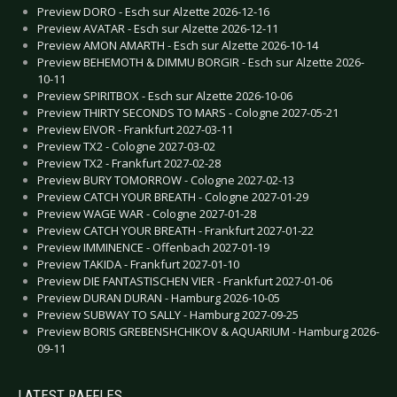
Preview DORO - Esch sur Alzette 2026-12-16
Preview AVATAR - Esch sur Alzette 2026-12-11
Preview AMON AMARTH - Esch sur Alzette 2026-10-14
Preview BEHEMOTH & DIMMU BORGIR - Esch sur Alzette 2026-
10-11
Preview SPIRITBOX - Esch sur Alzette 2026-10-06
Preview THIRTY SECONDS TO MARS - Cologne 2027-05-21
Preview EIVOR - Frankfurt 2027-03-11
Preview TX2 - Cologne 2027-03-02
Preview TX2 - Frankfurt 2027-02-28
Preview BURY TOMORROW - Cologne 2027-02-13
Preview CATCH YOUR BREATH - Cologne 2027-01-29
Preview WAGE WAR - Cologne 2027-01-28
Preview CATCH YOUR BREATH - Frankfurt 2027-01-22
Preview IMMINENCE - Offenbach 2027-01-19
Preview TAKIDA - Frankfurt 2027-01-10
Preview DIE FANTASTISCHEN VIER - Frankfurt 2027-01-06
Preview DURAN DURAN - Hamburg 2026-10-05
Preview SUBWAY TO SALLY - Hamburg 2027-09-25
Preview BORIS GREBENSHCHIKOV & AQUARIUM - Hamburg 2026-
09-11
LATEST RAFFLES