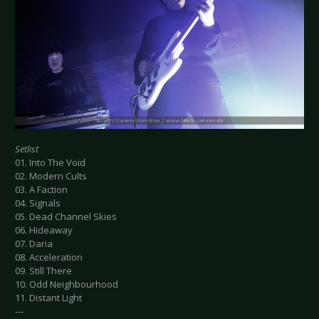
Setlist
01. Into The Void
02. Modern Cults
03. A Faction
04. Signals
05. Dead Channel Skies
06. Hideaway
07. Daria
08. Acceleration
09. Still There
10. Odd Neighbourhood
11. Distant Light
---