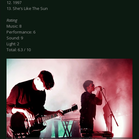
12. 1997
13. She’s Like The Sun
Rating
Music: 8
Performance: 6
Sound: 9
Light: 2
Total: 6.3 / 10