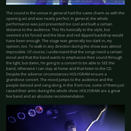
The sound in the venue in general had the same charm as with the
opening act and was nearly perfect. In general, the whole
performance was just presented too cool and built a certain
distance to the audience. This fits basically to the style, but
seemed a bit forced and the blue and red dipped backdrop would
have been enough. The stage was generally too dark in, my
opinion, too. To walk in any direction during the show was almost
impossible. Of course, I understand that the songs need a certain
mood and that the band wants to emphasize their sound through
the light, but damn, I’m going to a concert to be able to SEE the
band, otherwise I can stay at home and that listen to the CD.
Despite the adverse circumstances HOLYGRAM ensure a
grandiose concert. The mood jumps to the audience and the
people danced and sang along. In the front row, some of them just
raised their arms during the whole show. HOLYGRAM are a great
live band and an absolute recommendation.