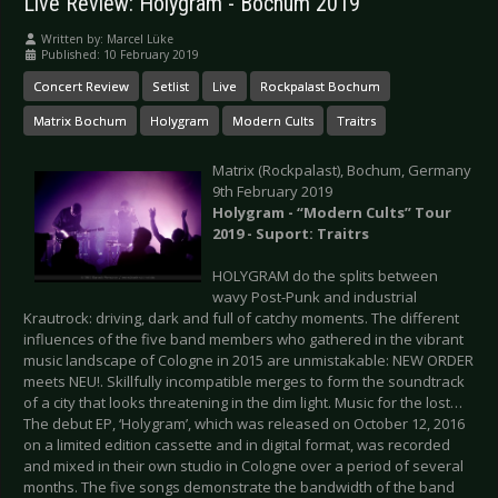
Live Review: Holygram - Bochum 2019
Written by:
Marcel Lüke
Published: 10 February 2019
Concert Review
Setlist
Live
Rockpalast Bochum
Matrix Bochum
Holygram
Modern Cults
Traitrs
Matrix (Rockpalast), Bochum, Germany
9th February 2019
Holygram - “Modern Cults” Tour
2019 - Suport: Traitrs
HOLYGRAM do the splits between
wavy Post-Punk and industrial
Krautrock: driving, dark and full of catchy moments. The different
influences of the five band members who gathered in the vibrant
music landscape of Cologne in 2015 are unmistakable: NEW ORDER
meets NEU!. Skillfully incompatible merges to form the soundtrack
of a city that looks threatening in the dim light. Music for the lost…
The debut EP, ‘Holygram’, which was released on October 12, 2016
on a limited edition cassette and in digital format, was recorded
and mixed in their own studio in Cologne over a period of several
months. The five songs demonstrate the bandwidth of the band