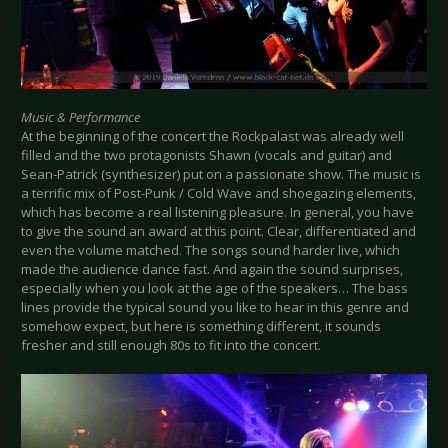
Music & Performance
At the beginning of the concert the Rockpalast was already well
filled and the two protagonists Shawn (vocals and guitar) and
Sean-Patrick (synthesizer) put on a passionate show. The music is
a terrific mix of Post-Punk / Cold Wave and shoegazing elements,
which has become a real listening pleasure. In general, you have
to give the sound an award at this point. Clear, differentiated and
even the volume matched. The songs sound harder live, which
made the audience dance fast. And again the sound surprises,
especially when you look at the age of the speakers… The bass
lines provide the typical sound you like to hear in this genre and
somehow expect, but here is something different, it sounds
fresher and still enough 80s to fit into the concert.