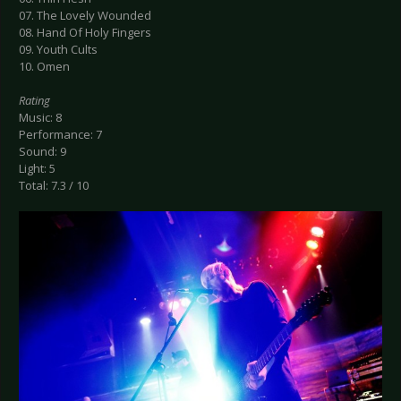
07. The Lovely Wounded
08. Hand Of Holy Fingers
09. Youth Cults
10. Omen
Rating
Music: 8
Performance: 7
Sound: 9
Light: 5
Total: 7.3 / 10