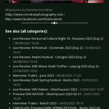
All pictures by Daniela Vorndran
(
http://www.vorndranphotography.com
/
http://www.facebook.com/blackcatnet
)
See also (all categories):
Live Review: Nocturnal Culture Night 16 - Deutzen 2023 (Day 2)
-
08/09/2023 16:26
Live Review: W-Festival - Oostende 2023 (Day 2) -
30/08/2023
10:41
Live Review: Amphi Festival - Cologne 2023 (Day 2) -
06/08/2023 15:34
Live Review: 30th Wave Gotik Treffen - Leipzig 2023 (Day 3) -
22/06/2023 10:53
Interview: Traitrs - June 2023 -
06/06/2023 11:20
Live Review: Dark Spring Festival - Berlin 2023 -
10/05/2023
14:50
Live Review: VNV Nation - Oberhausen 2023 -
12/04/2023 16:07
Preview VNV NATION - Oberhausen 2023-03-31 -
26/01/2023
16:29
Interview: Traitrs - March 2022 -
24/03/2022 18:15
CANCELLED: Preview DARK SPRING FESTIVAL - Berlin 2022-03-