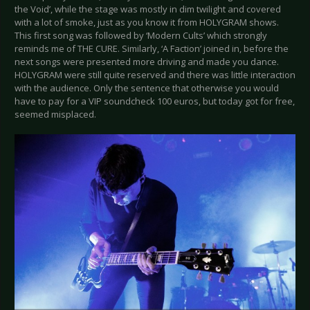
the Void’, while the stage was mostly in dim twilight and covered
with a lot of smoke, just as you know it from HOLYGRAM shows.
This first song was followed by ‘Modern Cults’ which strongly
reminds me of THE CURE. Similarly, ‘A Faction’ joined in, before the
next songs were presented more driving and made you dance.
HOLYGRAM were still quite reserved and there was little interaction
with the audience. Only the sentence that otherwise you would
have to pay for a VIP soundcheck 100 euros, but today got for free,
seemed misplaced.