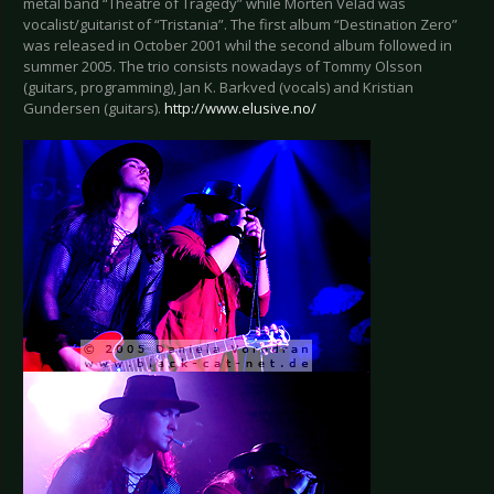
metal band “Theatre of Tragedy” while Morten Velad was
vocalist/guitarist of “Tristania”. The first album “Destination Zero”
was released in October 2001 whil the second album followed in
summer 2005. The trio consists nowadays of Tommy Olsson
(guitars, programming), Jan K. Barkved (vocals) and Kristian
Gundersen (guitars).
http://www.elusive.no/