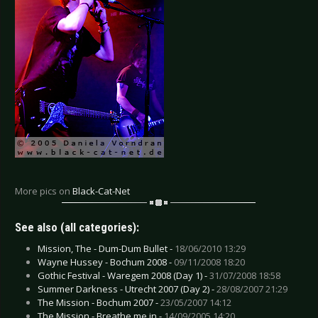
More pics on
Black-Cat-Net
See also (all categories):
Mission, The - Dum-Dum Bullet -
18/06/2010 13:29
Wayne Hussey - Bochum 2008 -
09/11/2008 18:20
Gothic Festival - Waregem 2008 (Day 1) -
31/07/2008 18:58
Summer Darkness - Utrecht 2007 (Day 2) -
28/08/2007 21:29
The Mission - Bochum 2007 -
23/05/2007 14:12
The Mission - Breathe me in -
14/09/2005 14:20