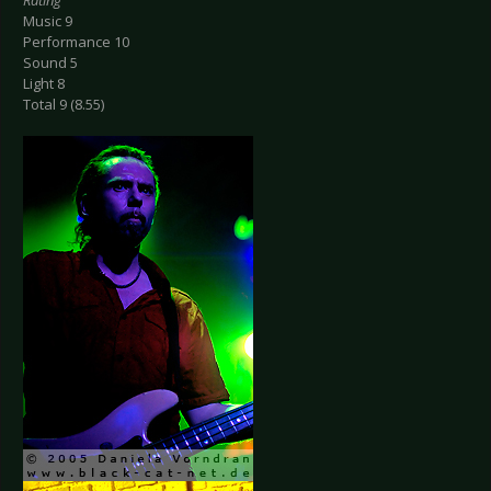
Rating
Music 9
Performance 10
Sound 5
Light 8
Total 9 (8.55)