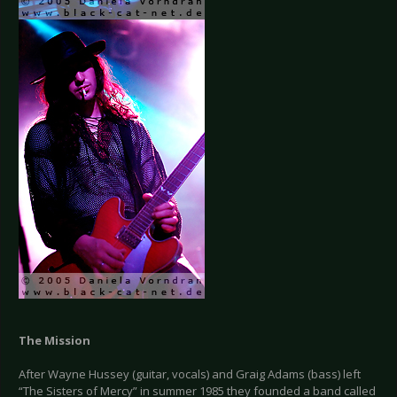
The Mission
After Wayne Hussey (guitar, vocals) and Graig Adams (bass) left
“The Sisters of Mercy” in summer 1985 they founded a band called