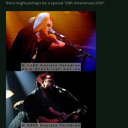
there might perhaps be a special “20th Anniversary DVD”.