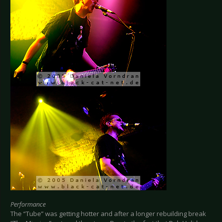
Performance
The “Tube” was getting hotter and after a longer rebuilding break