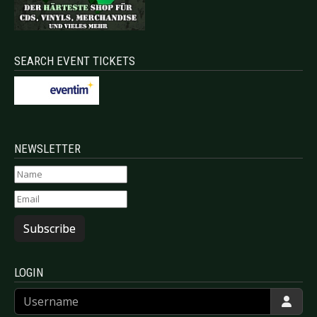
SEARCH EVENT TICKETS
NEWSLETTER
Subscribe
LOGIN
Username