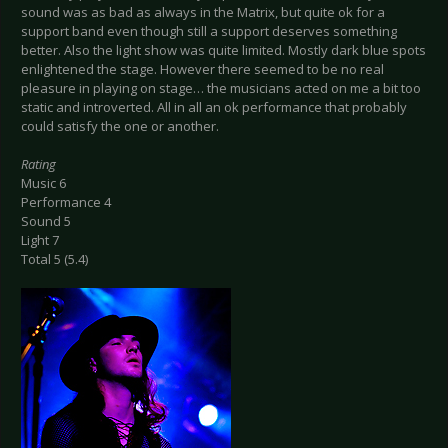
sound was as bad as always in the Matrix, but quite ok for a
support band even though still a support deserves something
better. Also the light show was quite limited. Mostly dark blue spots
enlightened the stage. However there seemed to be no real
pleasure in playing on stage… the musicians acted on me a bit too
static and introverted. All in all an ok performance that probably
could satisfy the one or another.
Rating
Music 6
Performance 4
Sound 5
Light 7
Total 5 (5.4)