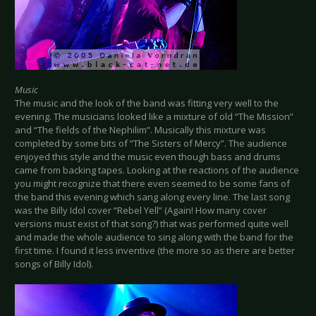
Music
The music and the look of the band was fitting very well to the
evening. The musicians looked like a mixture of old “The Mission”
and “The fields of the Nephilim”. Musically this mixture was
completed by some bits of “The Sisters of Mercy”. The audience
enjoyed this style and the music even though bass and drums
came from backing tapes. Looking at the reactions of the audience
you might recognize that there even seemed to be some fans of
the band this evening which sang along every line. The last song
was the Billy Idol cover “Rebel Yell” (Again! How many cover
versions must exist of that song?) that was performed quite well
and made the whole audience to sing along with the band for the
first time. I found it less inventive (the more so as there are better
songs of Billy Idol).