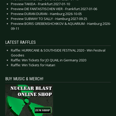
Preview TAKIDA - Frankfurt 2027-01-10
Preview DIE FANTASTISCHEN VIER - Frankfurt 2027-01-06
Preview DURAN DURAN - Hamburg 2026-10-05
Preview SUBWAY TO SALLY - Hamburg 2027-09-25
Preview BORIS GREBENSHCHIKOV & AQUARIUM - Hamburg 2026-
09-11
LATEST RAFFLES
Raffle: HURRICANE & SOUTHSIDE FESTIVAL 2020 - Win Festival
Goodies
Raffle: Win Tickets for JO QUAIL in Germany 2020
Raffle: Win Tickets for Hatari
BUY MUSIC & MERCH!