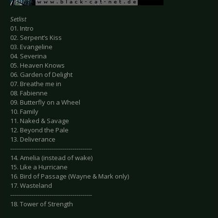
Setlist
01. Intro
02. Serpent’s Kiss
03. Evangeline
04. Severina
05. Heaven Knows
06. Garden of Delight
07. Breathe me in
08. Fabienne
09. Butterfly on a Wheel
10. Family
11. Naked & Savage
12. Beyond the Pale
13. Deliverance
------------------------------------------
14. Amelia (instead of wake)
15. Like a Hurricane
16. Bird of Passage (Wayne & Mark only)
17. Wasteland
------------------------------------------
18. Tower of Strength