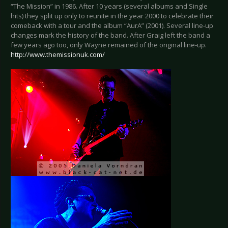
“The Mission” in 1986. After 10 years (several albums and Single
hits) they split up only to reunite in the year 2000 to celebrate their
comeback with a tour and the album “AurA” (2001). Several line-up
changes mark the history of the band. After Graig left the band a
few years ago too, only Wayne remained of the original line-up.
http://www.themissionuk.com/