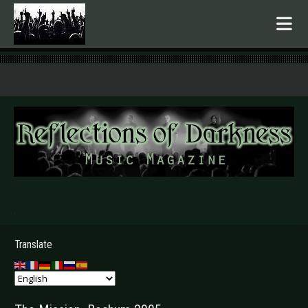
.
Translate