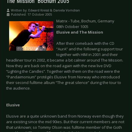
The Mission  Bochum 2005
Written by:
Edward Kreissl & Daniela Vorndran
Published: 17 October 2005
Matrix - Tube, Bochum, Germany
08th October 1005
Elusive and The Mission
After their comeback with the CD
“AurA” and the following support tour
together with HIM in 2001 and their
headliner tour in 2002, it became a bit calmer around The Mission.
Now they are back on the road again with the new live DVD
“Lighting the Candles”. Together with them on the road were the
“Pandaimonium” protégés Elusive from Norway who introduced
their second fulltime album “The great silence” during the tour to
the audience.
Elusive
Elusive are a quite unknown band from Norway even though they
are existing since the mid 90ies. But their current members are not
that unknown; so Tommy Olson was fulltime member of the Goth