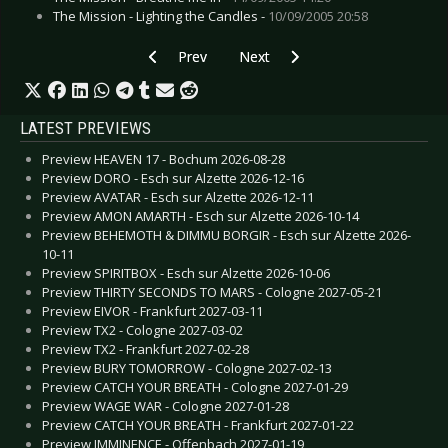
The Mission - Lighting the Candles -
10/09/2005 20:58
Previous article: Trail of Tears - Haarlem 2005
Next article: Skinny Puppy - Boc
Prev
Next
LATEST PREVIEWS
Preview HEAVEN 17 - Bochum 2026-08-28
Preview DORO - Esch sur Alzette 2026-12-16
Preview AVATAR - Esch sur Alzette 2026-12-11
Preview AMON AMARTH - Esch sur Alzette 2026-10-14
Preview BEHEMOTH & DIMMU BORGIR - Esch sur Alzette 2026-
10-11
Preview SPIRITBOX - Esch sur Alzette 2026-10-06
Preview THIRTY SECONDS TO MARS - Cologne 2027-05-21
Preview EIVOR - Frankfurt 2027-03-11
Preview TX2 - Cologne 2027-03-02
Preview TX2 - Frankfurt 2027-02-28
Preview BURY TOMORROW - Cologne 2027-02-13
Preview CATCH YOUR BREATH - Cologne 2027-01-29
Preview WAGE WAR - Cologne 2027-01-28
Preview CATCH YOUR BREATH - Frankfurt 2027-01-22
Preview IMMINENCE - Offenbach 2027-01-19