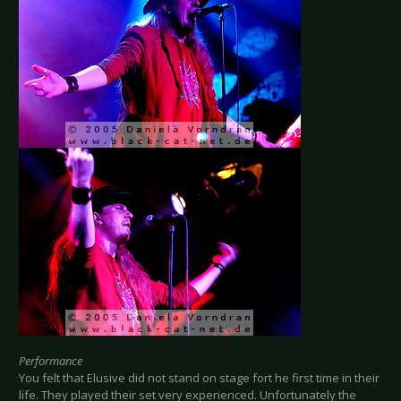
Performance
You felt that Elusive did not stand on stage fort he first time in their
life. They played their set very experienced. Unfortunately the