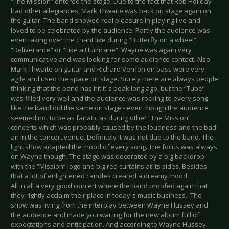
“The Mission” entered the stage. Due to the fact that Rob Holiday
had other allegiances, Mark Thwaite was back on stage again on
the guitar. The band showed real pleasure in playing live and
loved to be celebrated by the audience. Partly the audience was
even taking over the chant like during “Butterfly on a wheel”,
“Deliverance” or “Like a Hurricane”. Wayne was again very
communicative and was looking for some audience contact. Also
Mark Thwaite on guitar and Richard Vernon on bass were very
agile and used the space on stage. Surely there are always people
thinking that the band has hit it´s peak long ago, but the “Tube”
was filled very well and the audience was rocking to every song
like the band did the same on stage - even though the audience
seemed not to be as fanatic as during other “The Mission”
concerts which was probably caused by the loudness and the bad
air in the concert venue. Definitely it was not due to the band. The
light show adapted the mood of every song. The focus was always
on Wayne though. The stage was decorated by a big backdrop
with the “Mission” logo and big red curtains at its sides. Besides
that a lot of enlightened candles created a dreamy mood.
All in all a very good concert where the band proofed again that
they rightly acclaim their place in today´s music business. The
show was living from the interplay between Wayne Hussey and
the audience and made you waiting for the new album full of
expectations and anticipation. And according to Wayne Hussey