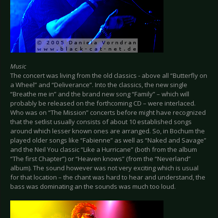
Music
The concert was living from the old classics - above all “Butterfly on
a Wheel” and “Deliverance”. Into the classics, the new single
“Breathe me in” and the brand new song “Family” – which will
probably be released on the forthcoming CD – were interlaced.
Who was on “The Mission” concerts before might have recognized
that the setlist usually consists of about 10 established songs
around which lesser known ones are arranged. So, in Bochum the
played older songs like “Fabienne” as well as “Naked and Savage”
and the Neil You classic “Like a Hurricane” (both from the album
“The first Chapter”) or “Heaven knows” (from the “Neverland”
album). The sound however was not very exciting which is usual
for that location – the chant was hard to hear and understand, the
bass was dominating an the sounds was much too loud.