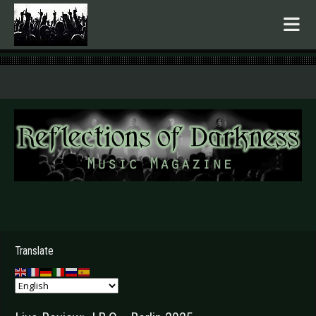
.
Translate