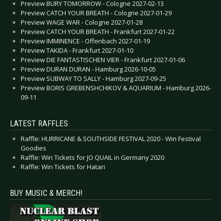
Preview BURY TOMORROW - Cologne 2027-02-13
Preview CATCH YOUR BREATH - Cologne 2027-01-29
Preview WAGE WAR - Cologne 2027-01-28
Preview CATCH YOUR BREATH - Frankfurt 2027-01-22
Preview IMMINENCE - Offenbach 2027-01-19
Preview TAKIDA - Frankfurt 2027-01-10
Preview DIE FANTASTISCHEN VIER - Frankfurt 2027-01-06
Preview DURAN DURAN - Hamburg 2026-10-05
Preview SUBWAY TO SALLY - Hamburg 2027-09-25
Preview BORIS GREBENSHCHIKOV & AQUARIUM - Hamburg 2026-
09-11
LATEST RAFFLES
Raffle: HURRICANE & SOUTHSIDE FESTIVAL 2020 - Win Festival
Goodies
Raffle: Win Tickets for JO QUAIL in Germany 2020
Raffle: Win Tickets for Hatari
BUY MUSIC & MERCH!