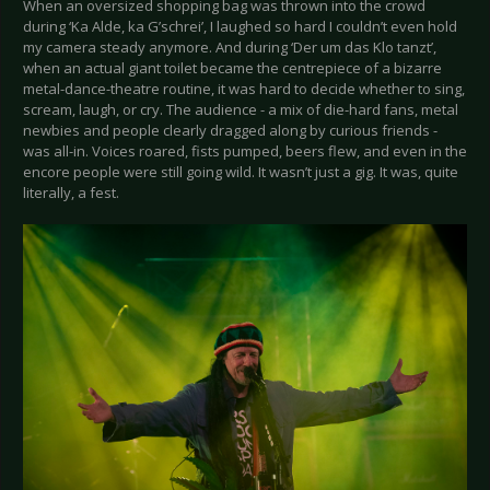
When an oversized shopping bag was thrown into the crowd
during ‘Ka Alde, ka G’schrei’, I laughed so hard I couldn’t even hold
my camera steady anymore. And during ‘Der um das Klo tanzt’,
when an actual giant toilet became the centrepiece of a bizarre
metal-dance-theatre routine, it was hard to decide whether to sing,
scream, laugh, or cry. The audience - a mix of die-hard fans, metal
newbies and people clearly dragged along by curious friends -
was all-in. Voices roared, fists pumped, beers flew, and even in the
encore people were still going wild. It wasn’t just a gig. It was, quite
literally, a fest.