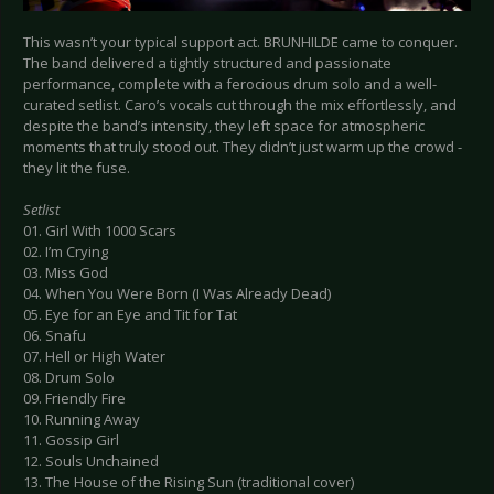
This wasn’t your typical support act. BRUNHILDE came to conquer.
The band delivered a tightly structured and passionate
performance, complete with a ferocious drum solo and a well-
curated setlist. Caro’s vocals cut through the mix effortlessly, and
despite the band’s intensity, they left space for atmospheric
moments that truly stood out. They didn’t just warm up the crowd -
they lit the fuse.
Setlist
01. Girl With 1000 Scars
02. I’m Crying
03. Miss God
04. When You Were Born (I Was Already Dead)
05. Eye for an Eye and Tit for Tat
06. Snafu
07. Hell or High Water
08. Drum Solo
09. Friendly Fire
10. Running Away
11. Gossip Girl
12. Souls Unchained
13. The House of the Rising Sun (traditional cover)