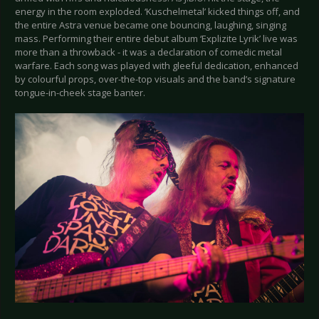
energy in the room exploded. ‘Kuschelmetal’ kicked things off, and
the entire Astra venue became one bouncing, laughing, singing
mass. Performing their entire debut album ‘Explizite Lyrik’ live was
more than a throwback - it was a declaration of comedic metal
warfare. Each song was played with gleeful dedication, enhanced
by colourful props, over-the-top visuals and the band’s signature
tongue-in-cheek stage banter.