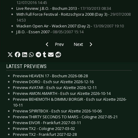
12/07/2016 14:45
Live Review: J.B.O. - Bochum 2013 -
17/10/2013 08:34
With Full Force Festival - Roitzschjora 2008 (Day 3) -
29/07/2008
14:53
Wacken Open Air - Wacken 2007 (Day 2) -
13/09/2007 19:10
J.B.O. - Essen 2007 -
08/05/2007 15:14
Previous article: Live Review: Hu, The - Dortm
Next article: Live Review: Hurts - 
Prev
Next
LATEST PREVIEWS
Preview HEAVEN 17 - Bochum 2026-08-28
Preview DORO - Esch sur Alzette 2026-12-16
Preview AVATAR - Esch sur Alzette 2026-12-11
Preview AMON AMARTH - Esch sur Alzette 2026-10-14
Preview BEHEMOTH & DIMMU BORGIR - Esch sur Alzette 2026-
10-11
Preview SPIRITBOX - Esch sur Alzette 2026-10-06
Preview THIRTY SECONDS TO MARS - Cologne 2027-05-21
Preview EIVOR - Frankfurt 2027-03-11
Preview TX2 - Cologne 2027-03-02
Preview TX2 - Frankfurt 2027-02-28