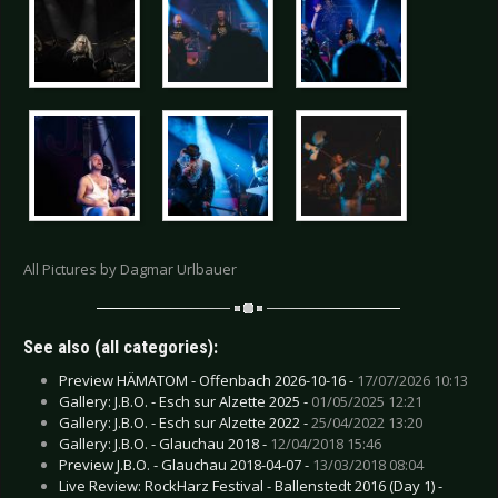
All Pictures by Dagmar Urlbauer
See also (all categories):
Preview HÄMATOM - Offenbach 2026-10-16 -
17/07/2026 10:13
Gallery: J.B.O. - Esch sur Alzette 2025 -
01/05/2025 12:21
Gallery: J.B.O. - Esch sur Alzette 2022 -
25/04/2022 13:20
Gallery: J.B.O. - Glauchau 2018 -
12/04/2018 15:46
Preview J.B.O. - Glauchau 2018-04-07 -
13/03/2018 08:04
Live Review: RockHarz Festival - Ballenstedt 2016 (Day 1) -