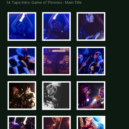
14. Tape Intro: Game of Thrones - Main Title