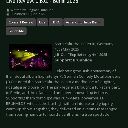
Live Review: J.B.O. - Berlin 2025
Written by:
Dagmar Urlbauer
Published: 06 June 2025
Concert Review
Live
J.B.O.
Astra Kulturhaus Berlin
Brunhilde
Astra Kulturhaus, Berlin, Germany
15th May 2025
J.B.O. - “Explizite Lyrik” 2025 -
Support: Brunhilde
Celebrating the 30th anniversary of
their debut album ‘Explizite Lyrik’, German Comedy Metal pioneers
J.B.O. turned the Astra Kulturhaus into a madhouse of laughter,
nostalgia and pure joy. The pink legends brought a full-scale party
to Berlin, and their fans - old and new - showed up in force.
Supporting them that night was Punk-Metal powerhouse
BRUNHILDE, who set the bar high with an intense and gripping
warm-up show. Together, they delivered an evening that ranged
from roaring humour to heartfelt anthems - a true spectacle.