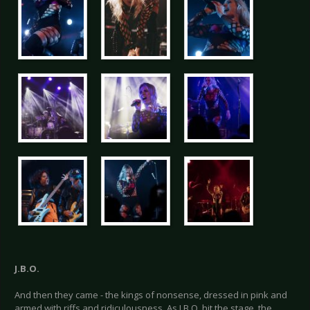
J.B.O.
And then they came - the kings of nonsense, dressed in pink and
armed with riffs and ridiculousness. As J.B.O. hit the stage, the