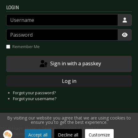
LOGIN
Username
Password
Show
Remember Me
Sign in with a passkey
Log in
Forgot your password?
Forgot your username?
By visiting our website you agree that we are using cookies to
ensure you to get the best experience.
You are here:
Home
Reviews
Concert
Artists F-J
Live Review: J.B.O. - Berlin 2025
Accept all
Decline all
Customize