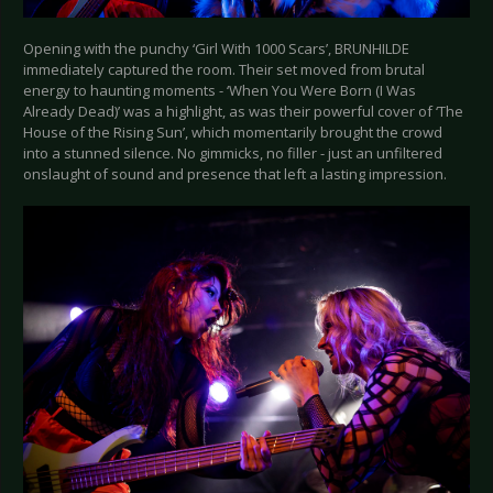
Opening with the punchy ‘Girl With 1000 Scars’, BRUNHILDE
immediately captured the room. Their set moved from brutal
energy to haunting moments - ‘When You Were Born (I Was
Already Dead)’ was a highlight, as was their powerful cover of ‘The
House of the Rising Sun’, which momentarily brought the crowd
into a stunned silence. No gimmicks, no filler - just an unfiltered
onslaught of sound and presence that left a lasting impression.