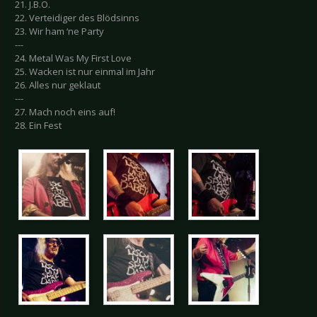
21. J.B.O.
22. Verteidiger des Blödsinns
23. Wir ham ‘ne Party
---
24. Metal Was My First Love
25. Wacken ist nur einmal im Jahr
26. Alles nur geklaut
---
27. Mach noch eins auf!
28. Ein Fest