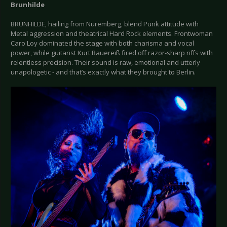
Brunhilde
BRUNHILDE, hailing from Nuremberg, blend Punk attitude with
Metal aggression and theatrical Hard Rock elements. Frontwoman
Caro Loy dominated the stage with both charisma and vocal
power, while guitarist Kurt Bauereiß fired off razor-sharp riffs with
relentless precision. Their sound is raw, emotional and utterly
unapologetic - and that’s exactly what they brought to Berlin.