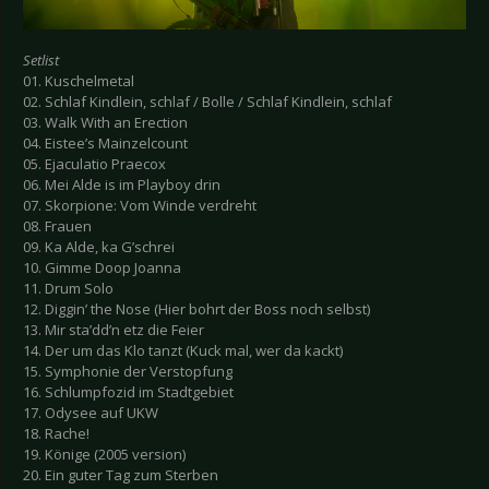
Setlist
01. Kuschelmetal
02. Schlaf Kindlein, schlaf / Bolle / Schlaf Kindlein, schlaf
03. Walk With an Erection
04. Eistee’s Mainzelcount
05. Ejaculatio Praecox
06. Mei Alde is im Playboy drin
07. Skorpione: Vom Winde verdreht
08. Frauen
09. Ka Alde, ka G’schrei
10. Gimme Doop Joanna
11. Drum Solo
12. Diggin’ the Nose (Hier bohrt der Boss noch selbst)
13. Mir sta’dd’n etz die Feier
14. Der um das Klo tanzt (Kuck mal, wer da kackt)
15. Symphonie der Verstopfung
16. Schlumpfozid im Stadtgebiet
17. Odysee auf UKW
18. Rache!
19. Könige (2005 version)
20. Ein guter Tag zum Sterben