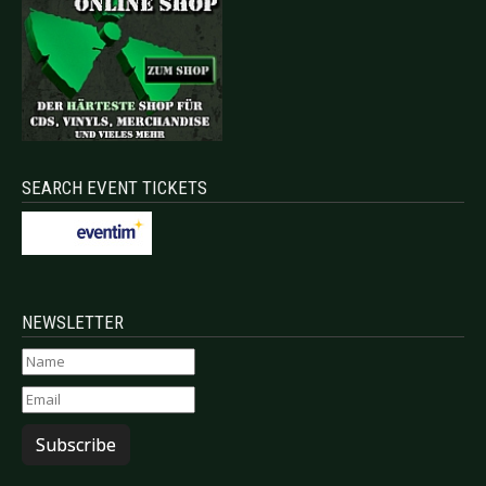
SEARCH EVENT TICKETS
NEWSLETTER
Subscribe