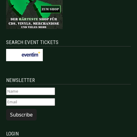
SEARCH EVENT TICKETS
NEWSLETTER
Subscribe
LOGIN