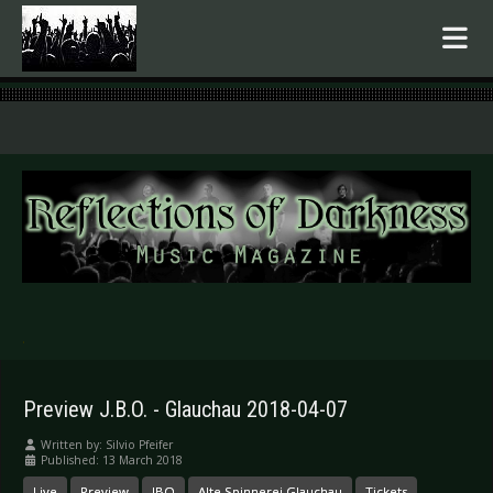
.
Preview J.B.O. - Glauchau 2018-04-07
Written by:
Silvio Pfeifer
Published: 13 March 2018
Live
Preview
JBO
Alte Spinnerei Glauchau
Tickets