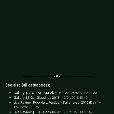
See also (all categories):
Gallery: J.B.O. - Esch sur Alzette 2022 -
25/04/2022 13:20
Gallery: J.B.O. - Glauchau 2018 -
12/04/2018 15:46
Live Review: RockHarz Festival - Ballenstedt 2016 (Day 1) -
12/07/2016 14:45
Live Review: J.B.O. - Bochum 2013 -
17/10/2013 08:34