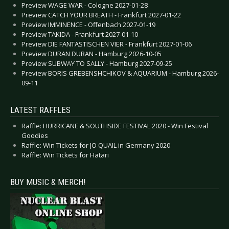
Preview WAGE WAR - Cologne 2027-01-28
Preview CATCH YOUR BREATH - Frankfurt 2027-01-22
Preview IMMINENCE - Offenbach 2027-01-19
Preview TAKIDA - Frankfurt 2027-01-10
Preview DIE FANTASTISCHEN VIER - Frankfurt 2027-01-06
Preview DURAN DURAN - Hamburg 2026-10-05
Preview SUBWAY TO SALLY - Hamburg 2027-09-25
Preview BORIS GREBENSHCHIKOV & AQUARIUM - Hamburg 2026-
09-11
LATEST RAFFLES
Raffle: HURRICANE & SOUTHSIDE FESTIVAL 2020 - Win Festival
Goodies
Raffle: Win Tickets for JO QUAIL in Germany 2020
Raffle: Win Tickets for Hatari
BUY MUSIC & MERCH!