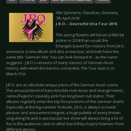
Alte Spinnerei, Glauchau, Germany
7th April 2018
J.B.O. -
Deutsche Vita Tour 2018
The spring flowers will bloom a little bit
pinker in 2018 than usual: the
Erlangen-based fun rockers from J.B.O.
announce a new album and also a new tour, and both have the
same title: ‘German Vita’. You can look forward to - as the name
suggests - J.B.O.s versions of many classics of German music
history, with which the band is connected. The Tour start is on
March 31st.
J.B.O. are an absolute unique piece of the German music scene.
The unusual blend of bare-knuckle rock music and strange humor,
camouflaged in squeaky pink has long been cult status. Their
albums regularly enter the top five positions of the German charts.
Especially at the big summer festivals, J.B.O. is always a crowd-
pleaser and amusement magnet: a huge palette of every known
sing-along hit and a spectacular live show will always bring a lot of
fun to the audience. Like no other band they inspire listeners from
different genres.