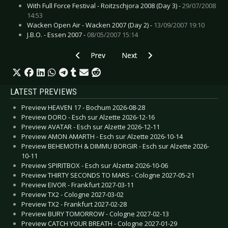
With Full Force Festival - Roitzschjora 2008 (Day 3) -
29/07/2008
14:53
Wacken Open Air - Wacken 2007 (Day 2) -
13/09/2007 19:10
J.B.O. - Essen 2007 -
08/05/2007 15:14
Previous article: Preview ENSIFERUM - Leipzig
Next article: Preview ROCK AM R
Prev
Next
LATEST PREVIEWS
Preview HEAVEN 17 - Bochum 2026-08-28
Preview DORO - Esch sur Alzette 2026-12-16
Preview AVATAR - Esch sur Alzette 2026-12-11
Preview AMON AMARTH - Esch sur Alzette 2026-10-14
Preview BEHEMOTH & DIMMU BORGIR - Esch sur Alzette 2026-
10-11
Preview SPIRITBOX - Esch sur Alzette 2026-10-06
Preview THIRTY SECONDS TO MARS - Cologne 2027-05-21
Preview EIVOR - Frankfurt 2027-03-11
Preview TX2 - Cologne 2027-03-02
Preview TX2 - Frankfurt 2027-02-28
Preview BURY TOMORROW - Cologne 2027-02-13
Preview CATCH YOUR BREATH - Cologne 2027-01-29