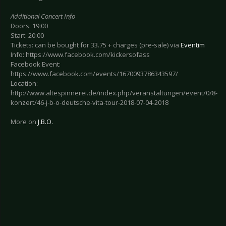
Additional Concert Info
Doors: 19:00
Start: 20:00
Tickets: can be bought for 33.75 + charges (pre-sale) via
Eventim
Info: https://www.facebook.com/kickersofass
Facebook Event:
https://www.facebook.com/events/1670093786343597/
Location:
http://www.altespinnerei.de/index.php/veranstaltungen/event/0/8-
konzert/46-j-b-o-deutsche-vita-tour-2018-07-04-2018
More on
J.B.O.