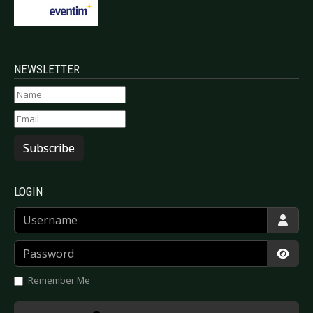
NEWSLETTER
Subscribe
LOGIN
Username
Password
Show
Remember Me