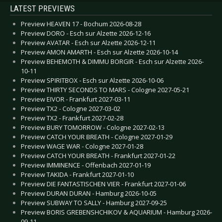
LATEST PREVIEWS
Preview HEAVEN 17 - Bochum 2026-08-28
Preview DORO - Esch sur Alzette 2026-12-16
Preview AVATAR - Esch sur Alzette 2026-12-11
Preview AMON AMARTH - Esch sur Alzette 2026-10-14
Preview BEHEMOTH & DIMMU BORGIR - Esch sur Alzette 2026-
10-11
Preview SPIRITBOX - Esch sur Alzette 2026-10-06
Preview THIRTY SECONDS TO MARS - Cologne 2027-05-21
Preview EIVOR - Frankfurt 2027-03-11
Preview TX2 - Cologne 2027-03-02
Preview TX2 - Frankfurt 2027-02-28
Preview BURY TOMORROW - Cologne 2027-02-13
Preview CATCH YOUR BREATH - Cologne 2027-01-29
Preview WAGE WAR - Cologne 2027-01-28
Preview CATCH YOUR BREATH - Frankfurt 2027-01-22
Preview IMMINENCE - Offenbach 2027-01-19
Preview TAKIDA - Frankfurt 2027-01-10
Preview DIE FANTASTISCHEN VIER - Frankfurt 2027-01-06
Preview DURAN DURAN - Hamburg 2026-10-05
Preview SUBWAY TO SALLY - Hamburg 2027-09-25
Preview BORIS GREBENSHCHIKOV & AQUARIUM - Hamburg 2026-
09-11