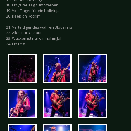
18. Ein guter Tag zum Sterben
19. Vier Finger für ein Halleluja
20. Keep on Rockin’
---
21. Verteidiger des wahren Blödsinns
22. Alles nur geklaut
23. Wacken ist nur einmal im Jahr
24. Ein Fest