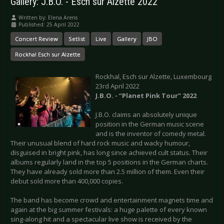
Gallery: J.B.O. - Esch sur Alzette 2022
Written by:
Elena Arens
Published: 25 April 2022
Concert Review
Setlist
Live
Gallery
JBO
Rockhal Esch sur Alzette
Rockhal, Esch sur Alzette, Luxembourg
23rd April 2022
J.B.O. - “Planet Pink Tour” 2022
J.B.O. claims an absolutely unique
position in the German music scene
and is the inventor of comedy metal.
Their unusual blend of hard rock music and wacky humour,
disguised in bright pink, has long since achieved cult status. Their
albums regularly land in the top 5 positions in the German charts.
They have already sold more than 2.5 million of them. Even their
debut sold more than 400,000 copies.
The band has become crowd and entertainment magnets time and
again at the big summer festivals: a huge palette of every known
sing-along hit and a spectacular live show is received by the