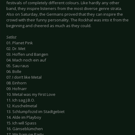
festivals of completely different colours. Like hardly any other
band, they inspire listeners from the most diverse genre strata.
Also on Saturday, the Germans proved that they can inspire the
crowd with their funny personality. The Rockhal was into it from the
beginning and cheered as much as they could.
Setlist
01. Planet Pink
02. Dr. Met
03. Hoffen und Bangen
04. Mach noch ein auf
05. Sau raus
06. Bolle
07. I don’t like Metal
08. Einhorn
09. Hofnarr
10. Metal was my First Love
11. Ich sag J.B.O.
12. Kuschelmetal
13. Schlumpfozid im Stadtgebiet
14. Alde im Playboy
15. Ich will Spass
16. Gänseblümchen
17. Wir ham ne Party