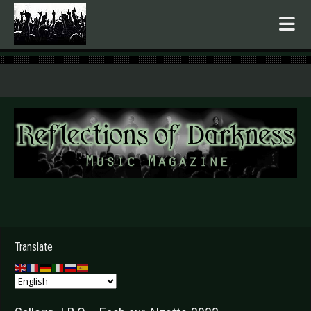
.
Translate