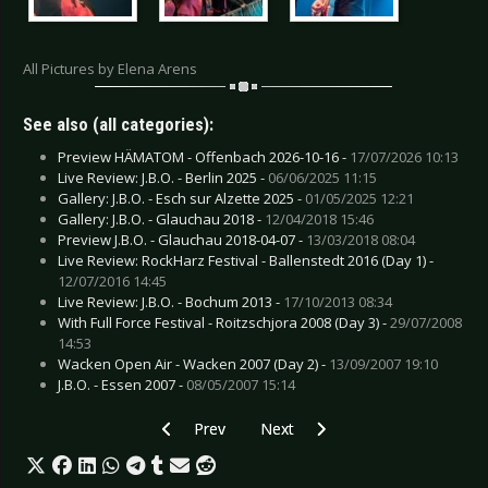
All Pictures by Elena Arens
See also (all categories):
Preview HÄMATOM - Offenbach 2026-10-16 -
17/07/2026 10:13
Live Review: J.B.O. - Berlin 2025 -
06/06/2025 11:15
Gallery: J.B.O. - Esch sur Alzette 2025 -
01/05/2025 12:21
Gallery: J.B.O. - Glauchau 2018 -
12/04/2018 15:46
Preview J.B.O. - Glauchau 2018-04-07 -
13/03/2018 08:04
Live Review: RockHarz Festival - Ballenstedt 2016 (Day 1) -
12/07/2016 14:45
Live Review: J.B.O. - Bochum 2013 -
17/10/2013 08:34
With Full Force Festival - Roitzschjora 2008 (Day 3) -
29/07/2008
14:53
Wacken Open Air - Wacken 2007 (Day 2) -
13/09/2007 19:10
J.B.O. - Essen 2007 -
08/05/2007 15:14
Previous article: Gallery: Invisible Limits - Boc
Next article: Gallery: Franz Ferdi
Prev
Next