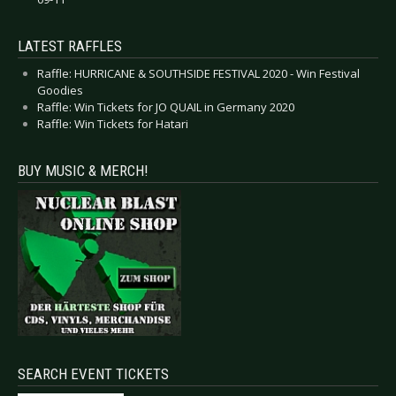
LATEST RAFFLES
Raffle: HURRICANE & SOUTHSIDE FESTIVAL 2020 - Win Festival
Goodies
Raffle: Win Tickets for JO QUAIL in Germany 2020
Raffle: Win Tickets for Hatari
BUY MUSIC & MERCH!
SEARCH EVENT TICKETS