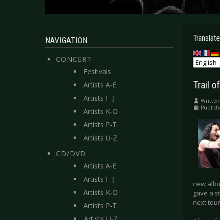
Translate
NAVIGATION
CONCERT
Festivals
Trail 
Artists A-E
Artists F-J
Written
Publish
Artists K-O
Artists P-T
Artists U-Z
CD/DVD
Artists A-E
Artists F-J
new album
Artists K-O
gave a s
next tour
Artists P-T
Artists U-Z