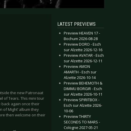
LATEST PREVIEWS
Preview HEAVEN 17 -
Bochum 2026-08-28
Preview DORO - Esch
sur Alzette 2026-12-16
Preview AVATAR - Esch
sur Alzette 2026-12-11
Preview AMON
AMARTH - Esch sur
Alzette 2026-10-14
Preview BEHEMOTH &
DIMMU BORGIR - Esch
utside the new Patronaat
sur Alzette 2026-10-11
il of Tears. This mini tour
Preview SPIRITBOX -
e back again once their
Esch sur Alzette 2026-
n of Might’ album they
10-06
ore then welcome on their
Preview THIRTY
SECONDS TO MARS -
Cologne 2027-05-21