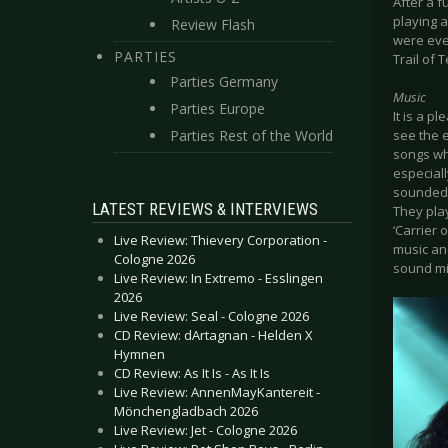
After a f
playing 
Review Flash
were eve
PARTIES
Trail of 
Parties Germany
Music
Parties Europe
It is a p
Parties Rest of the World
see the e
songs whi
especiall
sounded 
LATEST REVIEWS & INTERVIEWS
They play
‘Carrier 
Live Review: Thievery Corporation -
music and
Cologne 2026
sound mi
Live Review: In Extremo - Esslingen
2026
Live Review: Seal - Cologne 2026
CD Review: dArtagnan - Helden X
Hymnen
CD Review: As It Is - As It Is
Live Review: AnnenMayKantereit -
Mönchengladbach 2026
Live Review: Jet - Cologne 2026