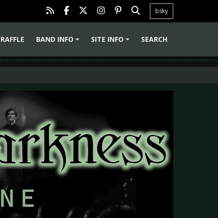
bsky
RAFFLE
BAND INFO
SITE INFO
SEARCH
+
+