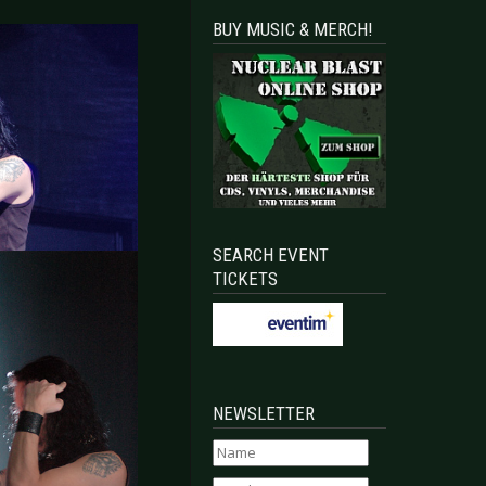
BUY MUSIC & MERCH!
SEARCH EVENT
TICKETS
NEWSLETTER