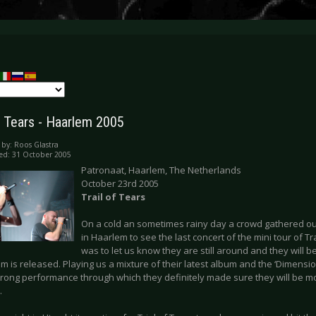
of Tears - Haarlem 2005
 by:
Roos Glastra
ed: 31 October 2005
Patronaat, Haarlem, The Netherlands
October 23rd 2005
Trail of Tears
On a cold an sometimes rainy day a crowd gathered o
in Haarlem to see the last concert of the mini tour of Tra
was to let us know they are still around and they will b
 is released. Playing us a mixture of their latest album and the ‘Dimensio
trong performance through which they definitely made sure they will be m
.