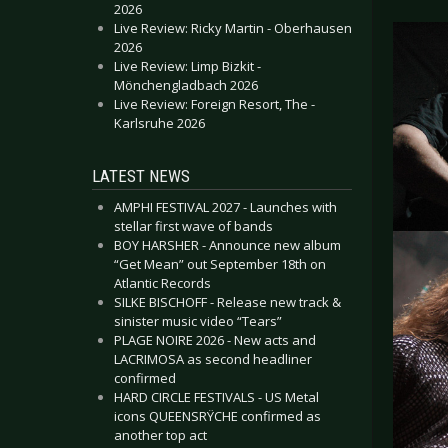
2026
Live Review: Ricky Martin - Oberhausen
2026
Live Review: Limp Bizkit -
Mönchengladbach 2026
Live Review: Foreign Resort, The -
Karlsruhe 2026
LATEST NEWS
AMPHI FESTIVAL 2027 - Launches with
stellar first wave of bands
BOY HARSHER - Announce new album
“Get Mean” out September 18th on
Atlantic Records
SILKE BISCHOFF - Release new track &
sinister music video “Tears”
PLAGE NOIRE 2026 - New acts and
LACRIMOSA as second headliner
confirmed
HARD CIRCLE FESTIVALS - US Metal
icons QUEENSRŸCHE confirmed as
another top act