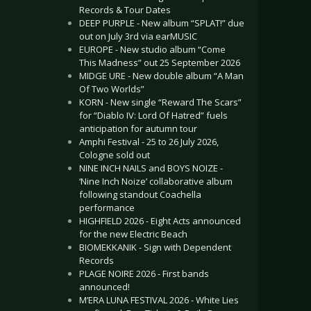
Records & Tour Dates
DEEP PURPLE - New album “SPLAT!” due
out on July 3rd via earMUSIC
EUROPE - New studio album “Come
This Madness” out 25 September 2026
MIDGE URE - New double album “A Man
Of Two Worlds”
KORN - New single “Reward The Scars”
for “Diablo IV: Lord Of Hatred” fuels
anticipation for autumn tour
Amphi Festival - 25 to 26 July 2026,
Cologne sold out
NINE INCH NAILS and BOYS NOIZE -
‘Nine Inch Noize’ collaborative album
following standout Coachella
performance
HIGHFIELD 2026 - Eight Acts announced
for the new Electric Beach
BIOMEKKANIK - Sign with Dependent
Records
PLAGE NOIRE 2026 - First bands
announced!
M’ERA LUNA FESTIVAL 2026 - White Lies