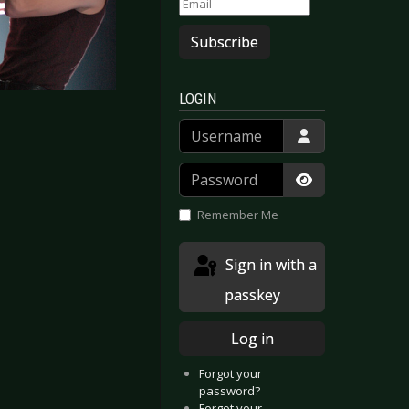
Subscribe
LOGIN
Username
Password
Show Passwor
Remember Me
Sign in with a
passkey
Log in
logne 2005
  Bochum 2005
Forgot your
password?
Forgot your