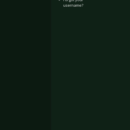
username?