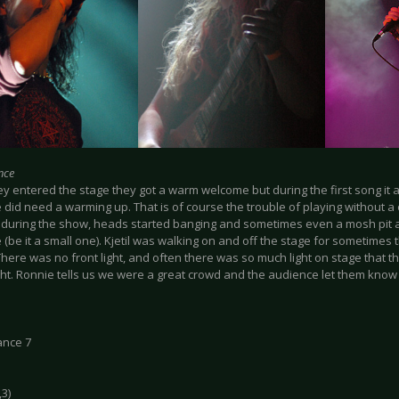
nce
y entered the stage they got a warm welcome but during the first song it 
did need a warming up. That is of course the trouble of playing without a 
during the show, heads started banging and sometimes even a mosh pit ar
(be it a small one). Kjetil was walking on and off the stage for sometimes
There was no front light, and often there was so much light on stage that 
ght. Ronnie tells us we were a great crowd and the audience let them know
ance 7
,3)