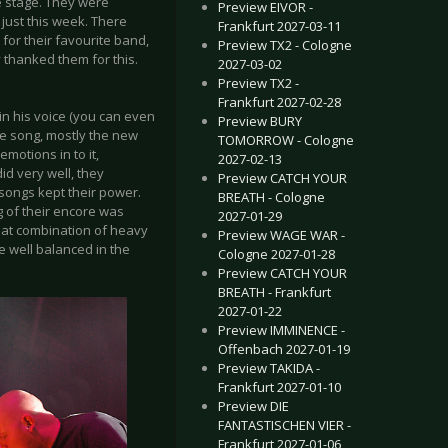
he stage. They were
Preview EIVOR -
just this week. There
Frankfurt 2027-03-11
or their favourite band,
Preview TX2 - Cologne
y thanked them for this.
2027-03-02
Preview TX2 -
Frankfurt 2027-02-28
in his voice (you can even
Preview BURY
 the song, mostly the new
TOMORROW - Cologne
motions in to it,
2027-02-13
id very well, they
Preview CATCH YOUR
songs kept their power.
BREATH - Cologne
g of their encore was
2027-01-29
great combination of heavy
Preview WAGE WAR -
e well balanced in the
Cologne 2027-01-28
Preview CATCH YOUR
BREATH - Frankfurt
2027-01-22
Preview IMMINENCE -
Offenbach 2027-01-19
Preview TAKIDA -
Frankfurt 2027-01-10
Preview DIE
FANTASTISCHEN VIER -
Frankfurt 2027-01-06