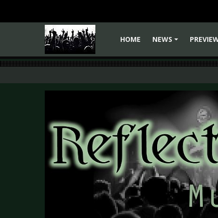
HOME
NEWS
PREVIE
+