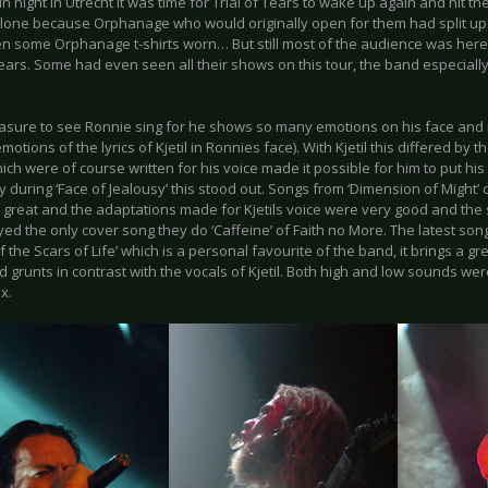
un night in Utrecht it was time for Trial of Tears to wake up again and hit t
alone because Orphanage who would originally open for them had split up 
n some Orphanage t-shirts worn… But still most of the audience was here f
Tears. Some had even seen all their shows on this tour, the band especiall
leasure to see Ronnie sing for he shows so many emotions on his face and 
motions of the lyrics of Kjetil in Ronnies face). With Kjetil this differed by
ch were of course written for his voice made it possible for him to put his e
y during ‘Face of Jealousy’ this stood out. Songs from ‘Dimension of Might’ d
great and the adaptations made for Kjetils voice were very good and the 
ed the only cover song they do ‘Caffeine’ of Faith no More. The latest son
of the Scars of Life’ which is a personal favourite of the band, it brings a 
 grunts in contrast with the vocals of Kjetil. Both high and low sounds wer
x.