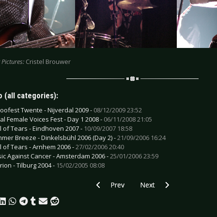
 Pictures:
Cristel Brouwer
 (all categories):
toofest Twente - Nijverdal 2009 -
08/12/2009 23:52
al Female Voices Fest - Day 1 2008 -
06/11/2008 21:05
il of Tears - Eindhoven 2007 -
10/09/2007 18:58
mer Breeze - Dinkelsbühl 2006 (Day 2) -
21/09/2006 16:24
il of Tears - Arnhem 2006 -
27/02/2006 20:40
ic Against Cancer - Amsterdam 2006 -
25/01/2006 23:59
rion - Tilburg 2004 -
15/02/2005 08:08
Previous article: Sinead O'Connor - Co
Next article: The Mission
Prev
Next