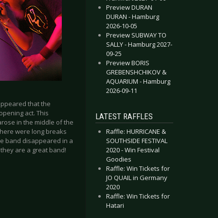
Preview DURAN
DURAN - Hamburg
2026-10-05
Preview SUBWAY TO
SALLY - Hamburg 2027-
09-25
Preview BORIS
GREBENSHCHIKOV &
AQUARIUM - Hamburg
2026-09-11
appeared that the
opening act. This
LATEST RAFFLES
ose in the middle of the
 there were long breaks
Raffle: HURRICANE &
the band disappeared in a
SOUTHSIDE FESTIVAL
 they are a great band!
2020 - Win Festival
Goodies
Raffle: Win Tickets for
JO QUAIL in Germany
2020
Raffle: Win Tickets for
Hatari