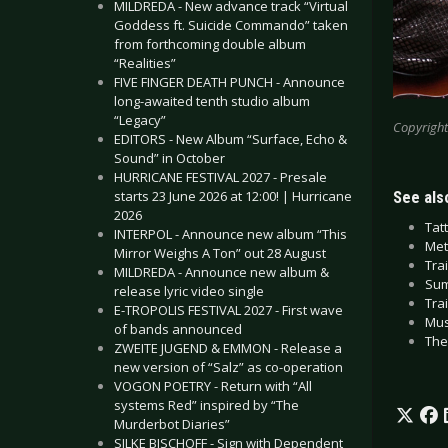
MILDREDA - New advance track “Virtual
Goddess ft. Suicide Commando” taken
from forthcoming double album
“Realities”
FIVE FINGER DEATH PUNCH - Announce
long-awaited tenth studio album
“Legacy”
Copyright
EDITORS - New Album “Surface, Echo &
Sound” in October
HURRICANE FESTIVAL 2027 - Presale
starts 23 June 2026 at 12:00! | Hurricane
See also
2026
Tat
INTERPOL - Announce new album “This
Met
Mirror Weighs A Ton” out 28 August
Tra
MILDREDA - Announce new album &
Sum
release lyric video single
Tra
E-TROPOLIS FESTIVAL 2027 - First wave
Mus
of bands announced
The
ZWEITE JUGEND & EMMON - Release a
new version of “Salz” as co-operation
VOGON POETRY - Return with “All
systems Red” inspired by “The
Murderbot Diaries”
SILKE BISCHOFF - Sign with Dependent