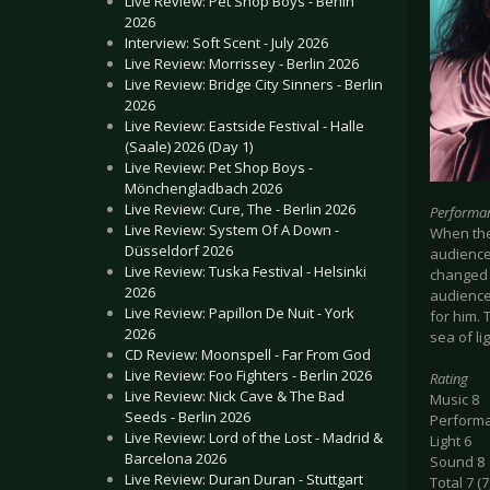
Live Review: Pet Shop Boys - Berlin
2026
Interview: Soft Scent - July 2026
Live Review: Morrissey - Berlin 2026
Live Review: Bridge City Sinners - Berlin
2026
Live Review: Eastside Festival - Halle
(Saale) 2026 (Day 1)
Live Review: Pet Shop Boys -
Mönchengladbach 2026
Live Review: Cure, The - Berlin 2026
Performa
Live Review: System Of A Down -
When the
Düsseldorf 2026
audience 
Live Review: Tuska Festival - Helsinki
changed 
2026
audience 
Live Review: Papillon De Nuit - York
for him. 
2026
sea of li
CD Review: Moonspell - Far From God
Live Review: Foo Fighters - Berlin 2026
Rating
Live Review: Nick Cave & The Bad
Music 8
Seeds - Berlin 2026
Perform
Live Review: Lord of the Lost - Madrid &
Light 6
Barcelona 2026
Sound 8
Live Review: Duran Duran - Stuttgart
Total 7 (7