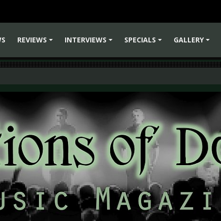
WS
REVIEWS
INTERVIEWS
SPECIALS
GALLERY
+
+
+
+