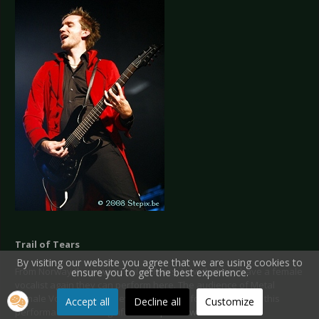
Trail of Tears
By visiting our website you agree that we are using cookies to
From Norway there was Trail of Tears. Now that hey have a female
ensure you to get the best experience.
vocalist again they can perform here. The audience of Metal
Female Voices Fest was ever so grateful for that because this
Accept all
Decline all
Customize
performance was magnificent!
http://www.trailoftears.no