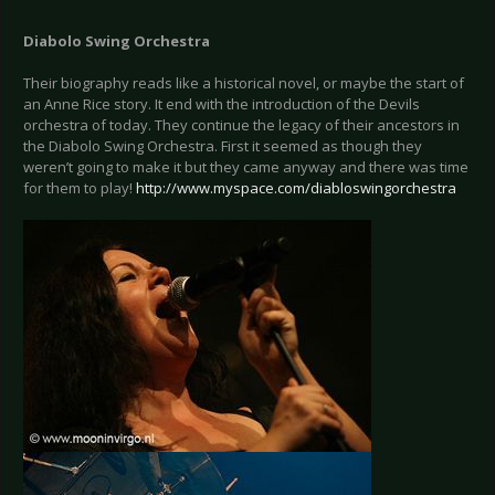
Diabolo Swing Orchestra
Their biography reads like a historical novel, or maybe the start of
an Anne Rice story. It end with the introduction of the Devils
orchestra of today. They continue the legacy of their ancestors in
the Diabolo Swing Orchestra. First it seemed as though they
weren’t going to make it but they came anyway and there was time
for them to play!
http://www.myspace.com/diabloswingorchestra