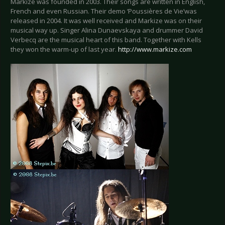
Markize was founded in 2003. Their songs are written in English,
French and even Russian. Their demo ‘Poussières de Vie’was
released in 2004. It was well received and Markize was on their
musical way up. Singer Alina Dunaevskaya and drummer David
Verbecq are the musical heart of this band. Together with Kells
they won the warm-up of last year.
http://www.markize.com