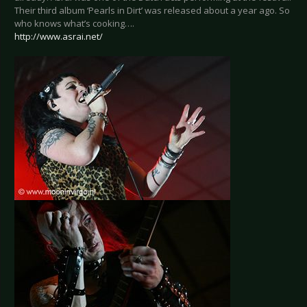
Their third album ‘Pearls in Dirt’ was released about a year ago. So
who knows what’s cooking….
http://www.asrai.net/