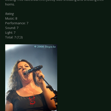
horns.
Rating
Music: 8
Performance: 7
Sound: 7
Light: 7
Total: 7 (7,3)