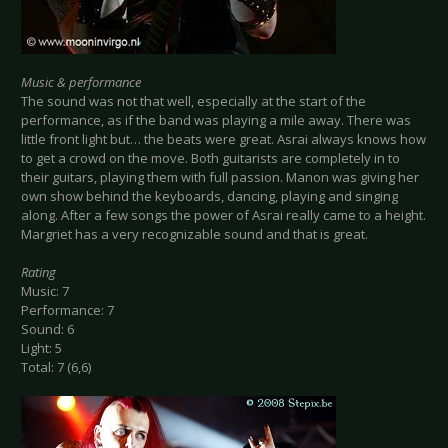
Music & performance
The sound was not that well, especially at the start of the
performance, as if the band was playing a mile away. There was
little front light but… the beats were great. Asrai always knows how
to get a crowd on the move. Both guitarists are completely in to
their guitars, playing them with full passion. Manon was giving her
own show behind the keyboards, dancing, playing and singing
along. After a few songs the power of Asrai really came to a height.
Margriet has a very recognizable sound and that is great.
Rating
Music: 7
Performance: 7
Sound: 6
Light: 5
Total: 7 (6,6)