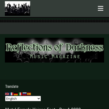
.
Translate