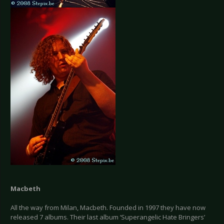
Macbeth
All the way from Milan, Macbeth. Founded in 1997 they have now
released 7 albums. Their last album ‘Superangelic Hate Bringers’