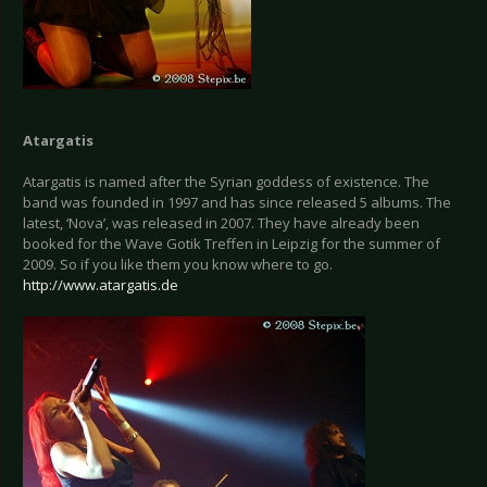
Atargatis
Atargatis is named after the Syrian goddess of existence. The
band was founded in 1997 and has since released 5 albums. The
latest, ‘Nova’, was released in 2007. They have already been
booked for the Wave Gotik Treffen in Leipzig for the summer of
2009. So if you like them you know where to go.
http://www.atargatis.de