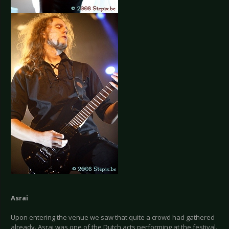
Asrai
Upon entering the venue we saw that quite a crowd had gathered
already. Asrai was one of the Dutch acts performing at the festival.