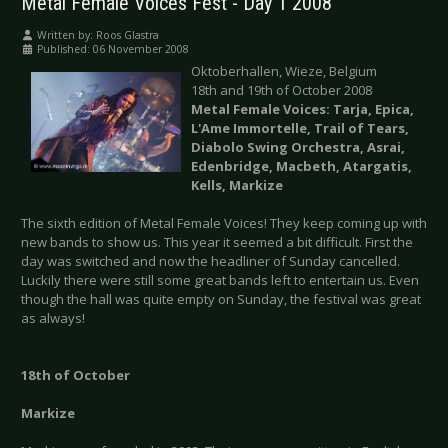
Metal Female Voices Fest - Day 1 2008
Written by:
Roos Glastra
Published: 06 November 2008
Oktoberhallen, Wieze, Belgium
18th and 19th of October 2008
Metal Female Voices: Tarja, Epica,
L'Ame Immortelle, Trail of Tears,
Diabolo Swing Orchestra, Asrai,
Edenbridge, Macbeth, Atargatis,
Kells, Markize
The sixth edition of Metal Female Voices! They keep coming up with
new bands to show us. This year it seemed a bit difficult. First the
day was switched and now the headliner of Sunday cancelled.
Luckily there were still some great bands left to entertain us. Even
though the hall was quite empty on Sunday, the festival was great
as always!
18th of October
Markize