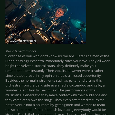
Music & performance
“For those of you who don’t know us, we are… late” The men of the
Diabolo Swing Orchestra immediately catch your eye. They all wear
bright red velvet historical coats. They definitely make you
remember them instantly. Their vocalist however wore a rather
simple black dress, in my opinion that is a missed opportunity.
Besides the normal instruments such as guitar and drums this
orchestra from the dark side even had a didgeridoo and cello, a
wonderful addition to their music. The performance of the
musicians is energetic, they make contact with their audience and
they completely own the stage. They even attempted to turn the
entire venue into a ballroom by getting men and women to team
up, so at the end of their Spanish love song everybody would be
kissing. This failed but everybody was shouting and showing their