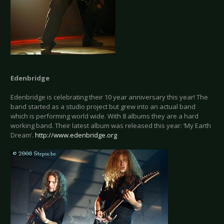
Edenbridge
Edenbridge is celebrating their 10 year anniversary this year! The
band started as a studio project but grew into an actual band
which is performing world wide. With 8 albums they are a hard
working band. Their latest album was released this year: ‘My Earth
Dream’.
http://www.edenbridge.org