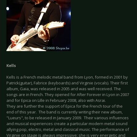
Kells
Kells is a French melodic metal band from Lyon, formed in 2001 by
Patrick(guitar), Fabrice (keyboards) and Virginie (vocals). Their first
album, Gaia, was released in 2005 and was well received. The
songs are in French. They opened for After Forever in Lyon in 2007
and for Epica on Lille in February 2008, also with Asrai.
They are further the support of Epica for the French tour of the
end of this year. The band is currently writing their new album,
"Lueurs", to be released in January 2009. Their various influences
and musical experiences create a particular modern metal sound
allying pop, electro, metal and classical music. The performance of
Virginie on stage is always impressive; she is very energetic and