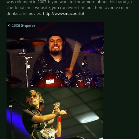
was released in 2007. if you want to know more about this band go
check out their website, you can even find out their favorite colors,
drinks and movies.
http://www.macbeth.it