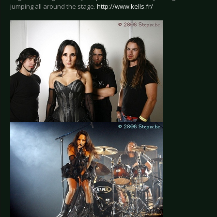
jumping all around the stage.
http://www.kells.fr/