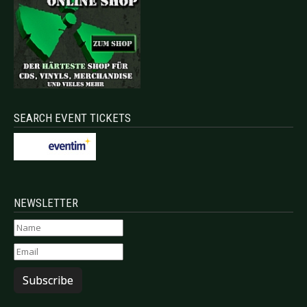
SEARCH EVENT TICKETS
NEWSLETTER
Subscribe