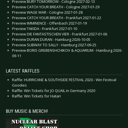
Preview BURY TOMORROW - Cologne 2027-02-13
Preview CATCH YOUR BREATH - Cologne 2027-01-29
Preview WAGE WAR - Cologne 2027-01-28
Preview CATCH YOUR BREATH - Frankfurt 2027-01-22
Preview IMMINENCE - Offenbach 2027-01-19
Preview TAKIDA - Frankfurt 2027-01-10
Preview DIE FANTASTISCHEN VIER - Frankfurt 2027-01-06
Preview DURAN DURAN - Hamburg 2026-10-05
Preview SUBWAY TO SALLY - Hamburg 2027-09-25
Preview BORIS GREBENSHCHIKOV & AQUARIUM - Hamburg 2026-
09-11
LATEST RAFFLES
Raffle: HURRICANE & SOUTHSIDE FESTIVAL 2020 - Win Festival
Goodies
Raffle: Win Tickets for JO QUAIL in Germany 2020
Raffle: Win Tickets for Hatari
BUY MUSIC & MERCH!