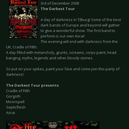
3rd of December 2008
The Darkest Tour
A day of darkness in Tilburg! Some of the best
dark bands of Europe and beyond will gather
to give a wonderful show. The first band to
perform is our own Asrai!
The evening will end with darkness from the
UK, Cradle of Filth.
A day filled with melancholy, grunts, screams, corps paint, head
banging, myths, legends and other bloody stories.
So put on your spikes, paint your face and come join this party of
darkness!
The Darkest Tour presents
Cradle of Filth
Gorgoth
Moonspell
Septicflesh
Asrai