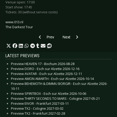
Venue open: 17:00
Start show: 17:45
Tickets: 30 (without service costs)
www.013.nl
The Darkest Tour
Previous article: Preview COPPELIUS - Berlin 2
Next article: Preview PLANET MY
Prev
Next
LATEST PREVIEWS
Preview HEAVEN 17 - Bochum 2026-08-28
Preview DORO - Esch sur Alzette 2026-12-16
Preview AVATAR - Esch sur Alzette 2026-12-11
Preview AMON AMARTH - Esch sur Alzette 2026-10-14
Preview BEHEMOTH & DIMMU BORGIR - Esch sur Alzette 2026-
10-11
Preview SPIRITBOX - Esch sur Alzette 2026-10-06
Preview THIRTY SECONDS TO MARS - Cologne 2027-05-21
Preview EIVOR - Frankfurt 2027-03-11
Preview TX2 - Cologne 2027-03-02
Preview TX2 - Frankfurt 2027-02-28