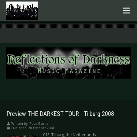
.
Preview THE DARKEST TOUR - Tilburg 2008
Written by:
Roos Glastra
Published: 30 October 2008
013, Tilburg, the Netherlands