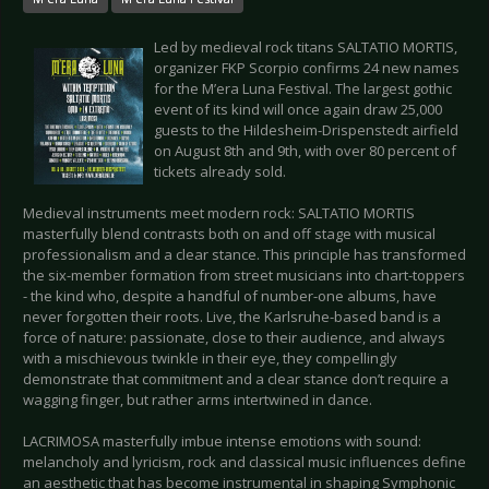
Led by medieval rock titans SALTATIO MORTIS,
organizer FKP Scorpio confirms 24 new names
for the M’era Luna Festival. The largest gothic
event of its kind will once again draw 25,000
guests to the Hildesheim-Drispenstedt airfield
on August 8th and 9th, with over 80 percent of
tickets already sold.
Medieval instruments meet modern rock: SALTATIO MORTIS
masterfully blend contrasts both on and off stage with musical
professionalism and a clear stance. This principle has transformed
the six-member formation from street musicians into chart-toppers
- the kind who, despite a handful of number-one albums, have
never forgotten their roots. Live, the Karlsruhe-based band is a
force of nature: passionate, close to their audience, and always
with a mischievous twinkle in their eye, they compellingly
demonstrate that commitment and a clear stance don’t require a
wagging finger, but rather arms intertwined in dance.
LACRIMOSA masterfully imbue intense emotions with sound:
melancholy and lyricism, rock and classical music influences define
an aesthetic that has become instrumental in shaping Symphonic