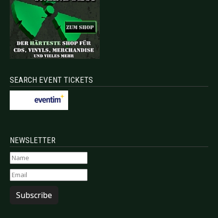
SEARCH EVENT TICKETS
NEWSLETTER
Subscribe