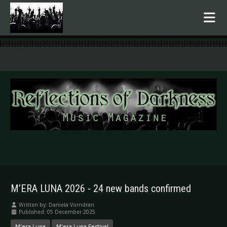
.
M’ERA LUNA 2026 - 24 new bands confirmed
Written by:
Daniela Vorndran
Published: 05 December 2025
M'era Luna
M'era Luna Festival