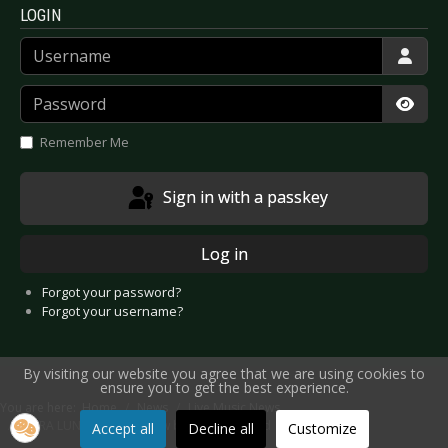
LOGIN
Username
Password
Show
Remember Me
Sign in with a passkey
Log in
Forgot your password?
Forgot your username?
By visiting our website you agree that we are using cookies to
ensure you to get the best experience.
You are here:
Home
News
Live Music News
M’ERA LUNA 2026 - 24 new bands confirmed
Accept all
Decline all
Customize