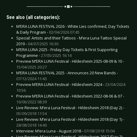
See also (all categories):
M’ERA LUNA FESTIVAL 2026 - White Lies confirmed, Day Tickets
& Daily Program -
02/04/2026 07:45
Special: Artists and their Tattoos - M’era Luna Tattoo Special
2019 -
04/07/2025 16:30
M’ERA LUNA 2025 - Friday Day Tickets & First Supporting
Programme -
27/05/2025 16:14
Preview M’ERA LUNA Festival - Hildesheim 2025-08-09 & 10 -
15/04/2025 20:27
M’ERA LUNA FESTIVAL 2025 - Announces 20 New Bands -
07/12/2024 11:43
Preview M’ERA LUNA Festival - Hildesheim 2024 -
23/04/2024
10:56
Preview M’ERA LUNA Festival - Hildesheim 2022-08-06 & 07 -
10/06/2022 08:39
Live Review: M’era Luna Festival - Hildesheim 2018 (Day 2) -
05/09/2018 11:54
Live Review: M’era Luna Festival - Hildesheim 2018 (Day 1) -
28/08/2018 14:40
Interview: M’era Luna - August 2018 -
07/08/2018 15:04
Live Review: M'era Luna Festival - Hildesheim 2017 (Day 2) -