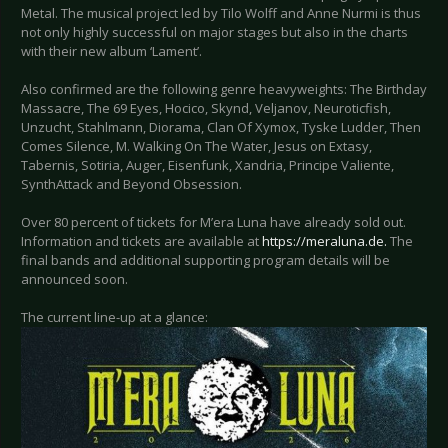
Metal. The musical project led by Tilo Wolff and Anne Nurmi is thus
not only highly successful on major stages but also in the charts
with their new album ‘Lament’.
Also confirmed are the following genre heavyweights: The Birthday
Massacre, The 69 Eyes, Hocico, Skynd, Veljanov, Neuroticfish,
Unzucht, Stahlmann, Diorama, Clan Of Xymox, Tyske Ludder, Then
Comes Silence, M. Walking On The Water, Jesus on Extasy,
Tabernis, Sotiria, Auger, Eisenfunk, Xandria, Principe Valiente,
SynthAttack and Beyond Obsession.
Over 80 percent of tickets for M’era Luna have already sold out.
Information and tickets are available at
https://meraluna.de.
The
final bands and additional supporting program details will be
announced soon.
The current line-up at a glance: