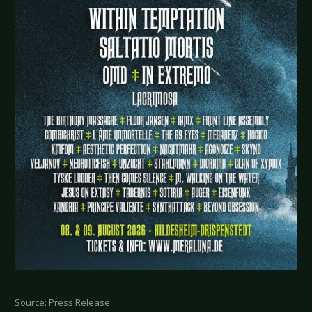
Source: Press Release