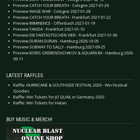
Preview CATCH YOUR BREATH - Cologne 2027-01-29
Preview WAGE WAR - Cologne 2027-01-28
Preview CATCH YOUR BREATH - Frankfurt 2027-01-22
Preview IMMINENCE - Offenbach 2027-01-19
Preview TAKIDA - Frankfurt 2027-01-10
Preview DIE FANTASTISCHEN VIER - Frankfurt 2027-01-06
Preview DURAN DURAN - Hamburg 2026-10-05
Preview SUBWAY TO SALLY - Hamburg 2027-09-25
Preview BORIS GREBENSHCHIKOV & AQUARIUM - Hamburg 2026-
09-11
LATEST RAFFLES
Raffle: HURRICANE & SOUTHSIDE FESTIVAL 2020 - Win Festival
Goodies
Raffle: Win Tickets for JO QUAIL in Germany 2020
Raffle: Win Tickets for Hatari
BUY MUSIC & MERCH!