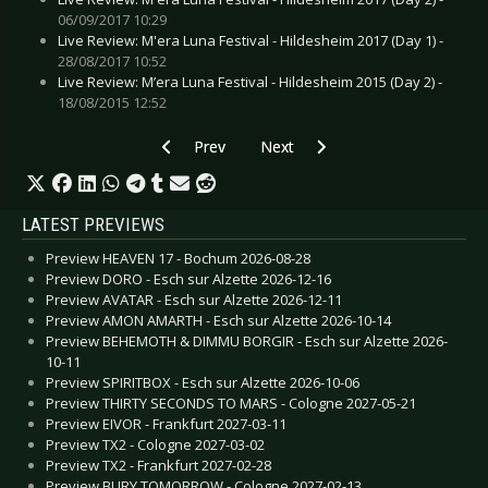
06/09/2017 10:29
Live Review: M'era Luna Festival - Hildesheim 2017 (Day 1) -
28/08/2017 10:52
Live Review: M’era Luna Festival - Hildesheim 2015 (Day 2) -
18/08/2015 12:52
Previous article: SEX PISTOLS - Return to Germ
Next article: HIGHFIELD FESTIVAL
Prev
Next
LATEST PREVIEWS
Preview HEAVEN 17 - Bochum 2026-08-28
Preview DORO - Esch sur Alzette 2026-12-16
Preview AVATAR - Esch sur Alzette 2026-12-11
Preview AMON AMARTH - Esch sur Alzette 2026-10-14
Preview BEHEMOTH & DIMMU BORGIR - Esch sur Alzette 2026-
10-11
Preview SPIRITBOX - Esch sur Alzette 2026-10-06
Preview THIRTY SECONDS TO MARS - Cologne 2027-05-21
Preview EIVOR - Frankfurt 2027-03-11
Preview TX2 - Cologne 2027-03-02
Preview TX2 - Frankfurt 2027-02-28
Preview BURY TOMORROW - Cologne 2027-02-13