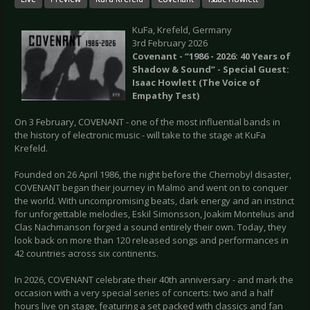
KuFa, Krefeld, Germany
3rd February 2026
Сovenant - “1986 - 2026: 40 Years of
Shadow & Sound” - Special Guest:
Isaac Howlett (The Voice of
Empathy Test)
On 3 February, COVENANT - one of the most influential bands in
the history of electronic music - will take to the stage at KuFa
Krefeld.
Founded on 26 April 1986, the night before the Chernobyl disaster,
COVENANT began their journey in Malmö and went on to conquer
the world. With uncompromising beats, dark energy and an instinct
for unforgettable melodies, Eskil Simonsson, Joakim Montelius and
Clas Nachmanson forged a sound entirely their own. Today, they
look back on more than 120 released songs and performances in
42 countries across six continents.
In 2026, COVENANT celebrate their 40th anniversary - and mark the
occasion with a very special series of concerts: two and a half
hours live on stage, featuring a set packed with classics and fan