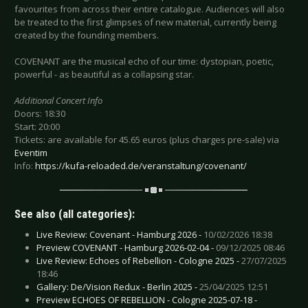
favourites from across their entire catalogue. Audiences will also
be treated to the first glimpses of new material, currently being
created by the founding members.
COVENANT are the musical echo of our time: dystopian, poetic,
powerful - as beautiful as a collapsing star.
Additional Concert Info
Doors: 18:30
Start: 20:00
Tickets: are available for 45.65 euros (plus charges pre-sale) via
Eventim
Info:
https://kufa-reloaded.de/veranstaltung/covenant/
See also (all categories):
Live Review: Covenant - Hamburg 2026 -
10/02/2026 18:38
Preview COVENANT - Hamburg 2026-02-04 -
09/12/2025 08:46
Live Review: Echoes of Rebellion - Cologne 2025 -
27/07/2025
18:46
Gallery: De/Vision Redux - Berlin 2025 -
25/04/2025 12:51
Preview ECHOES OF REBELLION - Cologne 2025-07-18 -