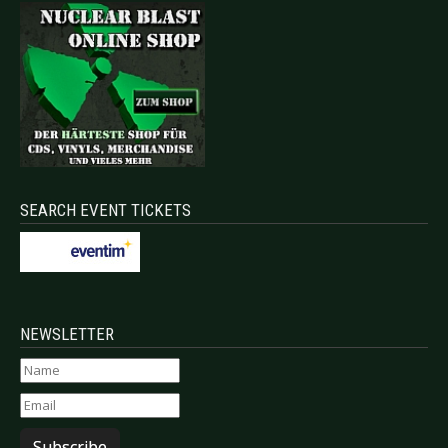
SEARCH EVENT TICKETS
NEWSLETTER
Subscribe