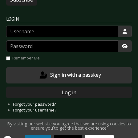
LOGIN
Username
Password
Show
Remember Me
Sign in with a passkey
Log in
Forgot your password?
Forgot your username?
By visiting our website you agree that we are using cookies to
ensure you to get the best experience.