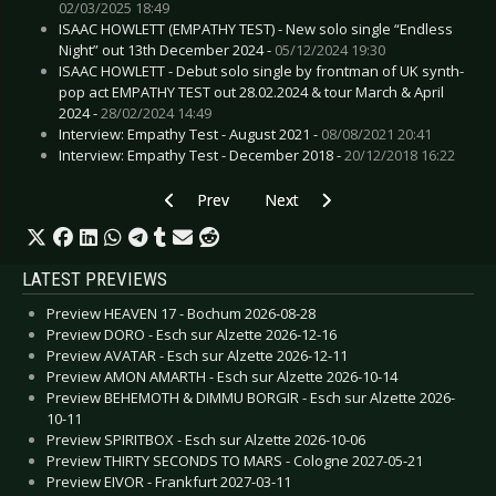
02/03/2025 18:49
ISAAC HOWLETT (EMPATHY TEST) - New solo single “Endless
Night” out 13th December 2024 -
05/12/2024 19:30
ISAAC HOWLETT - Debut solo single by frontman of UK synth-
pop act EMPATHY TEST out 28.02.2024 & tour March & April
2024 -
28/02/2024 14:49
Interview: Empathy Test - August 2021 -
08/08/2021 20:41
Interview: Empathy Test - December 2018 -
20/12/2018 16:22
Previous article: Preview CLUESO - Frankfurt 2
Next article: Preview COVENANT
Prev
Next
LATEST PREVIEWS
Preview HEAVEN 17 - Bochum 2026-08-28
Preview DORO - Esch sur Alzette 2026-12-16
Preview AVATAR - Esch sur Alzette 2026-12-11
Preview AMON AMARTH - Esch sur Alzette 2026-10-14
Preview BEHEMOTH & DIMMU BORGIR - Esch sur Alzette 2026-
10-11
Preview SPIRITBOX - Esch sur Alzette 2026-10-06
Preview THIRTY SECONDS TO MARS - Cologne 2027-05-21
Preview EIVOR - Frankfurt 2027-03-11