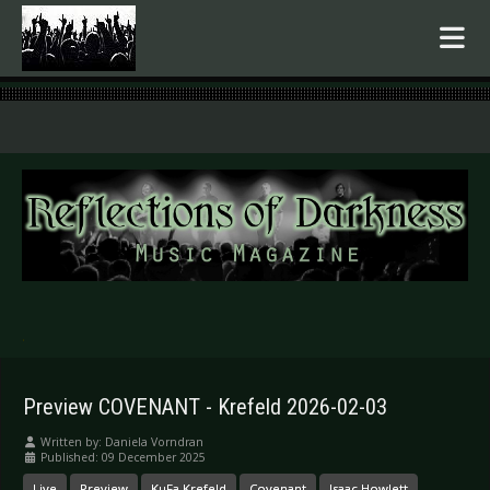
.
Preview COVENANT - Krefeld 2026-02-03
Written by:
Daniela Vorndran
Published: 09 December 2025
Live
Preview
KuFa Krefeld
Covenant
Isaac Howlett