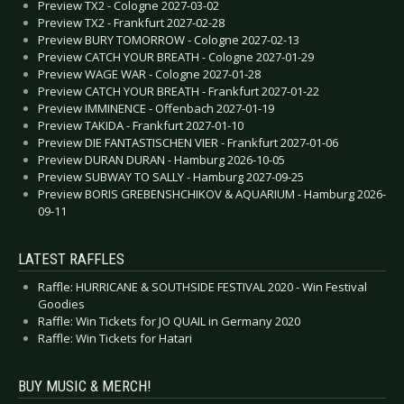
Preview TX2 - Cologne 2027-03-02
Preview TX2 - Frankfurt 2027-02-28
Preview BURY TOMORROW - Cologne 2027-02-13
Preview CATCH YOUR BREATH - Cologne 2027-01-29
Preview WAGE WAR - Cologne 2027-01-28
Preview CATCH YOUR BREATH - Frankfurt 2027-01-22
Preview IMMINENCE - Offenbach 2027-01-19
Preview TAKIDA - Frankfurt 2027-01-10
Preview DIE FANTASTISCHEN VIER - Frankfurt 2027-01-06
Preview DURAN DURAN - Hamburg 2026-10-05
Preview SUBWAY TO SALLY - Hamburg 2027-09-25
Preview BORIS GREBENSHCHIKOV & AQUARIUM - Hamburg 2026-
09-11
LATEST RAFFLES
Raffle: HURRICANE & SOUTHSIDE FESTIVAL 2020 - Win Festival
Goodies
Raffle: Win Tickets for JO QUAIL in Germany 2020
Raffle: Win Tickets for Hatari
BUY MUSIC & MERCH!