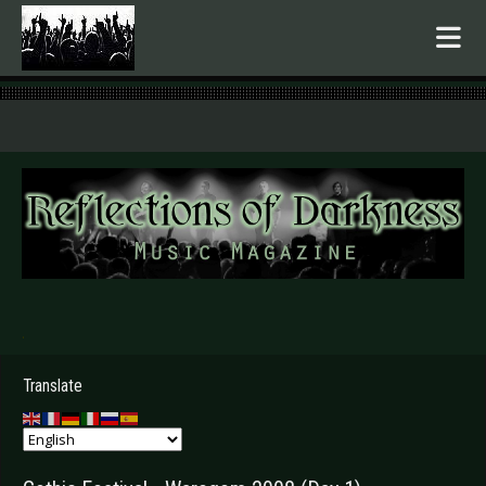
.
Translate