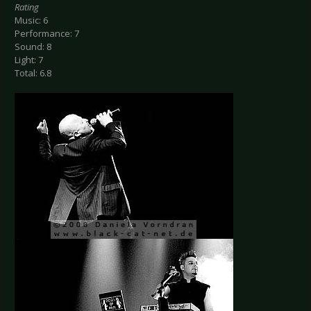
Rating
Music: 6
Performance: 7
Sound: 8
Light: 7
Total: 6.8