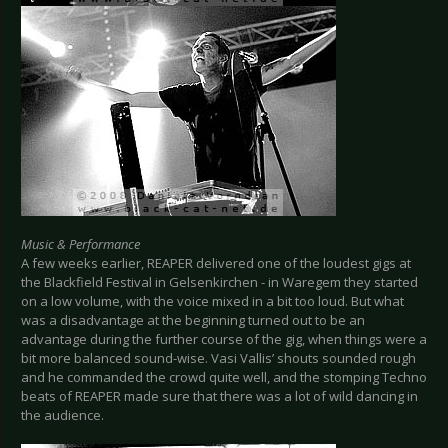
Music & Performance
A few weeks earlier, REAPER delivered one of the loudest gigs at
the Blackfield Festival in Gelsenkirchen - in Waregem they started
on a low volume, with the voice mixed in a bit too loud. But what
was a disadvantage at the beginning turned out to be an
advantage during the further course of the gig, when things were a
bit more balanced sound-wise. Vasi Vallis’ shouts sounded rough
and he commanded the crowd quite well, and the stomping Techno
beats of REAPER made sure that there was a lot of wild dancing in
the audience.