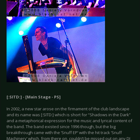
[:SITD:] - [Main Stage - PS]
In 2002, a new star arose on the firmament of the club landscape
and its name was [:SITD:] which is short for “Shadows in the Dark”
and a metaphorical expression for the music and lyrical content of
the band. The band existed since 1996 though, but the big
breakthrough came with the ‘Snuff EP’ with the hit track ‘Snuff
Machinery’ which, from there on, couldn’t be missed out on any DJ