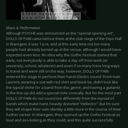
Music & Performance
Although PSYCHE was announced as the “special opening act”,
DOLLS OF PAIN came before them at the club stage of the Expo Hall
in Waregem. It was 1 p.m. and at this early time not too many
people had already turned up at the venue, although I would have
expected even less. No idea why the Gothic Festival started that
early, not everybody is able to take a day off from work (or
university, school, whatever) and even if so many have long ways
to travel and were still on the way, however, DOLLS OF PAIN
entered the stage to perform their harsh Electro sound. Front man
Laurent, wearing a suit with red shirt and black tie, didn’t look like
the typical cliché for a band from this genre, and having a guitarist
in the line-up did add a special note sonically. But for the most part
DOLLS OF PAIN do not sound too differently from the myriad of
bands which make hard, heavily distorted “Hellectro”. But I’m sure
they will shape their own identity a little more in the course of their
further career. In Waregem, they opened up the Gothic Festival as
loud and ass-kicking as they could, and this quite successfully.