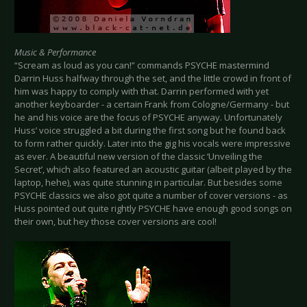
Music & Performance
“Scream as loud as you can!” commands PSYCHE mastermind
Darrin Huss halfway through the set, and the little crowd in front of
him was happy to comply with that. Darrin performed with yet
another keyboarder - a certain Frank from Cologne/Germany - but
he and his voice are the focus of PSYCHE anyway. Unfortunately
Huss’ voice struggled a bit during the first song but he found back
to form rather quickly. Later into the gig his vocals were impressive
as ever. A beautiful new version of the classic ‘Unveiling the
Secret’, which also featured an acoustic guitar (albeit played by the
laptop, hehe), was quite stunning in particular. But besides some
PSYCHE classics we also got quite a number of cover versions - as
Huss pointed out quite rightly PSYCHE have enough good songs on
their own, but hey those cover versions are cool!