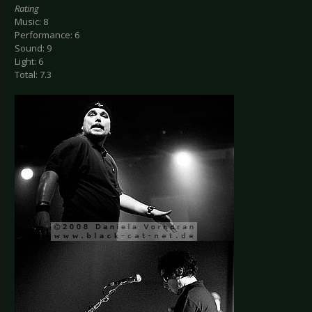
Rating
Music: 8
Performance: 6
Sound: 9
Light: 6
Total: 7.3