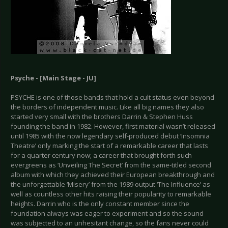
Psyche - [Main Stage - JU]
PSYCHE is one of those bands that hold a cult status even beyond
the borders of independent music. Like all big names they also
started very small with the brothers Darrin & Stephen Huss
founding the band in 1982. However, first material wasn’t released
until 1985 with the now legendary self-produced debut ‘Insomnia
Theatre’ only marking the start of a remarkable career that lasts
for a quarter century now; a career that brought forth such
evergreens as ‘Unveiling The Secret’ from the same-titled second
album with which they achieved their European breakthrough and
the unforgettable ‘Misery’ from the 1989 output ‘The Influence’ as
well as countless other hits raising their popularity to remarkable
heights. Darrin who is the only constant member since the
foundation always was eager to experiment and so the sound
was subjected to an unhesitant change, so the fans never could