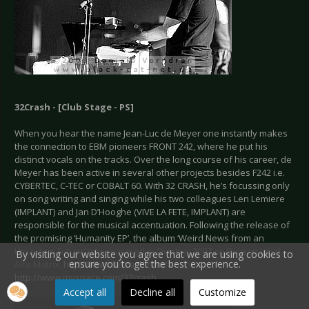
32Crash - [Club Stage - PS]
When you hear the name Jean-Luc de Meyer one instantly makes
the connection to EBM pioneers FRONT 242, where he put his
distinct vocals on the tracks. Over the long course of his career, de
Meyer has been active in several other projects besides F242 i.e.
CYBERTEC, C-TEC or COBALT 60. With 32 CRASH, he’s focussing only
on song writing and singing while his two colleagues Len Lemiere
(IMPLANT) and Jan D’Hooghe (VIVE LA FETE, IMPLANT) are
responsible for the musical accentuation. Following the release of
the promising ‘Humanity EP’, the album ‘Weird News from an
Uncertain Future’ was released in October 2007 on Belgian label
By visiting our website you agree that we are using cookies to
ensure you to get the best experience.
Alfa Matrix.
http://www.32crash.com/
/
http://www.myspace.com/32crash
Accept all
Decline all
Customize