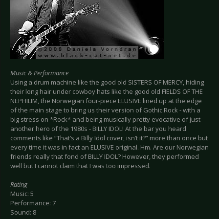
Music & Performance
Using a drum machine like the good old SISTERS OF MERCY, hiding
their long hair under cowboy hats like the good old FIELDS OF THE
NEPHILIM, the Norwegian four-piece ELUSIVE lined up at the edge
of the main stage to bring us their version of Gothic Rock - with a
big stress on *Rock* and being musically pretty evocative of just
another hero of the 1980s - BILLY IDOL! At the bar you heard
comments like “That’s a Billy Idol cover, isn’t it?” more than once but
every time it was in fact an ELUSIVE original. Hm. Are our Norwegian
friends really that fond of BILLY IDOL? However, they performed
well but I cannot claim that I was too impressed.
Rating
Music: 5
Performance: 7
Sound: 8