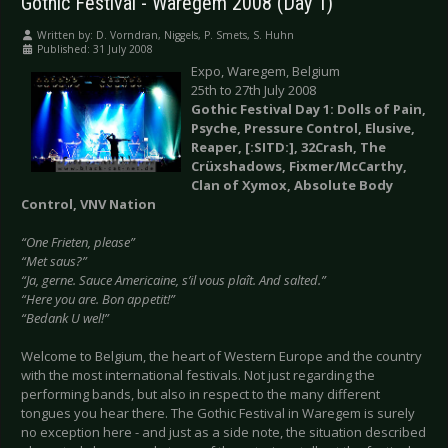
Gothic Festival - Waregem 2008 (Day 1)
Written by:
D. Vorndran, Niggels, P. Smets, S. Huhn
Published: 31 July 2008
Expo, Waregem, Belgium
25th to 27th July 2008
Gothic Festival Day 1: Dolls of Pain,
Psyche, Pressure Control, Elusive,
Reaper, [:SITD:], 32Crash, The
Crüxshadows, Fixmer/McCarthy,
Clan of Xymox, Absolute Body
Control, VNV Nation
“One Frieten, please”
“Met saus?”
“Ja, gerne. Sauce Americaine, s’il vous plaît. And salted.”
“Here you are. Bon appetit!”
“Bedank U wel!”
Welcome to Belgium, the heart of Western Europe and the country
with the most international festivals. Not just regarding the
performing bands, but also in respect to the many different
tongues you hear there. The Gothic Festival in Waregem is surely
no exception here - and just as a side note, the situation described