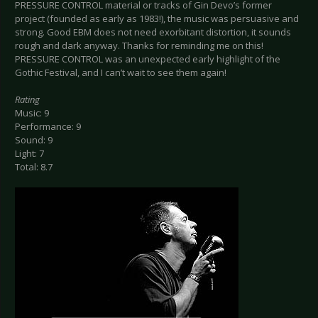
PRESSURE CONTROL material or tracks of Gin Devo’s former
project (founded as early as 1983!), the music was persuasive and
strong. Good EBM does not need exorbitant distortion, it sounds
rough and dark anyway. Thanks for reminding me on this!
PRESSURE CONTROL was an unexpected early highlight of the
Gothic Festival, and I can’t wait to see them again!
Rating
Music: 9
Performance: 9
Sound: 9
Light: 7
Total: 8.7