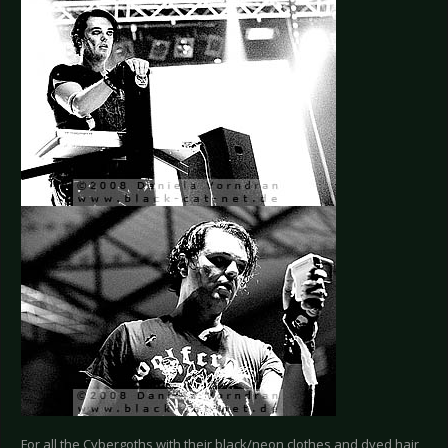
For all the Cybergoths with their black/neon clothes and dyed hair