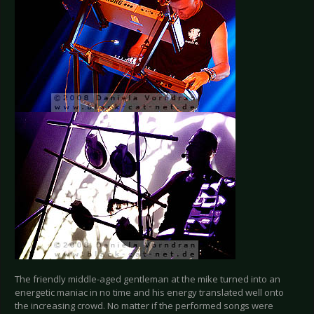
The friendly middle-aged gentleman at the mike turned into an
energetic maniac in no time and his energy translated well onto
the increasing crowd. No matter if the performed songs were