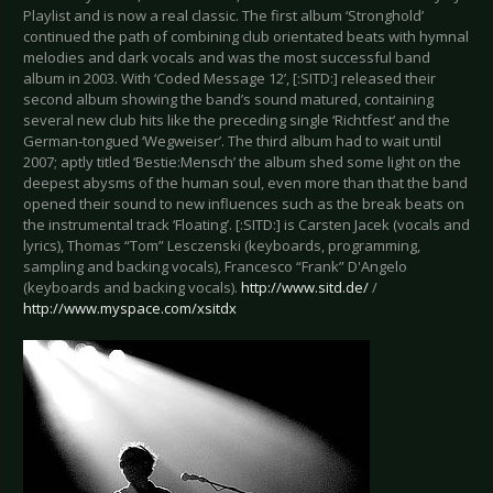
Playlist and is now a real classic. The first album ‘Stronghold’
continued the path of combining club orientated beats with hymnal
melodies and dark vocals and was the most successful band
album in 2003. With ‘Coded Message 12’, [:SITD:] released their
second album showing the band’s sound matured, containing
several new club hits like the preceding single ‘Richtfest’ and the
German-tongued ‘Wegweiser’. The third album had to wait until
2007; aptly titled ‘Bestie:Mensch’ the album shed some light on the
deepest abysms of the human soul, even more than that the band
opened their sound to new influences such as the break beats on
the instrumental track ‘Floating’. [:SITD:] is Carsten Jacek (vocals and
lyrics), Thomas “Tom” Lesczenski (keyboards, programming,
sampling and backing vocals), Francesco “Frank” D'Angelo
(keyboards and backing vocals).
http://www.sitd.de/
/
http://www.myspace.com/xsitdx