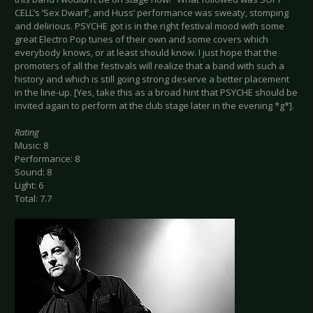
CELL’s ‘Sex Dwarf’, and Huss’ performance was sweaty, stomping
and delirious. PSYCHE got is in the right festival mood with some
great Electro Pop tunes of their own and some covers which
everybody knows, or at least should know. I just hope that the
promoters of all the festivals will realize that a band with such a
history and which is still going strong deserve a better placement
in the line-up. [Yes, take this as a broad hint that PSYCHE should be
invited again to perform at the club stage later in the evening *g*].
Rating
Music: 8
Performance: 8
Sound: 8
Light: 6
Total: 7.7