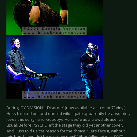
During JOY DIVISION’s ‘Disorder’ (now available as a neat 7” vinyl)
Huss freaked out and danced wild - quite apparently he absolutely
loves this song - and ‘Goodbye Horses’ was a crowd pleaser as
usual. Before PSYCHE left the stage they did yet another cover,
and Huss told us the reason for the choice: “Let’s face it, without
this band I wouldn’t be on stage now!” What followed was SOFT