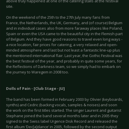
above truly happened at one of the catering stalls at the festival
site.
On the weekend of the 25th to the 27th July many fans from
France, the Netherlands, the UK, Germany, and (of course) Belgium
and in individual cases also from more faraway places like Poland,
Spain or even the USA came to the beautiful city in the Flemish part
of Belgium. And they have good reasons to travel even long ways -
a nice location, fair prices for catering, a very relaxed and open-
minded atmosphere and last but not least a fantastic line-up plus
the mentioned international flair. Last year, the Gothic Festival was
the best festival of the year, and probably in quite some years, for
the Reflections of Darkness team, so we simply had to embark on
the journey to Waregem in 2008 too.
Dolls of Pain - [Club Stage - JU]
The band has been formed in February 2003 by Olivier (keyboards,
synths) and Cedric (backing vocals, samples & noises) and soon
the work on the first titles started. The singer Laurent and guitarist
Stephane joined the band several months later and in 2005 they
signed to the Swiss label Urgence Disk Record and released the
first album ‘Dec[a]dance’ in 2005, followed by the second output