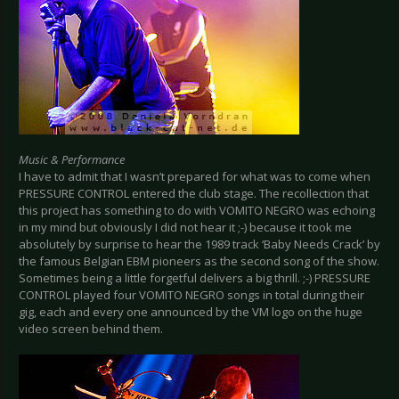
Music & Performance
I have to admit that I wasn’t prepared for what was to come when
PRESSURE CONTROL entered the club stage. The recollection that
this project has something to do with VOMITO NEGRO was echoing
in my mind but obviously I did not hear it ;-) because it took me
absolutely by surprise to hear the 1989 track ‘Baby Needs Crack’ by
the famous Belgian EBM pioneers as the second song of the show.
Sometimes being a little forgetful delivers a big thrill. ;-) PRESSURE
CONTROL played four VOMITO NEGRO songs in total during their
gig, each and every one announced by the VM logo on the huge
video screen behind them.