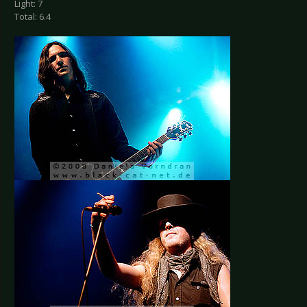
Light: 7
Total: 6.4