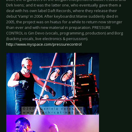
Dirk Ivens; and it was the latter one, who eventually gave them a
deal with his own label Daft Records, where they release their
debut ‘Vamp’ in 2004. After keyboardist Manie suddenly died in
2005, the project was on hiatus for a while to return now stronger
than ever and with new material in preparation. PRESSURE
CONTROL is Gin Devo (vocals, programming, production) and Borg
(backing vocals, live electronics & percussion).
http://www.myspace.com/pressurecontrol