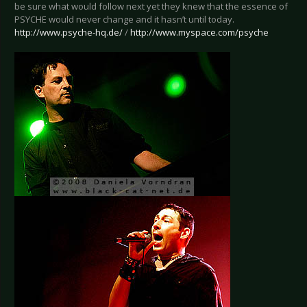
be sure what would follow next yet they knew that the essence of
PSYCHE would never change and it hasn’t until today.
http://www.psyche-hq.de/
/
http://www.myspace.com/psyche