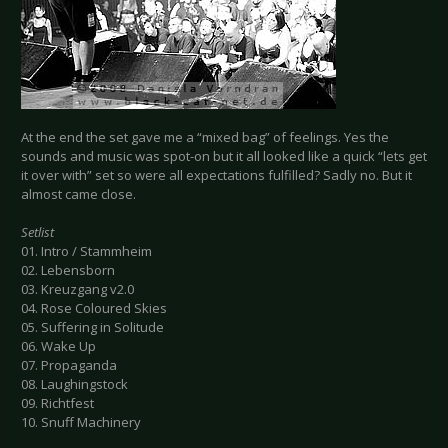
At the end the set gave me a “mixed bag” of feelings. Yes the
sounds and music was spot-on but it all looked like a quick “lets get
it over with” set so were all expectations fulfilled? Sadly no. But it
almost came close.
Setlist
01. Intro / Stammheim
02. Lebensborn
03. Kreuzgang v2.0
04. Rose Coloured Skies
05. Suffering in Solitude
06. Wake Up
07. Propaganda
08. Laughingstock
09. Richtfest
10. Snuff Machinery