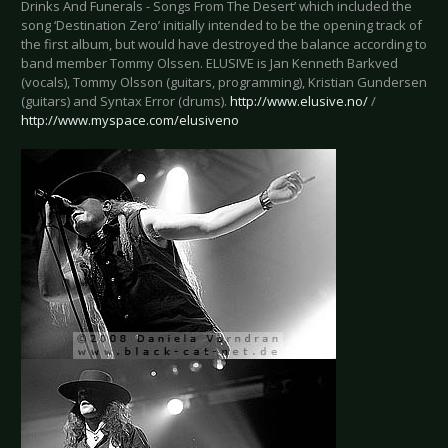
Drinks And Funerals - Songs From The Desert’ which included the
song ‘Destination Zero’ initially intended to be the opening track of
the first album, but would have destroyed the balance according to
band member Tommy Olssen. ELUSIVE is Jan Kenneth Barkved
(vocals), Tommy Olsson (guitars, programming), Kristian Gundersen
(guitars) and Syntax Error (drums).
http://www.elusive.no/
/
http://www.myspace.com/elusiveno