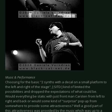
Music & Performance
Choosing for the basic "2 synths with a decal on a small platform to
the left and right of the stage", [:SITD:] kind of limited the
possibilities and dropped the expectations of what could be.
Would everything be static with just front man Carsten from left to
right and back or would some kind of “surprise” pop up from
somewhere to provide some attractiveness? Well a good part of
this attractiveness was provided by the music which was up to a