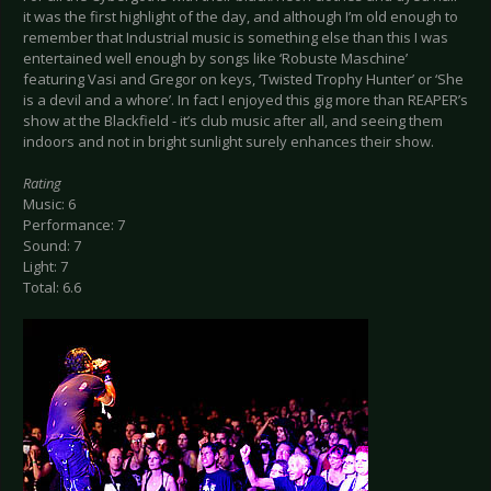
it was the first highlight of the day, and although I’m old enough to
remember that Industrial music is something else than this I was
entertained well enough by songs like ‘Robuste Maschine’
featuring Vasi and Gregor on keys, ‘Twisted Trophy Hunter’ or ‘She
is a devil and a whore’. In fact I enjoyed this gig more than REAPER’s
show at the Blackfield - it’s club music after all, and seeing them
indoors and not in bright sunlight surely enhances their show.
Rating
Music: 6
Performance: 7
Sound: 7
Light: 7
Total: 6.6