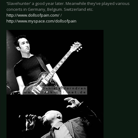
‘Slavehunter’ a good year later. Meanwhile they’ve played various
concerts in Germany, Belgium. Switzerland etc.
http://www.dollsofpain.com/
/
http://www.myspace.com/dollsofpain