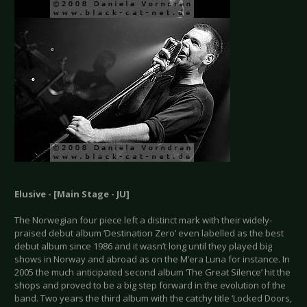
Elusive - [Main Stage - JU]
The Norwegian four piece left a distinct mark with their widely-
praised debut album ‘Destination Zero’ even labelled as the best
debut album since 1986 and it wasn’t long until they played big
shows in Norway and abroad as on the M’era Luna for instance. In
2005 the much anticipated second album ‘The Great Silence’ hit the
shops and proved to be a big step forward in the evolution of the
band. Two years the third album with the catchy title ‘Locked Doors,