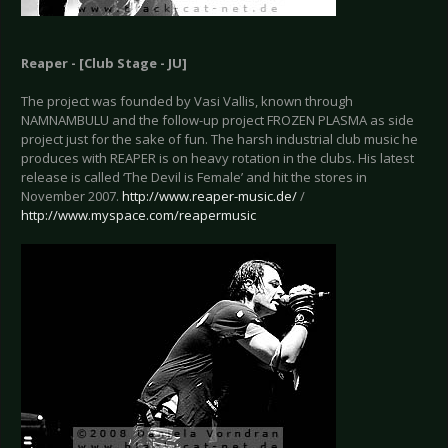
Reaper - [Club Stage - JU]
The project was founded by Vasi Vallis, known through
NAMNAMBULU and the follow-up project FROZEN PLASMA as side
project just for the sake of fun. The harsh industrial club music he
produces with REAPER is on heavy rotation in the clubs. His latest
release is called ‘The Devil is Female’ and hit the stores in
November 2007.
http://www.reaper-music.de/
/
http://www.myspace.com/reapermusic