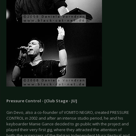
Pressure Control - [Club Stage - JU]
Gin Devo, also a co-founder of VOMITO NEGRO, created PRESSURE
CONTROL in 2002 and after an intense studio period, he and his
keyboarder Manie Gance decided to go public with the project and
played their very first gig, where they attracted the attention of
both; the organizers of the Belgian Independent Music Festival and