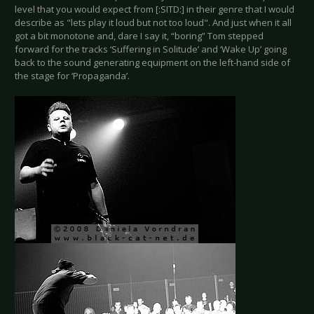
level that you would expect from [:SITD:] in their genre that I would
describe as "lets play it loud but not too loud". And just when it all
got a bit monotone and, dare I say it, “boring” Tom stepped
forward for the tracks ‘Suffering in Solitude’ and ‘Wake Up’ going
back to the sound generating equipment on the left-hand side of
the stage for ‘Propaganda’.