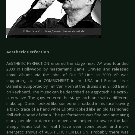
Aesthetic Perfection
AESTHETIC PERFECTION entered the stage next. AP was founded
2000 in Hollywood by mastermind Daniel Graves and released
some albums via the label of Out Of Line. In 2009, AP was
supporting act for COMBICHRIST in the USA and Europe. Live,
Daniel is supported by Tim Van Horn at the drums and Elliott Berlin
on keyboard. The music can be described as aggrotech / electro /
alternative. The guys entered the stage each one with a different
make-up. Daniel looked like someone smacked in his face leaving
a black trace of a hand while Elliott’s looked like an old fashioned
doll with a head of china. The performance was fine and animating
many people to dance or move and helped to awake the last
sleepy heads but for real I have seen some better and more
energetic shows of AESTHETIC PERFECTION. Probably there was