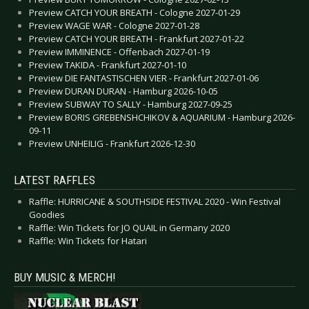
Preview CATCH YOUR BREATH - Cologne 2027-01-29
Preview WAGE WAR - Cologne 2027-01-28
Preview CATCH YOUR BREATH - Frankfurt 2027-01-22
Preview IMMINENCE - Offenbach 2027-01-19
Preview TAKIDA - Frankfurt 2027-01-10
Preview DIE FANTASTISCHEN VIER - Frankfurt 2027-01-06
Preview DURAN DURAN - Hamburg 2026-10-05
Preview SUBWAY TO SALLY - Hamburg 2027-09-25
Preview BORIS GREBENSHCHIKOV & AQUARIUM - Hamburg 2026-
09-11
Preview UNHEILIG - Frankfurt 2026-12-30
LATEST RAFFLES
Raffle: HURRICANE & SOUTHSIDE FESTIVAL 2020 - Win Festival
Goodies
Raffle: Win Tickets for JO QUAIL in Germany 2020
Raffle: Win Tickets for Hatari
BUY MUSIC & MERCH!