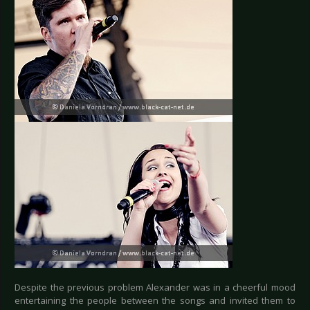
Despite the previous problem Alexander was in a cheerful mood
entertaining the people between the songs and invited them to