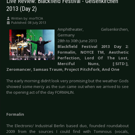
Live Review: Blackfield Festival - Gelsenkirchen
2013 (Day 2)
Written by:
morTICIA
Published: 08 July 2013
Amphitheater, Gelsenkirchen,
Germany
28th to 30th June 2013
Blackfield Festival 2013 Day 2:
Formalin, NOYCE TM, Aesthetic
Perfection, Lord Of The Lost,
Merciful Nuns, [:SITD:],
Zeromancer, Samsas Traum, Project Pitchfork, And One
The early morning didn’t look very promising but the weather Gods
showed some mercy as the sun came out when we arrived to see
the opening act of the day FORMALIN.
Formalin
The Electronic/ Industrial Berlin based duo, founded roundabout
2009 from the sources I could find with Tominous (vocals,