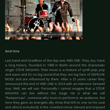
And One
Last band and headliner of the day was AND ONE. They, too, have
a long history, founded in 1989 in Berlin around the charismatic
singer STEVE NAGHAVI. Their music is a mixture of synth pop, pop
and wave and it’s no big secret that they are big fans of DEPECHE
MODE and are influenced by them. After a 25 years career they
announced the end of AND ONE in 2014 with an intensive farewell
tour. Well, we will see. Personally I cannot imagine that a STEVE
NAGHAVI can live without the stage. He is what we call
“Rampensau”, someone who loves to perform to an audience. But
here they gave an energetic ally show that left no one on his seat
and almost everybody in the crowded venue danced and enjoyed