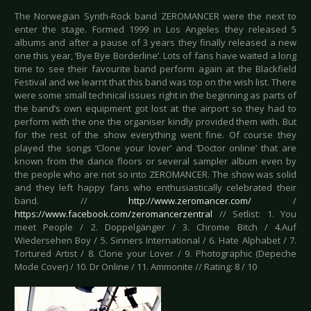
The Norwegian Synth-Rock band ZEROMANCER were the next to
enter the stage. Formed 1999 in Los Angeles they released 5
albums and after a pause of 3 years they finally released a new
one this year, ‘Bye Bye Borderline’. Lots of fans have waited a long
time to see their favourite band perform again at the Blackfield
Festival and we learnt that this band was top on the wish list. There
were some small technical issues right in the beginning as parts of
the band’s own equipment got lost at the airport so they had to
perform with the one the organiser kindly provided them with. But
for the rest of the show everything went fine. Of course they
played the songs ‘Clone your lover’ and ‘Doctor online’ that are
known from the dance floors or several sampler album even by
the people who are not so into ZEROMANCER. The show was solid
and they left happy fans who enthusiastically celebrated their
band. //
http://www.zeromancer.com/
/
https://www.facebook.com/zeromancerzentral
// Setlist: 1. You
meet People / 2. Doppelgänger / 3. Chrome Bitch / 4.Auf
Wiedersehen Boy / 5. Sinners International / 6. Hate Alphabet / 7.
Tortured Artist / 8. Clone your Lover / 9. Photographic (Depeche
Mode Cover) / 10. Dr Online / 11. Ammonite // Rating: 8 / 10