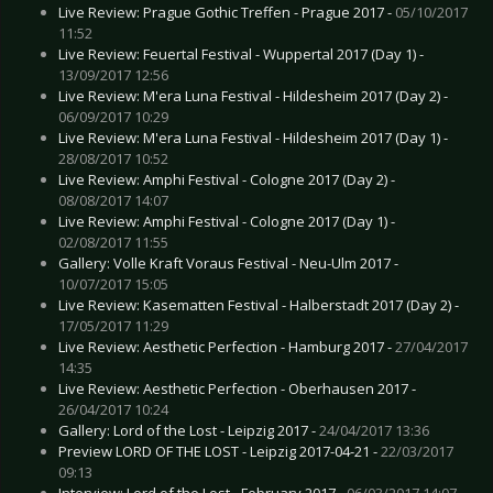
Live Review: Prague Gothic Treffen - Prague 2017 -
05/10/2017
11:52
Live Review: Feuertal Festival - Wuppertal 2017 (Day 1) -
13/09/2017 12:56
Live Review: M'era Luna Festival - Hildesheim 2017 (Day 2) -
06/09/2017 10:29
Live Review: M'era Luna Festival - Hildesheim 2017 (Day 1) -
28/08/2017 10:52
Live Review: Amphi Festival - Cologne 2017 (Day 2) -
08/08/2017 14:07
Live Review: Amphi Festival - Cologne 2017 (Day 1) -
02/08/2017 11:55
Gallery: Volle Kraft Voraus Festival - Neu-Ulm 2017 -
10/07/2017 15:05
Live Review: Kasematten Festival - Halberstadt 2017 (Day 2) -
17/05/2017 11:29
Live Review: Aesthetic Perfection - Hamburg 2017 -
27/04/2017
14:35
Live Review: Aesthetic Perfection - Oberhausen 2017 -
26/04/2017 10:24
Gallery: Lord of the Lost - Leipzig 2017 -
24/04/2017 13:36
Preview LORD OF THE LOST - Leipzig 2017-04-21 -
22/03/2017
09:13
Interview: Lord of the Lost - February 2017 -
06/03/2017 14:07