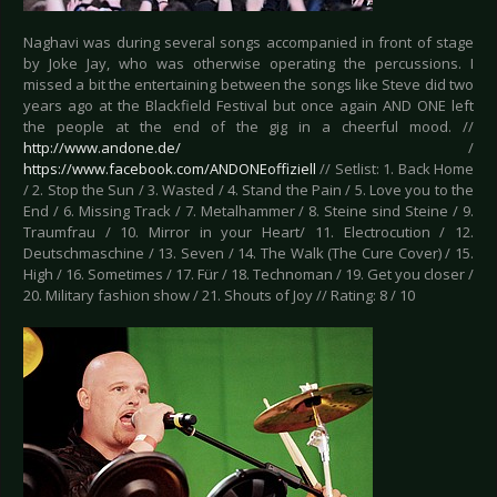
Naghavi was during several songs accompanied in front of stage
by Joke Jay, who was otherwise operating the percussions. I
missed a bit the entertaining between the songs like Steve did two
years ago at the Blackfield Festival but once again AND ONE left
the people at the end of the gig in a cheerful mood. //
http://www.andone.de/
/
https://www.facebook.com/ANDONEoffiziell
// Setlist: 1. Back Home
/ 2. Stop the Sun / 3. Wasted / 4. Stand the Pain / 5. Love you to the
End / 6. Missing Track / 7. Metalhammer / 8. Steine sind Steine / 9.
Traumfrau / 10. Mirror in your Heart/ 11. Electrocution / 12.
Deutschmaschine / 13. Seven / 14. The Walk (The Cure Cover) / 15.
High / 16. Sometimes / 17. Für / 18. Technoman / 19. Get you closer /
20. Military fashion show / 21. Shouts of Joy // Rating: 8 / 10