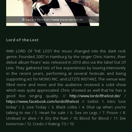
Lord of the Lost
With LORD OF THE LOST the music changed into the dark rock
genre. Founded 2007 in Hamburg by the singer Chris Harms, their
debut album ‘Fears’ was released in 2010 also via the label Out Of
Line. They gathered lots of live experiences by touring intensively
in the recent years, performing at several festivals and being
supporting act for MONO INC. and LETZTE INSTANZ. The venue was
filled more and more and the audience received a solid show
which was quite appreciated. Chris showed as well that he has a
good live singing quality. //
http://www.lordofthelost.de/
/
https://www.facebook.com/lordofthelost
// Setlist: 1. Intro ‘Live
today’ / 2. Live Today / 3. Black Lolita / 4. Shut up when you’re
talking to me / 5. Heart for sale / 6. Sex on Legs / 7. Prison / 8.
Undead or alive / 9. Dry the Rain / 10. Blood for Blood / 11. Die
tomorrow / 12. Credo // Rating: 7.5 / 10