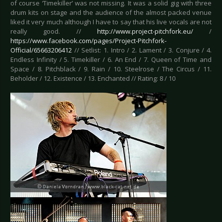
of course ‘Timekiller’ was not missing. It was a solid gig with three
drum kits on stage and the audience of the almost packed venue
liked it very much although I have to say that his live vocals are not
really good. //
http://www.project-pitchfork.eu/
/
https://www.facebook.com/pages/Project-Pitchfork-
Official/65663206412
// Setlist: 1. Intro / 2. Lament / 3. Conjure / 4.
Endless Infinity / 5. Timekiller / 6. An End / 7. Queen of Time and
Space / 8. Pitchblack / 9. Rain / 10. Steelrose / The Circus / 11.
Beholder / 12. Existence / 13. Enchanted // Rating: 8 / 10