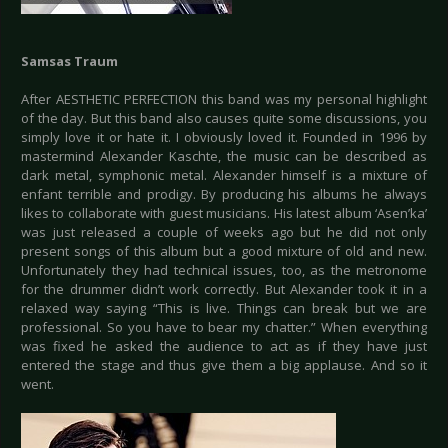
Samsas Traum
After AESTHETIC PERFECTION this band was my personal highlight
of the day. But this band also causes quite some discussions, you
simply love it or hate it. I obviously loved it. Founded in 1996 by
mastermind Alexander Kaschte, the music can be described as
dark metal, symphonic metal. Alexander himself is a mixture of
enfant terrible and prodigy. By producing his albums he always
likes to collaborate with guest musicians. His latest album ‘Asen’ka’
was just released a couple of weeks ago but he did not only
present songs of this album but a good mixture of old and new.
Unfortunately they had technical issues, too, as the metronome
for the drummer didn’t work correctly. But Alexander took it in a
relaxed way saying “This is live. Things can break but we are
professional. So you have to bear my chatter.” When everything
was fixed he asked the audience to act as if they have just
entered the stage and thus give them a big applause. And so it
went.