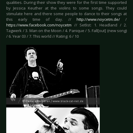
qualities. During their show they were for the first time supported
by Jessica Keuther at the violins to some songs. They could
stimulate here and there some people to dance to their songs at
this early time of day. //
http://www.noycetm.de/
/
https://www.facebook.com/noycetm
// Setlist: 1. Headland / 2.
Tagwerk / 3. Man on the Moon / 4. Panique / 5. Fall[out] (new song)
/ 6. Year 03 / 7. This world // Rating: 6 / 10