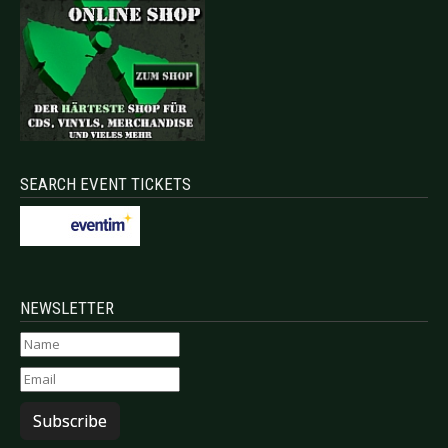
SEARCH EVENT TICKETS
NEWSLETTER
Subscribe