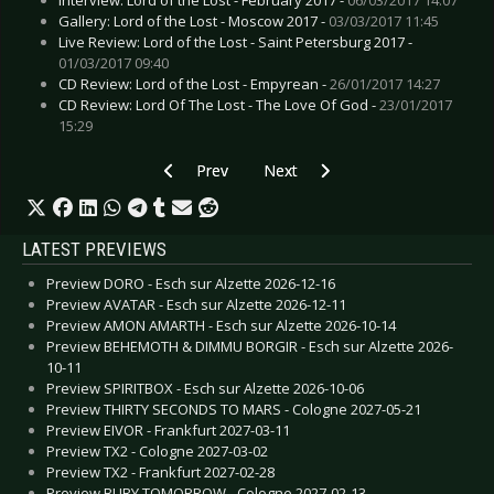
Gallery: Lord of the Lost - Moscow 2017 -
03/03/2017 11:45
Live Review: Lord of the Lost - Saint Petersburg 2017 -
01/03/2017 09:40
CD Review: Lord of the Lost - Empyrean -
26/01/2017 14:27
CD Review: Lord Of The Lost - The Love Of God -
23/01/2017
15:29
Previous article: Live Review: Blackfield Festiva
Next article: Live Review: Dark W
Prev
Next
LATEST PREVIEWS
Preview DORO - Esch sur Alzette 2026-12-16
Preview AVATAR - Esch sur Alzette 2026-12-11
Preview AMON AMARTH - Esch sur Alzette 2026-10-14
Preview BEHEMOTH & DIMMU BORGIR - Esch sur Alzette 2026-
10-11
Preview SPIRITBOX - Esch sur Alzette 2026-10-06
Preview THIRTY SECONDS TO MARS - Cologne 2027-05-21
Preview EIVOR - Frankfurt 2027-03-11
Preview TX2 - Cologne 2027-03-02
Preview TX2 - Frankfurt 2027-02-28
Preview BURY TOMORROW - Cologne 2027-02-13