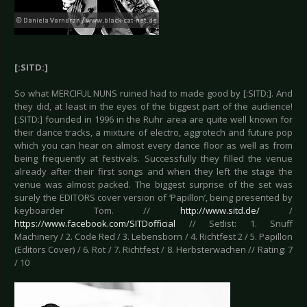
[:SITD:]
So what MERCIFUL NUNS ruined had to made good by [:SITD:]. And
they did, at least in the eyes of the biggest part of the audience!
[:SITD:] founded in 1996 in the Ruhr area are quite well known for
their dance tracks, a mixture of electro, aggrotech and future pop
which you can hear on almost every dance floor as well as from
being frequently at festivals. Successfully they filled the venue
already after their first songs and when they left the stage the
venue was almost packed. The biggest surprise of the set was
surely the EDITORS cover version of ‘Papillon’, being presented by
keyboarder Tom. //
http://www.sitd.de/
/
https://www.facebook.com/SITDofficial
// Setlist: 1. Snuff
Machinery / 2. Code Red / 3. Lebensborn / 4. Richtfest 2 / 5. Papillon
(Editors Cover) / 6. Rot / 7. Richtfest / 8. Herbsterwachen // Rating: 7
/ 10