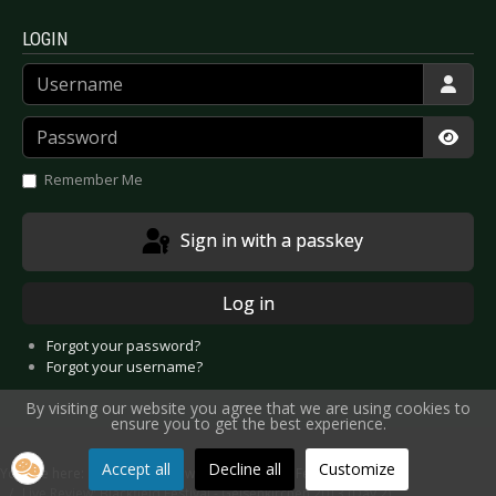
LOGIN
Username
Password
Show
Remember Me
Sign in with a passkey
Log in
Forgot your password?
Forgot your username?
By visiting our website you agree that we are using cookies to
ensure you to get the best experience.
Accept all
Decline all
Customize
You are here:
Home
Reviews
Concert
Festivals
Live Review: Blackfield Festival - Gelsenkirchen 2013 (Day 2)