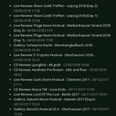
Live Review: Wave Gotik Treffen - Leipzig 2018 (Day 2) -
29/05/2018 11:58
Live Review: Wave Gotik Treffen - Leipzig 2018 (Day 1) -
28/05/2018 15:58
Live Review: Plage Noire Festival - Weißenhäuser Strand 2018
(Day 2) -
06/05/2018 21:55
Live Review: Plage Noire Festival - Weißenhäuser Strand 2018
(Day 1) -
06/05/2018 17:09
Gallery: Schwarze Nacht - Mönchengladbach 2018 -
23/04/2018 15:09
Live Review: E-Tropolis Festival - Oberhausen 2018 -
27/03/2018 15:23
CD Review: Ljungblut - Alt godt -
12/02/2018 10:04
CD Review: Aesthetic Perfection - Ebb and flow -
12/02/2018
09:32
Live Review: Dark Storm Festival - Chemnitz 2017 -
28/12/2017
21:11
CD Review: Noyce TM - Love Ends -
29/11/2017 13:09
Live Review: Lord Of The Lost - Berlin 2017 -
28/11/2017 09:41
Gallery: Autumn Moon Festival - Hameln 2017 (Day2) -
30/10/2017 15:53
Gallery: Benefiz Festival V5.0 - Oberhausen 2017 -
09/10/2017
15:28