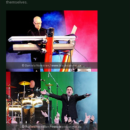
themselves.