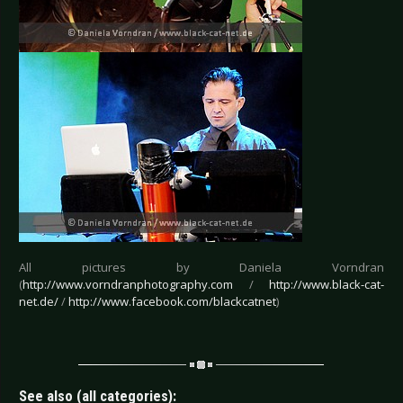
All pictures by Daniela Vorndran
(
http://www.vorndranphotography.com
/
http://www.black-cat-
net.de/
/
http://www.facebook.com/blackcatnet
)
See also (all categories):