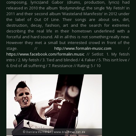
composing, lyrics)and Gabor (drums, production, lyrics) had
released in 2010 the album ‘Bodyminding’, the single ‘My Fetish’ in
2011 and their second album ‘Wasteland Manifesto’ in 2012 under
the label of Out Of Line. Their songs are about sex, dirt,
destruction, decay, fashion, art and the search for extremes
describing the real life in their hometown underlined with a
forceful and hard sound. All in all this is not something really new.
However they met a small but interested crowd in front of the
stage. //
http://www.formalin-music.com
/
https://www.facebook.com/formalin.music
// Setlist: 1. My fetish
intro / 2. My fetish / 3. Tied and blinded / 4. Faker / 5. This isn’t love /
6. End of all suffering / 7. Resistance // Rating: 5 / 10