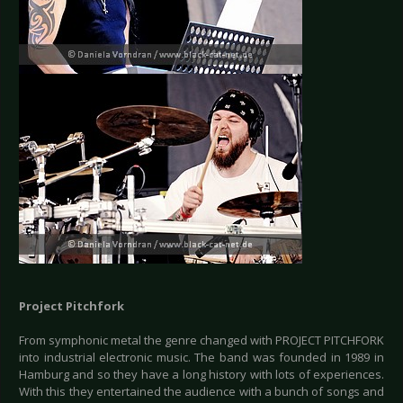
Project Pitchfork
From symphonic metal the genre changed with PROJECT PITCHFORK
into industrial electronic music. The band was founded in 1989 in
Hamburg and so they have a long history with lots of experiences.
With this they entertained the audience with a bunch of songs and