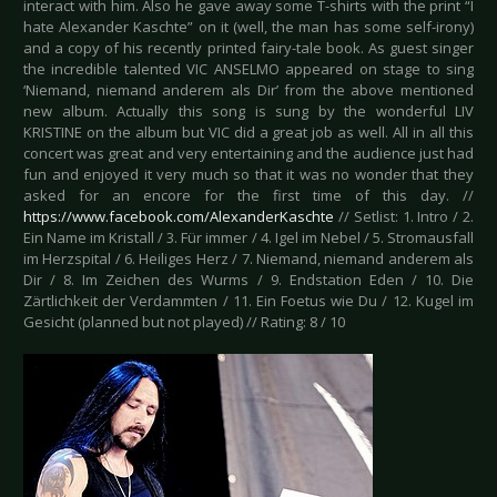
interact with him. Also he gave away some T-shirts with the print “I
hate Alexander Kaschte” on it (well, the man has some self-irony)
and a copy of his recently printed fairy-tale book. As guest singer
the incredible talented VIC ANSELMO appeared on stage to sing
‘Niemand, niemand anderem als Dir’ from the above mentioned
new album. Actually this song is sung by the wonderful LIV
KRISTINE on the album but VIC did a great job as well. All in all this
concert was great and very entertaining and the audience just had
fun and enjoyed it very much so that it was no wonder that they
asked for an encore for the first time of this day. //
https://www.facebook.com/AlexanderKaschte
// Setlist: 1. Intro / 2.
Ein Name im Kristall / 3. Für immer / 4. Igel im Nebel / 5. Stromausfall
im Herzspital / 6. Heiliges Herz / 7. Niemand, niemand anderem als
Dir / 8. Im Zeichen des Wurms / 9. Endstation Eden / 10. Die
Zärtlichkeit der Verdammten / 11. Ein Foetus wie Du / 12. Kugel im
Gesicht (planned but not played) // Rating: 8 / 10