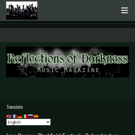
.
Translate