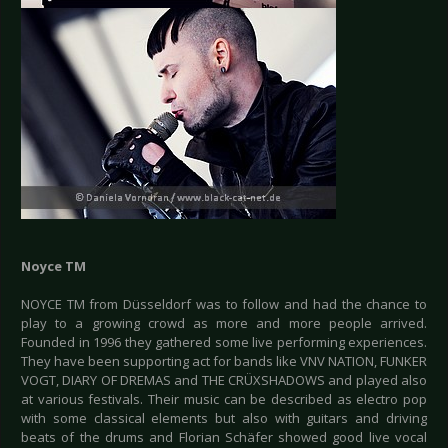
Noyce TM
NOYCE TM from Düsseldorf was to follow and had the chance to
play to a growing crowd as more and more people arrived.
Founded in 1996 they gathered some live performing experiences.
They have been supporting act for bands like VNV NATION, FUNKER
VOGT, DIARY OF DREMAS and THE CRÜXSHADOWS and played also
at various festivals. Their music can be described as electro pop
with some classical elements but also with guitars and driving
beats of the drums and Florian Schäfer showed good live vocal