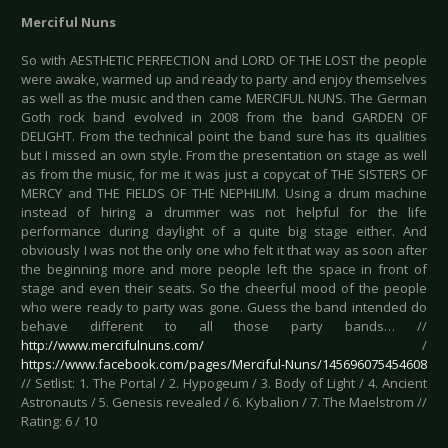
Merciful Nuns
So with AESTHETIC PERFECTION and LORD OF THE LOST the people
were awake, warmed up and ready to party and enjoy themselves
as well as the music and then came MERCIFUL NUNS. The German
Goth rock band evolved in 2008 from the band GARDEN OF
DELIGHT. From the technical point the band sure has its qualities
but I missed an own style. From the presentation on stage as well
as from the music, for me it was just a copycat of THE SISTERS OF
MERCY and THE FIELDS OF THE NEPHILIM. Using a drum machine
instead of hiring a drummer was not helpful for the life
performance during daylight of a quite big stage either. And
obviously I was not the only one who felt it that way as soon after
the beginning more and more people left the space in front of
stage and even their seats. So the cheerful mood of the people
who were ready to party was gone. Guess the band intended do
behave different to all those party bands… //
http://www.mercifulnuns.com/
/
https://www.facebook.com/pages/Merciful-Nuns/145696075454608
// Setlist: 1. The Portal / 2. Hypogeum / 3. Body of Light / 4. Ancient
Astronauts / 5. Genesis revealed / 6. Kybalion / 7. The Maelstrom //
Rating: 6 / 10