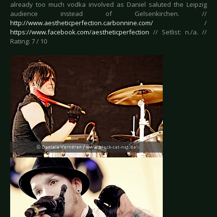
already too much vodka involved as Daniel saluted the Leipzig
audience instead of Gelsenkirchen. //
http://www.aestheticperfection.carbonnine.com/
/
https://www.facebook.com/aestheticperfection
// Setlist: n./a. //
Rating: 7 / 10