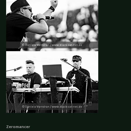
Zeromancer