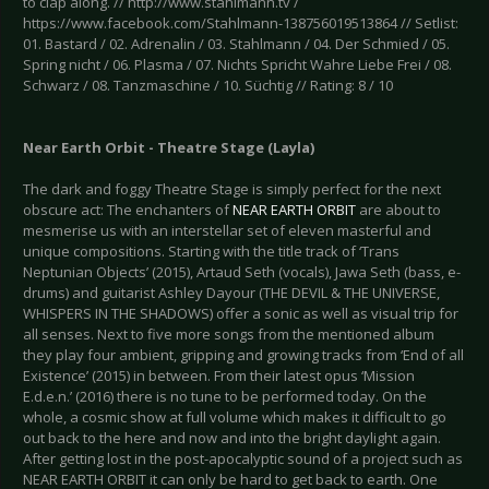
to clap along. // http://www.stahlmann.tv /
https://www.facebook.com/Stahlmann-138756019513864 // Setlist:
01. Bastard / 02. Adrenalin / 03. Stahlmann / 04. Der Schmied / 05.
Spring nicht / 06. Plasma / 07. Nichts Spricht Wahre Liebe Frei / 08.
Schwarz / 08. Tanzmaschine / 10. Süchtig // Rating: 8 / 10
Near Earth Orbit - Theatre Stage (Layla)
The dark and foggy Theatre Stage is simply perfect for the next
obscure act: The enchanters of
NEAR EARTH ORBIT
are about to
mesmerise us with an interstellar set of eleven masterful and
unique compositions. Starting with the title track of ‘Trans
Neptunian Objects’ (2015), Artaud Seth (vocals), Jawa Seth (bass, e-
drums) and guitarist Ashley Dayour (THE DEVIL & THE UNIVERSE,
WHISPERS IN THE SHADOWS) offer a sonic as well as visual trip for
all senses. Next to five more songs from the mentioned album
they play four ambient, gripping and growing tracks from ‘End of all
Existence’ (2015) in between. From their latest opus ‘Mission
E.d.e.n.’ (2016) there is no tune to be performed today. On the
whole, a cosmic show at full volume which makes it difficult to go
out back to the here and now and into the bright daylight again.
After getting lost in the post-apocalyptic sound of a project such as
NEAR EARTH ORBIT it can only be hard to get back to earth. One