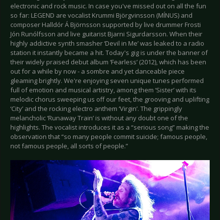
electronic and rock music. In case you've missed out on all the fun
so far: LEGEND are vocalist Krummi Björgvinsson (MÍNUS) and
composer Halldór Á Björnsson supported by live drummer Frosti
Jón Runólfsson and live guitarist Bjarni Sigurdarsson. When their
highly addictive synth smasher ‘Devil in Me’ was leaked to a radio
station it instantly became a hit. Today's gig is under the banner of
their widely praised debut album ‘Fearless’ (2012), which has been
out for a while by now - a sombre and yet danceable piece
gleaming brightly. We're enjoying seven unique tunes performed
full of emotion and musical artistry, among them ‘Sister’ with its
melodic chorus sweeping us off our feet, the grooving and uplifting
‘City’ and the rocking electro anthem ‘Virgin’. The grippingly
melancholic ‘Runaway Train’ is without any doubt one of the
highlights. The vocalist introduces it as a “serious song” making the
observation that “so many people commit suicide; famous people,
not famous people, all sorts of people.”