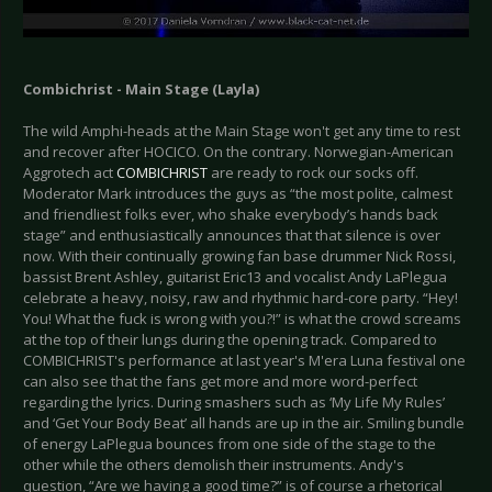
Combichrist - Main Stage (Layla)
The wild Amphi-heads at the Main Stage won't get any time to rest
and recover after HOCICO. On the contrary. Norwegian-American
Aggrotech act
COMBICHRIST
are ready to rock our socks off.
Moderator Mark introduces the guys as “the most polite, calmest
and friendliest folks ever, who shake everybody’s hands back
stage” and enthusiastically announces that that silence is over
now. With their continually growing fan base drummer Nick Rossi,
bassist Brent Ashley, guitarist Eric13 and vocalist Andy LaPlegua
celebrate a heavy, noisy, raw and rhythmic hard-core party. “Hey!
You! What the fuck is wrong with you?!” is what the crowd screams
at the top of their lungs during the opening track. Compared to
COMBICHRIST's performance at last year's M'era Luna festival one
can also see that the fans get more and more word-perfect
regarding the lyrics. During smashers such as ‘My Life My Rules’
and ‘Get Your Body Beat’ all hands are up in the air. Smiling bundle
of energy LaPlegua bounces from one side of the stage to the
other while the others demolish their instruments. Andy's
question, “Are we having a good time?” is of course a rhetorical