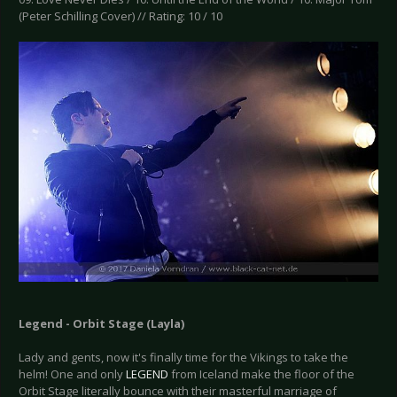
(Peter Schilling Cover) // Rating: 10 / 10
Legend - Orbit Stage (Layla)
Lady and gents, now it's finally time for the Vikings to take the
helm! One and only
LEGEND
from Iceland make the floor of the
Orbit Stage literally bounce with their masterful marriage of