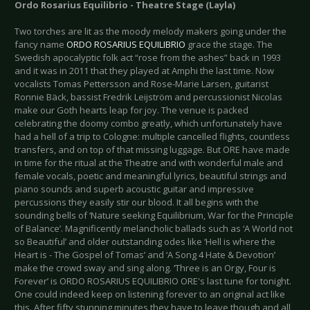
Ordo Rosarius Equilibrio - Theatre Stage (Layla)
Two torches are lit as the moody melody makers going under the
fancy name
ORDO ROSARIUS EQUILIBRIO
grace the stage. The
Swedish apocalyptic folk act “rose from the ashes” back in 1993
and it was in 2011 that they played at Amphi the last time. Now
vocalists Tomas Pettersson and Rose-Marie Larsen, guitarist
Ronnie Bäck, bassist Fredrik Leijström and percussionist Nicolas
make our Goth hearts leap for joy. The venue is packed
celebrating the doomy combo greatly, which unfortunately have
had a hell of a trip to Cologne: multiple cancelled flights, countless
transfers, and on top of that missing luggage. But ORE have made
in time for the ritual at the Theatre and with wonderful male and
female vocals, poetic and meaningful lyrics, beautiful strings and
piano sounds and superb acoustic guitar and impressive
percussions they easily stir our blood. It all begins with the
sounding bells of ‘Nature seeking Equilibrium, War for the Principle
of Balance’. Magnificently melancholic ballads such as ‘A World not
so Beautiful’ and older outstanding odes like ‘Hell is where the
Heart is - The Gospel of Tomas’ and ‘A Song 4 Hate & Devotion’
make the crowd sway and sing along. ‘Three is an Orgy, Four is
Forever’ is ORDO ROSARIUS EQUILIBRIO ORE's last tune for tonight.
One could indeed keep on listening forever to an original act like
this. After fifty stunning minutes they have to leave though and all