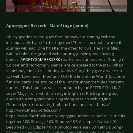
Apoptygma Berzerk - Main Stage (Janine)
Oh my goodness, the guys form Norway are starting with the
incomparable hymn ‘In this together’! There is no doubt, where this
journey will lead. One hit after the other follows. The air is filled
with bubbles, the ground with dancing, jumping and shaking
bodies.
APOPTYGMA BERZERK
reactivates our reserves. ‘Starsign’,
‘Eclipse’ and ‘Non-Stop Violence’ are celebrated to the max. When
somebody tries to rest during ‘Kathy's Song’ they give a wake-up
call with ‘Love never Dies’ and ‘Until the End of the World’. Just pure
fun and party. The ground of the Tanzbrunnen trembles beneath
our feet. This fabulous set is concluded by the PETER SCHILLING
cover ‘Major Tom’, which is sang in English in the beginning but
ends with a long emotional sing along session with original
German lyrics enchanting both the band and their fans. //
http://www.theapboffice.com /
https://www.facebook.com/ApoptygmaBerzerk // Setlist: 01. In this
together / 02. Starsign / 03. Shadow / 04. Asleep or Awake / 05.
Deep Red / 06. Eclipse / 07. Non-Stop Violence / 08. Kathy's Song /
09. Love Never Dies / 10. Until the End of the World / 10. Major Tom