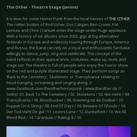
The Other - Theatre Stage (Janine)
It is time for some Horror Punk from the local heroes of
THE OTHER
.
The rotten bodies of Rod Usher, Doc Caligari, Ben Crowe, Pat
Laveau and Chris Cranium enter the stage under huge applause.
With a history of six albums since 2002, gigs at big alternative
festivals in Europe and endlessly touring through Europe, America
and Russia, the band can rely on a loyal and enthusiastic fan base
willingly to dance, jump, sing and celebrate. The concept of the
band reflects in their appearance, costumes, make up, texts and
stage set. The theatre is full of people who enjoy the horror show
on the red and purple illuminated stage. They perform songs as
‘Back to the Cemetery’, ‘Skeletons’ or ‘Transylvania’ relating to
head-banging, screaming and singing along. //
www.facebook.com/theotherhorrorpunk / www.theother.de //
Setlist: 01. Back To The Cemetery / 02. Skeletons / 03. Nie mehr / 04.
Transylvania / 05. Bloodsucker / 06. Drieming op de Doebel / 07.
Puppet On A String / 08. End Of Days / 09. Beware Of Ghouls / 10.
Der Tod steht Dir gut /11. Lovers Lane / 12. Dunkelheit / 13. We All
Bleed Red / 14. Tarantula // Rating: 8 / 10