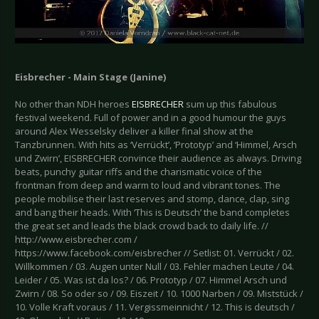
Eisbrecher - Main Stage (Janine)
No other than NDH heroes
EISBRECHER
sum up this fabulous
festival weekend. Full of power and in a good humour the guys
around Alex Wesselsky deliver a killer final show at the
Tanzbrunnen. With hits as ‘Verrückt’, ‘Prototyp’ and ‘Himmel, Arsch
und Zwirn’, EISBRECHER convince their audience as always. Driving
beats, punchy guitar riffs and the charismatic voice of the
frontman from deep and warm to loud and vibrant tones. The
people mobilise their last reserves and stomp, dance, clap, sing
and bang their heads. With ‘This is Deutsch’ the band completes
the great set and leads the black crowd back to daily life. //
http://www.eisbrecher.com /
https://www.facebook.com/eisbrecher // Setlist: 01. Verrückt / 02.
Willkommen / 03. Augen unter Null / 03. Fehler machen Leute / 04.
Leider / 05. Was ist da los? / 06. Prototyp / 07. Himmel Arsch und
Zwirn / 08. So oder so / 09. Eiszeit / 10. 1000 Narben / 09. Miststück /
10. Volle Kraft voraus / 11. Vergissmeinnicht / 12. This is deutsch /