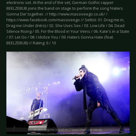
electronic set. At the end of the set, German Gothic rapper
BEELZEBUB joins the band on stage to perform the song ‘Haters
Gonna Die’ together. // http://www.massiveego.co.uk/ /
https://www.facebook.com/massiveego // Setlist: 01. Drag me in,
Drag me Under (Intro) / 02. She Uses Sex / 03. Low Life / 04. Dead
Silence Rising / 05. For the Blood in Your Veins / 06. Kate's in a State
/ 07. Let Go / 08. I Idolize You / 09. Haters Gonna Hate (feat.
BEELZEBUB) // Rating: 6 / 10