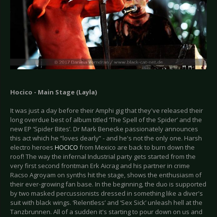
Hocico - Main Stage (Layla)
It was just a day before their Amphi gig that they've released their
long overdue best of album titled ‘The Spell of the Spider’ and the
new EP ‘Spider Bites’. Dr Mark Benecke passionately announces
this act which he “loves dearly” - and he's not the only one. Harsh
electro heroes
HOCICO
from Mexico are back to burn down the
roof! The way the infernal Industrial party gets started from the
very first second frontman Erk Aicrag and his partner in crime
Racso Agroyam on synths hit the stage, shows the enthusiasm of
their ever-growing fan base. In the beginning, the duo is supported
by two masked percussionists dressed in something like a diver's
suit with black wings. ‘Relentless’ and ‘Sex Sick’ unleash hell at the
Tanzbrunnen. All of a sudden it's starting to pour down on us and