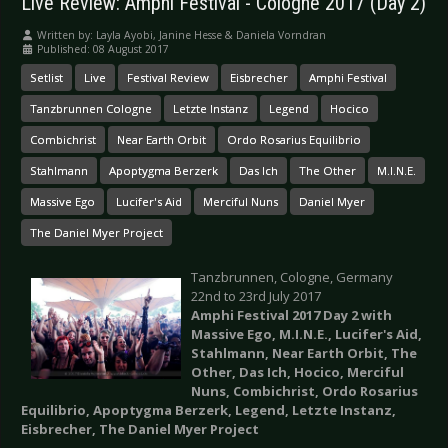
Live Review: Amphi Festival - Cologne 2017 (Day 2)
Written by:
Layla Ayobi, Janine Hesse & Daniela Vorndran
Published: 08 August 2017
Setlist
Live
Festival Review
Eisbrecher
Amphi Festival
Tanzbrunnen Cologne
Letzte Instanz
Legend
Hocico
Combichrist
Near Earth Orbit
Ordo Rosarius Equilibrio
Stahlmann
Apoptygma Berzerk
Das Ich
The Other
M.I.N.E.
Massive Ego
Lucifer's Aid
Merciful Nuns
Daniel Myer
The Daniel Myer Project
Tanzbrunnen, Cologne, Germany
22nd to 23rd July 2017
Amphi Festival 2017 Day 2 with
Massive Ego, M.I.N.E., Lucifer's Aid,
Stahlmann, Near Earth Orbit, The
Other, Das Ich, Hocico, Merciful
Nuns, Combichrist, Ordo Rosarius
Equilibrio, Apoptygma Berzerk, Legend, Letzte Instanz,
Eisbrecher, The Daniel Myer Project