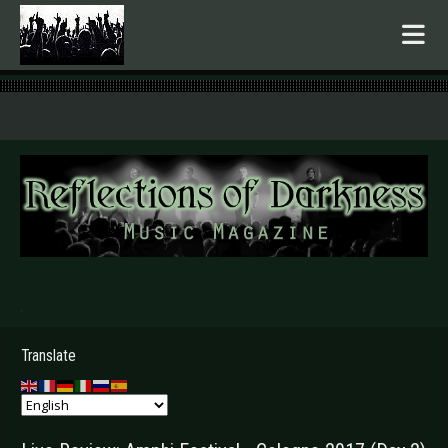
.
Translate