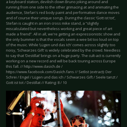
a keyboard station, devilish clown Bruno joking around and
running from one side to the other grimacing at and animating the
audience, Stefan's red body paint and performative dance moves
and of course their unique songs. During the classic ‘Gott ist tot’,
Stefan is caught in an iron cross mike stand, a “slightly
miscalculated but nevertheless working and great piece of art
made a friend”. All in all, we're getting an expressionistic show and
the only bummer is that the vocals seem a wee bit too loud on top
of the music. While ‘Lügen und das Ich’ comes across slightly too
noisy, ‘Schwarzes Gift’ is widely celebrated by the crowd. Needless
to say that ‘Destillat’ brings on a huge party. The cult-act is currently
working on a new record and will be back touring across Europe
this fall. // http://www.dasich.de /
https://www.facebook.com/DasIch.fans // Setlist (extract): Der
Schrei / Engel / Lügen und das ich / Schwarzes Gift / Seele tanzt /
Gott ist tot / Destillat // Rating: 8 / 10