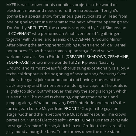
MYER is well-known for his countless projects in the world of
electronic music and needs no further introduction. Tonight's
gonna be a special show for various guest vocalists will lead from
one original Myer tune or remix to the next. After the opening track,
‘For You’ by
ARCHITECT
, the crowd is surprised by Eskil Simonsson
of
COVENANT
who performs an Amphi version of ‘Lightbringer’
together with Daniel and a remix of COVENANT's ‘Sound Mirror’.
After playing the atmospheric clubbing tune ‘Friend of Foe’, Daniel
announces: “Now the sun comes up on stage.” And so, we
welcome vocalist Sven Friedrich (
DREADFUL SHADOWS
,
ZERAPHINE
,
SOLAR FAKE
) for two more wonderful
DSTR
pieces. ‘Leaving
Ground’ and its most beautiful chorus sung exceptionally is a joy. A
technical dropout in the beginning of second song featuring Sven
makes the guest joke around about not having rehearsed the
track anyway and the nonsense of doing it a-capella. The beats is
slightly too slow, but “whatever, this way the song is longer, which
is also nice.” The crowd is cheering, clapping their hands and
jumping along. What an amazing DSTR interlude and then it's the
turn of Jean-Luc de Meyer from
FRONT 242
to join the guys on
stage. ‘God’ and the repetitive ‘We Must Wait’ resound. The crowd
parties on. “King of Electrotrash”
Tomas Tulpe
is up next going wild
on stage. A remix of the single ‘Ich bin ein Gruftie’ takes care of a
jolly mood among the fans. Tulpe throws down the mike stand