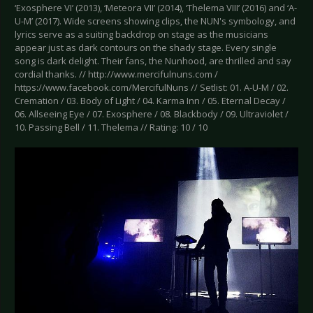
‘Exosphere VI’ (2013), ‘Meteora VII’ (2014), ‘Thelema VIII’ (2016) and ‘A-
U-M’ (2017). Wide screens showing clips, the NUN's symbology, and
lyrics serve as a suiting backdrop on stage as the musicians
appear just as dark contours on the shady stage. Every single
song is dark delight. Their fans, the Nunhood, are thrilled and say
cordial thanks. // http://www.mercifulnuns.com /
https://www.facebook.com/MercifulNuns // Setlist: 01. A-U-M / 02.
Cremation / 03. Body of Light / 04. Karma Inn / 05. Eternal Decay /
06. Allseeing Eye / 07. Exosphere / 08. Blackbody / 09. Ultraviolet /
10. Passing Bell / 11. Thelema // Rating: 10 / 10