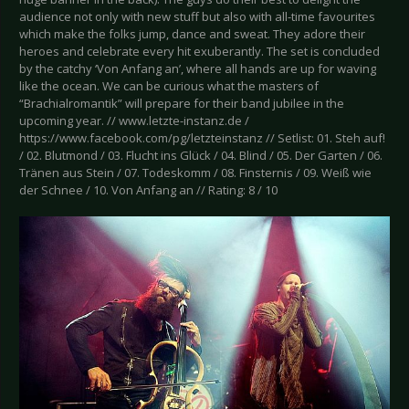
audience not only with new stuff but also with all-time favourites
which make the folks jump, dance and sweat. They adore their
heroes and celebrate every hit exuberantly. The set is concluded
by the catchy ‘Von Anfang an’, where all hands are up for waving
like the ocean. We can be curious what the masters of
“Brachialromantik” will prepare for their band jubilee in the
upcoming year. // www.letzte-instanz.de /
https://www.facebook.com/pg/letzteinstanz // Setlist: 01. Steh auf!
/ 02. Blutmond / 03. Flucht ins Glück / 04. Blind / 05. Der Garten / 06.
Tränen aus Stein / 07. Todeskomm / 08. Finsternis / 09. Weiß wie
der Schnee / 10. Von Anfang an // Rating: 8 / 10