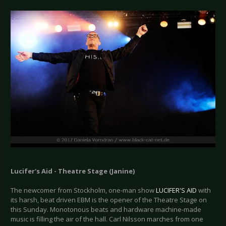
Lucifer's Aid - Theatre Stage (Janine)
The newcomer from Stockholm, one-man show
LUCIFER'S AID
with
its harsh, beat driven EBM is the opener of the Theatre Stage on
this Sunday. Monotonous beats and hardware machine-made
music is filling the air of the hall. Carl Nilsson marches from one