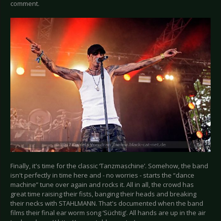
comment.
Finally, it's time for the classic ‘Tanzmaschine’. Somehow, the band
isn't perfectly in time here and - no worries - starts the “dance
machine” tune over again and rocks it. All in all, the crowd has
great time raising their fists, banging their heads and breaking
their necks with STAHLMANN. That's documented when the band
films their final ear worm song ‘Süchtig’. All hands are up in the air