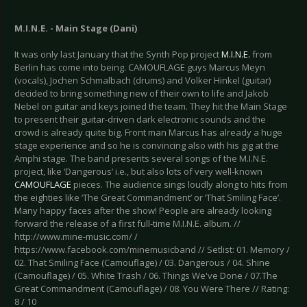
M.I.N.E. - Main Stage (Dani)
It was only last January that the Synth Pop project
M.I.N.E.
from
Berlin has come into being. CAMOUFLAGE guys Marcus Meyn
(vocals), Jochen Schmalbach (drums) and Volker Hinkel (guitar)
decided to bring something new of their own to life and Jakob
Nebel on guitar and keys joined the team. They hit the Main Stage
to present their guitar-driven dark electronic sounds and the
crowd is already quite big. Front man Marcus has already a huge
stage experience and so he is convincing also with his gig at the
Amphi stage. The band presents several songs of the M.I.N.E.
project, like ‘Dangerous’ i.e., but also lots of very well-known
CAMOUFLAGE
pieces. The audience sings loudly along to hits from
the eighties like ‘The Great Commandment’ or ‘That Smiling Face’.
Many happy faces after the show! People are already looking
forward the release of a first full-time M.I.N.E. album. //
http://www.mine-music.com/ /
https://www.facebook.com/minemusicband // Setlist: 01. Memory /
02. That Smiling Face (Camouflage) / 03. Dangerous / 04. Shine
(Camouflage) / 05. White Trash / 06. Things We've Done / 07.The
Great Commandment (Camouflage) / 08. You Were There // Rating:
8 / 10