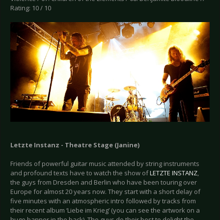
Rating: 10 / 10
Letzte Instanz - Theatre Stage (Janine)
Friends of powerful guitar music attended by string instruments
and profound texts have to watch the show of
LETZTE INSTANZ
,
the guys from Dresden and Berlin who have been touring over
Europe for almost 20 years now. They start with a short delay of
five minutes with an atmospheric intro followed by tracks from
their recent album ‘Liebe im Krieg’ (you can see the artwork on a
huge banner in the back). The guys do their best to delight the