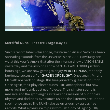
Merciful Nuns - Theatre Stage (Layla)
Via his record label Solar Lodge, mastermind Artaud Seth has been
spreading “sounds from the universe” since 2011. How lucky are
we at this year's Amphi that after the intense show of AEON SABLE
yesterday and the inspiring show of NEAR EARTH ORBIT just two
hours ago, we are now getting to enjoy
MERCIFUL NUNS
, the “only
legitimate successor” of
GARDEN OF DELIGHT
. Once again, Mr and
Ms Seth are back on stage, this time joined by guitarist Jon Tmoh.
Once again, their play eleven tunes - still atmospheric, but now
more rocking “occvlt post goth” pieces. Their sinister sound is
massive and the grooving bass takes possession of our bodies.
Rhythm and darkness overcomes us and the listeners are under a
spell - once again. The NUNS take us on a journey across five
records: What a pleasure to pass through ‘Body of Light’ (2010),