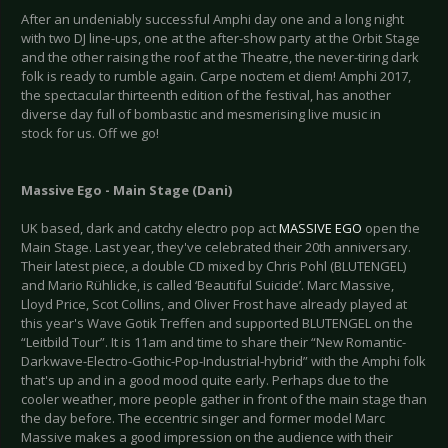
After an undeniably successful Amphi day one and a long night
with two DJ line-ups, one at the after-show party at the Orbit Stage
and the other raising the roof at the Theatre, the never-tiring dark
folk is ready to rumble again. Carpe noctem et diem! Amphi 2017,
the spectacular thirteenth edition of the festival, has another
diverse day full of bombastic and mesmerising live music in
stock for us. Off we go!
Massive Ego - Main Stage (Dani)
UK based, dark and catchy electro pop act
MASSIVE EGO
open the
Main Stage. Last year, they've celebrated their 20th anniversary.
Their latest piece, a double CD mixed by Chris Pohl (BLUTENGEL)
and Mario Rühlicke, is called ‘Beautiful Suicide’. Marc Massive,
Lloyd Price, Scot Collins, and Oliver Frost have already played at
this year's Wave Gotik Treffen and supported BLUTENGEL on the
“Leitbild Tour”. It is 11am and time to share their “New Romantic-
Darkwave-Electro-Gothic-Pop-Industrial-hybrid” with the Amphi folk
that's up and in a good mood quite early. Perhaps due to the
cooler weather, more people gather in front of the main stage than
the day before. The eccentric singer and former model Marc
Massive makes a good impression on the audience with their