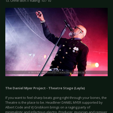
13. Ohne dich // Rating: 10 / 10
The Daniel Myer Project - Theatre Stage (Layla)
If you want to feel sharp beats going right through your bones, the
Theatre is the place to be. Headliner DANIEL MYER supported by
Albert Code and VJ Grobkorn brings on a raging party of
minimalistic and infectious electro. Producer, musician and remixer