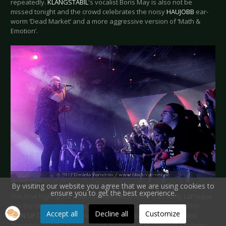
repeatedly.
KLANGSTABIL
's vocalist Boris May is also not be
missed tonight and the crowd celebrates the noisy
HAUJOBB
ear-
worm ‘Dead Market’ and a more aggressive version of ‘Math &
Emotion’.
By visiting our website you agree that we are using cookies to
ensure you to get the best experience.
The final highlight is when COMBICHRIST front man Andy LaPlegua
hits the stage presenting his clear vocals reminding one of his
Accept all
Decline all
Customize
ICON OF COIL
past. A remix of ‘Evil in Me’ marks the end of the
Theatre's headliner show. Such a shame that curfew is so damn