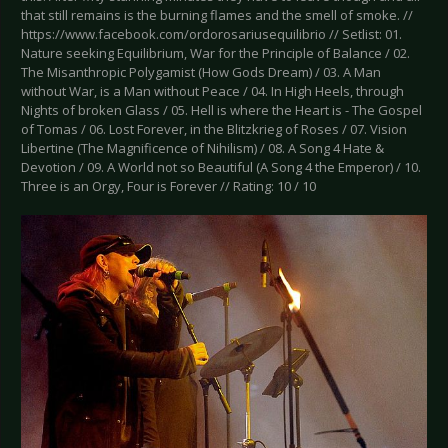
that still remains is the burning flames and the smell of smoke. //
https://www.facebook.com/ordorosariusequilibrio // Setlist: 01.
Nature seeking Equilibrium, War for the Principle of Balance / 02.
The Misanthropic Polygamist (How Gods Dream) / 03. A Man
without War, is a Man without Peace / 04. In High Heels, through
Nights of broken Glass / 05. Hell is where the Heart is - The Gospel
of Tomas / 06. Lost Forever, in the Blitzkrieg of Roses / 07. Vision
Libertine (The Magnificence of Nihilism) / 08. A Song 4 Hate &
Devotion / 09. A World not so Beautiful (A Song 4 the Emperor) / 10.
Three is an Orgy, Four is Forever // Rating: 10 / 10