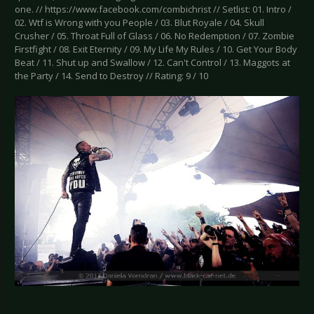
one. // https://www.facebook.com/combichrist // Setlist: 01. Intro /
02. Wtf is Wrong with you People / 03. Blut Royale / 04. Skull
Crusher / 05. Throat Full of Glass / 06. No Redemption / 07. Zombie
Firstfight / 08. Exit Eternity / 09. My Life My Rules / 10. Get Your Body
Beat / 11. Shut up and Swallow / 12. Can't Control / 13. Maggots at
the Party / 14. Send to Destroy // Rating: 9 / 10