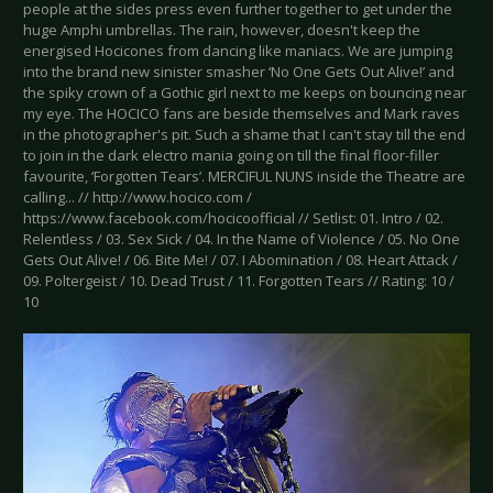
people at the sides press even further together to get under the
huge Amphi umbrellas. The rain, however, doesn't keep the
energised Hocicones from dancing like maniacs. We are jumping
into the brand new sinister smasher ‘No One Gets Out Alive!’ and
the spiky crown of a Gothic girl next to me keeps on bouncing near
my eye. The HOCICO fans are beside themselves and Mark raves
in the photographer's pit. Such a shame that I can't stay till the end
to join in the dark electro mania going on till the final floor-filler
favourite, ‘Forgotten Tears’. MERCIFUL NUNS inside the Theatre are
calling... // http://www.hocico.com /
https://www.facebook.com/hocicoofficial // Setlist: 01. Intro / 02.
Relentless / 03. Sex Sick / 04. In the Name of Violence / 05. No One
Gets Out Alive! / 06. Bite Me! / 07. I Abomination / 08. Heart Attack /
09. Poltergeist / 10. Dead Trust / 11. Forgotten Tears // Rating: 10 /
10