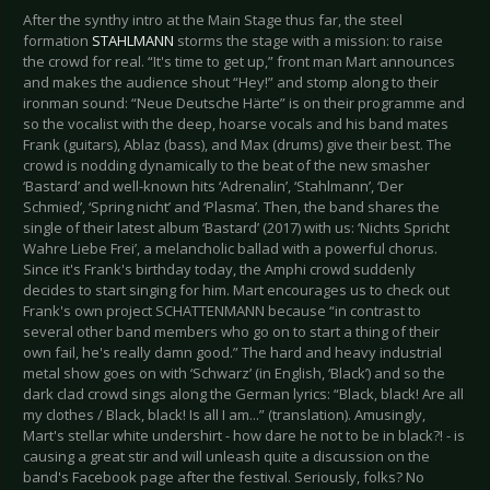
After the synthy intro at the Main Stage thus far, the steel
formation
STAHLMANN
storms the stage with a mission: to raise
the crowd for real. “It's time to get up,” front man Mart announces
and makes the audience shout “Hey!” and stomp along to their
ironman sound: “Neue Deutsche Härte” is on their programme and
so the vocalist with the deep, hoarse vocals and his band mates
Frank (guitars), Ablaz (bass), and Max (drums) give their best. The
crowd is nodding dynamically to the beat of the new smasher
‘Bastard’ and well-known hits ‘Adrenalin’, ‘Stahlmann’, ‘Der
Schmied’, ‘Spring nicht’ and ‘Plasma’. Then, the band shares the
single of their latest album ‘Bastard’ (2017) with us: ‘Nichts Spricht
Wahre Liebe Frei’, a melancholic ballad with a powerful chorus.
Since it's Frank's birthday today, the Amphi crowd suddenly
decides to start singing for him. Mart encourages us to check out
Frank's own project SCHATTENMANN because “in contrast to
several other band members who go on to start a thing of their
own fail, he's really damn good.” The hard and heavy industrial
metal show goes on with ‘Schwarz’ (in English, ‘Black’) and so the
dark clad crowd sings along the German lyrics: “Black, black! Are all
my clothes / Black, black! Is all I am...” (translation). Amusingly,
Mart's stellar white undershirt - how dare he not to be in black?! - is
causing a great stir and will unleash quite a discussion on the
band's Facebook page after the festival. Seriously, folks? No