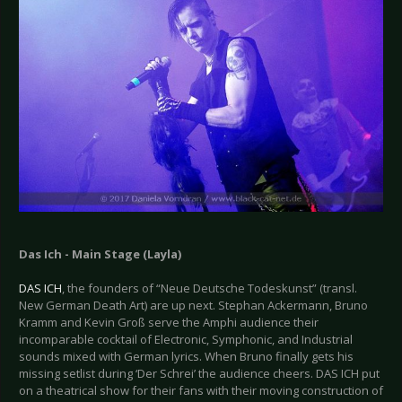
Das Ich - Main Stage (Layla)
DAS ICH
, the founders of “Neue Deutsche Todeskunst” (transl.
New German Death Art) are up next. Stephan Ackermann, Bruno
Kramm and Kevin Groß serve the Amphi audience their
incomparable cocktail of Electronic, Symphonic, and Industrial
sounds mixed with German lyrics. When Bruno finally gets his
missing setlist during ‘Der Schrei’ the audience cheers. DAS ICH put
on a theatrical show for their fans with their moving construction of