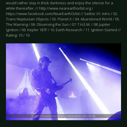
would rather stay in thick darkness and enjoy the silence for a
while thereafter. // http://www.nearearthorbit.org /
https://www.facebook.com/NearEarthOrbit // Setlist: 01. Intro / 02.
Trans Neptunian Objects / 03. Planet X / 04. Abandoned World / 05.
The Warning / 06. Observing the Sun / 07. T.H.E.M. / 08. Jupiter
Ignition / 09. Kepler 187F / 10. Earth Research / 11. Ignition Started //
Rating: 10 / 10