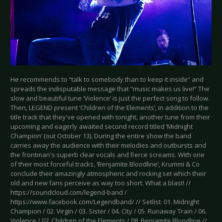
He recommends to “talk to somebody than to keep it inside” and
spreads the indisputable message that “music makes us live!” The
slow and beautiful tune ‘Violence’ is just the perfect song to follow.
Then, LEGEND present ‘Children of the Elements’, in addition to the
title track that they've opened with tonight, another tune from their
upcoming and eagerly awaited second record titled ‘Midnight
Champion’ (out October 13). During the entire show the band
carries away the audience with their melodies and outbursts and
the frontman's superb clear vocals and fierce screams. With one
of their most forceful tracks, ‘Benjamite Bloodline’, Krummi & Co
conclude their amazingly atmospheric and rocking set which their
old and new fans perceive as way too short. What a blast! //
https://soundcloud.com/legend-band /
https://www.facebook.com/Legendband/ // Setlist: 01. Midnight
Champion / 02. Virgin / 03. Sister / 04. City / 05. Runaway Train / 06.
Violence / 07. Children of the Elements / 08. Benjamite Bloodline //