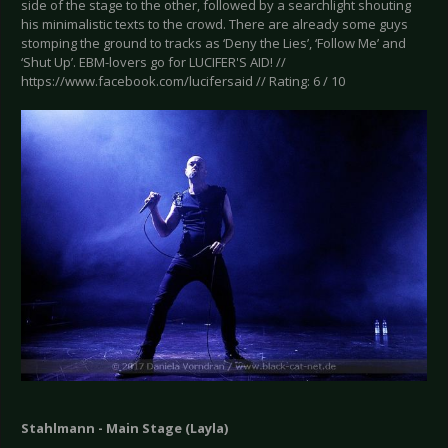
side of the stage to the other, followed by a searchlight shouting
his minimalistic texts to the crowd. There are already some guys
stomping the ground to tracks as ‘Deny the Lies’, ‘Follow Me’ and
‘Shut Up’. EBM-lovers go for LUCIFER'S AID! //
https://www.facebook.com/lucifersaid // Rating: 6 / 10
Stahlmann - Main Stage (Layla)