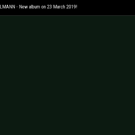
MANN - New album on 23 March 2019!