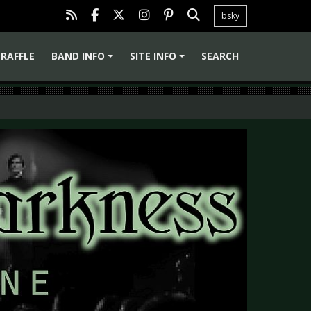
bsky
RAFFLE
BAND INFO
SITE INFO
SEARCH
+
+