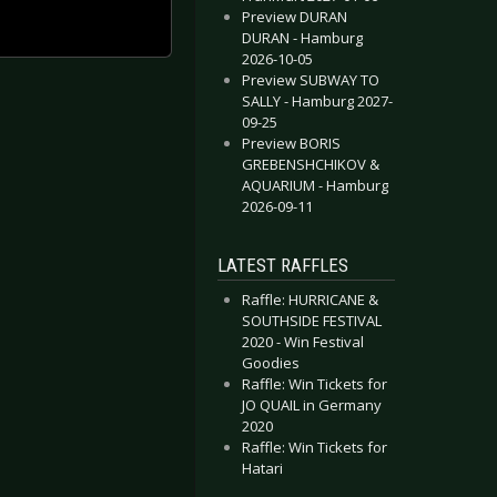
Preview DURAN
DURAN - Hamburg
2026-10-05
Preview SUBWAY TO
SALLY - Hamburg 2027-
09-25
Preview BORIS
GREBENSHCHIKOV &
AQUARIUM - Hamburg
2026-09-11
LATEST RAFFLES
Raffle: HURRICANE &
SOUTHSIDE FESTIVAL
2020 - Win Festival
Goodies
Raffle: Win Tickets for
JO QUAIL in Germany
2020
Raffle: Win Tickets for
Hatari