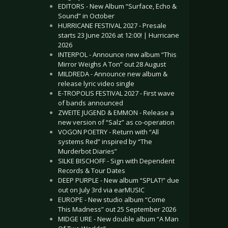
EDITORS - New Album “Surface, Echo &
Sound” in October
HURRICANE FESTIVAL 2027 - Presale
starts 23 June 2026 at 12:00! | Hurricane
2026
INTERPOL - Announce new album “This
Mirror Weighs A Ton” out 28 August
MILDREDA - Announce new album &
release lyric video single
E-TROPOLIS FESTIVAL 2027 - First wave
of bands announced
ZWEITE JUGEND & EMMON - Release a
new version of “Salz” as co-operation
VOGON POETRY - Return with “All
systems Red” inspired by “The
Murderbot Diaries”
SILKE BISCHOFF - Sign with Dependent
Records & Tour Dates
DEEP PURPLE - New album “SPLAT!” due
out on July 3rd via earMUSIC
EUROPE - New studio album “Come
This Madness” out 25 September 2026
MIDGE URE - New double album “A Man