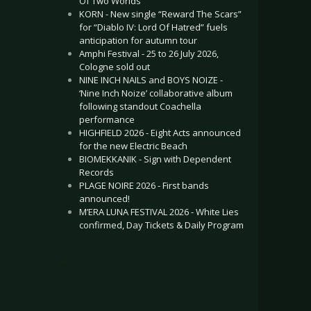
Of Two Worlds”
KORN - New single “Reward The Scars”
for “Diablo IV: Lord Of Hatred” fuels
anticipation for autumn tour
Amphi Festival - 25 to 26 July 2026,
Cologne sold out
NINE INCH NAILS and BOYS NOIZE -
‘Nine Inch Noize’ collaborative album
following standout Coachella
performance
HIGHFIELD 2026 - Eight Acts announced
for the new Electric Beach
BIOMEKKANIK - Sign with Dependent
Records
PLAGE NOIRE 2026 - First bands
announced!
M’ERA LUNA FESTIVAL 2026 - White Lies
confirmed, Day Tickets & Daily Program
.