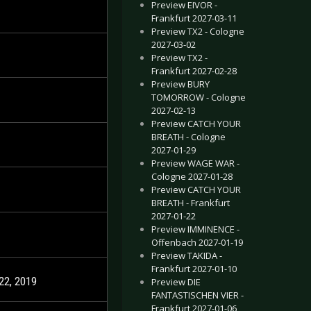
Preview EIVOR -
Frankfurt 2027-03-11
Preview TX2 - Cologne
2027-03-02
Preview TX2 -
Frankfurt 2027-02-28
Preview BURY
TOMORROW - Cologne
2027-02-13
Preview CATCH YOUR
BREATH - Cologne
2027-01-29
Preview WAGE WAR -
Cologne 2027-01-28
Preview CATCH YOUR
BREATH - Frankfurt
2027-01-22
Preview IMMINENCE -
Offenbach 2027-01-19
Preview TAKIDA -
Frankfurt 2027-01-10
22, 2019
Preview DIE
FANTASTISCHEN VIER -
Frankfurt 2027-01-06