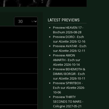
Display #
LATEST PREVIEWS
Preview HEAVEN 17 -
Bochum 2026-08-28
Preview DORO - Esch
sur Alzette 2026-12-16
Preview AVATAR - Esch
sur Alzette 2026-12-11
Preview AMON
AMARTH - Esch sur
Alzette 2026-10-14
Preview BEHEMOTH &
DIMMU BORGIR - Esch
sur Alzette 2026-10-11
Preview SPIRITBOX -
Esch sur Alzette 2026-
10-06
Preview THIRTY
SECONDS TO MARS -
Cologne 2027-05-21