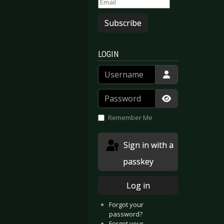
Subscribe
LOGIN
Username
Password
Show Passwor
Remember Me
Sign in with a
passkey
Log in
Forgot your
password?
Forgot your