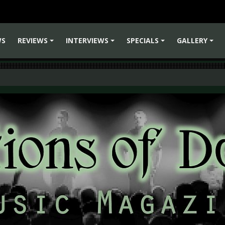
WS
REVIEWS
INTERVIEWS
SPECIALS
GALLERY
+
+
+
+