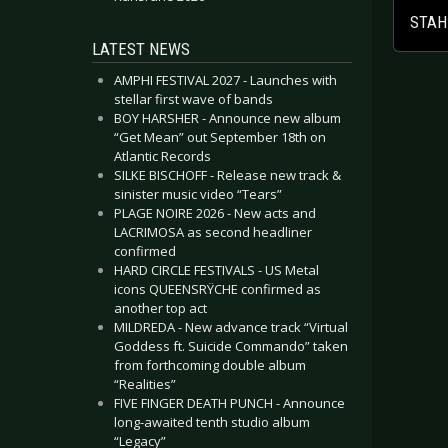
STAHL
LATEST NEWS
AMPHI FESTIVAL 2027 - Launches with
stellar first wave of bands
BOY HARSHER - Announce new album
“Get Mean” out September 18th on
Atlantic Records
SILKE BISCHOFF - Release new track &
sinister music video “Tears”
PLAGE NOIRE 2026 - New acts and
LACRIMOSA as second headliner
confirmed
HARD CIRCLE FESTIVALS - US Metal
icons QUEENSRŸCHE confirmed as
another top act
MILDREDA - New advance track “Virtual
Goddess ft. Suicide Commando” taken
from forthcoming double album
“Realities”
FIVE FINGER DEATH PUNCH - Announce
long-awaited tenth studio album
“Legacy”