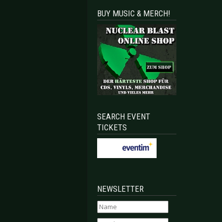
BUY MUSIC & MERCH!
SEARCH EVENT
TICKETS
NEWSLETTER