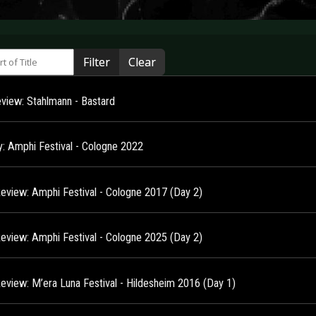
 of Title
Filter
Clear
view: Stahlmann - Bastard
ry: Amphi Festival - Cologne 2022
Review: Amphi Festival - Cologne 2017 (Day 2)
Review: Amphi Festival - Cologne 2025 (Day 2)
Review: M’era Luna Festival - Hildesheim 2016 (Day 1)