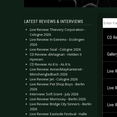
Enter Part
LATEST REVIEWS & INTERVIEWS
Live Review: Thievery Corporation -
Cologne 2026
CD Re
Live Review: In Extremo - Esslingen
2026
Live Review: Seal - Cologne 2026
Galle
CD Review: dArtagnan - Helden X
Hymnen
CD Review: As It Is - As It Is
Live Review: AnnenMayKantereit -
Live 
Mönchengladbach 2026
Live Review: Jet - Cologne 2026
Live Review: Pet Shop Boys - Berlin
Live 
2026
Interview: Soft Scent - July 2026
Live Review: Morrissey - Berlin 2026
Live Review: Bridge City Sinners - Berlin
Live 
2026
Live Review: Eastside Festival - Halle