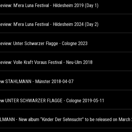
Review: M’era Luna Festival - Hildesheim 2019 (Day 1)
Review: M’era Luna Festival - Hildesheim 2024 (Day 2)
Review: Unter Schwarzer Flagge - Cologne 2023
Review: Volle Kraft Voraus Festival - Neu-Ulm 2018
ew STAHLMANN - Münster 2018-04-07
iew UNTER SCHWARZER FLAGGE - Cologne 2019-05-11
MANN - New album “Kinder Der Sehnsucht” to be released on March 