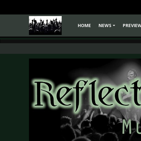
HOME
NEWS
PREVIE
+