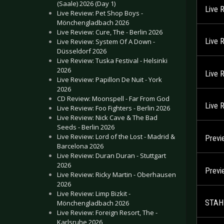
(Saale) 2026 (Day 1)
Live 
Live Review: Pet Shop Boys -
Mönchengladbach 2026
Live Review: Cure, The - Berlin 2026
Live 
Live Review: System Of A Down -
Düsseldorf 2026
Live Review: Tuska Festival - Helsinki
2026
Live 
Live Review: Papillon De Nuit - York
2026
CD Review: Moonspell - Far From God
Live 
Live Review: Foo Fighters - Berlin 2026
Live Review: Nick Cave & The Bad
Seeds - Berlin 2026
Live Review: Lord of the Lost - Madrid &
Previ
Barcelona 2026
Live Review: Duran Duran - Stuttgart
2026
Prev
Live Review: Ricky Martin - Oberhausen
2026
Live Review: Limp Bizkit -
STAHL
Mönchengladbach 2026
Live Review: Foreign Resort, The -
Karlsruhe 2026