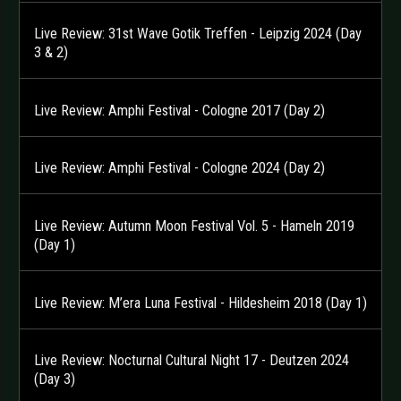
Live Review: 31st Wave Gotik Treffen - Leipzig 2024 (Day
3 & 2)
Live Review: Amphi Festival - Cologne 2017 (Day 2)
Live Review: Amphi Festival - Cologne 2024 (Day 2)
Live Review: Autumn Moon Festival Vol. 5 - Hameln 2019
(Day 1)
Live Review: M’era Luna Festival - Hildesheim 2018 (Day 1)
Live Review: Nocturnal Cultural Night 17 - Deutzen 2024
(Day 3)