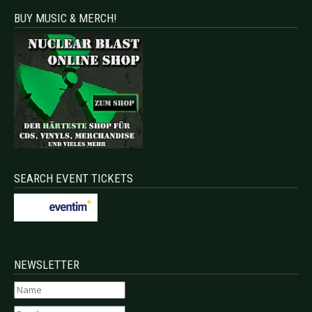
BUY MUSIC & MERCH!
SEARCH EVENT TICKETS
NEWSLETTER