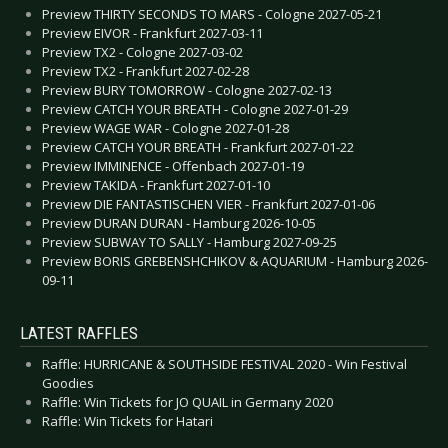
Preview THIRTY SECONDS TO MARS - Cologne 2027-05-21
Preview EIVOR - Frankfurt 2027-03-11
Preview TX2 - Cologne 2027-03-02
Preview TX2 - Frankfurt 2027-02-28
Preview BURY TOMORROW - Cologne 2027-02-13
Preview CATCH YOUR BREATH - Cologne 2027-01-29
Preview WAGE WAR - Cologne 2027-01-28
Preview CATCH YOUR BREATH - Frankfurt 2027-01-22
Preview IMMINENCE - Offenbach 2027-01-19
Preview TAKIDA - Frankfurt 2027-01-10
Preview DIE FANTASTISCHEN VIER - Frankfurt 2027-01-06
Preview DURAN DURAN - Hamburg 2026-10-05
Preview SUBWAY TO SALLY - Hamburg 2027-09-25
Preview BORIS GREBENSHCHIKOV & AQUARIUM - Hamburg 2026-
09-11
LATEST RAFFLES
Raffle: HURRICANE & SOUTHSIDE FESTIVAL 2020 - Win Festival
Goodies
Raffle: Win Tickets for JO QUAIL in Germany 2020
Raffle: Win Tickets for Hatari