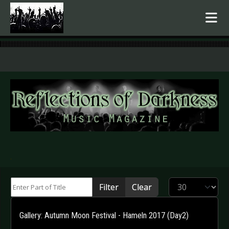
.
Enter Part of Title
Display #
Filter
Clear
Gallery: Autumn Moon Festival - Hameln 2017 (Day2)