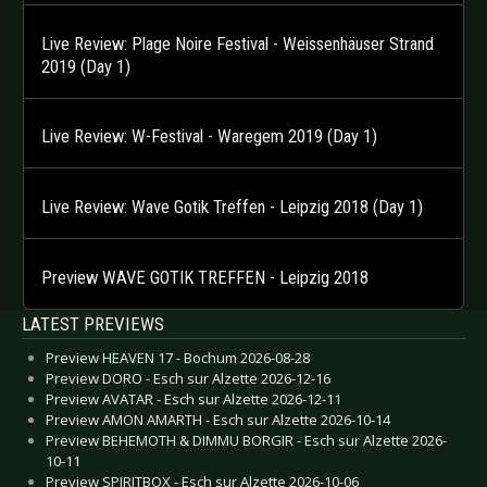
Live Review: Plage Noire Festival - Weissenhäuser Strand
2019 (Day 1)
Live Review: W-Festival - Waregem 2019 (Day 1)
Live Review: Wave Gotik Treffen - Leipzig 2018 (Day 1)
Preview WAVE GOTIK TREFFEN - Leipzig 2018
LATEST PREVIEWS
Preview HEAVEN 17 - Bochum 2026-08-28
Preview DORO - Esch sur Alzette 2026-12-16
Preview AVATAR - Esch sur Alzette 2026-12-11
Preview AMON AMARTH - Esch sur Alzette 2026-10-14
Preview BEHEMOTH & DIMMU BORGIR - Esch sur Alzette 2026-
10-11
Preview SPIRITBOX - Esch sur Alzette 2026-10-06