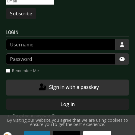
Subscribe
LOGIN
Username
Password
Show
Remember Me
Sign in with a passkey
Log in
Forgot your password?
By visiting our website you agree that we are using cookies to
Forgot your username?
ensure you to get the best experience.