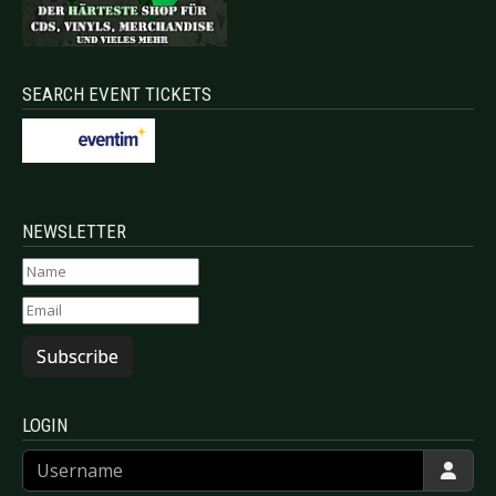
SEARCH EVENT TICKETS
NEWSLETTER
Subscribe
LOGIN
Username