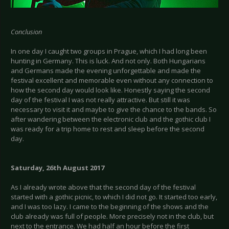
Conclusion
In one day I caught two groups in Prague, which I had long been
hunting in Germany. This is luck. And not only. Both Hungarians
and Germans made the evening unforgettable and made the
festival excellent and memorable even without any connection to
how the second day would look like. Honestly saying the second
day of the festival I was not really attractive. But still it was
necessary to visit it and maybe to give the chance to the bands. So
after wandering between the electronic club and the gothic club I
was ready for a trip home to rest and sleep before the second
day.
Saturday, 26th August 2017
As I already wrote above that the second day of the festival
started with a gothic picnic, to which I did not go. It started too early,
and I was too lazy. I came to the beginning of the shows and the
club already was full of people. More precisely not in the club, but
next to the entrance. We had half an hour before the first