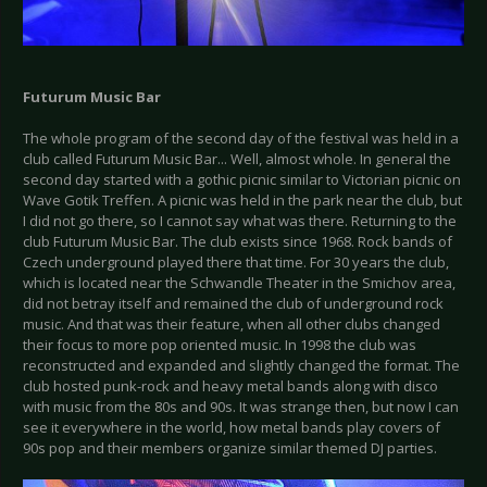
Futurum Music Bar
The whole program of the second day of the festival was held in a
club called Futurum Music Bar... Well, almost whole. In general the
second day started with a gothic picnic similar to Victorian picnic on
Wave Gotik Treffen. A picnic was held in the park near the club, but
I did not go there, so I cannot say what was there. Returning to the
club Futurum Music Bar. The club exists since 1968. Rock bands of
Czech underground played there that time. For 30 years the club,
which is located near the Schwandle Theater in the Smichov area,
did not betray itself and remained the club of underground rock
music. And that was their feature, when all other clubs changed
their focus to more pop oriented music. In 1998 the club was
reconstructed and expanded and slightly changed the format. The
club hosted punk-rock and heavy metal bands along with disco
with music from the 80s and 90s. It was strange then, but now I can
see it everywhere in the world, how metal bands play covers of
90s pop and their members organize similar themed DJ parties.