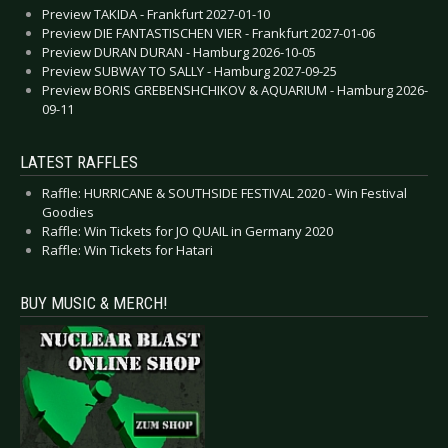
Preview TAKIDA - Frankfurt 2027-01-10
Preview DIE FANTASTISCHEN VIER - Frankfurt 2027-01-06
Preview DURAN DURAN - Hamburg 2026-10-05
Preview SUBWAY TO SALLY - Hamburg 2027-09-25
Preview BORIS GREBENSHCHIKOV & AQUARIUM - Hamburg 2026-
09-11
LATEST RAFFLES
Raffle: HURRICANE & SOUTHSIDE FESTIVAL 2020 - Win Festival
Goodies
Raffle: Win Tickets for JO QUAIL in Germany 2020
Raffle: Win Tickets for Hatari
BUY MUSIC & MERCH!