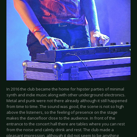
In 2016 the club became the home for hipster parties of minimal
synth and indie music along with other underground electronics.
Metal and punk were not there already although it still happened
from time to time. The sound was good, the scene is not so high
above the listeners, so the feeling of presence on the stage
makes the dancefloor close to the audience. In front of the
entrance to the concert hall there are tables where you can rest
from the noise and calmly drink and rest. The club made a
pleasant impression, although it did not seem to be anything