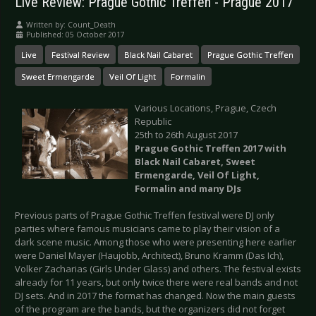
Live Review: Prague Gothic Treffen - Prague 2017
Written by:
Count_Death
Published: 05 October 2017
Live
Festival Review
Black Nail Cabaret
Prague Gothic Treffen
Sweet Ermengarde
Veil Of Light
Formalin
Various Locations, Prague, Czech
Republic
25th to 26th August 2017
Prague Gothic Treffen 2017 with
Black Nail Cabaret, Sweet
Ermengarde, Veil Of Light,
Formalin and many DJs
Previous parts of Prague Gothic Treffen festival were DJ only
parties where famous musicians came to play their vision of a
dark scene music. Among those who were presenting here earlier
were Daniel Mayer (Haujobb, Architect), Bruno Kramm (Das Ich),
Volker Zacharias (Girls Under Glass) and others. The festival exists
already for 11 years, but only twice there were real bands and not
DJ sets. And in 2017 the format has changed. Now the main guests
of the program are the bands, but the organizers did not forget