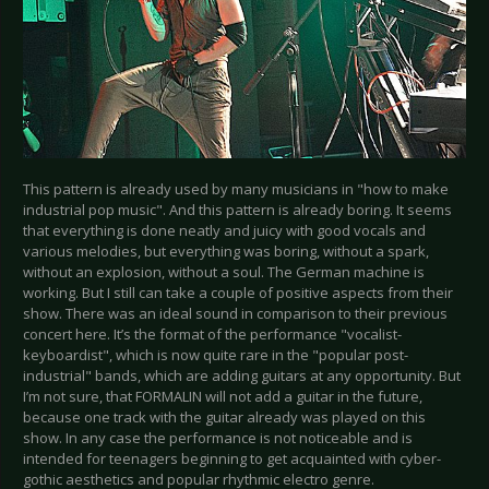
This pattern is already used by many musicians in "how to make
industrial pop music". And this pattern is already boring. It seems
that everything is done neatly and juicy with good vocals and
various melodies, but everything was boring, without a spark,
without an explosion, without a soul. The German machine is
working. But I still can take a couple of positive aspects from their
show. There was an ideal sound in comparison to their previous
concert here. It’s the format of the performance "vocalist-
keyboardist", which is now quite rare in the "popular post-
industrial" bands, which are adding guitars at any opportunity. But
I’m not sure, that FORMALIN will not add a guitar in the future,
because one track with the guitar already was played on this
show. In any case the performance is not noticeable and is
intended for teenagers beginning to get acquainted with cyber-
gothic aesthetics and popular rhythmic electro genre.