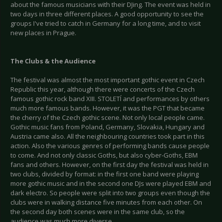
about the famous musicians with their DJing. The event was held in
two days in three different places. A good opportunity to see the
groups I've tried to catch in Germany for a long time, and to visit
new places in Prague.
The Clubs & the Audience
The festival was almost the most important gothic event in Czech
Republic this year, although there were concerts of the Czech
famous gothic rock band XIII. STOLETÍ and performances by others
much more famous bands. However, it was the PGT that became
the cherry of the Czech gothic scene. Not only local people came.
Gothic music fans from Poland, Germany, Slovakia, Hungary and
Austria came also. All the neighbouring countries took part in this
action. Also the various genres of performing bands cause people
to come. And not only classic Goths, but also cyber-Goths, EBM
fans and others. However, on the first day the festival was held in
two clubs, divided by format: in the first one band were playing
more gothic music and in the second one DJs were played EBM and
dark electro. So people were split into two groups even though the
clubs were in walking distance five minutes from each other. On
the second day both scenes were in the same club, so the
audience was much more diverse.