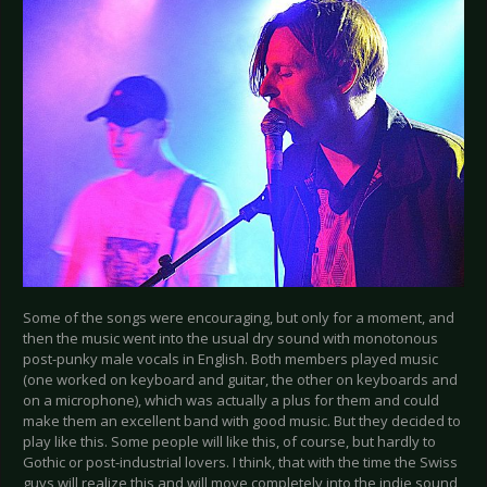
Some of the songs were encouraging, but only for a moment, and
then the music went into the usual dry sound with monotonous
post-punky male vocals in English. Both members played music
(one worked on keyboard and guitar, the other on keyboards and
on a microphone), which was actually a plus for them and could
make them an excellent band with good music. But they decided to
play like this. Some people will like this, of course, but hardly to
Gothic or post-industrial lovers. I think, that with the time the Swiss
guys will realize this and will move completely into the indie sound