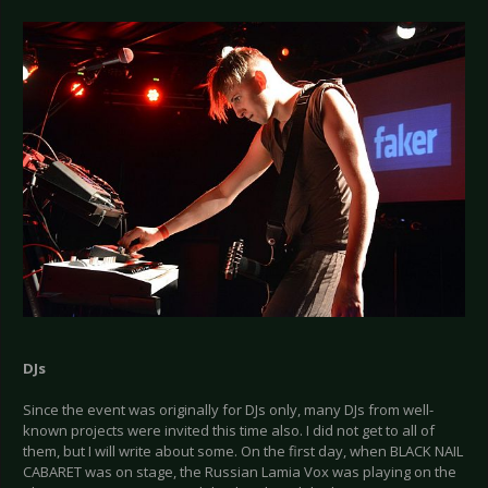
DJs
Since the event was originally for DJs only, many DJs from well-
known projects were invited this time also. I did not get to all of
them, but I will write about some. On the first day, when BLACK NAIL
CABARET was on stage, the Russian Lamia Vox was playing on the