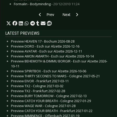
Formalin - Bodyminding -
20/12/2010 11:24
Previous article: Live Review: Ruhrpott Metal 
Next article: Live Review: Noctur
Prev
Next
LATEST PREVIEWS
Preview HEAVEN 17 - Bochum 2026-08-28
Preview DORO - Esch sur Alzette 2026-12-16
Preview AVATAR - Esch sur Alzette 2026-12-11
Preview AMON AMARTH - Esch sur Alzette 2026-10-14
Preview BEHEMOTH & DIMMU BORGIR - Esch sur Alzette 2026-
10-11
Preview SPIRITBOX - Esch sur Alzette 2026-10-06
Preview THIRTY SECONDS TO MARS - Cologne 2027-05-21
Preview EIVOR - Frankfurt 2027-03-11
Preview TX2 - Cologne 2027-03-02
Preview TX2 - Frankfurt 2027-02-28
Preview BURY TOMORROW - Cologne 2027-02-13
Preview CATCH YOUR BREATH - Cologne 2027-01-29
Preview WAGE WAR - Cologne 2027-01-28
Preview CATCH YOUR BREATH - Frankfurt 2027-01-22
Preview IMMINENCE - Offenbach 2027-01-19