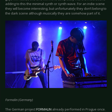
adding to this the minimal synth or synth wave. For an indie scene
they will become interesting, but unfortunately they don’t belong to
the dark scene although musically they are somehow part of it.
Formalin (Germany)
The German project
FORMALIN
already performed in Prague once.