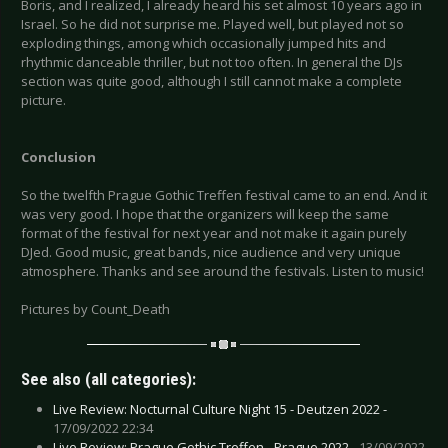
Boris, and I realized, I already heard his set almost 10 years ago in
Israel. So he did not surprise me. Played well, but played not so
exploding things, among which occasionally jumped hits and
rhythmic danceable thriller, but not too often. In general the DJs
section was quite good, although I still cannot make a complete
picture.
Conclusion
So the twelfth Prague Gothic Treffen festival came to an end. And it
was very good. I hope that the organizers will keep the same
format of the festival for next year and not make it again purely
DJed. Good music, great bands, nice audience and very unique
atmosphere. Thanks and see around the festivals. Listen to music!
Pictures by Count_Death
See also (all categories):
Live Review: Nocturnal Culture Night 15 - Deutzen 2022 -
17/09/2022 22:34
Live Review: Prague Gothic Treffen - Prague 2022 -
13/09/2022