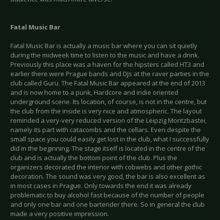
Fatal Music Bar
Fatal Music Bar is actually a music bar where you can sit quietly
during the midweek time to listen to the music and have a drink.
Previously this place was a haven for the hipsters called HT3 and
earlier there were Prague bands and DJs at the raver parties in the
club called Guru. The Fatal Music Bar appeared at the end of 2013
and is now home to a punk, Hardcore and indie oriented
underground scene. Its location, of course, is not in the centre, but
the club from the inside is very nice and atmospheric. The layout
reminded a very-very reduced version of the Leipzig Moritzbastei,
namely its part with catacombs and the cellars. Even despite the
small space you could easily get lost in the club, what I successfully
did in the beginning. The stage itself is located in the centre of the
club and is actually the bottom point of the club. Plus the
organizers decorated the interior with cobwebs and other gothic
decoration. The sound was very good, the bar is also excellent as
in most cases in Prague. Only towards the end it was already
problematic to buy alcohol fast because of the number of people
and only one bar and one bartender there. So in general the club
made a very positive impression.