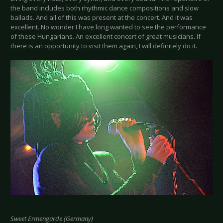
the band includes both rhythmic dance compositions and slow
ballads. And all of this was present at the concert. And it was
excellent. No wonder I have long wanted to see the performance
of these Hungarians. An excellent concert of great musicians. If
there is an opportunity to visit them again, I will definitely do it.
Sweet Ermengarde (Germany)