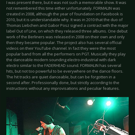
I was present there, but it was not such a memorable show. It was
not remembered this time either unfortunately. FORMALIN was
created in 2008, although the year of foundation on Facebook is
2010, but it is understandable why. It was in 2010 that the duo of
Thomas Liebchen and Gabor Posz signed a contract with the major
label Out of Line, on which they released three albums. One debut
work of the Berliners was released in 2008 on their own and only
then they became popular. The project also has several official
videos on their YouTube channel. In fact they were the most
popular band from all the performers on PGT. Musically they play
the danceable modern sounding electro-industrial with dark
electro similar to the FADERHEAD sound. FORMALIN has several
hits, but not too powerful to be everywhere on the dance floors.
The hit tracks are quiet danceable, but can be forgotten in a
second after. Professionally done, but strictly according to the
instructions without any improvisations and peculiar features.