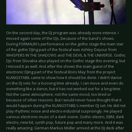
On the second day, the DJ program was already more intense. I
missed again some of the DJs, because of the band's shows.
During FORMALIN's performance on the gothic stage the main star
of the gothic DJing part of the festival was Ashley Dayour from
WHISPERS IN THE SHADOWS and THE DEVIL & THE UNIVERSE. Gothic
DJs from Slovakia also played on the Gothic stage this evening, but
I missed it as well. And after the shows the main guest of the
electronic DJing part of the festival Boris May from the project
KLANGSTABIL came to show how it should be done. I didn’t dance
on the DJ sets for a loooong time already. I can move and even do
something like a dance, but it has not worked out for a long time.
Not the same atmosphere, not the same mood, too tired or
because of other reasons. But I would never have thought that it
would happen during the KLANGSTABIL’s member DJ set. He did not
play rhythmic noise and electro-industrial surprisingly. He played
various electronic music of a dark scene. Gothic electro, EBM, dark
electro, new bit, synth pop, future pop and many more. And it was
really amazing. German Markus Müller arrived at the DJ deck after