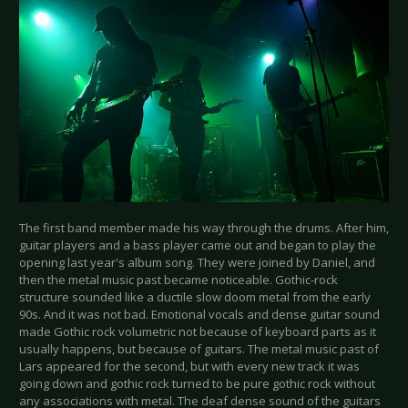
The first band member made his way through the drums. After him,
guitar players and a bass player came out and began to play the
opening last year's album song. They were joined by Daniel, and
then the metal music past became noticeable. Gothic-rock
structure sounded like a ductile slow doom metal from the early
90s. And it was not bad. Emotional vocals and dense guitar sound
made Gothic rock volumetric not because of keyboard parts as it
usually happens, but because of guitars. The metal music past of
Lars appeared for the second, but with every new track it was
going down and gothic rock turned to be pure gothic rock without
any associations with metal. The deaf dense sound of the guitars