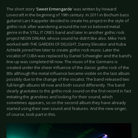
The short story ‘
Sweet Ermengarde
’ was written by Howard
Lovecraft in the beginning of 19th century. In 2011 in Bochum bass
guitarist Lars Kappeler decided to create his project in the style of
gothic rock after wandering around the not so beloved metal
genre in the STILL IT CRIES band and later in another gothic rock
project NEON DREAM, whose sound he didn’t like also. Mike York
worked with THE GARDEN OF DELIGHT, Danny Elevator and Kuba
Achtelik joined him later to create gothic rock music. Later the
vocalist of CUBA was replaced by Daniel Schweigler and the band’s
line-up was completed till now. The music of the Germans is
created under the sheer influence of the classic gothic rock of the
80s although the metal influence became visible on the last album
possibly due to the change of the vocalist. The band released two
full-length albums till now and both sound differently. The band
clearly gravitates to the gothic-rock sound on the first record in fact
imitating the grandees and looking for their sound, which
sometimes appears, so on the second album they have already
started using their own sound and features. And the new singer,
of course, took part in this.