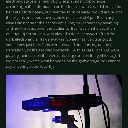
electronic stage in a near club. She played rhythmic noise
according to the information on the festival website. I did not go for
her set unfortunately, but I wanted to. In general I would argue with
the organizers about the rhythmic-noise set at 9 pm. But in any
case I did not hear the set of Lamia Vox, so I cannot say anything
and not the reaction of the audience. But I was on the set of an
Austrian DJ Terrorismo, who played a dance massacre from the
dark electro and all its derivatives. Sometimes it's quite good,
sometimes just fine. Fans were pleased and dancing on the full
dancefloor, so the set was successful. Also several local DJs were
playing their sets on the electronic stage and on the gothic stage. I
did not really watch what happens on the gothic stage, so I cannot
say anything about local DJs.