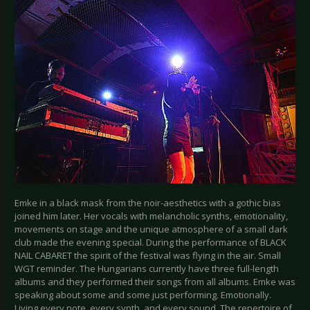
Emke in a black mask from the noir-aesthetics with a gothic bias
joined him later. Her vocals with melancholic synths, emotionality,
movements on stage and the unique atmosphere of a small dark
club made the evening special. During the performance of BLACK
NAIL CABARET the spirit of the festival was flying in the air. Small
WGT reminder. The Hungarians currently have three full-length
albums and they performed their songs from all albums. Emke was
speaking about some and some just performing. Emotionally.
Living every note, every synth, and every sound. The repertoire of