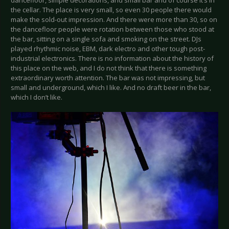
the cellar. The place is very small, so even 30 people there would
make the sold-out impression. And there were more than 30, so on
the dancefloor people were rotation between those who stood at
the bar, sitting on a single sofa and smoking on the street. DJs
played rhythmic noise, EBM, dark electro and other tough post-
industrial electronics. There is no information about the history of
this place on the web, and I do not think that there is something
extraordinary worth attention. The bar was not impressing, but
small and underground, which I like. And no draft beer in the bar,
which I don’t like.