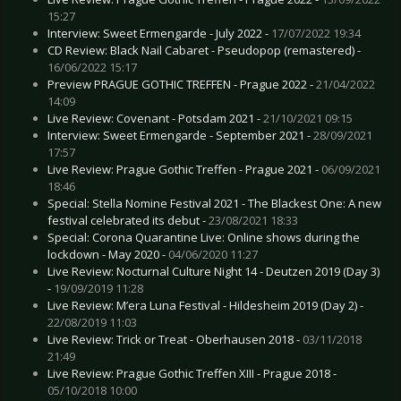
15:27
Interview: Sweet Ermengarde - July 2022 -
17/07/2022 19:34
CD Review: Black Nail Cabaret - Pseudopop (remastered) -
16/06/2022 15:17
Preview PRAGUE GOTHIC TREFFEN - Prague 2022 -
21/04/2022
14:09
Live Review: Covenant - Potsdam 2021 -
21/10/2021 09:15
Interview: Sweet Ermengarde - September 2021 -
28/09/2021
17:57
Live Review: Prague Gothic Treffen - Prague 2021 -
06/09/2021
18:46
Special: Stella Nomine Festival 2021 - The Blackest One: A new
festival celebrated its debut -
23/08/2021 18:33
Special: Corona Quarantine Live: Online shows during the
lockdown - May 2020 -
04/06/2020 11:27
Live Review: Nocturnal Culture Night 14 - Deutzen 2019 (Day 3)
-
19/09/2019 11:28
Live Review: M’era Luna Festival - Hildesheim 2019 (Day 2) -
22/08/2019 11:03
Live Review: Trick or Treat - Oberhausen 2018 -
03/11/2018
21:49
Live Review: Prague Gothic Treffen XIII - Prague 2018 -
05/10/2018 10:00