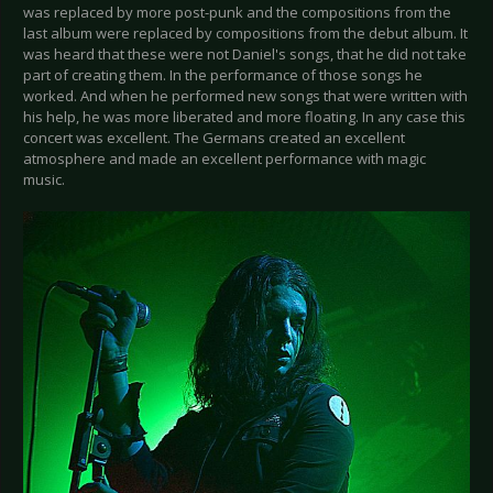
was replaced by more post-punk and the compositions from the
last album were replaced by compositions from the debut album. It
was heard that these were not Daniel's songs, that he did not take
part of creating them. In the performance of those songs he
worked. And when he performed new songs that were written with
his help, he was more liberated and more floating. In any case this
concert was excellent. The Germans created an excellent
atmosphere and made an excellent performance with magic
music.