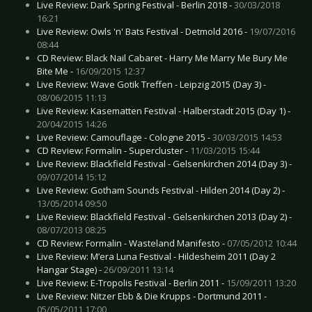
Live Review: Dark Spring Festival - Berlin 2018 -
30/03/2018
16:21
Live Review: Owls 'n' Bats Festival - Detmold 2016 -
19/07/2016
08:44
CD Review: Black Nail Cabaret - Harry Me Marry Me Bury Me
Bite Me -
16/09/2015 12:37
Live Review: Wave Gotik Treffen - Leipzig 2015 (Day 3) -
08/06/2015 11:13
Live Review: Kasematten Festival - Halberstadt 2015 (Day 1) -
20/04/2015 14:26
Live Review: Camouflage - Cologne 2015 -
30/03/2015 14:53
CD Review: Formalin - Supercluster -
11/03/2015 15:44
Live Review: Blackfield Festival - Gelsenkirchen 2014 (Day 3) -
09/07/2014 15:12
Live Review: Gotham Sounds Festival - Hilden 2014 (Day 2) -
13/05/2014 09:50
Live Review: Blackfield Festival - Gelsenkirchen 2013 (Day 2) -
08/07/2013 08:25
CD Review: Formalin - Wasteland Manifesto -
07/05/2012 10:44
Live Review: M’era Luna Festival - Hildesheim 2011 (Day 2
Hangar Stage) -
26/09/2011 13:14
Live Review: E-Tropolis Festival - Berlin 2011 -
15/09/2011 13:20
Live Review: Nitzer Ebb & Die Krupps - Dortmund 2011 -
05/05/2011 17:00