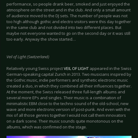
performance, so people drank beer, smoked and just enjoyed the
atmosphere on the street and in the club. And only a small amount
of audience moved to the DJ sets. The number of people was not
too high although gothic and electro visitors were this day together
in the same club and not divided into two different places. But
maybe not everyone wanted to go on the second day or it was still
too early. Anyway the show started…
Veil of Light (Switzerland)
Relatively young Swiss project
VEIL OF LIGHT
appeared in the Swiss
German-speaking capital Zurich in 2013. Two musicians inspired by
the Gothic music, indie performers and synthetic electronic music
created a duo, in which they combined all their influences together.
At the moment, the Swiss released three full-length albums and
several more EPs and singles. Their music is a combination of
minimalistic EBM close to the techno sound of the old-school, new
wave and more electronic version of post-punk. And even with the
mix of all those genres together I would not call them innovators
on a dark scene. Their music sounds quite monotonous on the
albums, which was confirmed on the stage.