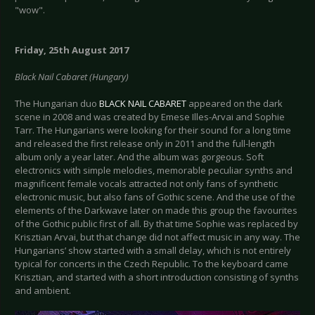
"wow".
Friday, 25th August 2017
Black Nail Cabaret (Hungary)
The Hungarian duo
BLACK NAIL CABARET
appeared on the dark
scene in 2008 and was created by Emese Illes-Arvai and Sophie
Tarr. The Hungarians were looking for their sound for a long time
and released the first release only in 2011 and the full-length
album only a year later. And the album was gorgeous. Soft
electronics with simple melodies, memorable peculiar synths and
magnificent female vocals attracted not only fans of synthetic
electronic music, but also fans of Gothic scene. And the use of the
elements of the Darkwave later on made this group the favourites
of the Gothic public first of all. By that time Sophie was replaced by
Krisztian Arvai, but that change did not affect music in any way. The
Hungarians’ show started with a small delay, which is not entirely
typical for concerts in the Czech Republic. To the keyboard came
Krisztian, and started with a short introduction consisting of synths
and ambient.