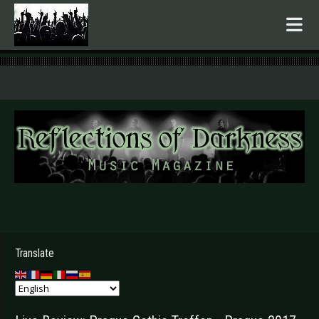
.
Translate