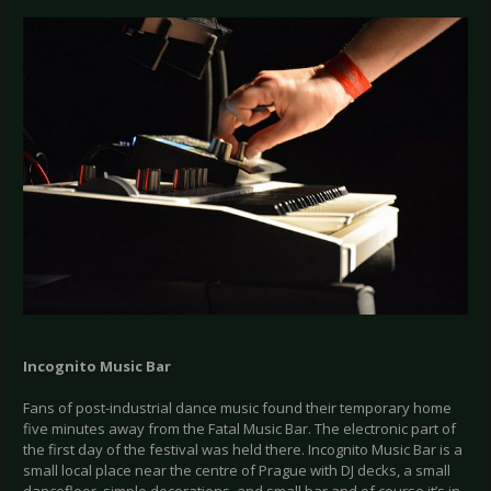
Incognito Music Bar
Fans of post-industrial dance music found their temporary home
five minutes away from the Fatal Music Bar. The electronic part of
the first day of the festival was held there. Incognito Music Bar is a
small local place near the centre of Prague with DJ decks, a small
dancefloor, simple decorations, and small bar and of course it’s in