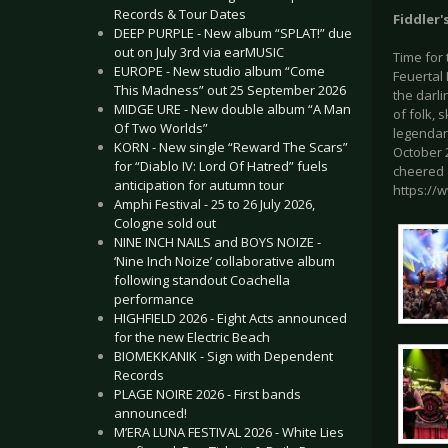
Records & Tour Dates
Fiddler'
DEEP PURPLE - New album “SPLAT!” due
out on July 3rd via earMUSIC
Time for
EUROPE - New studio album “Come
Feuertal 
This Madness” out 25 September 2026
the darl
MIDGE URE - New double album “A Man
of folk,
Of Two Worlds”
legendary
KORN - New single “Reward The Scars”
October 2
for “Diablo IV: Lord Of Hatred” fuels
cheered a
anticipation for autumn tour
https://
Amphi Festival - 25 to 26 July 2026,
Cologne sold out
NINE INCH NAILS and BOYS NOIZE -
‘Nine Inch Noize’ collaborative album
following standout Coachella
performance
HIGHFIELD 2026 - Eight Acts announced
for the new Electric Beach
BIOMEKKANIK - Sign with Dependent
Records
PLAGE NOIRE 2026 - First bands
announced!
M’ERA LUNA FESTIVAL 2026 - White Lies