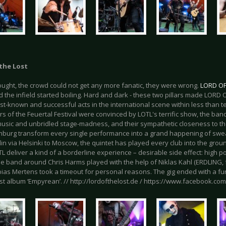
the Lost
ought, the crowd could not get any more fanatic, they were wrong.
LORD OF
d the infield started boiling. Hard and dark - these two pillars made LOR
st-known and successful acts in the international scene within less than t
ors of the Feuertal Festival were convinced by LOTL's terrific show, the ban
music and unbridled stage-madness, and their sympathetic closeness to the
burg transform every single performance into a grand happening of sweat
in via Helsinki to Moscow, the quintet has played every club into the groun
 deliver a kind of a borderline experience – desirable side effect: high pot
he band around Chris Harms played with the help of Niklas Kahl (ERDLIN
ias Mertens took a timeout for personal reasons. The gig ended with a fur
est album ‘Empyrean’. // http://lordofthelost.de / https://www.facebook.co