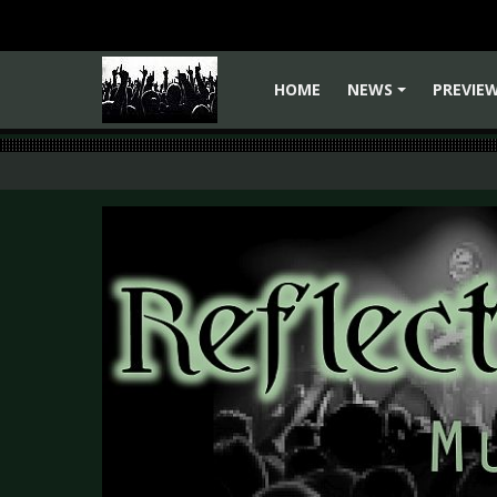
HOME
NEWS
PREVIE
+