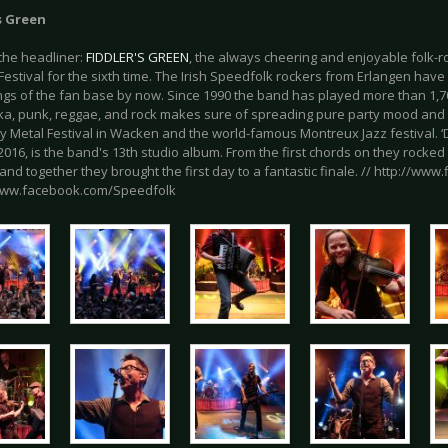
s Green
 the headliner:
FIDDLER'S GREEN
, the always cheering and enjoyable folk-r
Festival for the sixth time. The Irish Speedfolk rockers from Erlangen ha
ings of the fan base by now. Since 1990 the band has played more than 1,7
 ska, punk, reggae, and rock makes sure of spreading pure party mood and
 Metal Festival in Wacken and the world-famous Montreux Jazz festival. ‘D
016, is the band's 13th studio album. From the first chords on they rocked
nd together they brought the first day to a fantastic finale. // http://www.f
www.facebook.com/Speedfolk