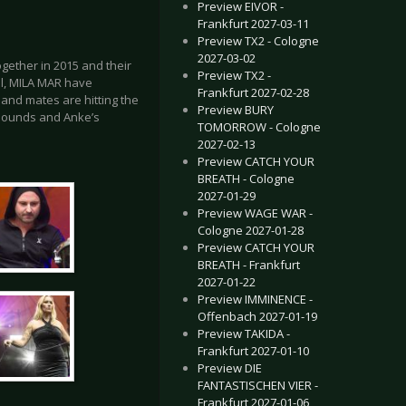
Preview EIVOR -
Frankfurt 2027-03-11
Preview TX2 - Cologne
2027-03-02
together in 2015 and their
Preview TX2 -
ill, MILA MAR have
Frankfurt 2027-02-28
and mates are hitting the
Preview BURY
sounds and Anke’s
TOMORROW - Cologne
2027-02-13
Preview CATCH YOUR
BREATH - Cologne
2027-01-29
Preview WAGE WAR -
Cologne 2027-01-28
Preview CATCH YOUR
BREATH - Frankfurt
2027-01-22
Preview IMMINENCE -
Offenbach 2027-01-19
Preview TAKIDA -
Frankfurt 2027-01-10
Preview DIE
FANTASTISCHEN VIER -
Frankfurt 2027-01-06