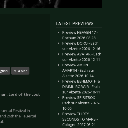
LATEST PREVIEWS
Preview HEAVEN 17 -
Bochum 2026-08-28
Preview DORO - Esch
sur Alzette 2026-12-16
Preview AVATAR - Esch
sur Alzette 2026-12-11
Preview AMON
AMARTH - Esch sur
agnan
Mila Mar
Alzette 2026-10-14
Preview BEHEMOTH &
DIMMU BORGIR - Esch
sur Alzette 2026-10-11
gnan, Lord of the Lost
Preview SPIRITBOX -
Esch sur Alzette 2026-
10-06
uertal Festival in
Preview THIRTY
 and 26th the Feuertal
SECONDS TO MARS -
al.
Cologne 2027-05-21