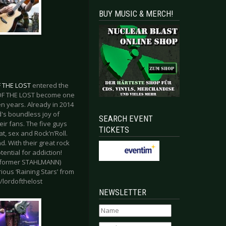
BUY MUSIC & MERCH!
 THE LOST
entered the
D OF THE LOST become one
en years. Already in 2014
d's boundless joy of
SEARCH EVENT
ir fans. The five guys
TICKETS
, sex and Rock’n’Roll.
d. With their great rock
ential for addiction!
G, former STAHLMANN)
ious ‘Raining Stars’ from
m/lordofthelost
NEWSLETTER