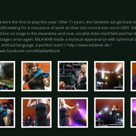
r
R
were the first to play this year. After 11 years, the fantastic act got back 
still waiting for a new piece of work as their last record was out in 2003. St
 live on stage in the meantime and now, vocalist Anke Hachfeld and her b
tages once again. MILA MAR made a mystical appearance with spherical 
 artificial language. A perfect start! // http://www.milamar.de /
www.facebook.com/MilaMarMusik