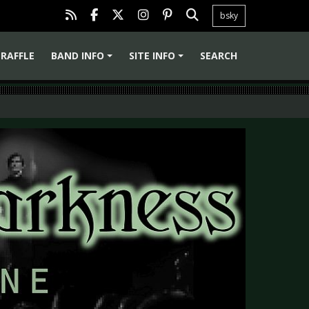
bsky
RAFFLE
BAND INFO
SITE INFO
SEARCH
+
+