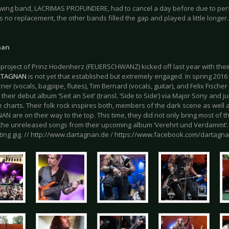
owing band, LACRIMAS PROFUNDERE, had to cancel a day before due to per
 no replacement, the other bands filled the gap and played a little longer.
nan
-project of Prinz Hodenherz (FEUERSCHWANZ) kicked off last year with thei
RTAGNAN
is not yet that established but extremely engaged. In spring 201
er (vocals, bagpipe, flutes), Tim Bernard (vocals, guitar), and Felix Fischer 
their debut album ‘Seit an Seit’ (transl. ‘Side to Side’) via Major Sony and j
e charts. Their folk rock inspires both, members of the dark scene as well
 are on their way to the top. This time, they did not only bring most of the
the unreleased songs from their upcoming album ‘Verehrt und Verdammt’
rting gig. // http://www.dartagnan.de / https://www.facebook.com/dartagn