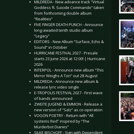
MILDREDA - New advance track “Virtual
Goddess ft. Suicide Commando” taken
from forthcoming double album
“Realities”
FIVE FINGER DEATH PUNCH - Announce
long-awaited tenth studio album
“Legacy”
EDITORS - New Album “Surface, Echo &
Sound” in October
HURRICANE FESTIVAL 2027 - Presale
starts 23 June 2026 at 12:00! | Hurricane
2026
INTERPOL - Announce new album “This
Mirror Weighs A Ton” out 28 August
MILDREDA - Announce new album &
release lyric video single
E-TROPOLIS FESTIVAL 2027 - First wave
of bands announced
ZWEITE JUGEND & EMMON - Release a
new version of “Salz” as co-operation
VOGON POETRY - Return with “All
systems Red” inspired by “The
Murderbot Diaries”
SILKE BISCHOFF - Sign with Dependent