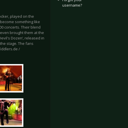
username?
ocker, played on the
ve become something like
00 concerts. Their blend
 even brought them at the
evil's Dozen’, released in
 the stage. The fans
iddlers.de /