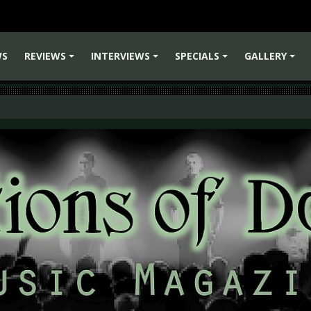
WS
REVIEWS
INTERVIEWS
SPECIALS
GALLERY
+
+
+
+