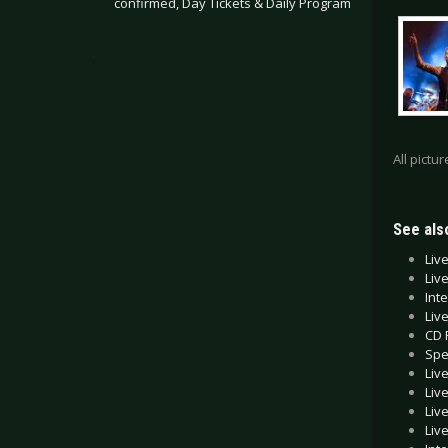
confirmed, Day Tickets & Daily Program
.
All pictu
See also
Liv
Liv
Int
Liv
CD 
Spe
Liv
Liv
Liv
Liv