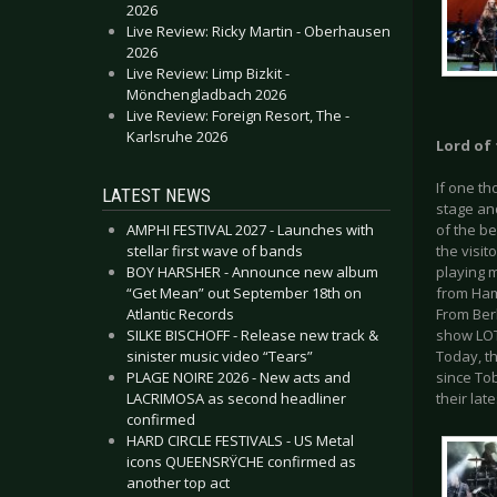
2026
Live Review: Ricky Martin - Oberhausen
2026
Live Review: Limp Bizkit -
Mönchengladbach 2026
Live Review: Foreign Resort, The -
Karlsruhe 2026
Lord of 
If one th
LATEST NEWS
stage an
AMPHI FESTIVAL 2027 - Launches with
of the be
stellar first wave of bands
the visit
BOY HARSHER - Announce new album
playing 
“Get Mean” out September 18th on
from Ham
Atlantic Records
From Berl
SILKE BISCHOFF - Release new track &
show LOTL
sinister music video “Tears”
Today, t
PLAGE NOIRE 2026 - New acts and
since Tob
LACRIMOSA as second headliner
their lat
confirmed
HARD CIRCLE FESTIVALS - US Metal
icons QUEENSRŸCHE confirmed as
another top act