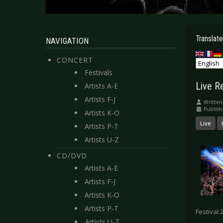
Translate
NAVIGATION
CONCERT
Festivals
Live R
Artists A-E
Artists F-J
Written
Publish
Artists K-O
Live
Artists P-T
Artists U-Z
CD/DVD
Artists A-E
Artists F-J
Artists K-O
Artists P-T
Festival 
Artists U-Z