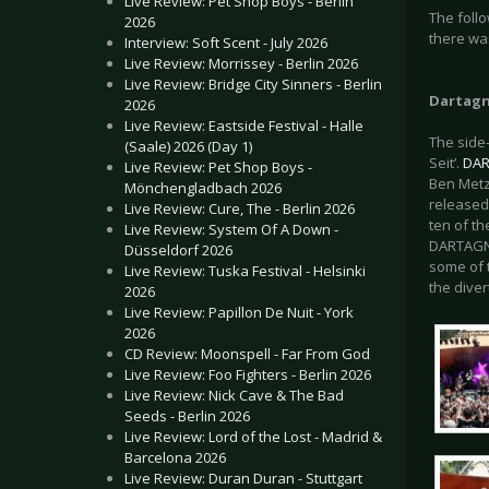
Live Review: Pet Shop Boys - Berlin
The foll
2026
there was
Interview: Soft Scent - July 2026
Live Review: Morrissey - Berlin 2026
Live Review: Bridge City Sinners - Berlin
Dartag
2026
Live Review: Eastside Festival - Halle
The side
(Saale) 2026 (Day 1)
Seit’.
DA
Live Review: Pet Shop Boys -
Ben Metzn
Mönchengladbach 2026
released 
Live Review: Cure, The - Berlin 2026
ten of th
Live Review: System Of A Down -
DARTAGNAN
Düsseldorf 2026
some of 
Live Review: Tuska Festival - Helsinki
the dive
2026
Live Review: Papillon De Nuit - York
2026
CD Review: Moonspell - Far From God
Live Review: Foo Fighters - Berlin 2026
Live Review: Nick Cave & The Bad
Seeds - Berlin 2026
Live Review: Lord of the Lost - Madrid &
Barcelona 2026
Live Review: Duran Duran - Stuttgart