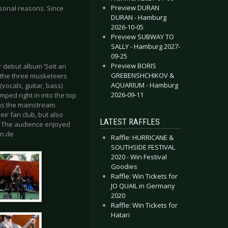
Preview DURAN
sonal reasons. Since
DURAN - Hamburg
2026-10-05
Preview SUBWAY TO
SALLY - Hamburg 2027-
09-25
Preview BORIS
r debut album ‘Seit an
GREBENSHCHIKOV &
6 the three musketeers
AQUARIUM - Hamburg
(vocals, guitar, bass)
2026-09-11
umped right in into the top
 as the mainstream.
ir fan club, but also
LATEST RAFFLES
. The audience enjoyed
an.de
Raffle: HURRICANE &
SOUTHSIDE FESTIVAL
2020 - Win Festival
Goodies
Raffle: Win Tickets for
JO QUAIL in Germany
2020
Raffle: Win Tickets for
Hatari