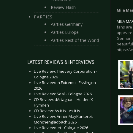
Review Flash
Mila Ma
PARTIES
MILA MA
Parties Germany
fans are 
Parties Europe
appeared
German s
Parties Rest of the World
beautiful
https://
LATEST REVIEWS & INTERVIEWS
Live Review: Thievery Corporation -
Cologne 2026
Live Review: In Extremo - Esslingen
2026
Live Review: Seal - Cologne 2026
CD Review: dArtagnan - Helden X
Hymnen
CD Review: As It Is - As It Is
Live Review: AnnenMayKantereit -
Mönchengladbach 2026
Live Review: Jet - Cologne 2026