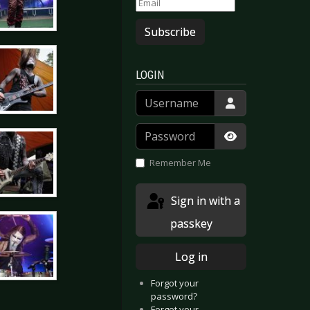
Subscribe
LOGIN
Username
Password
Show Passwor
Remember Me
Sign in with a
passkey
Log in
Forgot your
password?
Forgot your