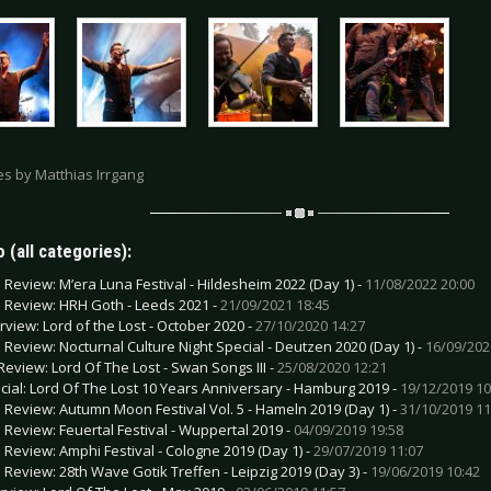
res by Matthias Irrgang
 (all categories):
e Review: M’era Luna Festival - Hildesheim 2022 (Day 1) -
11/08/2022 20:00
e Review: HRH Goth - Leeds 2021 -
21/09/2021 18:45
erview: Lord of the Lost - October 2020 -
27/10/2020 14:27
e Review: Nocturnal Culture Night Special - Deutzen 2020 (Day 1) -
16/09/202
Review: Lord Of The Lost - Swan Songs III -
25/08/2020 12:21
cial: Lord Of The Lost 10 Years Anniversary - Hamburg 2019 -
19/12/2019 10
e Review: Autumn Moon Festival Vol. 5 - Hameln 2019 (Day 1) -
31/10/2019 11
e Review: Feuertal Festival - Wuppertal 2019 -
04/09/2019 19:58
e Review: Amphi Festival - Cologne 2019 (Day 1) -
29/07/2019 11:07
e Review: 28th Wave Gotik Treffen - Leipzig 2019 (Day 3) -
19/06/2019 10:42