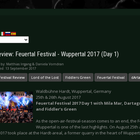
eview: Feuertal Festival - Wuppertal 2017 (Day 1)
 by:
Matthias Irrgang & Daniela Vorndran
ed: 13 September 2017
Festival Review
Lord of the Lost
Fiddlers Green
Feuertal Festival
dArt
Waldbühne Hardt, Wuppertal, Germany
25th & 26th August 2017
Feuertal Festival 2017 Day 1 with Mila Mar, Darta
and Fiddler’s Green
As the open-air-festival-season comes to an end, the Fe
Wuppertal is one of the last highlights. On August 25th
2017 took place at the Hardt-areal, a former quarry in the heart of Wuppert