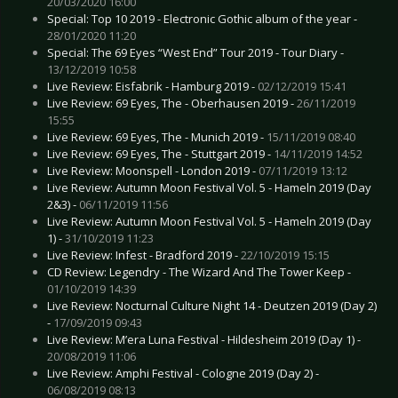
20/03/2020 16:00
Special: Top 10 2019 - Electronic Gothic album of the year -
28/01/2020 11:20
Special: The 69 Eyes “West End” Tour 2019 - Tour Diary -
13/12/2019 10:58
Live Review: Eisfabrik - Hamburg 2019 -
02/12/2019 15:41
Live Review: 69 Eyes, The - Oberhausen 2019 -
26/11/2019
15:55
Live Review: 69 Eyes, The - Munich 2019 -
15/11/2019 08:40
Live Review: 69 Eyes, The - Stuttgart 2019 -
14/11/2019 14:52
Live Review: Moonspell - London 2019 -
07/11/2019 13:12
Live Review: Autumn Moon Festival Vol. 5 - Hameln 2019 (Day
2&3) -
06/11/2019 11:56
Live Review: Autumn Moon Festival Vol. 5 - Hameln 2019 (Day
1) -
31/10/2019 11:23
Live Review: Infest - Bradford 2019 -
22/10/2019 15:15
CD Review: Legendry - The Wizard And The Tower Keep -
01/10/2019 14:39
Live Review: Nocturnal Culture Night 14 - Deutzen 2019 (Day 2)
-
17/09/2019 09:43
Live Review: M’era Luna Festival - Hildesheim 2019 (Day 1) -
20/08/2019 11:06
Live Review: Amphi Festival - Cologne 2019 (Day 2) -
06/08/2019 08:13