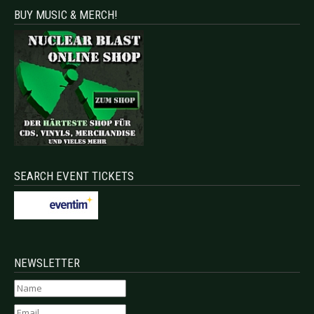
BUY MUSIC & MERCH!
SEARCH EVENT TICKETS
NEWSLETTER