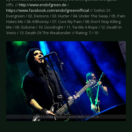
riffs. //
http://www.endofgreen.de
/
https://www.facebook.com/endofgreenofficial
// Setlist: 01.
Evergreen / 02. Demons / 03. Hurter / 04. Under The Sway / 05. Pain
Hates Me / 06. Killhoney / 07. Cure My Pain / 08. Don't Stop Killing
Me / 09. Sickone / 10. Goodnight / 11. Tie Me A Rope / 12. Death In
Veins / 13. Death Ot The Weakender // Rating: 7 / 10