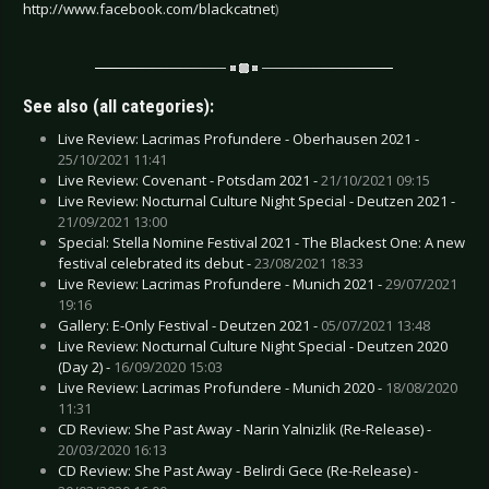
http://www.facebook.com/blackcatnet
)
See also (all categories):
Live Review: Lacrimas Profundere - Oberhausen 2021 -
25/10/2021 11:41
Live Review: Covenant - Potsdam 2021 -
21/10/2021 09:15
Live Review: Nocturnal Culture Night Special - Deutzen 2021 -
21/09/2021 13:00
Special: Stella Nomine Festival 2021 - The Blackest One: A new
festival celebrated its debut -
23/08/2021 18:33
Live Review: Lacrimas Profundere - Munich 2021 -
29/07/2021
19:16
Gallery: E-Only Festival - Deutzen 2021 -
05/07/2021 13:48
Live Review: Nocturnal Culture Night Special - Deutzen 2020
(Day 2) -
16/09/2020 15:03
Live Review: Lacrimas Profundere - Munich 2020 -
18/08/2020
11:31
CD Review: She Past Away - Narin Yalnizlik (Re-Release) -
20/03/2020 16:13
CD Review: She Past Away - Belirdi Gece (Re-Release) -