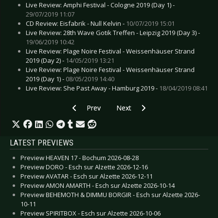
Live Review: Amphi Festival - Cologne 2019 (Day 1) -
29/07/2019 11:07
CD Review: Eisfabrik - Null Kelvin -
10/07/2019 15:01
Live Review: 28th Wave Gotik Treffen - Leipzig 2019 (Day 3) -
19/06/2019 10:42
Live Review: Plage Noire Festival - Weissenhäuser Strand
2019 (Day 2) -
14/05/2019 13:21
Live Review: Plage Noire Festival - Weissenhäuser Strand
2019 (Day 1) -
08/05/2019 14:40
Live Review: She Past Away - Hamburg 2019 -
18/04/2019 08:41
Previous article: Live Review: Sinner’s Day - Ha
Next article: Live Review: Brutal 
Prev
Next
LATEST PREVIEWS
Preview HEAVEN 17 - Bochum 2026-08-28
Preview DORO - Esch sur Alzette 2026-12-16
Preview AVATAR - Esch sur Alzette 2026-12-11
Preview AMON AMARTH - Esch sur Alzette 2026-10-14
Preview BEHEMOTH & DIMMU BORGIR - Esch sur Alzette 2026-
10-11
Preview SPIRITBOX - Esch sur Alzette 2026-10-06