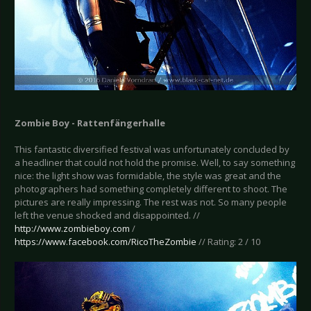
Zombie Boy - Rattenfängerhalle
This fantastic diversified festival was unfortunately concluded by
a headliner that could not hold the promise. Well, to say something
nice: the light show was formidable, the style was great and the
photographers had something completely different to shoot. The
pictures are really impressing. The rest was not. So many people
left the venue shocked and disappointed. //
http://www.zombieboy.com
/
https://www.facebook.com/RicoTheZombie
// Rating: 2 / 10