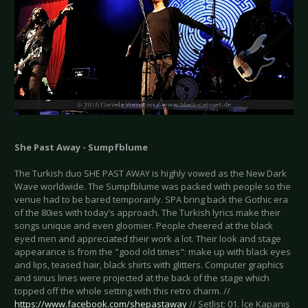
She Past Away - Sumpfblume
The Turkish duo SHE PAST AWAY is highly vowed as the New Dark
Wave worldwide. The Sumpfblume was packed with people so the
venue had to be bared temporarily. SPA bring back the Gothic era
of the 80ies with today’s approach. The Turkish lyrics make their
songs unique and even gloomier. People cheered at the black
eyed men and appreciated their work a lot. Their look and stage
appearance is from the "good old times": make up with black eyes
and lips, teased hair, black shirts with glitters. Computer graphics
and sinus lines were projected at the back of the stage which
topped off the whole setting with this retro charm. //
https://www.facebook.com/shepastaway
// Setlist: 01. İçe Kapanış