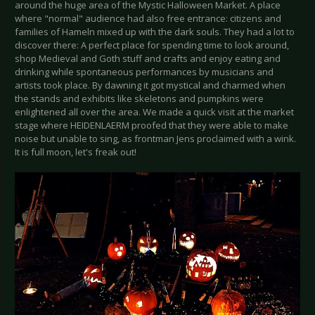
around the huge area of the Mystic Halloween Market. A place
where "normal" audience had also free entrance: citizens and
families of Hameln mixed up with the dark souls. They had a lot to
discover there: A perfect place for spending time to look around,
shop Medieval and Goth stuff and crafts and enjoy eating and
drinking while spontaneous performances by musicians and
artists took place. By dawning it got mystical and charmed when
the stands and exhibits like skeletons and pumpkins were
enlightened all over the area. We made a quick visit at the market
stage where HEIDENLAERM proofed that they were able to make
noise but unable to sing, as frontman Jens proclaimed with a wink.
It is full moon, let's freak out!