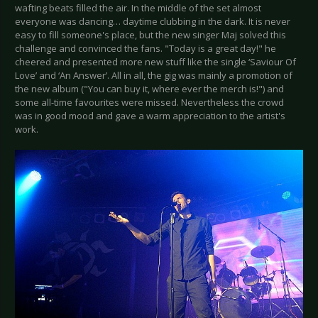
wafting beats filled the air. In the middle of the set almost
everyone was dancing… daytime clubbing in the dark. It is never
easy to fill someone's place, but the new singer Maj solved this
challenge and convinced the fans. "Today is a great day!" he
cheered and presented more new stuff like the single ‘Saviour Of
Love’ and ‘An Answer’. All in all, the gig was mainly a promotion of
the new album ("You can buy it, where ever the merch is!") and
some all-time favourites were missed. Nevertheless the crowd
was in good mood and gave a warm appreciation to the artist's
work.