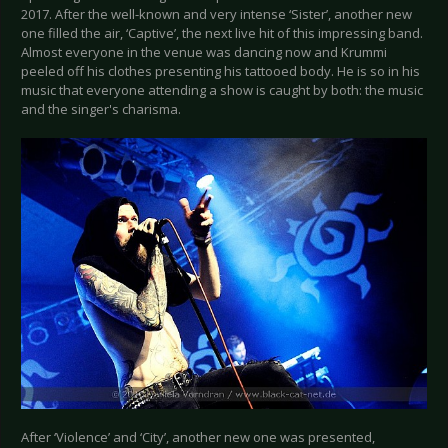
2017. After the well-known and very intense ‘Sister’, another new
one filled the air, ‘Captive’, the next live hit of this impressing band.
Almost everyone in the venue was dancing now and Krummi
peeled off his clothes presenting his tattooed body. He is so in his
music that everyone attending a show is caught by both: the music
and the singer's charisma.
After ‘Violence’ and ‘City’, another new one was presented,