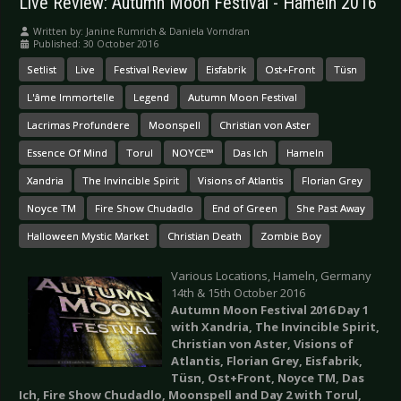
Live Review: Autumn Moon Festival - Hameln 2016
Written by:
Janine Rumrich & Daniela Vorndran
Published: 30 October 2016
Setlist
Live
Festival Review
Eisfabrik
Ost+Front
Tüsn
L'âme Immortelle
Legend
Autumn Moon Festival
Lacrimas Profundere
Moonspell
Christian von Aster
Essence Of Mind
Torul
NOYCE™
Das Ich
Hameln
Xandria
The Invincible Spirit
Visions of Atlantis
Florian Grey
Noyce TM
Fire Show Chudadlo
End of Green
She Past Away
Halloween Mystic Market
Christian Death
Zombie Boy
Various Locations, Hameln, Germany
14th & 15th October 2016
Autumn Moon Festival 2016 Day 1
with Xandria, The Invincible Spirit,
Christian von Aster, Visions of
Atlantis, Florian Grey, Eisfabrik,
Tüsn, Ost+Front, Noyce TM, Das
Ich, Fire Show Chudadlo, Moonspell and Day 2 with Torul,