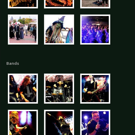
Bands