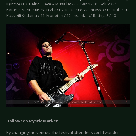
II (Intro) / 02. Belirdi Gece – Musallat / 03. Sanrı / 04. Soluk / 05.
KatarsisNarin / 06. Yalnızlık / 07. Ritüe / 08. Asimilasyo / 09. Ruh / 10.
Kasvetli Kutlama / 11. Monoton / 12. İnsanlar // Rating: 8 / 10
Halloween Mystic Market
By changing the venues, the festival attendees could wander