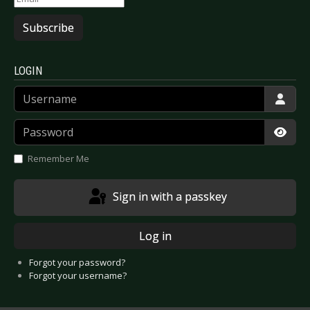
Subscribe
LOGIN
Username
Password
Show
Remember Me
Sign in with a passkey
Log in
Forgot your password?
Forgot your username?