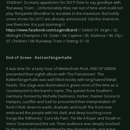
‘Children’. So many appetizers for 2017! Time to say goodbye with
‘Runaway Train’… Unfortunately they ran out of time and could not
play ‘Benjamite Bloodline’ to escalate to the maximum. But luckily
some shows for 2017 are already announced. Get the chance to
see them live. It is just stunning! //
https://www.facebook.com/Legendband
// Setlist: 01. Virgin / 02.
Midnight Champion / 03. Sister / 04. Captive / 05. Violence / 06. City /
07. Children / 08. Runaway Train // Rating: 9 / 10
End of Green - Rattenfängerhalle
It was time for a tasty hour of Melancholic Rock. END OF GREEN
presented their eighth album with ‘The Painstream’. The
Rattenfängerhalle was well filled mostly with long haired Metal
heads. The stage was illuminated in green most of the time as a
counterpoint to the band's name. The quintet from Southern
Germany formed by Michelle Darkness, Kerker, Rainier Sicone Di
Hampez, Lusiffer and Sad Sir presented their interpretation of
Rock'n'Roll: down-to-earth, dramatic and loud! The front man
embraced the people with his dark and deep touching voice.
Songs like ‘Killhoney’, ‘Cure My Pain’, ‘Tie Me A Rope’ and ‘Death in
Veins’ characterized the set. Their audience was deeply touched
by the music and overwhelmed by the driving beats and guitar