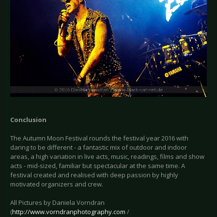
Conclusion
The Autumn Moon Festival rounds the festival year 2016 with
daring to be different - a fantastic mix of outdoor and indoor
areas, a high variation in live acts, music, readings, films and show
acts - mid-sized, familiar but spectacular at the same time. A
festival created and realised with deep passion by highly
motivated organizers and crew.
All Pictures by Daniela Vorndran
(
http://www.vorndranphotography.com
/