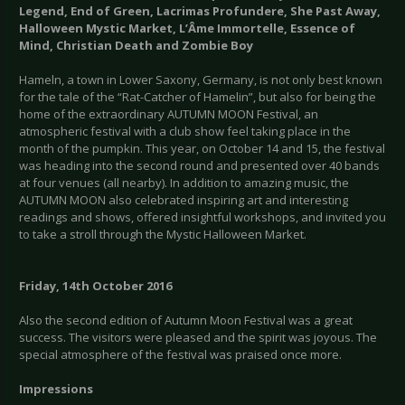
Legend, End of Green, Lacrimas Profundere, She Past Away,
Halloween Mystic Market, L’Âme Immortelle, Essence of
Mind, Christian Death and Zombie Boy
Hameln, a town in Lower Saxony, Germany, is not only best known
for the tale of the “Rat-Catcher of Hamelin”, but also for being the
home of the extraordinary AUTUMN MOON Festival, an
atmospheric festival with a club show feel taking place in the
month of the pumpkin. This year, on October 14 and 15, the festival
was heading into the second round and presented over 40 bands
at four venues (all nearby). In addition to amazing music, the
AUTUMN MOON also celebrated inspiring art and interesting
readings and shows, offered insightful workshops, and invited you
to take a stroll through the Mystic Halloween Market.
Friday, 14th October 2016
Also the second edition of Autumn Moon Festival was a great
success. The visitors were pleased and the spirit was joyous. The
special atmosphere of the festival was praised once more.
Impressions