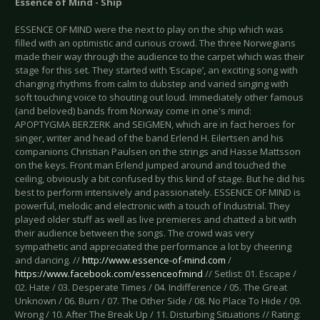
Essence of Mind - Ship
ESSENCE OF MIND were the next to play on the ship which was
filled with an optimistic and curious crowd. The three Norwegians
made their way through the audience to the carpet which was their
stage for this set. They started with ‘Escape’, an exciting song with
changing rhythms from calm to dubstep and varied singing with
soft touching voice to shouting out loud. Immediately other famous
(and beloved) bands from Norway come in one's mind:
APOPTYGMA BERZERK and SEIGMEN, which are in fact heroes for
singer, writer and head of the band Erlend H. Eilertsen and his
companions Christian Paulsen on the strings and Hasse Mattsson
on the keys. Front man Erlend jumped around and touched the
ceiling, obviously a bit confused by this kind of stage. But he did his
best to perform intensively and passionately. ESSENCE OF MIND is
powerful, melodic and electronic with a touch of Industrial. They
played older stuff as well as live premieres and chatted a bit with
their audience between the songs. The crowd was very
sympathetic and appreciated the performance a lot by cheering
and dancing. //
http://www.essence-of-mind.com
/
https://www.facebook.com/essenceofmind
// Setlist: 01. Escape /
02. Hate / 03. Desperate Times / 04. Indifference / 05. The Great
Unknown / 06. Burn / 07. The Other Side / 08. No Place To Hide / 09.
Wrong / 10. After The Break Up / 11. Disturbing Situations // Rating: