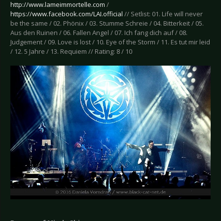
http://www.lameimmortelle.com
/
https://www.facebook.com/LAI.official
// Setlist: 01. Life will never
be the same / 02. Phönix / 03. Stumme Schreie / 04. Bitterkeit / 05.
Aus den Ruinen / 06. Fallen Angel / 07. Ich fang dich auf / 08.
Judgement / 09. Love is lost / 10. Eye of the Storm / 11. Es tut mir leid
/ 12. 5 Jahre / 13. Requiem // Rating: 8 / 10