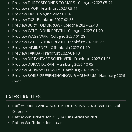
Preview THIRTY SECONDS TO MARS - Cologne 2027-05-21
Preview EIVOR - Frankfurt 2027-03-11
Preview TX2 - Cologne 2027-03-02
Preview TX2 - Frankfurt 2027-02-28
Preview BURY TOMORROW - Cologne 2027-02-13
Preview CATCH YOUR BREATH - Cologne 2027-01-29
Preview WAGE WAR - Cologne 2027-01-28
Preview CATCH YOUR BREATH - Frankfurt 2027-01-22
Preview IMMINENCE - Offenbach 2027-01-19
Preview TAKIDA - Frankfurt 2027-01-10
Preview DIE FANTASTISCHEN VIER - Frankfurt 2027-01-06
Preview DURAN DURAN - Hamburg 2026-10-05
Preview SUBWAY TO SALLY - Hamburg 2027-09-25
Preview BORIS GREBENSHCHIKOV & AQUARIUM - Hamburg 2026-
09-11
LATEST RAFFLES
Raffle: HURRICANE & SOUTHSIDE FESTIVAL 2020 - Win Festival
Goodies
Raffle: Win Tickets for JO QUAIL in Germany 2020
Raffle: Win Tickets for Hatari