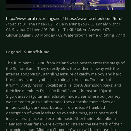
http://www.torul-recordings.net
/
https://www.facebook.com/torul
// Setlist: 01. The Prize / 02. To Be Wanting You / 03. Lonely Night /
04. Saviour Of Love / 05. Difficult To Kill / 06. An Answer / 07.
Glowing Again / 08. Monday / 09. Waterproof Theme // Rating: 7 / 10
Legend - Sumpfblume
The fulminant LEGEND from Iceland were next to enter the stage of
the Sumpfblume. They directly blew the audience away with the
intense song ‘Virgin’, a thrilling mixture of catchy melody and hard,
harsh beats and synths, escalating to the max. The band of
Krummi Björgvinsson (vocals) and Halldór A Björnsson (keys) and
their live members Frosti Jón Runólfsson (drums) and Bjarni
Sigurdarsson (guitar) immediately made clear where our journey
was meant to go this afternoon. They describe themselves as
influenced by darkness, beauty, fire and ice. A humbled
description of what leads to an overwhelming, passionate and
inspirational piece of electronic music. After their debut album
‘Fearless’, their fans were excited to listen to the title track of their
upcoming album ‘Midnight Champion’ which will be released in