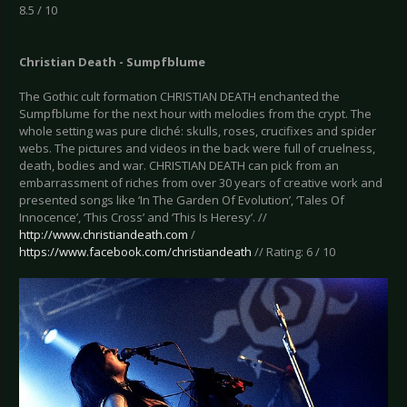
8.5 / 10
Christian Death - Sumpfblume
The Gothic cult formation CHRISTIAN DEATH enchanted the
Sumpfblume for the next hour with melodies from the crypt. The
whole setting was pure cliché: skulls, roses, crucifixes and spider
webs. The pictures and videos in the back were full of cruelness,
death, bodies and war. CHRISTIAN DEATH can pick from an
embarrassment of riches from over 30 years of creative work and
presented songs like ‘In The Garden Of Evolution’, ‘Tales Of
Innocence’, ‘This Cross’ and ‘This Is Heresy’. //
http://www.christiandeath.com
/
https://www.facebook.com/christiandeath
// Rating: 6 / 10