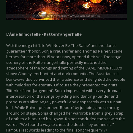
L’Âme Immortelle - Rattenfängerhalle
With the mega hit ‘Life Will Never Be The Same’ and the dance
guarantee ‘Phönix’, Sonja Kraushofer and Thomas Rainer, scene
heroes for more than 15 years now, opened their set. The stage
scenery of the Rattenfängerhalle perfectly matched the
atmosphere of the songs and setting of the L'ÂME IMMORTELLE’s
show: Gloomy, enchanted and dark romantic. The Austrian cult
Darkwave duo convinced their audience and delighted the people
with melodies for eternity. Of course they presented their hits
‘Bitterkeit’ and ‘Judgement’. Sonja impressed with a very dramatic
interpretation of the songs by acting and dancing - tender and
precious at ‘Fallen Angel’, powerful and desperately at ‘Es tut mir
leid’. While Rainer performed ‘Reborn’ by jumping and spinning
around on stage, Sonja changed her wardrobe from a grey scrap
of cloth to a black-red ball gown. Rainer concluded the set with the
words: "We found a way to cheat the death… by our music."
Famous last words leading to the final song ‘Requiem’! //