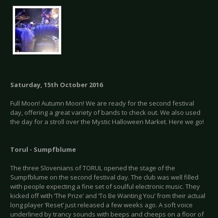
Saturday, 15th October 2016
Full Moon! Autumn Moon! We are ready for the second festival
day, offering a great variety of bands to check out. We also used
the day for a stroll over the Mystic Halloween Market. Here we go!
Torul - Sumpfblume
The three Slovenians of TORUL opened the stage of the
Sumpfblume on the second festival day. The club was well filled
with people expecting a fine set of soulful electronic music. They
kicked off with ‘The Prize’ and ‘To Be Wanting You’ from their actual
long player ‘Reset’ just released a few weeks ago. A soft voice
underlined by trancy sounds with beeps and cheeps on a floor of