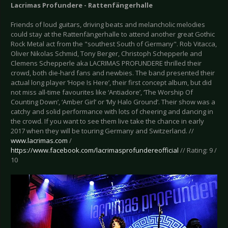
Lacrimas Profundere - Rattenfängerhalle
Friends of loud guitars, driving beats and melancholic melodies
could stay at the Rattenfängerhalle to attend another great Gothic
Rock Metal act from the "southest South of Germany". Rob Vitacca,
Oliver Nikolas Schmid, Tony Berger, Christoph Schepperle and
Clemens Schepperle aka LACRIMAS PROFUNDERE thrilled their
crowd, both die-hard fans and newbies. The band presented their
actual long player ‘Hope Is Here’, their first concept album, but did
not miss all-time favourites like ‘Antiadore’, ‘The Worship Of
Counting Down’, ‘Amber Girl’ or ‘My Halo Ground’. Their show was a
catchy and solid performance with lots of cheering and dancing in
the crowd. If you want to see them live take the chance in early
2017 when they will be touring Germany and Switzerland. //
www.lacrimas.com
/
https://www.facebook.com/lacrimasprofundereofficial
// Rating: 9 /
10