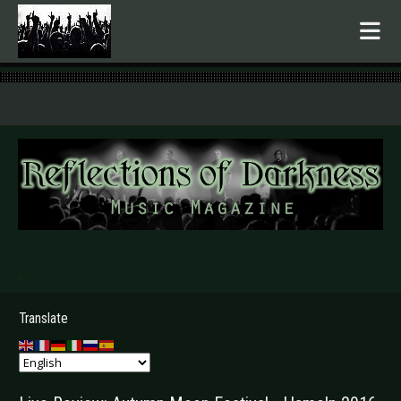
.
Translate