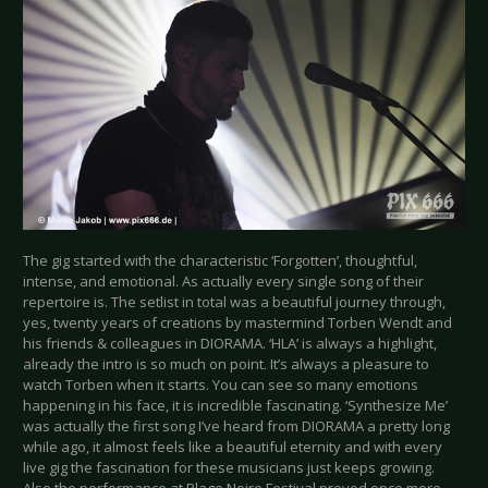
The gig started with the characteristic ‘Forgotten’, thoughtful,
intense, and emotional. As actually every single song of their
repertoire is. The setlist in total was a beautiful journey through,
yes, twenty years of creations by mastermind Torben Wendt and
his friends & colleagues in DIORAMA. ‘HLA’ is always a highlight,
already the intro is so much on point. It’s always a pleasure to
watch Torben when it starts. You can see so many emotions
happening in his face, it is incredible fascinating. ‘Synthesize Me’
was actually the first song I’ve heard from DIORAMA a pretty long
while ago, it almost feels like a beautiful eternity and with every
live gig the fascination for these musicians just keeps growing.
Also the performance at Plage Noire Festival proved once more