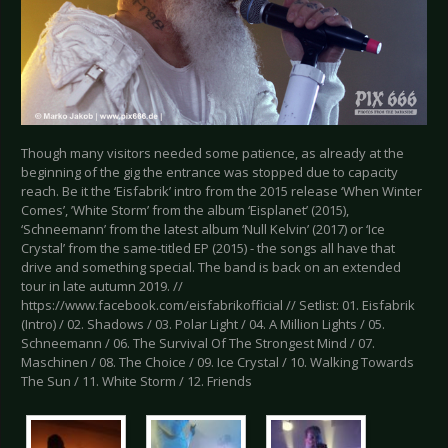
Though many visitors needed some patience, as already at the
beginning of the gig the entrance was stopped due to capacity
reach. Be it the ‘Eisfabrik’ intro from the 2015 release ‘When Winter
Comes’, ’White Storm’ from the album ‘Eisplanet’ (2015),
‘Schneemann’ from the latest album ‘Null Kelvin’ (2017) or ‘Ice
Crystal’ from the same-titled EP (2015) - the songs all have that
drive and something special. The band is back on an extended
tour in late autumn 2019. //
https://www.facebook.com/eisfabrikofficial // Setlist: 01. Eisfabrik
(Intro) / 02. Shadows / 03. Polar Light / 04. A Million Lights / 05.
Schneemann / 06. The Survival Of The Strongest Mind / 07.
Maschinen / 08. The Choice / 09. Ice Crystal / 10. Walking Towards
The Sun / 11. White Storm / 12. Friends