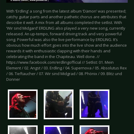
With ‘Erdling’ a song from the latest album ‘Dämon’ was presented;
catchy guitar parts and another pathetic chorus are attributes that
describe it well. A mix from all albums completed the setlist. With
‘Wir sind Midgard’ ERDLING also played a very new song, currently
released. An up-tempo, forward driving track and very powerful
song. Powerful was also the live performance by ERDLING. It’s
obvious how much effort goes into the live show and the audience
rewards it with enthusiastic clapping with their hands and
celebrating the band in the Chapiteau. Well done. //
https://www.facebook.com/erdlingofficial // Setlist: 01. Mein
Element / 02. Angst / 03. Erdling / 04. Supernova / 05. Absolutus Rex
/ 06. Tieftaucher / 07. Wir sind Midgrad / 08. Phönix / 09. Blitz und
Donner