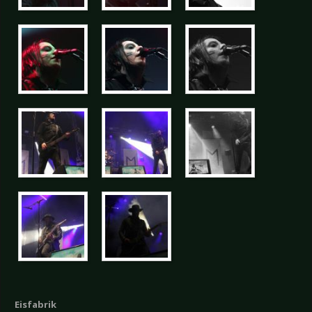
Eisfabrik