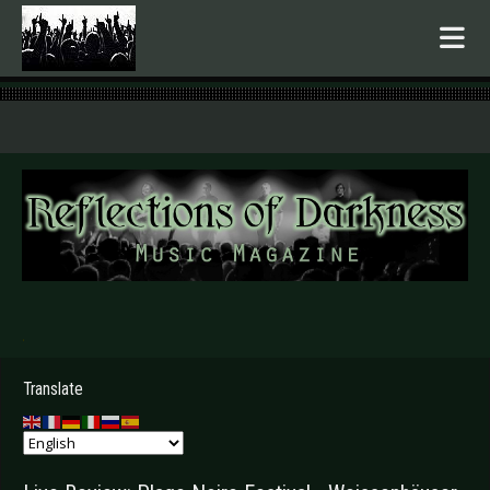
.
Translate