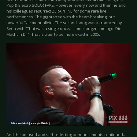
Pop & Electro SOLAR FAKE. However, every now and then he and
his colleagues resurrect ZERAPHINE for some rare live
performances. The gig started with the heart-breaking, but
powerful ‘Nie mehr allein’. The second song was introduced by
Sven with “That was a single once… some longer time ago. Die
Macht in Dir”. That is true, to be more exact in 2005.
And the amused and self-reflecting announcements continued…