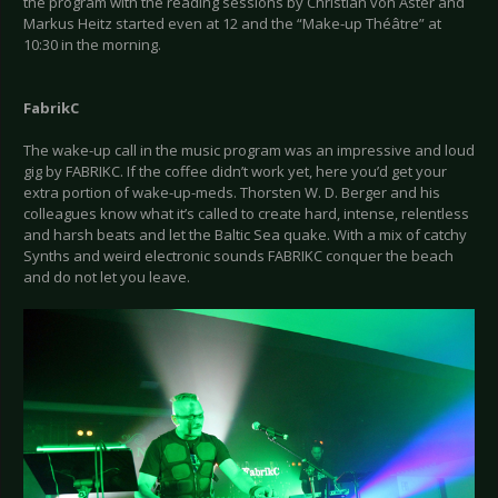
the program with the reading sessions by Christian von Aster and
Markus Heitz started even at 12 and the “Make-up Théâtre” at
10:30 in the morning.
FabrikC
The wake-up call in the music program was an impressive and loud
gig by FABRIKC. If the coffee didn’t work yet, here you’d get your
extra portion of wake-up-meds. Thorsten W. D. Berger and his
colleagues know what it’s called to create hard, intense, relentless
and harsh beats and let the Baltic Sea quake. With a mix of catchy
Synths and weird electronic sounds FABRIKC conquer the beach
and do not let you leave.