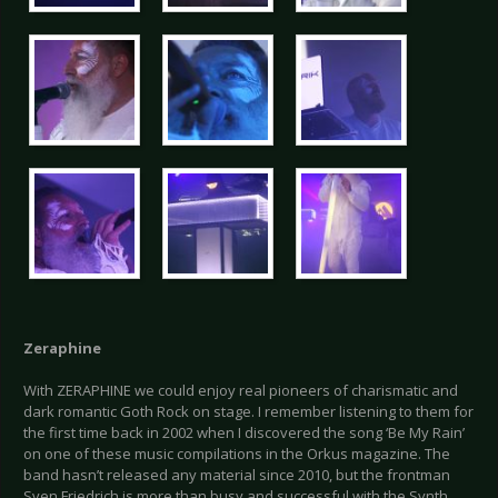
Zeraphine
With ZERAPHINE we could enjoy real pioneers of charismatic and
dark romantic Goth Rock on stage. I remember listening to them for
the first time back in 2002 when I discovered the song ‘Be My Rain’
on one of these music compilations in the Orkus magazine. The
band hasn’t released any material since 2010, but the frontman
Sven Friedrich is more than busy and successful with the Synth