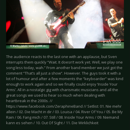
The audience reacts to the last one with an applause, but Sven
interrupts them quickly “Wait. It doesn’t work yet. Well, we play one
song less today, wah.” From another band member we just got the
comment “That’s all just a show”. However. The guys took it with a
lot of humour and after a few moments the “keyboarder” was kind
enough to work again and so we finally could enjoy ‘Inside Your
Arms’. All in a nostalgic gig with charismatic musicians and all the
great songs we used to hear so much when dealing with
heartbreak in the 2000s. //
https://www.facebook.com/ZeraphineBand // Setlist: 01. Nie mehr
allein / 02. Die Macht in dir / 03. Louisa / 04. River Of You / 05. Be My
Rain / 06. Fang mich / 07. Still / 08. Inside Your Arms / 09. Niemand
kann es sehen / 10. Out Of Sight / 11. Die Wirklichkeit