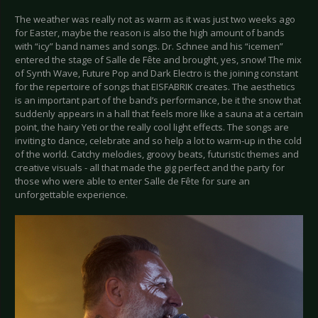
The weather was really not as warm as it was just two weeks ago
for Easter, maybe the reason is also the high amount of bands
with “icy” band names and songs. Dr. Schnee and his “icemen”
entered the stage of Salle de Fête and brought, yes, snow! The mix
of Synth Wave, Future Pop and Dark Electro is the joining constant
for the repertoire of songs that EISFABRIK creates. The aesthetics
is an important part of the band’s performance, be it the snow that
suddenly appears in a hall that feels more like a sauna at a certain
point, the hairy Yeti or the really cool light effects. The songs are
inviting to dance, celebrate and so help a lot to warm-up in the cold
of the world. Catchy melodies, groovy beats, futuristic themes and
creative visuals - all that made the gig perfect and the party for
those who were able to enter Salle de Fête for sure an
unforgettable experience.