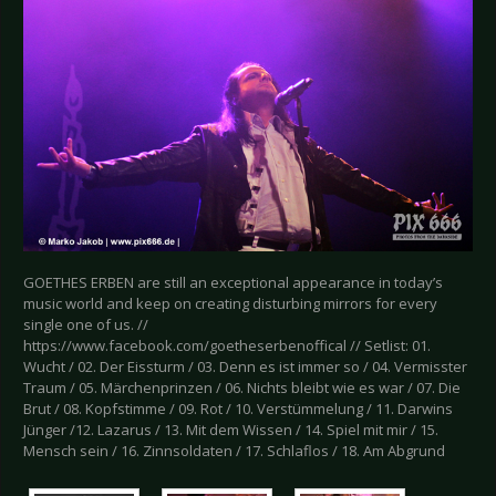
GOETHES ERBEN are still an exceptional appearance in today’s
music world and keep on creating disturbing mirrors for every
single one of us. //
https://www.facebook.com/goetheserbenoffical // Setlist: 01.
Wucht / 02. Der Eissturm / 03. Denn es ist immer so / 04. Vermisster
Traum / 05. Märchenprinzen / 06. Nichts bleibt wie es war / 07. Die
Brut / 08. Kopfstimme / 09. Rot / 10. Verstümmelung / 11. Darwins
Jünger /12. Lazarus / 13. Mit dem Wissen / 14. Spiel mit mir / 15.
Mensch sein / 16. Zinnsoldaten / 17. Schlaflos / 18. Am Abgrund