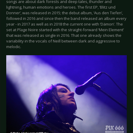
songs are about dark forests and deep tales, thunder and
lightning, human emotions and heroes. The first EP, ‘Blitz und
Donner’, was released in 2015; the debut album, ‘Aus den Tiefen’,
followed in 2016 and since then the band released an album every
year - in 2017 as well as in 2018 the current one with ‘Dämon’. The
set at Plage Noire started with the straight-forward ‘Mein Element’
that was released as single in 2016. That one already shows the
variability in the vocals of Neill between dark and aggressive to
melodic.