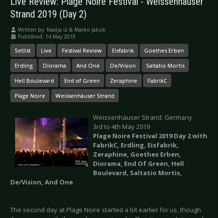
Live Review: Plage Noire Festival - Weissenhäuser
Strand 2019 (Day 2)
Written by:
Nastja Iz & Marko Jakob
Published: 14 May 2019
Setlist
Live
Festival Review
Eisfabrik
Goethes Erben
Erdling
Diorama
And One
De/Vision
Saltatio Mortis
Hell Boulevard
End of Green
Zeraphine
FabrikC
Plage Noire
Weissenhäuser Strand
Weissenhäuser Strand, Germany
3rd to 4th May 2019
Plage Noire Festival 2019 Day 2 with
FabrikC, Erdling, Eisfabrik,
Zeraphine, Goethes Erben,
Diorama, End Of Green, Hell
Boulevard, Saltatio Mortis,
De/Vision, And One
The second day at Plage Noire started a bit earlier for us, though