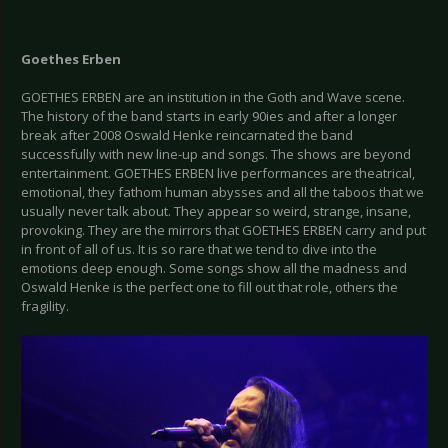
Goethes Erben
GOETHES ERBEN are an institution in the Goth and Wave scene.
The history of the band starts in early 90ies and after a longer
break after 2008 Oswald Henke reincarnated the band
successfully with new line-up and songs. The shows are beyond
entertainment. GOETHES ERBEN live performances are theatrical,
emotional, they fathom human abysses and all the taboos that we
usually never talk about. They appear so weird, strange, insane,
provoking. They are the mirrors that GOETHES ERBEN carry and put
in front of all of us. It is so rare that we tend to dive into the
emotions deep enough. Some songs show all the madness and
Oswald Henke is the perfect one to fill out that role, others the
fragility.