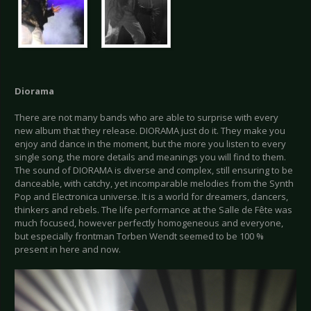
Diorama
There are not many bands who are able to surprise with every
new album that they release. DIORAMA just do it. They make you
enjoy and dance in the moment, but the more you listen to every
single song, the more details and meanings you will find to them.
The sound of DIORAMA is diverse and complex, still ensuring to be
danceable, with catchy, yet incomparable melodies from the Synth
Pop and Electronica universe. It is a world for dreamers, dancers,
thinkers and rebels. The life performance at the Salle de Fête was
much focused, however perfectly homogeneous and everyone,
but especially frontman Torben Wendt seemed to be 100 %
present in here and now.