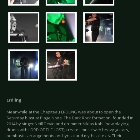
Erdling
Meanwhile at the Chapiteau ERDLING was about to open the
Saturday blast at Plage Noire. The Dark Rock formation, founded in
2014 by singer Neill Devin and drummer Niklas Kahl (now playing
drums with LORD OF THE LOST), creates music with heavy guitars,
bombastic arrangements and lyrical and mythical texts. Their