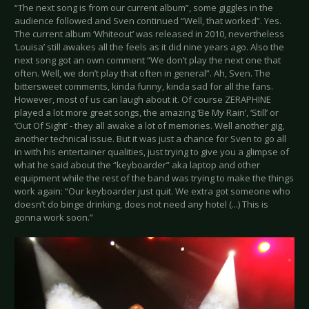
“The next song is from our current album”, some giggles in the
audience followed and Sven continued “Well, that worked”. Yes.
The current album ‘Whiteout’ was released in 2010, nevertheless
‘Louisa’ still awakes all the feels as it did nine years ago. Also the
next song got an own comment “We don’t play the next one that
often. Well, we don’t play that often in general”. Ah, Sven. The
bittersweet comments, kinda funny, kinda sad for all the fans.
However, most of us can laugh about it. Of course ZERAPHINE
played a lot more great songs, the amazing ‘Be My Rain’, ‘Still’ or
‘Out Of Sight’ - they all awake a lot of memories. Well another gig,
another technical issue. But it was just a chance for Sven to go all
in with his entertainer qualities, just trying to give you a glimpse of
what he said about the “keyboarder” aka laptop and other
equipment while the rest of the band was trying to make the things
work again: “Our keyboarder just quit. We extra got someone who
doesn’t do binge drinking, does not need any hotel (...) This is
gonna work soon.”