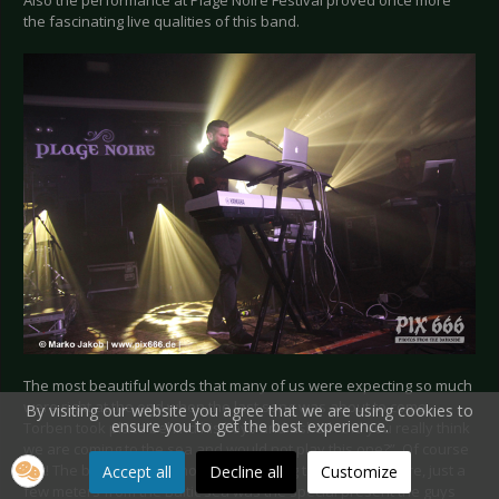
the fascinating live qualities of this band.
The most beautiful words that many of us were expecting so much
were right at the end when the last song was about to come,
By visiting our website you agree that we are using cookies to
ensure you to get the best experience.
Torben took place behind his keys and asked “Did you really think
we are coming to the sea and would not play this one?”. Of course
not! The beautiful and most perfect song to be played here, just a
Accept all
Decline all
Customize
few meters from the Baltic sea was the special present the guys