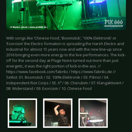
With songs like ‘Chinese Food’, ‘Boomstick’, ‘100% Elektronik’ or
‘Exorcism’ the Electro formation is spreading the Harsh Electro and
Industrial for almost 15 years now and with the new line-up since
2016 bringing even more energy to the live performances. The kick-
off for the second day at Plage Noire turned out more than just
energetic, it was the right portion of kick-in-the-ass. //
https://www.facebook.com/fabrikc / https://www.fabrikc.de //
Setlist: 01. Boomstick / 02. 100% Elektronik / 03. P0rno! / 04.
Independent Riot Corps / 05. X³ / 06. Cherubim / 07. Klangaktiviert /
08. Widerstand / 09. Exorcism / 10. Chinese Food