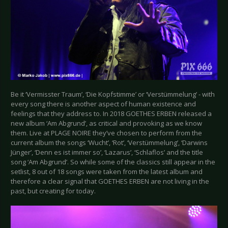
Be it ‘Vermisster Traum’, ‘Die Kopfstimme’ or ‘Verstümmelung’ - with
every song there is another aspect of human existence and
feelings that they address to. In 2018 GOETHES ERBEN released a
new album ‘Am Abgrund’, as critical and provoking as we know
them. Live at PLAGE NOIRE they’ve chosen to perform from the
current album the songs ‘Wucht’, ‘Rot’, ‘Verstümmelung’, ‘Darwins
Jünger’, ‘Denn es ist immer so’, ‘Lazarus’, ‘Schlaflos’ and the title
song ‘Am Abgrund’. So while some of the classics still appear in the
setlist, 8 out of 18 songs were taken from the latest album and
therefore a clear signal that GOETHES ERBEN are not living in the
past, but creating for today.