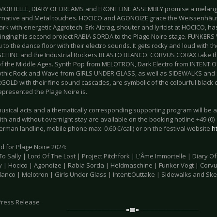
MORTELLE, DIARY OF DREAMS and FRONT LINE ASSEMBLY promise a melange 
ernative and Metal touches. HOCICO and AGONOIZE grace the Weissenhäus
ark with energetic Aggrotech. Erk Aicrag, shouter and lyricist at HOCICO, 
bringing his second project RABIA SORDA to the Plage Noire stage. FUNKE
u to the dance floor with their electro sounds. It gets rocky and loud with 
HINE and the Industrial Rockers BEASTO BLANCO. CORVUS CORAX take the
of the Middle Ages. Synth Pop from MELOTRON, Dark Electro from INTENT:
othic Rock and Wave from GIRLS UNDER GLASS, as well as SIDEWALKS an
OLD with their fine sound cascades, are symbolic of the colourful black
epresented the Plage Noire is.
musical acts and a thematically corresponding supporting program will be a
ith and without overnight stay are available on the booking hotline +49 (0) 
rman landline, mobile phone max. 0.60 €/call) or on the festival website
h
d for Plage Noire 2024:
 Sally | Lord Of The Lost | Project Pitchfork | L'Âme Immortelle | Diary O
 | Hocico | Agonoize | Rabia Sorda | Heldmaschine | Funker Vogt | Corv
lanco | Melotron | Girls Under Glass | Intent:Outtake | Sidewalks and Sk
Press Release