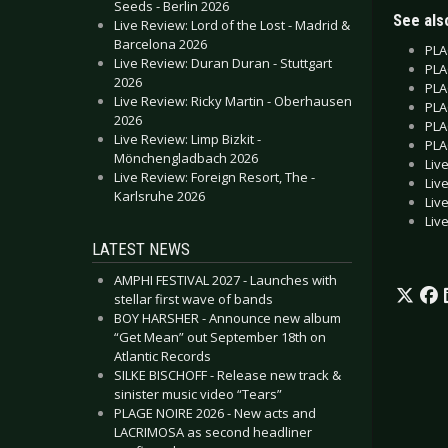
Seeds - Berlin 2026
See also
Live Review: Lord of the Lost - Madrid &
Barcelona 2026
PLA
Live Review: Duran Duran - Stuttgart
PLA
2026
PLA
Live Review: Ricky Martin - Oberhausen
PLA
2026
PLA
Live Review: Limp Bizkit -
PLA
Mönchengladbach 2026
Liv
Live Review: Foreign Resort, The -
Liv
Karlsruhe 2026
Liv
Liv
LATEST NEWS
AMPHI FESTIVAL 2027 - Launches with
stellar first wave of bands
BOY HARSHER - Announce new album
“Get Mean” out September 18th on
Atlantic Records
SILKE BISCHOFF - Release new track &
sinister music video “Tears”
PLAGE NOIRE 2026 - New acts and
LACRIMOSA as second headliner