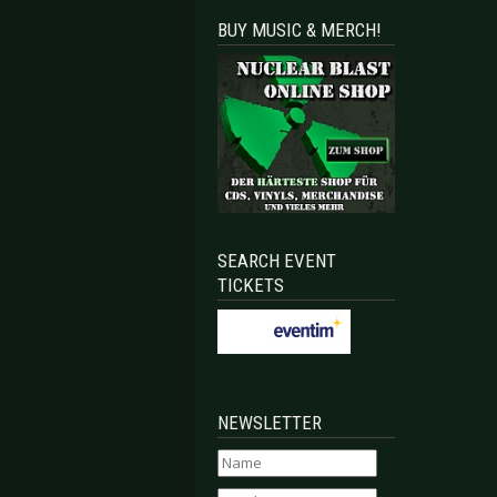
BUY MUSIC & MERCH!
SEARCH EVENT
TICKETS
NEWSLETTER