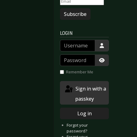
Subscribe
LOGIN
Username
Password
Show Passwor
Remember Me
Sign in with a
passkey
Log in
Forgot your
password?
Forgot your