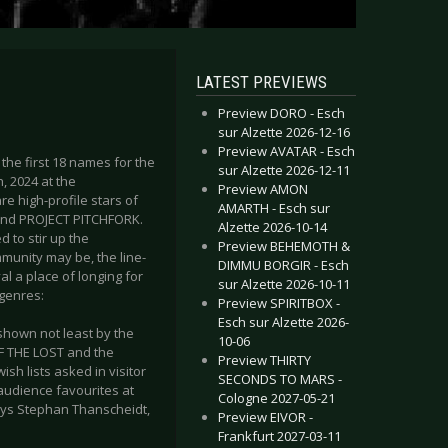
LATEST PREVIEWS
Preview DORO - Esch
sur Alzette 2026-12-16
Preview AVATAR - Esch
the first 18 names for the
sur Alzette 2026-12-11
, 2024 at the
Preview AMON
 high-profile stars of
AMARTH - Esch sur
and PROJECT PITCHFORK.
Alzette 2026-10-14
 to stir up the
Preview BEHEMOTH &
munity may be, the line-
DIMMU BORGIR - Esch
al a place of longing for
sur Alzette 2026-10-11
bgenres:
Preview SPIRITBOX -
Esch sur Alzette 2026-
 shown not least by the
10-06
F THE LOST and the
Preview THIRTY
sh lists asked in visitor
SECONDS TO MARS -
audience favourites at
Cologne 2027-05-21
 says Stephan Thanscheidt,
Preview EIVOR -
Frankfurt 2027-03-11