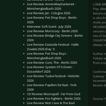
Live Review: AnnenMayKantereit -
L'ÂME IM
Mönchengladbach 2026
Pop, Alt
Live Review: Jet - Cologne 2026
leisure p
Live Review: Pet Shop Boys - Berlin
is also 
2026
invite yo
Interview: Soft Scent - July 2026
HELDMASC
Live Review: Morrissey - Berlin 2026
version 
Live Review: Bridge City Sinners - Berlin
mix of G
2026
CASHFORG
Live Review: Eastside Festival - Halle
always r
(Saale) 2026 (Day 1)
Live Review: Pet Shop Boys -
Further 
Mönchengladbach 2026
Tickets w
Live Review: Cure, The - Berlin 2026
from a Ge
Live Review: System Of A Down -
Düsseldorf 2026
Confirme
Live Review: Tuska Festival - Helsinki
Subway To
2026
Assembly
Live Review: Papillon De Nuit - York
Beasto B
2026
CD Review: Moonspell - Far From God
Live Review: Foo Fighters - Berlin 2026
Source: 
Live Review: Nick Cave & The Bad