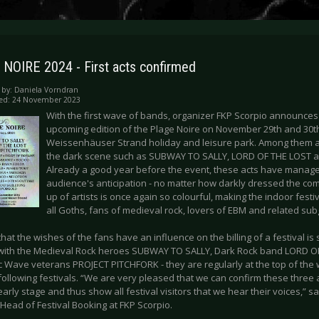
NOIRE 2024 - First acts confirmed
 by:
Daniela Vorndran
hed: 24 November 2023
With the first wave of bands, organizer FKP Scorpio announces 
upcoming edition of the Plage Noire on November 29th and 30th
Weissenhäuser Strand holiday and leisure park. Among them are
the dark scene such as SUBWAY TO SALLY, LORD OF THE LOST 
Already a good year before the event, these acts have managed
audience's anticipation - no matter how darkly dressed the com
up of artists is once again so colourful, making the indoor festiv
all Goths, fans of medieval rock, lovers of EBM and related su
that the wishes of the fans have an influence on the billing of a festival is
with the Medieval Rock heroes SUBWAY TO SALLY, Dark Rock band LORD O
c Wave veterans PROJECT PITCHFORK - they are regularly at the top of the wi
following festivals. “We are very pleased that we can confirm these three 
arly stage and thus show all festival visitors that we hear their voices,”
Head of Festival Booking at FKP Scorpio.