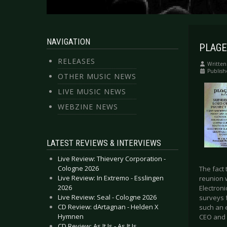
NAVIGATION
PLAGE 
RELEASES
Written
Publis
OTHER MUSIC NEWS
LIVE MUSIC NEWS
WEBZINE NEWS
LATEST REVIEWS & INTERVIEWS
Live Review: Thievery Corporation -
Cologne 2026
The fact 
Live Review: In Extremo - Esslingen
reunion 
2026
Electroni
Live Review: Seal - Cologne 2026
surveys 
CD Review: dArtagnan - Helden X
such an e
Hymnen
CEO and 
CD Review: As It Is - As It Is