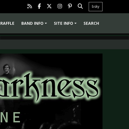
bsky
RAFFLE
BAND INFO
SITE INFO
SEARCH
+
+