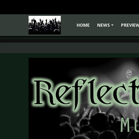
HOME
NEWS
PREVIE
+