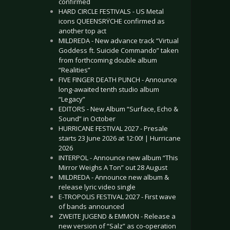
confirmed
HARD CIRCLE FESTIVALS - US Metal
icons QUEENSRŸCHE confirmed as
another top act
MILDREDA - New advance track “Virtual
Goddess ft. Suicide Commando” taken
from forthcoming double album
“Realities”
FIVE FINGER DEATH PUNCH - Announce
long-awaited tenth studio album
“Legacy”
EDITORS - New Album “Surface, Echo &
Sound” in October
HURRICANE FESTIVAL 2027 - Presale
starts 23 June 2026 at 12:00! | Hurricane
2026
INTERPOL - Announce new album “This
Mirror Weighs A Ton” out 28 August
MILDREDA - Announce new album &
release lyric video single
E-TROPOLIS FESTIVAL 2027 - First wave
of bands announced
ZWEITE JUGEND & EMMON - Release a
new version of “Salz” as co-operation