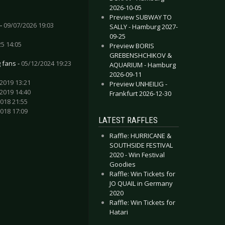
2026-10-05
Preview SUBWAY TO
 -
09/07/2026 19:03
SALLY - Hamburg 2027-
09-25
5 14:05
Preview BORIS
GREBENSHCHIKOV &
 fans -
05/12/2024 19:23
AQUARIUM - Hamburg
2026-09-11
2019 13:21
Preview UNHEILIG -
2019 14:40
Frankfurt 2026-12-30
018 21:55
018 17:09
LATEST RAFFLES
2024 - The line-up is complete!
PER - Summer 2024 European tour dates with six German shows
Raffle: HURRICANE &
SOUTHSIDE FESTIVAL
2020 - Win Festival
Goodies
Raffle: Win Tickets for
JO QUAIL in Germany
2020
Raffle: Win Tickets for
Hatari