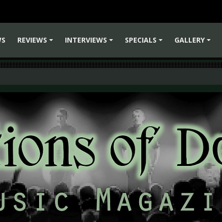
WS
REVIEWS
INTERVIEWS
SPECIALS
GALLERY
+
+
+
+