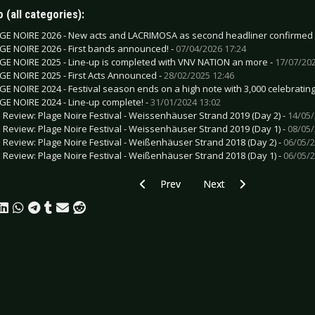
 (all categories):
GE NOIRE 2026 - New acts and LACRIMOSA as second headliner confirmed
GE NOIRE 2026 - First bands announced! -
07/04/2026 17:24
GE NOIRE 2025 - Line-up is completed with VNV NATION an more -
17/07/202
GE NOIRE 2025 - First Acts Announced -
28/02/2025 12:46
GE NOIRE 2024 - Festival season ends on a high note with 3,000 celebrating
GE NOIRE 2024 - Line-up complete! -
31/01/2024 13:02
e Review: Plage Noire Festival - Weissenhäuser Strand 2019 (Day 2) -
14/05/
e Review: Plage Noire Festival - Weissenhäuser Strand 2019 (Day 1) -
08/05/
e Review: Plage Noire Festival - Weißenhäuser Strand 2018 (Day 2) -
06/05/2
e Review: Plage Noire Festival - Weißenhäuser Strand 2018 (Day 1) -
06/05/2
Previous article: M‘ERA LUNA FESTIVAL 
Next article: ALICE COO
Prev
Next