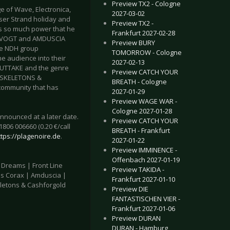
Preview TX2 - Cologne
of Wave, Electronica,
2027-03-02
er Strand holiday and
Preview TX2 -
has so much power that he
Frankfurt 2027-02-28
RS VOGT and AMDUSCIA
Preview BURY
the NDH group
TOMORROW - Cologne
 audience into their
2027-02-13
OUTTAKE and the genre
Preview CATCH YOUR
d SKELETONS &
BREATH - Cologne
 community that has
2027-01-29
Preview WAGE WAR -
Cologne 2027-01-28
nnounced at a later date.
Preview CATCH YOUR
1806 006660 (0.20 €/call
BREATH - Frankfurt
ttps://plagenoire.de
.
2027-01-22
Preview IMMINENCE -
Offenbach 2027-01-19
f Dreams | Front Line
Preview TAKIDA -
us Corax | Amduscia |
Frankfurt 2027-01-10
eletons & Cashforgold
Preview DIE
FANTASTISCHEN VIER -
Frankfurt 2027-01-06
Preview DURAN
DURAN - Hamburg