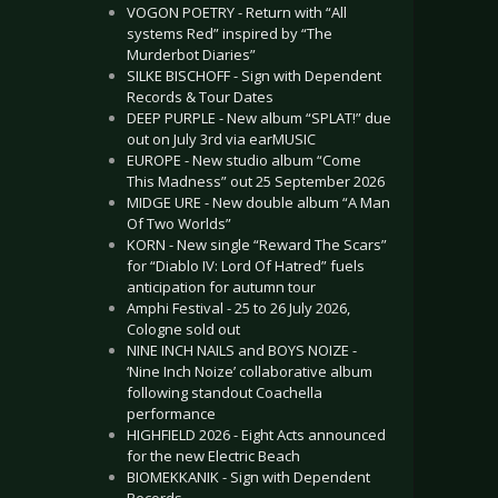
VOGON POETRY - Return with “All
systems Red” inspired by “The
Murderbot Diaries”
SILKE BISCHOFF - Sign with Dependent
Records & Tour Dates
DEEP PURPLE - New album “SPLAT!” due
out on July 3rd via earMUSIC
EUROPE - New studio album “Come
This Madness” out 25 September 2026
MIDGE URE - New double album “A Man
Of Two Worlds”
KORN - New single “Reward The Scars”
for “Diablo IV: Lord Of Hatred” fuels
anticipation for autumn tour
Amphi Festival - 25 to 26 July 2026,
Cologne sold out
NINE INCH NAILS and BOYS NOIZE -
‘Nine Inch Noize’ collaborative album
following standout Coachella
performance
HIGHFIELD 2026 - Eight Acts announced
for the new Electric Beach
BIOMEKKANIK - Sign with Dependent