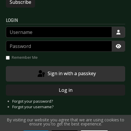
Subscribe
LOGIN
Username
Password
Show
Remember Me
Sign in with a passkey
Log in
Forgot your password?
Forgot your username?
By visiting our website you agree that we are using cookies to
ensure you to get the best experience.