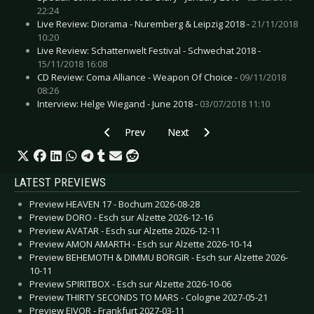
22:24
Live Review: Diorama - Nuremberg & Leipzig 2018 -
21/11/2018
10:20
Live Review: Schattenwelt Festival - Schwechat 2018 -
15/11/2018 16:08
CD Review: Coma Alliance - Weapon Of Choice -
09/11/2018
08:26
Interview: Helge Wiegand - June 2018 -
03/07/2018 11:10
Previous article: Preview DIE SELEKTION (Album
Next article: Preview COLD HEA
Prev
Next
LATEST PREVIEWS
Preview HEAVEN 17 - Bochum 2026-08-28
Preview DORO - Esch sur Alzette 2026-12-16
Preview AVATAR - Esch sur Alzette 2026-12-11
Preview AMON AMARTH - Esch sur Alzette 2026-10-14
Preview BEHEMOTH & DIMMU BORGIR - Esch sur Alzette 2026-
10-11
Preview SPIRITBOX - Esch sur Alzette 2026-10-06
Preview THIRTY SECONDS TO MARS - Cologne 2027-05-21
Preview EIVOR - Frankfurt 2027-03-11