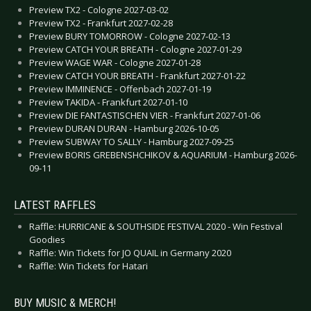
Preview TX2 - Cologne 2027-03-02
Preview TX2 - Frankfurt 2027-02-28
Preview BURY TOMORROW - Cologne 2027-02-13
Preview CATCH YOUR BREATH - Cologne 2027-01-29
Preview WAGE WAR - Cologne 2027-01-28
Preview CATCH YOUR BREATH - Frankfurt 2027-01-22
Preview IMMINENCE - Offenbach 2027-01-19
Preview TAKIDA - Frankfurt 2027-01-10
Preview DIE FANTASTISCHEN VIER - Frankfurt 2027-01-06
Preview DURAN DURAN - Hamburg 2026-10-05
Preview SUBWAY TO SALLY - Hamburg 2027-09-25
Preview BORIS GREBENSHCHIKOV & AQUARIUM - Hamburg 2026-
09-11
LATEST RAFFLES
Raffle: HURRICANE & SOUTHSIDE FESTIVAL 2020 - Win Festival
Goodies
Raffle: Win Tickets for JO QUAIL in Germany 2020
Raffle: Win Tickets for Hatari
BUY MUSIC & MERCH!