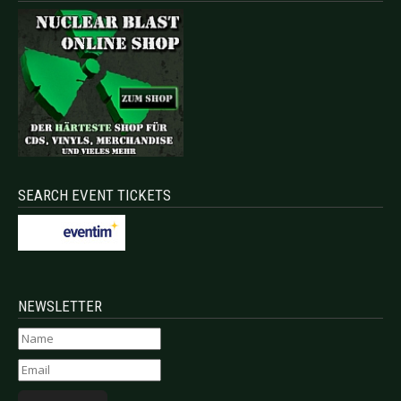
SEARCH EVENT TICKETS
NEWSLETTER