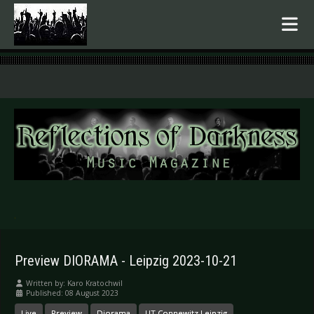
.
Preview DIORAMA - Leipzig 2023-10-21
Written by:
Karo Kratochwil
Published: 08 August 2023
Live
Preview
Diorama
UT Connewitz Leipzig