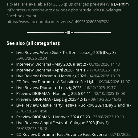
Tickets: are available for 33.55 (plus charges pre-sale) via
Eventim
Info: https://utconnewitz.de/index.php?article_id=310&clang=0
Facebook event:
https://www.facebook.com/events/1499250280896792/
See also (all categories):
Live Review: Wave Gotik Treffen - Leipzig 2026 (Day 3) -
09/06/2026 20:34
Interview: Diorama - May 2026 (Part 2) -
08/05/2026 14:43
Interview: Diorama - April 2026 (Part 1) -
17/04/2026 14:37
Live Review: Diorama - Hamburg 2026 -
14/04/2026 18:38
CD Review: Diorama - A Substitute For Light -
09/04/2026 11:07
Live Review: Diorama - Leipzig 2025 -
16/12/2025 19:37
Preview DIORAMA - Hamburg 2026-04-11 -
12/10/2025 13:08
Preview: DIORAMA - Leipzig 2025-12-13 -
09/10/2025 18:42
Live Review: Castle Party Festival - Bolkow 2024 (Day 3 and 4) -
23/07/2024 14:58
Preview DIORAMA - Hanover 2024-02-23 -
23/08/2023 19:19
Live Review: Amphi Festival - Cologne 2023 (Day 1) -
03/08/2023 18:18
CD Review: Diorama - Fast Advance Fast Reverse -
07/12/2022