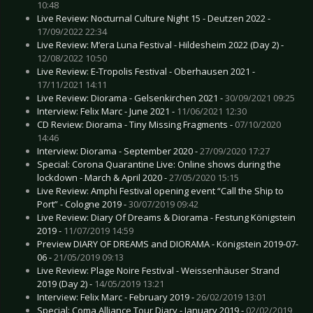
10:48
Live Review: Nocturnal Culture Night 15 - Deutzen 2022 -
17/09/2022 22:34
Live Review: M’era Luna Festival - Hildesheim 2022 (Day 2) -
12/08/2022 10:50
Live Review: E-Tropolis Festival - Oberhausen 2021 -
17/11/2021 14:11
Live Review: Diorama - Gelsenkirchen 2021 -
30/09/2021 09:25
Interview: Felix Marc - June 2021 -
11/06/2021 12:30
CD Review: Diorama - Tiny Missing Fragments -
07/10/2020
14:46
Interview: Diorama - September 2020 -
27/09/2020 17:27
Special: Corona Quarantine Live: Online shows during the
lockdown - March & April 2020 -
27/05/2020 15:15
Live Review: Amphi Festival opening event “Call the Ship to
Port” - Cologne 2019 -
30/07/2019 09:42
Live Review: Diary Of Dreams & Diorama - Festung Königstein
2019 -
11/07/2019 14:59
Preview DIARY OF DREAMS and DIORAMA - Königstein 2019-07-
06 -
21/05/2019 09:13
Live Review: Plage Noire Festival - Weissenhäuser Strand
2019 (Day 2) -
14/05/2019 13:21
Interview: Felix Marc - February 2019 -
26/02/2019 13:01
Special: Coma Alliance Tour Diary - January 2019 -
02/02/2019