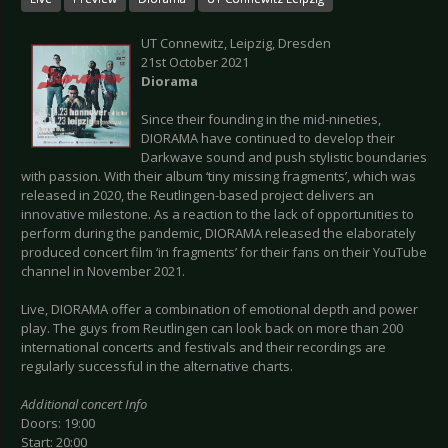
UT Connewitz, Leipzig, Dresden
21st October 2021
Diorama
Since their founding in the mid-nineties,
DIORAMA have continued to develop their
Darkwave sound and push stylistic boundaries
with passion. With their album ‘tiny missing fragments’, which was
released in 2020, the Reutlingen-based project delivers an
innovative milestone. As a reaction to the lack of opportunities to
perform during the pandemic, DIORAMA released the elaborately
produced concert film ‘in fragments’ for their fans on their YouTube
channel in November 2021.
Live, DIORAMA offer a combination of emotional depth and power
play. The guys from Reutlingen can look back on more than 200
international concerts and festivals and their recordings are
regularly successful in the alternative charts.
Additional concert Info
Doors: 19:00
Start: 20:00