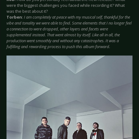
were the biggest challenges you faced while recording it? What
was the best about it?
Torben
:
I am completely at peace with my musical self, thankful for the
vibe and tonality we were able to find. Some elements that I no longer feel
a connection to were dropped, other layers and facets were
supplemented instead. That went almost by itself. Like all in all, the
production went smoothly and without any catastrophes. It was a
fulfilling and rewarding process to push this album forward.