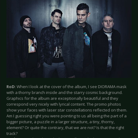
RoD
: When I look at the cover of the album, I see DIORAMA mask
with a thorny branch inside and the starry cosmic background.
Graphics for the album are exceptionally beautiful and they
correspond very nicely with lyrical content. The promo photos
show your faces with laser star constellations reflected on them.
Am I guessing right you were pointing to us all being the part of a
bigger picture, a puzzle in a larger structure, a tiny, thorny,
element? Or quite the contrary, that we are not? Is that the right
track?