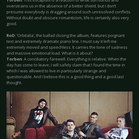
overstrains us in the absence of a better shield. but I don’t
presume everybody is dragging around such unresolved conflicts.
Without doubt and obscure romanticism, life is certainly also very
good.
RoD
: ‘Orbitalia’, the ballad closing the album, features poignant
text and extremely dramatic piano line. I must say it left me
extremely moved and speechless. It carries the tone of sadness
and massive emotional load. What is it about?
Torben
: A conciliatory farewell. Everything is relative. When the
day has come to leave, I will safely claim that I found the time in
which I was allowed to live in particularly strange and
questionable. And I believe this is a good thing and a good last
thought.