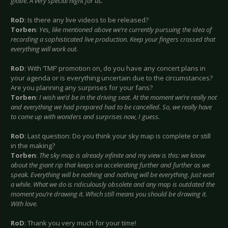
globe. A very special night for us.
RoD
: Is there any live videos to be released?
Torben
:
Yes, like mentioned above we’re currently pursuing the idea of
recording a sophisticated live production. Keep your fingers crossed that
everything will work out.
RoD
: With ‘TMF’ promotion on, do you have any concert plans in
your agenda or is everything uncertain due to the circumstances?
Are you planning any surprises for your fans?
Torben
:
I wish we’d be in the driving seat. At the moment we’re really not
and everything we had prepared had to be cancelled. So, we really have
to come up with wonders and surprises now, I guess.
RoD
: Last question: Do you think your sky map is complete or still
in the making?
Torben
:
The sky map is already infinite and my view is this: we know
about the giant rip that keeps on accelerating further and further as we
speak. Everything will be nothing and nothing will be everything. Just wait
a while. What we do is ridiculously obsolete and any map is outdated the
moment you’re drawing it. Which still means you should be drawing it.
With love.
RoD
: Thank you very much for your time!