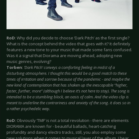
RoD
: Why did you decide to choose ‘Dark Pitch’ as the first single?
What is the concept behind the video that goes with it? It definitely
features a new tone to your music that made some fans confused.
Was it a signal that Diorama are moving ahead, adopting new
music genres, evolving?
Torben
:
‘Dark Pitch’ conveys a comforting feeling in midst of a
disturbing atmosphere. I thought this would be a good match to these
times of irritation and sorrow because of the pandemic - and maybe the
new kind of contemplation that has shaken up the inescapable “higher,
faster, further, more” (although I believe it’s not here to stay). The song is
intended to be a stumbling block, an oasis of calm. And the video clip is
meant to underline the contrariness and anxiety of the song. it does so in
a rather psychedelic way.
RoD
: Obviously ‘TMF’ is not a total revolution - there are elements
DIORAMA are known for - beautiful ballads, heart-catching
profundity and dancy electro tracks, still, you also employ some
new solutions when it comes to musical layer of the album. I hear