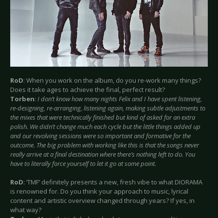
RoD
: When you work on the album, do you re-work many things?
Does it take ages to achieve the final, perfect result?
Torben
:
I don’t know how many nights Felix and I have spent listening,
re-designing, re-arranging, listening again, making subtle adjustments to
the mixes that were technically finished but kind of asked for an extra
polish. We didn’t change much each cycle but the little things added up
and our revolving sessions were so important and formative for the
outcome. The big problem with working like this is that the songs never
really arrive at a final destination where there’s nothing left to do. You
have to literally force yourself to let it go at some point.
RoD
: ‘TMF’ definitely presents a new, fresh vibe to what DIORAMA
is renowned for. Do you think your approach to music, lyrical
content and artistic overview changed through years? If yes, in
what way?