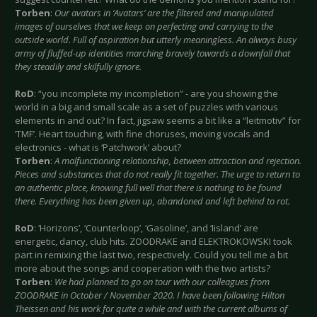
Torben
:
Our avatars in ‘Avatars’ are the filtered and manipulated
images of ourselves that we keep on perfecting and carrying to the
outside world. Full of aspiration but utterly meaningless. An always busy
army of fluffed-up identities marching bravely towards a downfall that
they steadily and skilfully ignore.
RoD
: “you incomplete my incompletion” - are you showing the
world in a big and small scale as a set of puzzles with various
elements in and out? In fact, jigsaw seems a bit like a “leitmotiv” for
‘TMF’. Heart touching, with fine choruses, moving vocals and
electronics - what is ‘Patchwork’ about?
Torben
:
A malfunctioning relationship, between attraction and rejection.
Pieces and substances that do not really fit together. The urge to return to
an authentic place, knowing full well that there is nothing to be found
there. Everything has been given up, abandoned and left behind to rot.
RoD
: ‘Horizons’, ‘Counterloop’, ‘Gasoline’, and ‘Iisland’ are
energetic, dancy, club hits. ZOODRAKE and ELEKTROKOWSKI took
part in remixing the last two, respectively. Could you tell me a bit
more about the songs and cooperation with the two artists?
Torben
:
We had planned to go on tour with our colleagues from
ZOODRAKE in October / November 2020. I have been following Hilton
Theissen and his work for quite a while and with the current albums of