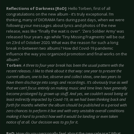
Reflections of Darkness [RoD]
: Hello Torben, first of all
congratulations on the new album - it’s truly exceptional. I’m
thinking, many of DIORAMA fans during past days, when we were
following your messages about lyrics and photos of the new
release, was like “finally the wait is over”. ‘Zero Soldier Army’ was
released four years ago while ‘Tiny Missing Fragments’ will be out
on 23rd of October 2020. What was the reason for such a long
break in-between two albums? How did Covid-19 pandemic
influence the way you organized promotion and final works on the
album?
Torben
:
A three to four-year break has been the usual pattern with the
recent releases. I like to think about it that way: one year to present the
current album, one to live, observe and collect ideas, one-two years to
have them discharge into songs and recordings. It’s obviously true as well
that we can’t focus entirely on making music and time lines have generally
become prolonged by grown up stuff. And yes, we couldn’t avoid being at
least indirectly impacted by Covid-19, as we had been thinking back and
forth for months whether the album should be published in a period with
zero chances to perform it live and with very unstable overall conditions
making it hard to predict how well it would be landing or even taken
notice of at all. Our decision was to go for it.
RoD
: How do you personally feel about the new release? What