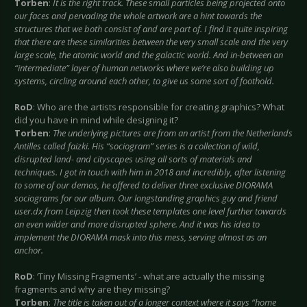
Torben
:
It is the right track. These small particles being projected onto
our faces and pervading the whole artwork are a hint towards the
structures that we both consist of and are part of. I find it quite inspiring
that there are these similarities between the very small scale and the very
large scale, the atomic world and the galactic world. And in-between an
“intermediate” layer of human networks where we’re also building up
systems, circling around each other, to give us some sort of foothold.
RoD
: Who are the artists responsible for creating graphics? What
did you have in mind while designing it?
Torben
:
The underlying pictures are from an artist from the Netherlands
Antilles called faizki. His “sociogram” series is a collection of wild,
disrupted land- and cityscapes using all sorts of materials and
techniques. I got in touch with him in 2018 and incredibly, after listening
to some of our demos, he offered to deliver three exclusive DIORAMA
sociograms for our album. Our longstanding graphics guy and friend
user.dx from Leipzig then took these templates one level further towards
an even wilder and more disrupted sphere. And it was his idea to
implement the DIORAMA mask into this mess, serving almost as an
anchor.
RoD
: ‘Tiny Missing Fragments’ - what are actually the missing
fragments and why are they missing?
Torben
:
The title is taken out of a longer context where it says “home