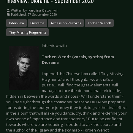
Interview: Diorama - September 2020
Written by:
Karolina Kratochwil
Published: 27 September 2020
Interview
Diorama
Accession Records
Torben Wendt
Tiny Missing Fragments
Interview with
Torben Wendt (vocals, synths) from
Diorama
I opened the Chinese box called ‘Tiny Missing
Fragments’ and I thought… wow, that’s a
puzzle… will I find the jigsaw elements, will I
manage to face the demons that lurk inside,
hidden in between the words and notes? Will I understand them?
Will I see right through the cosmic soundscape DIORAMA prepared
for us during the four-year journey they took to give the final effect
in the album that will make you dance, cry, think and re-define your
own sense of importance and transparency? But to be confident
towards where we are heading, I decided to ask the source and
the author of the jigsaw and the sky map - Torben Wendt.