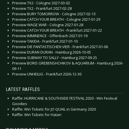
Preview TX2 - Cologne 2027-03-02
Preview TX2 - Frankfurt 2027-02-28
Preview BURY TOMORROW - Cologne 2027-02-13
Preview CATCH YOUR BREATH - Cologne 2027-01-29
Preview WAGE WAR - Cologne 2027-01-28
Preview CATCH YOUR BREATH - Frankfurt 2027-01-22
Preview IMMINENCE - Offenbach 2027-01-19
Preview TAKIDA - Frankfurt 2027-01-10
Preview DIE FANTASTISCHEN VIER - Frankfurt 2027-01-06
Preview DURAN DURAN - Hamburg 2026-10-05
Preview SUBWAY TO SALLY - Hamburg 2027-09-25
Preview BORIS GREBENSHCHIKOV & AQUARIUM - Hamburg 2026-
09-11
Preview UNHEILIG - Frankfurt 2026-12-30
LATEST RAFFLES
Raffle: HURRICANE & SOUTHSIDE FESTIVAL 2020 - Win Festival
Goodies
Raffle: Win Tickets for JO QUAIL in Germany 2020
Raffle: Win Tickets for Hatari