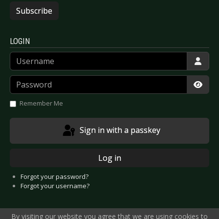
Subscribe
LOGIN
Username
Password
Show
Remember Me
Sign in with a passkey
Log in
Forgot your password?
Forgot your username?
By visiting our website you agree that we are using cookies to