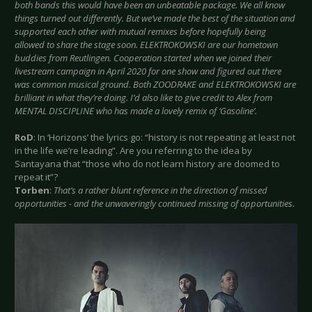
both bands this would have been an unbeatable package. We all know
things turned out differently. But we’ve made the best of the situation and
supported each other with mutual remixes before hopefully being
allowed to share the stage soon. ELEKTROKOWSKI are our hometown
buddies from Reutlingen. Cooperation started when we joined their
livestream campaign in April 2020 for one show and figured out there
was common musical ground. Both ZOODRAKE and ELEKTROKOWSKI are
brilliant in what they’re doing. I’d also like to give credit to Alex from
MENTAL DISCIPLINE who has made a lovely remix of ‘Gasoline’.
RoD
: In ‘Horizons’ the lyrics go: “history is not repeating at least not
in the life we’re leading”. Are you referring to the idea by
Santayana that “those who do not learn history are doomed to
repeat it”?
Torben
:
That’s a rather blunt reference in the direction of missed
opportunities - and the unwaveringly continued missing of opportunities.