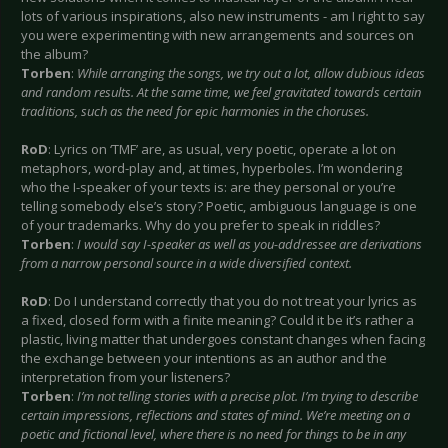
lots of various inspirations, also new instruments - am I right to say
you were experimenting with new arrangements and sources on
the album?
Torben
:
While arranging the songs, we try out a lot, allow dubious ideas
and random results. At the same time, we feel gravitated towards certain
traditions, such as the need for epic harmonies in the choruses.
RoD
: Lyrics on ‘TMF’ are, as usual, very poetic, operate a lot on
metaphors, word-play and, at times, hyperboles. I’m wondering
who the I-speaker of your texts is: are they personal or you’re
telling somebody else’s story? Poetic, ambiguous language is one
of your trademarks. Why do you prefer to speak in riddles?
Torben
:
I would say I-speaker as well as you-addressee are derivations
from a narrow personal source in a wide diversified context.
RoD
: Do I understand correctly that you do not treat your lyrics as
a fixed, closed form with a finite meaning? Could it be it’s rather a
plastic, living matter that undergoes constant changes when facing
the exchange between your intentions as an author and the
interpretation from your listeners?
Torben
:
I’m not telling stories with a precise plot. I’m trying to describe
certain impressions, reflections and states of mind. We’re meeting on a
poetic and fictional level, where there is no need for things to be in any