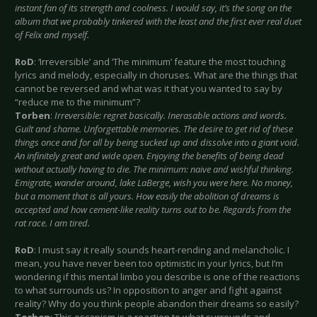
instant fan of its strength and coolness. I would say, it’s the song on the
album that we probably tinkered with the least and the first ever real duet
of Felix and myself.
RoD
: ‘Irreversible’ and ‘The minimum’ feature the most touching
lyrics and melody, especially in choruses. What are the things that
cannot be reversed and what was it that you wanted to say by
“reduce me to the minimum”?
Torben
:
Irreversible: regret basically. Inerasable actions and words.
Guilt and shame. Unforgettable memories. The desire to get rid of these
things once and for all by being sucked up and dissolve into a giant void.
An infinitely great and wide open. Enjoying the benefits of being dead
without actually having to die. The minimum: naive and wishful thinking.
Emigrate, wander around, lake LaBerge, wish you were here. No money,
but a moment that is all yours. How easily the abolition of dreams is
accepted and how cement-like reality turns out to be. Regards from the
rat race. I am tired.
RoD
: I must say it really sounds heart-rending and melancholic. I
mean, you have never been too optimistic in your lyrics, but I’m
wondering if this mental limbo you describe is one of the reactions
to what surrounds us? In opposition to anger and fight against
reality? Why do you think people abandon their dreams so easily?
Torben
: This escapism is a reaction to what surrounds and