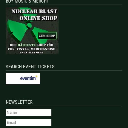
BUY MUSIC & MERCH!
SEARCH EVENT TICKETS
NEWSLETTER