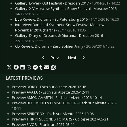
Gallery: E-Werk Ost Festival - Dresden 2017 -
10/04/2017 14:22
Gallery: XIV Moscow Synthetic Snow Festival - Moscow 2016 -
14/12/2016 17:03
Live Review: Diorama - St. Petersburg 2016 -
14/12/2016 16:20
Interview: Bands of Synthetic Snow Festival Moscow -
November 2016 (Part 1) -
23/11/2016 11:35
Gallery: Diary of Dreams & Diorama - Dresden 2016 -
22/09/2016 15:55
CD Review: Diorama - Zero Soldier Army -
20/09/2016 15:22
Previous article: Interview: Die Krupps - Septe
Next article: Interview: Ashbury H
Prev
Next
LATEST PREVIEWS
Preview DORO - Esch sur Alzette 2026-12-16
Preview AVATAR - Esch sur Alzette 2026-12-11
Preview AMON AMARTH - Esch sur Alzette 2026-10-14
Preview BEHEMOTH & DIMMU BORGIR - Esch sur Alzette 2026-
10-11
Preview SPIRITBOX - Esch sur Alzette 2026-10-06
Preview THIRTY SECONDS TO MARS - Cologne 2027-05-21
Preview EIVOR - Frankfurt 2027-03-11