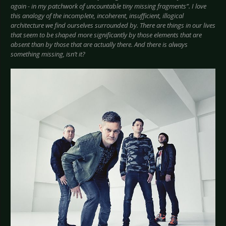
again - in my patchwork of uncountable tiny missing fragments”. I love
this analogy of the incomplete, incoherent, insufficient, illogical
architecture we find ourselves surrounded by. There are things in our lives
that seem to be shaped more significantly by those elements that are
absent than by those that are actually there. And there is always
something missing, isn’t it?