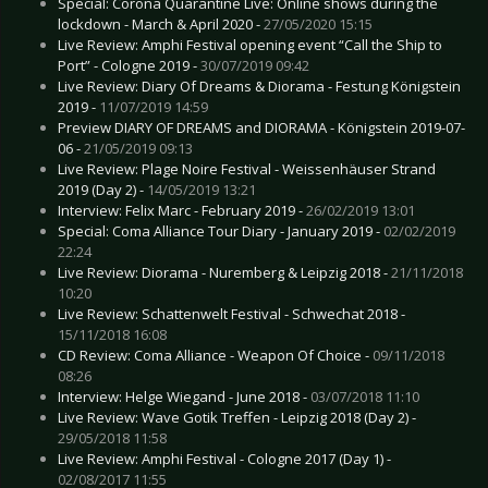
Special: Corona Quarantine Live: Online shows during the
lockdown - March & April 2020 -
27/05/2020 15:15
Live Review: Amphi Festival opening event “Call the Ship to
Port” - Cologne 2019 -
30/07/2019 09:42
Live Review: Diary Of Dreams & Diorama - Festung Königstein
2019 -
11/07/2019 14:59
Preview DIARY OF DREAMS and DIORAMA - Königstein 2019-07-
06 -
21/05/2019 09:13
Live Review: Plage Noire Festival - Weissenhäuser Strand
2019 (Day 2) -
14/05/2019 13:21
Interview: Felix Marc - February 2019 -
26/02/2019 13:01
Special: Coma Alliance Tour Diary - January 2019 -
02/02/2019
22:24
Live Review: Diorama - Nuremberg & Leipzig 2018 -
21/11/2018
10:20
Live Review: Schattenwelt Festival - Schwechat 2018 -
15/11/2018 16:08
CD Review: Coma Alliance - Weapon Of Choice -
09/11/2018
08:26
Interview: Helge Wiegand - June 2018 -
03/07/2018 11:10
Live Review: Wave Gotik Treffen - Leipzig 2018 (Day 2) -
29/05/2018 11:58
Live Review: Amphi Festival - Cologne 2017 (Day 1) -
02/08/2017 11:55