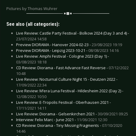
Pictures by Thomas Wuhrer
See also (all categories):
Live Review: Castle Party Festival - Bolkow 2024 (Day 3 and 4) -
23/07/2024 14:58
Preview DIORAMA - Hanover 2024-02-23 -
23/08/2023 19:19
Preview DIORAMA - Leipzig 2023-10-21 -
08/08/2023 14:16
Live Review: Amphi Festival - Cologne 2023 (Day 1) -
03/08/2023 18:18
CD Review: Diorama - Fast Advance Fast Reverse -
07/12/2022
10:48
Live Review: Nocturnal Culture Night 15 - Deutzen 2022 -
17/09/2022 22:34
Live Review: M’era Luna Festival - Hildesheim 2022 (Day 2) -
12/08/2022 10:50
Live Review: E-Tropolis Festival - Oberhausen 2021 -
17/11/2021 14:11
Live Review: Diorama - Gelsenkirchen 2021 -
30/09/2021 09:25
Interview: Felix Marc - June 2021 -
11/06/2021 12:30
CD Review: Diorama - Tiny Missing Fragments -
07/10/2020
14:46