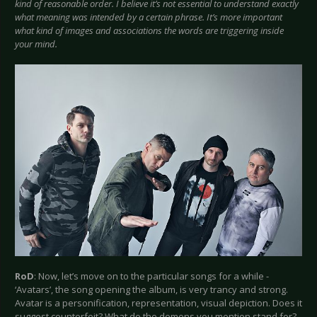
kind of reasonable order. I believe it’s not essential to understand exactly
what meaning was intended by a certain phrase. It’s more important
what kind of images and associations the words are triggering inside
your mind.
RoD
: Now, let’s move on to the particular songs for a while -
‘Avatars’, the song opening the album, is very trancy and strong.
Avatar is a personification, representation, visual depiction. Does it
suggest counterfeit? What do the demons you mention stand for?