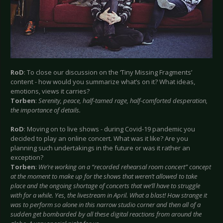
RoD
: To close our discussion on the ‘Tiny Missing Fragments’
content - how would you summarize what’s on it? What ideas,
emotions, views it carries?
Torben
:
Serenity, peace, half-tamed rage, half-comforted desperation,
the importance of details.
RoD
: Moving on to live shows - during Covid-19 pandemic you
decided to play an online concert. What was it like? Are you
planning such undertakings in the future or was it rather an
exception?
Torben
:
We’re working on a “recorded rehearsal room concert” concept
at the moment to make up for the shows that weren’t allowed to take
place and the ongoing shortage of concerts that we’ll have to struggle
with for a while. Yes, the livestream in April. What a blast! How strange it
was to perform so alone in this narrow studio corner and then all of a
sudden get bombarded by all these digital reactions from around the