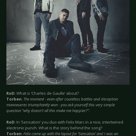
RoD
: What is ‘Charles de Gaulle’ about?
Torben
:
The moment - even after countless battles and deception
manoeuvres triumphantly won - you ask yourself this very simple
question “why doesn't all this make me happier?”.
RoD
: In ‘Sensation’ you duo with Felix Marc in a nice, intertwined
electronic punch. What is the story behind the song?
Torben
:
Felix came up with the layout for ‘Sensation’ and I was an