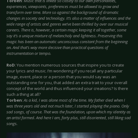
Torben
:
Music that is linked so closely to our own personalities,
experiences, viewpoints, preferences must be allowed to grow and
transform over time. More so against the background of dramatic
changes in society and technology. It’s also a matter of influences and the
wide range of artists and genres we’ve been thrilled by over our musical
careers. There is, however, a certain magic keeping it all together, some
say it’s a unique mixture of melancholy and lightness. Preserving this
magic has been an automatic unconscious constant from the beginning
on. And that’s way more decisive than practical questions of
instrumentation or tempo.
RoD
: You mention numerous sources that inspire you to create
your lyrics and music. I’m wondering if you recall any particular
image, event, place or a person that you would say was an
outstanding one for you, that added an extra trait to your overall
concept of the world and thus influenced your creations? Is there
such a thing at all?
Torben
:
As a kid, I was alone most of the time. My father died when I
was three years old and not much later, I started playing the piano. Only
sad songs, of course. That was the foundation, upon which my identity as
an artist formed. And here I am, forty plus, still disoriented, still liking sad
songs.