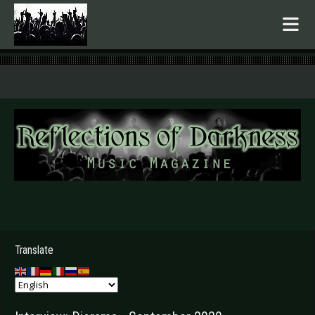
.
Translate