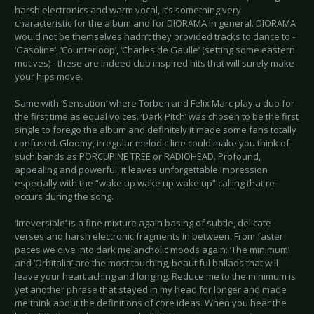
harsh electronics and warm vocal, it’s something very
characteristic for the album and for DIORAMA in general. DIORAMA
would not be themselves hadn’t they provided tracks to dance to -
‘Gasoline’, ‘Counterloop’, ‘Charles de Gaulle’ (setting some eastern
motives) - these are indeed club inspired hits that will surely make
your hips move.
Same with ‘Sensation’ where Torben and Felix Marc play a duo for
the first time as equal voices. ‘Dark Pitch’ was chosen to be the first
single to forego the album and definitely it made some fans totally
confused. Gloomy, irregular melodic line could make you think of
such bands as PORCUPINE TREE or RADIOHEAD. Profound,
appealing and powerful, it leaves unforgettable impression
especially with the “wake up wake up wake up” calling that re-
occurs during the song.
‘Irreversible’ is a fine mixture again basing of subtle, delicate
verses and harsh electronic fragments in between. From faster
paces we dive into dark melancholic moods again: ‘The minimum’
and ‘Orbitalia’ are the most touching, beautiful ballads that will
leave your heart aching and longing. Reduce me to the minimum is
yet another phrase that stayed in my head for longer and made
me think about the definitions of core ideas. When you hear the