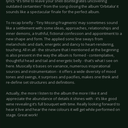
lyrics “it’s time to leave your shell disintegrates uncovering
outdated certainties” from the song closing the album ‘Orbitalia’ it
sounds like a spectacular finale for the perfect album.
To recap briefly - ‘Tiny Missing Fragments’ may sometimes sound
like a settlement with some ideas, approaches, relationships and
inner demons, a truthful, fictional confession and appointment to a
new shape and form. The applied sonic line sways from
melancholic and dark, energetic and dancy to heart-rendering,
touching. All in all - the structure that I mentioned at the beginning
is also present in the way the album is formed - contemplative,
thoughtful head and tail and energetic belly - that’s what I see on
here. Musically it bases on variance, numerous inspirational
sources and instrumentation - it offers a wide diversity of mood
tones and swings, it surprises and pacifies, makes one think and
re-define set structures and definitions.
Actually, the more I listen to the album the more I like it and
appreciate the abundance of details it shines with - it’s like good
wine revealing it’s full bouquet with time. Really looking forward to
hear it live and hear the new colours it will get while performed on
stage. Great work!