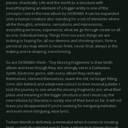
pieces, chaotically. Life and the world as a structure with
everything being an element of a bigger entity is one of the
concepts I see in the new album by DIORAMA. It can be expanded
onto a human creature also standing for a set of elements where
all the thoughts, emotions, sensations and impressions,
everything we know, experience, what we go through create us all
as one, individual being. Things from our past, things we are
looking or hoping for, all our demons and shooting stars, form a
personal sky map which is never finite, never final, always in the
making and re-shaping, transforming.
So are DIORAMA I think - ‘Tiny Missing Fragments’ is their tenth
album and even though they are strongly set in a Darkwave,
Synth, Electronic genre, with every album they reshape
themselves, reinvent themselves, leave the old, no longer fitting
sonic skin behind and adopt new colours to their musical palette. I
took the journey to see what the missing fragments are, what their
place and meaning in the bigger structure is and I must say the
new release by Diorama is surely one of their best so far. It will not
leave you disappointed if you’re seeking for intriguing melodies
and even more intriguing, wise lyrics.
Torben Wendt is definitely a minimalist when it comes to creating
texts - carefully selected words form a whole that shines through