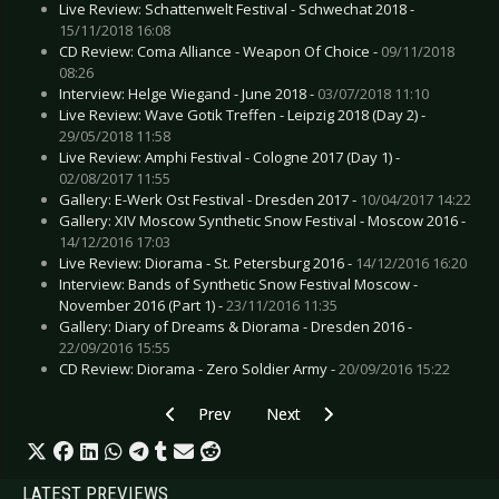
Live Review: Schattenwelt Festival - Schwechat 2018 -
15/11/2018 16:08
CD Review: Coma Alliance - Weapon Of Choice -
09/11/2018
08:26
Interview: Helge Wiegand - June 2018 -
03/07/2018 11:10
Live Review: Wave Gotik Treffen - Leipzig 2018 (Day 2) -
29/05/2018 11:58
Live Review: Amphi Festival - Cologne 2017 (Day 1) -
02/08/2017 11:55
Gallery: E-Werk Ost Festival - Dresden 2017 -
10/04/2017 14:22
Gallery: XIV Moscow Synthetic Snow Festival - Moscow 2016 -
14/12/2016 17:03
Live Review: Diorama - St. Petersburg 2016 -
14/12/2016 16:20
Interview: Bands of Synthetic Snow Festival Moscow -
November 2016 (Part 1) -
23/11/2016 11:35
Gallery: Diary of Dreams & Diorama - Dresden 2016 -
22/09/2016 15:55
CD Review: Diorama - Zero Soldier Army -
20/09/2016 15:22
Previous article: CD Review: Eisbrecher - Schic
Next article: CD Review: Anna Cal
Prev
Next
LATEST PREVIEWS