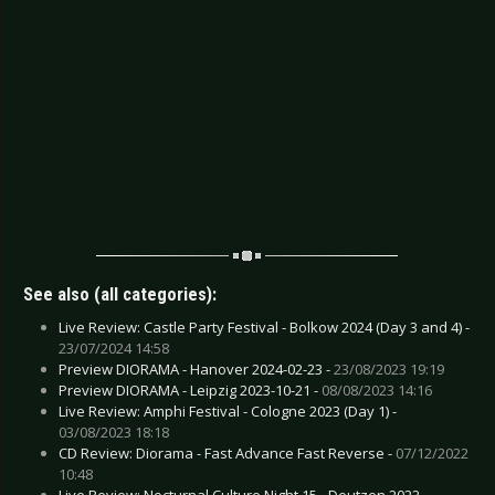
See also (all categories):
Live Review: Castle Party Festival - Bolkow 2024 (Day 3 and 4) -
23/07/2024 14:58
Preview DIORAMA - Hanover 2024-02-23 -
23/08/2023 19:19
Preview DIORAMA - Leipzig 2023-10-21 -
08/08/2023 14:16
Live Review: Amphi Festival - Cologne 2023 (Day 1) -
03/08/2023 18:18
CD Review: Diorama - Fast Advance Fast Reverse -
07/12/2022
10:48
Live Review: Nocturnal Culture Night 15 - Deutzen 2022 -