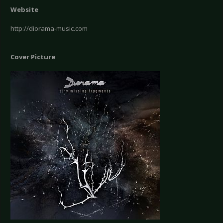
Website
http://diorama-music.com
Cover Picture