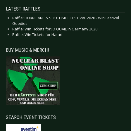
LATEST RAFFLES
Raffle: HURRICANE & SOUTHSIDE FESTIVAL 2020 - Win Festival
Goodies
Raffle: Win Tickets for JO QUAIL in Germany 2020
Raffle: Win Tickets for Hatari
BUY MUSIC & MERCH!
SEARCH EVENT TICKETS