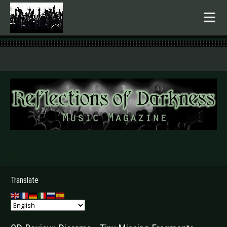
.
Translate