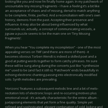
looking like you and now I’m finally home again. In my patchwork of
uncountable tiny missing fragments - I have a feeling it’s a bit like
an acceptance of chaos and of missing, denial to match anything
to be complete, finite, perfect. And a reconciliation with one’s own
history, demons from the past. Accepting their presence and
influence. It may also be about being influenced by what
surrounds us; actually, a concept of communicating vessels, a
jigsaw a puzzle seems to be the main one on ‘Tiny Missing
Fragments’.
When you hear “You complete my incompletion” - one of the most
appealing verses on TMF (and there are more of them) - it
becomes obvious Torben Wendt is indeed a skilled poet and a
good at putting words together to form catchy phrases. I’m sure
these will be sung along during the concerts just like “synthesize
me” used to be (and fact it still is). ‘Patchwork’ ends beautifully in
echoing electronic chanting passing into electronically modified
solo. Synth melodies are prevailing.
‘Horizons’ features a subsequent melodic line and a bit of melo-
recitation lots of electronic loops and re-occurring motives plus
emotional vocal - it’s actually characteristic for the entire album -
juxtaposing elements that yet form a fine quality. Simple yet
refined and sophisticated, elegant combination of cold, kicking and