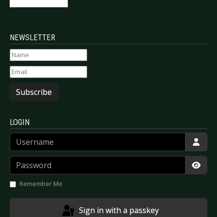
NEWSLETTER
Subscribe
LOGIN
Username
Password
Show
Remember Me
Sign in with a passkey