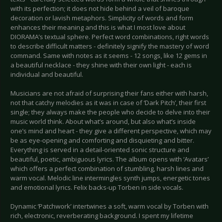
with its perfection; it does not hide behind a veil of baroque
decoration or lavish metaphors. Simplicity of words and form
enhances their meaning and this is what I most love about
DIORAMA’s textual sphere. Perfect word combinations, right words
to describe difficult matters - definitely signify the mastery of word
command. Same with notes as it seems - 12 songs, like 12 gems in
a beautiful necklace - they shine with their own light - each is
individual and beautiful.
Musicians are not afraid of surprising their fans either with harsh,
not that catchy melodies as it was in case of ‘Dark Pitch’, their first
single; they always make the people who decide to delve into their
music world think. About what’s around, but also what’s inside
one’s mind and heart - they give a different perspective, which may
be as eye-opening and comforting and disquieting and bitter.
Everything is served in a detail-oriented sonic structure and
beautiful, poetic, ambiguous lyrics. The album opens with ‘Avatars’
which offers a perfect combination of stumbling, harsh lines and
warm vocal. Melodic line intermingles synth jumps, energetic tones
and emotional lyrics. Felix backs-up Torben in side vocals.
Dynamic ‘Patchwork’ intertwines a soft, warm vocal by Torben with
rich, electronic, reverberating background. I spent my lifetime