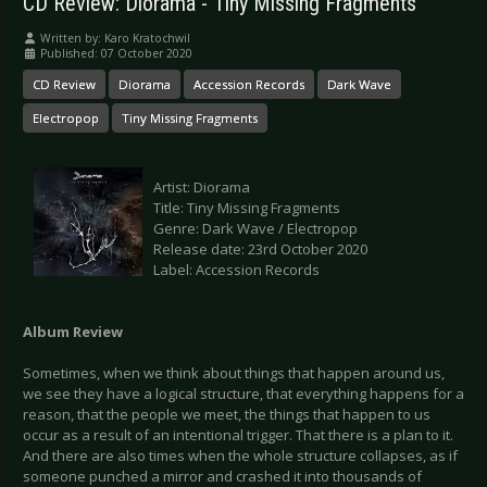
CD Review: Diorama - Tiny Missing Fragments
Written by:
Karo Kratochwil
Published: 07 October 2020
CD Review
Diorama
Accession Records
Dark Wave
Electropop
Tiny Missing Fragments
Artist: Diorama
Title: Tiny Missing Fragments
Genre: Dark Wave / Electropop
Release date: 23rd October 2020
Label: Accession Records
Album Review
Sometimes, when we think about things that happen around us,
we see they have a logical structure, that everything happens for a
reason, that the people we meet, the things that happen to us
occur as a result of an intentional trigger. That there is a plan to it.
And there are also times when the whole structure collapses, as if
someone punched a mirror and crashed it into thousands of