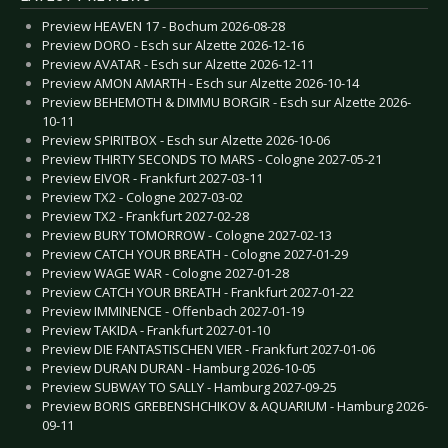
Preview HEAVEN 17 - Bochum 2026-08-28
Preview DORO - Esch sur Alzette 2026-12-16
Preview AVATAR - Esch sur Alzette 2026-12-11
Preview AMON AMARTH - Esch sur Alzette 2026-10-14
Preview BEHEMOTH & DIMMU BORGIR - Esch sur Alzette 2026-
10-11
Preview SPIRITBOX - Esch sur Alzette 2026-10-06
Preview THIRTY SECONDS TO MARS - Cologne 2027-05-21
Preview EIVOR - Frankfurt 2027-03-11
Preview TX2 - Cologne 2027-03-02
Preview TX2 - Frankfurt 2027-02-28
Preview BURY TOMORROW - Cologne 2027-02-13
Preview CATCH YOUR BREATH - Cologne 2027-01-29
Preview WAGE WAR - Cologne 2027-01-28
Preview CATCH YOUR BREATH - Frankfurt 2027-01-22
Preview IMMINENCE - Offenbach 2027-01-19
Preview TAKIDA - Frankfurt 2027-01-10
Preview DIE FANTASTISCHEN VIER - Frankfurt 2027-01-06
Preview DURAN DURAN - Hamburg 2026-10-05
Preview SUBWAY TO SALLY - Hamburg 2027-09-25
Preview BORIS GREBENSHCHIKOV & AQUARIUM - Hamburg 2026-
09-11