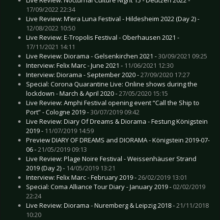
17/09/2022 22:34
Live Review: M’era Luna Festival - Hildesheim 2022 (Day 2) -
12/08/2022 10:50
Live Review: E-Tropolis Festival - Oberhausen 2021 -
17/11/2021 14:11
Live Review: Diorama - Gelsenkirchen 2021 -
30/09/2021 09:25
Interview: Felix Marc - June 2021 -
11/06/2021 12:30
Interview: Diorama - September 2020 -
27/09/2020 17:27
Special: Corona Quarantine Live: Online shows during the
lockdown - March & April 2020 -
27/05/2020 15:15
Live Review: Amphi Festival opening event “Call the Ship to
Port” - Cologne 2019 -
30/07/2019 09:42
Live Review: Diary Of Dreams & Diorama - Festung Königstein
2019 -
11/07/2019 14:59
Preview DIARY OF DREAMS and DIORAMA - Königstein 2019-07-
06 -
21/05/2019 09:13
Live Review: Plage Noire Festival - Weissenhäuser Strand
2019 (Day 2) -
14/05/2019 13:21
Interview: Felix Marc - February 2019 -
26/02/2019 13:01
Special: Coma Alliance Tour Diary - January 2019 -
02/02/2019
22:24
Live Review: Diorama - Nuremberg & Leipzig 2018 -
21/11/2018
10:20