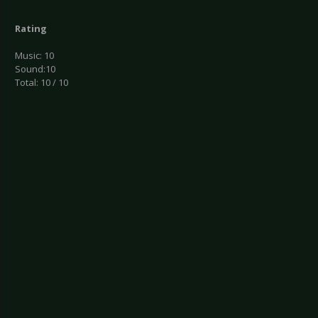
Rating
Music: 10
Sound:10
Total: 10 / 10