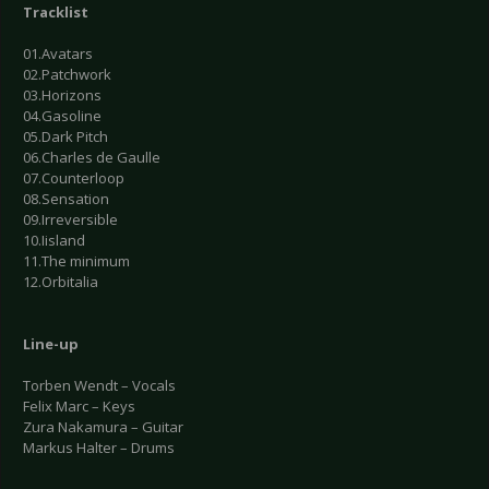
Tracklist
01.Avatars
02.Patchwork
03.Horizons
04.Gasoline
05.Dark Pitch
06.Charles de Gaulle
07.Counterloop
08.Sensation
09.Irreversible
10.Iisland
11.The minimum
12.Orbitalia
Line-up
Torben Wendt – Vocals
Felix Marc – Keys
Zura Nakamura – Guitar
Markus Halter – Drums