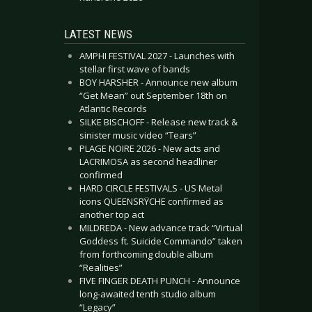
LATEST NEWS
AMPHI FESTIVAL 2027 - Launches with
stellar first wave of bands
BOY HARSHER - Announce new album
“Get Mean” out September 18th on
Atlantic Records
SILKE BISCHOFF - Release new track &
sinister music video “Tears”
PLAGE NOIRE 2026 - New acts and
LACRIMOSA as second headliner
confirmed
HARD CIRCLE FESTIVALS - US Metal
icons QUEENSRŸCHE confirmed as
another top act
MILDREDA - New advance track “Virtual
Goddess ft. Suicide Commando” taken
from forthcoming double album
“Realities”
FIVE FINGER DEATH PUNCH - Announce
long-awaited tenth studio album
“Legacy”