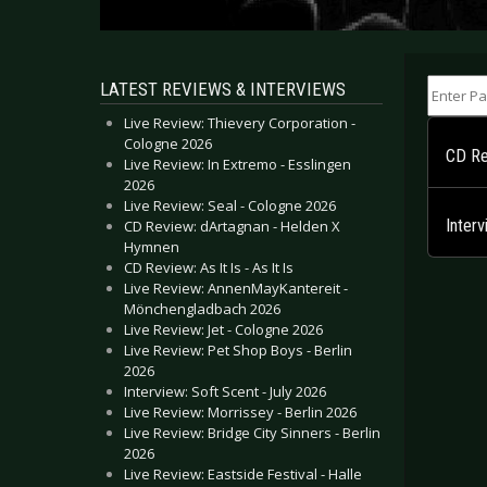
Enter Part
LATEST REVIEWS & INTERVIEWS
Live Review: Thievery Corporation -
Cologne 2026
CD Re
Live Review: In Extremo - Esslingen
2026
Live Review: Seal - Cologne 2026
Inter
CD Review: dArtagnan - Helden X
Hymnen
CD Review: As It Is - As It Is
Live Review: AnnenMayKantereit -
Mönchengladbach 2026
Live Review: Jet - Cologne 2026
Live Review: Pet Shop Boys - Berlin
2026
Interview: Soft Scent - July 2026
Live Review: Morrissey - Berlin 2026
Live Review: Bridge City Sinners - Berlin
2026
Live Review: Eastside Festival - Halle