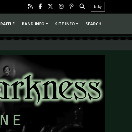
bsky
RAFFLE
BAND INFO
SITE INFO
SEARCH
+
+