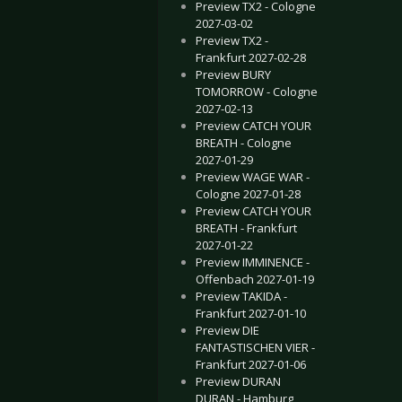
Preview TX2 - Cologne
2027-03-02
Preview TX2 -
Frankfurt 2027-02-28
Preview BURY
TOMORROW - Cologne
2027-02-13
Preview CATCH YOUR
BREATH - Cologne
2027-01-29
Preview WAGE WAR -
Cologne 2027-01-28
Preview CATCH YOUR
BREATH - Frankfurt
2027-01-22
Preview IMMINENCE -
Offenbach 2027-01-19
Preview TAKIDA -
Frankfurt 2027-01-10
Preview DIE
FANTASTISCHEN VIER -
Frankfurt 2027-01-06
Preview DURAN
DURAN - Hamburg