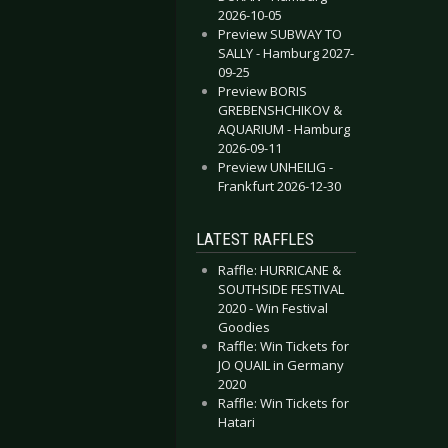
2026-10-05
Preview SUBWAY TO
SALLY - Hamburg 2027-
09-25
Preview BORIS
GREBENSHCHIKOV &
AQUARIUM - Hamburg
2026-09-11
Preview UNHEILIG -
Frankfurt 2026-12-30
LATEST RAFFLES
Raffle: HURRICANE &
SOUTHSIDE FESTIVAL
2020 - Win Festival
Goodies
Raffle: Win Tickets for
JO QUAIL in Germany
2020
Raffle: Win Tickets for
Hatari