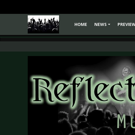
HOME
NEWS
PREVIE
+