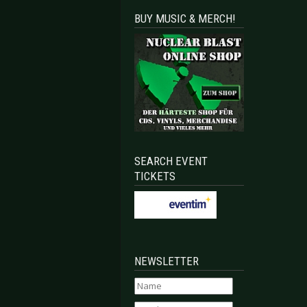
BUY MUSIC & MERCH!
SEARCH EVENT
TICKETS
NEWSLETTER