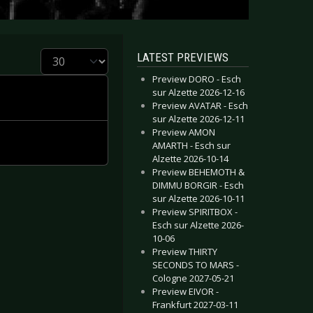
Display #
LATEST PREVIEWS
Preview DORO - Esch
sur Alzette 2026-12-16
Preview AVATAR - Esch
sur Alzette 2026-12-11
Preview AMON
AMARTH - Esch sur
Alzette 2026-10-14
Preview BEHEMOTH &
DIMMU BORGIR - Esch
sur Alzette 2026-10-11
Preview SPIRITBOX -
Esch sur Alzette 2026-
10-06
Preview THIRTY
SECONDS TO MARS -
Cologne 2027-05-21
Preview EIVOR -
Frankfurt 2027-03-11