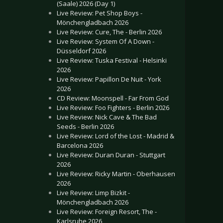
(Saale) 2026 (Day 1)
Live Review: Pet Shop Boys -
Mönchengladbach 2026
Live Review: Cure, The - Berlin 2026
Live Review: System Of A Down -
Düsseldorf 2026
Live Review: Tuska Festival - Helsinki
2026
Live Review: Papillon De Nuit - York
2026
CD Review: Moonspell - Far From God
Live Review: Foo Fighters - Berlin 2026
Live Review: Nick Cave & The Bad
Seeds - Berlin 2026
Live Review: Lord of the Lost - Madrid &
Barcelona 2026
Live Review: Duran Duran - Stuttgart
2026
Live Review: Ricky Martin - Oberhausen
2026
Live Review: Limp Bizkit -
Mönchengladbach 2026
Live Review: Foreign Resort, The -
Karlsruhe 2026