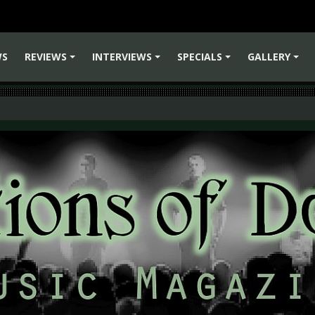
WS
REVIEWS
INTERVIEWS
SPECIALS
GALLERY
+
+
+
+