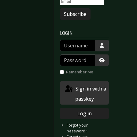
Subscribe
LOGIN
Username
Password
Show Passwor
Remember Me
Sign in with a
passkey
Log in
Forgot your
password?
Forgot your