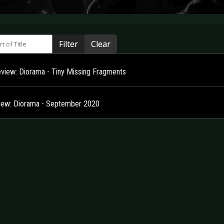
 of Title
Filter
Clear
view: Diorama - Tiny Missing Fragments
view: Diorama - September 2020