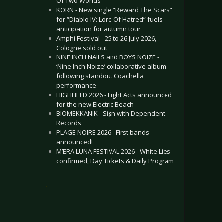
Of Two Worlds”
KORN - New single “Reward The Scars”
for “Diablo IV: Lord Of Hatred” fuels
anticipation for autumn tour
Amphi Festival - 25 to 26 July 2026,
Cologne sold out
NINE INCH NAILS and BOYS NOIZE -
‘Nine Inch Noize’ collaborative album
following standout Coachella
performance
HIGHFIELD 2026 - Eight Acts announced
for the new Electric Beach
BIOMEKKANIK - Sign with Dependent
Records
PLAGE NOIRE 2026 - First bands
announced!
M’ERA LUNA FESTIVAL 2026 - White Lies
confirmed, Day Tickets & Daily Program
.