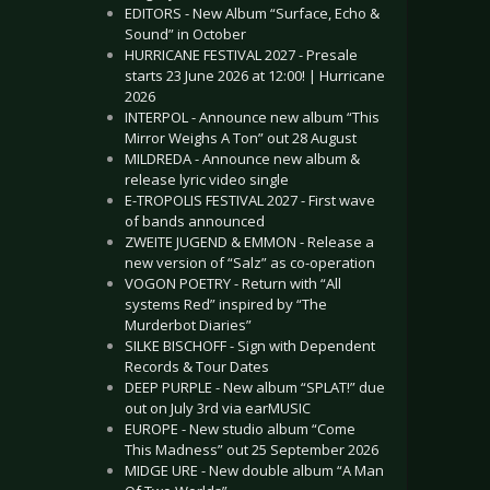
EDITORS - New Album “Surface, Echo &
Sound” in October
HURRICANE FESTIVAL 2027 - Presale
starts 23 June 2026 at 12:00! | Hurricane
2026
INTERPOL - Announce new album “This
Mirror Weighs A Ton” out 28 August
MILDREDA - Announce new album &
release lyric video single
E-TROPOLIS FESTIVAL 2027 - First wave
of bands announced
ZWEITE JUGEND & EMMON - Release a
new version of “Salz” as co-operation
VOGON POETRY - Return with “All
systems Red” inspired by “The
Murderbot Diaries”
SILKE BISCHOFF - Sign with Dependent
Records & Tour Dates
DEEP PURPLE - New album “SPLAT!” due
out on July 3rd via earMUSIC
EUROPE - New studio album “Come
This Madness” out 25 September 2026
MIDGE URE - New double album “A Man